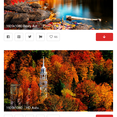
1920x1080 Beaty Autumn Wallpaper
46
1920x1080 ... HD Autumn Wallpapers