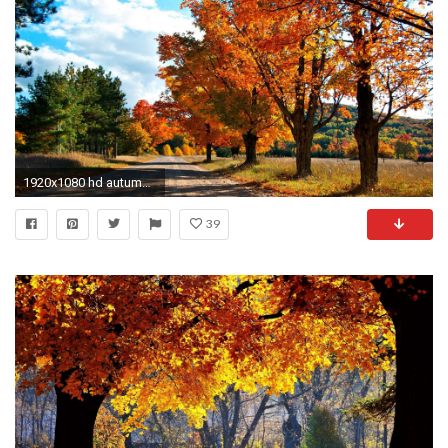
1920x1080 hd autumn screen wallpapers free hd desktop wallpapers amazing images cool background photos smart phone background photos high quality colourful 4k ...
39