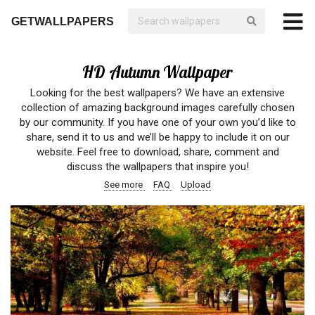
GETWALLPAPERS
HD Autumn Wallpaper
Looking for the best wallpapers? We have an extensive
collection of amazing background images carefully chosen
by our community. If you have one of your own you’d like to
share, send it to us and we’ll be happy to include it on our
website. Feel free to download, share, comment and
discuss the wallpapers that inspire you!
See more
FAQ
Upload