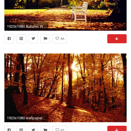
1920x1080 Autumn Wallpaper HD (1920 Ã 1080)
46
1920x1080 wallpaper.wiki-Autumn-Forest-Full-HD-Wallpaper-PIC-
63