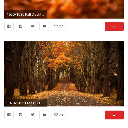
1920x1080 Fall Desktop Wallpaper Hd Autumn leaves …
27
3820x2125 Free HD Fall Wallpapers | PixelsTalk.
74