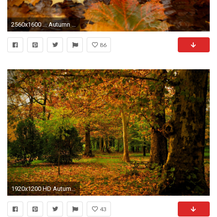
2560x1600 ... Autumn Wallpapers 1920x1080 - Wallpaper Gallery ...
86
1920x1200 HD Autumn Landscape Wallpaper 4
43