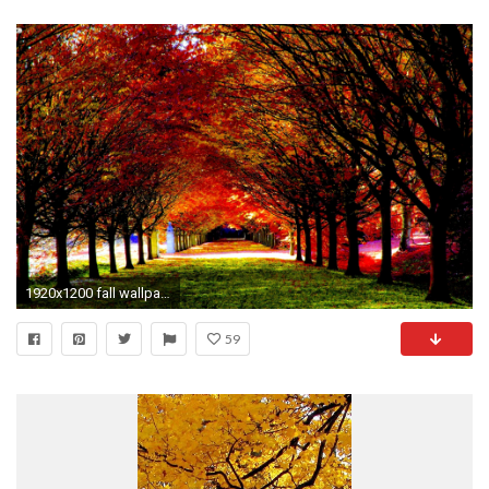
1920x1200 fall wallpapers nice
59