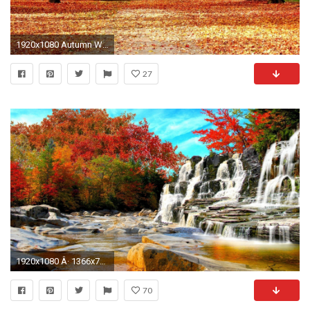
1920x1080 Autumn Wallpaper Hd wallpaper
27
1920x1080 Â· 1366x768
70