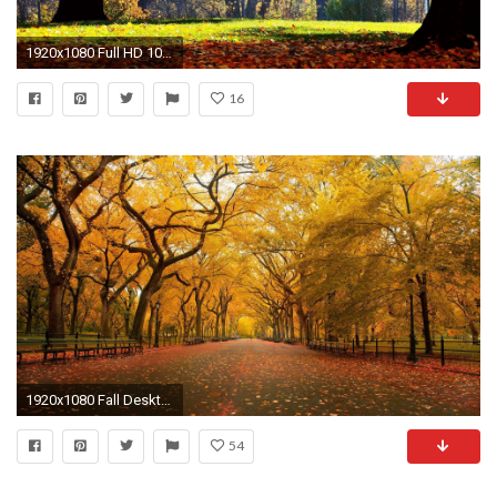
1920x1080 Full HD 1080p Autumn Wallpapers HD, Desktop Backgrounds , Images and Pictures
16
1920x1080 Fall Desktop Wallpaper Widescreen 1080p
54