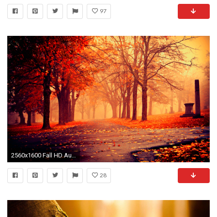
97
2560x1600 Fall HD Autumn. Â«
28