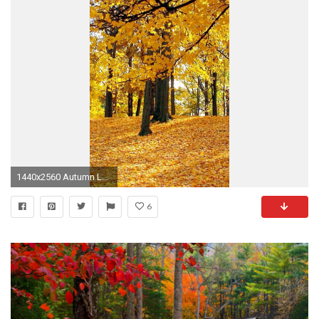
1440x2560 Autumn Lake
6