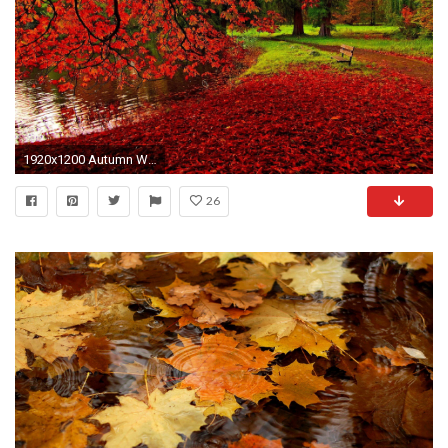
1920x1200 Autumn Wallpapers - Full HD wallpaper search
26