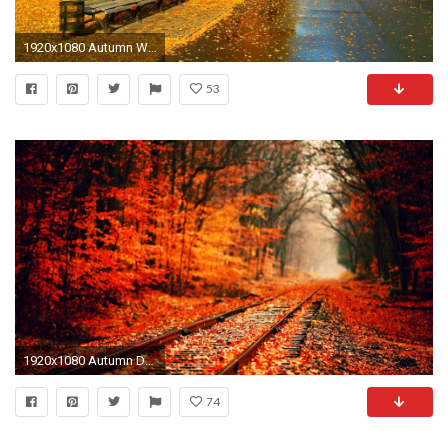
1920x1080 Autumn Wallpaper HD
53
1920x1080 Autumn Desktop Wallpapers
74