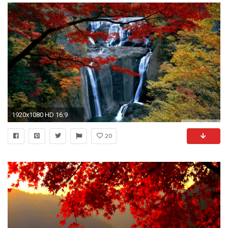
1920x1080 HD 16:9
20