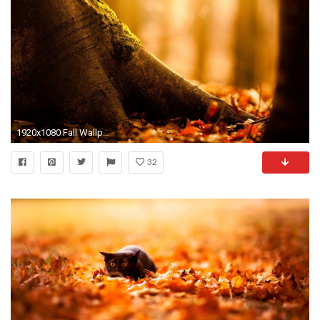
1920x1080 Fall Wallpaper HD 1388
32