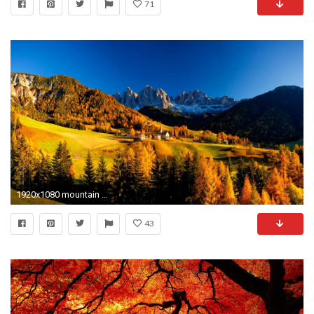
71
1920x1080 mountain village in autumn wallpapers hd desktop wallpapers hd 4k high definition windows 10 mac apple backgrounds download wallpaper 1920Ã1080 Wallpaper HD
43