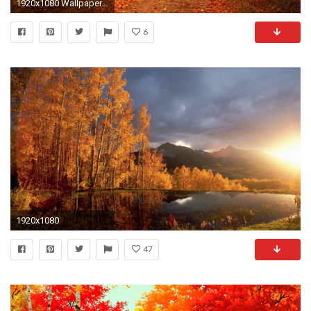
1920x1080 Wallpapers For > Autumn Wallpaper Hd
6
1920x1080
47