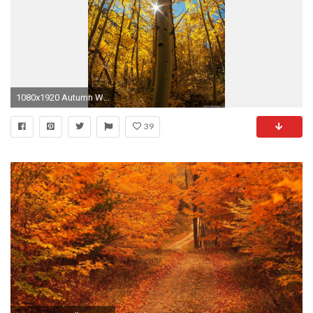
1080x1920 Autumn Woods iPhone 6 wallpapers HD - 6 Plus backgrounds
39