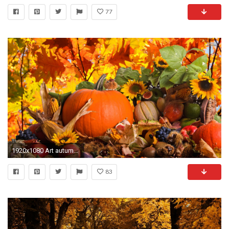
77
1920x1080 Art autumn wallpaper HD.
83