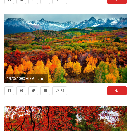
1920x1080 HD Autumn Wallpapers 619 HD Autumn Wallpapers 620
85