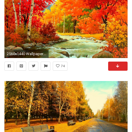
2560x1440 Wallpapers For > Abstract Autumn Wallpaper Hd
74