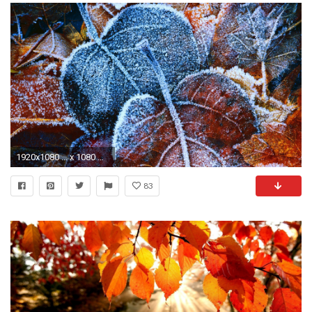
1920x1080 ... x 1080 Original
83