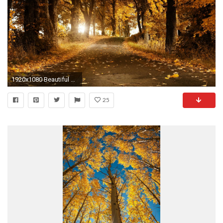
1920x1080 Beautiful autumn wallpaper HD.
25