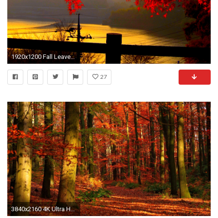
1920x1200 Fall Leaves Wallpapers Widescreen As Wallpaper HD
27
3840x2160 4K Ultra HD Autumn Wallpapers HD, Desktop Backgrounds , Images and Pictures