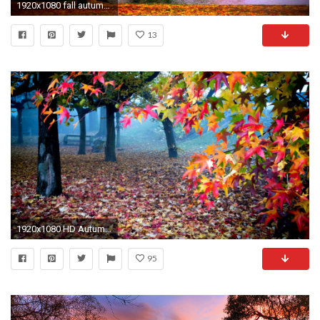
1920x1080 fall autumn park desktop wallpaper hd wallpapers
13
1920x1080 HD Autumn Wallpapers 661 ...
95