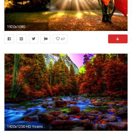
1920x1080
67
1920x1200 HD Yosmite In Autumn Wallpaper | Download Free - 103034