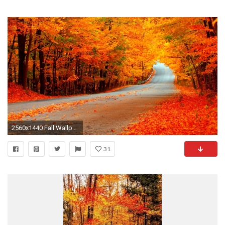
2560x1440 Fall Wallpaper HD Wallpapers Backgrounds of Your Choice #8195
31