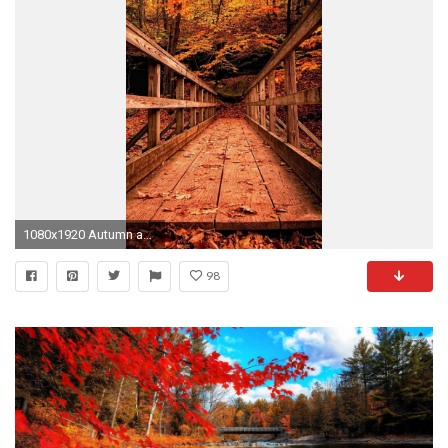
1080x1920 Autumn and October Backgrounds and Wallpapers for your iPhone 7, Full HD Autumn Wallpapers
98