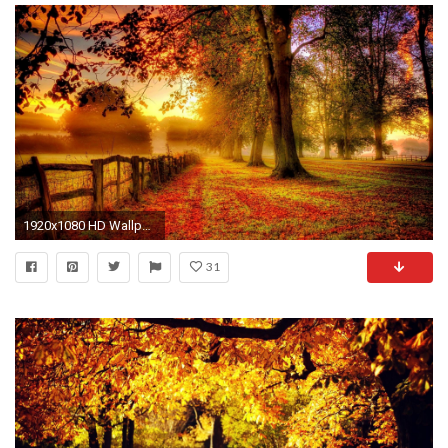
1920x1080 HD Wallpaper | Background ID:583853. Earth Fall
31