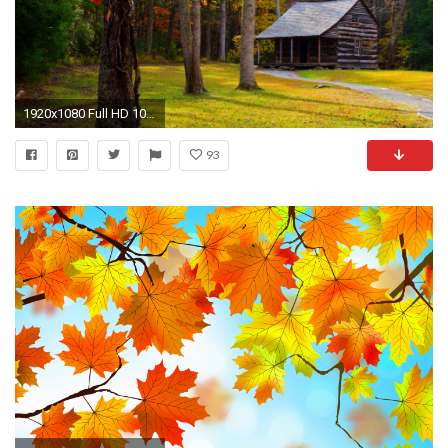
1920x1080 Full HD 1080p Autumn Wallpapers HD, Desktop Backgrounds , Images and Pictures
93