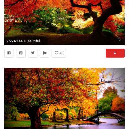
2560x1440 Beautiful Autumn HD Wallpapers - HD Wallpapers Inn
40