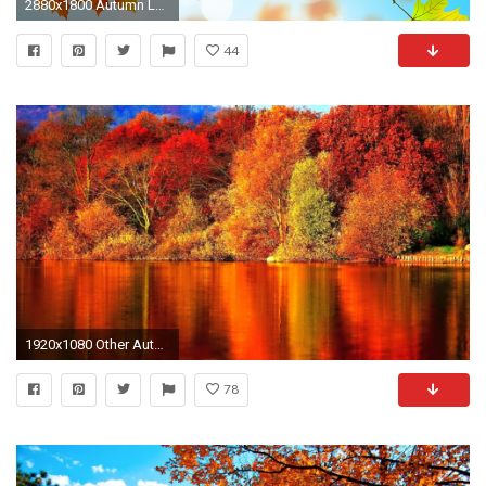
2880x1800 Autumn Leaves HD
44
1920x1080 Other Autumn Nature Red Fire Bush Free Wallpapers for HD
78