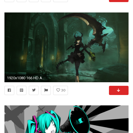
1920x1080 166 HD Anime Wallpapers
30