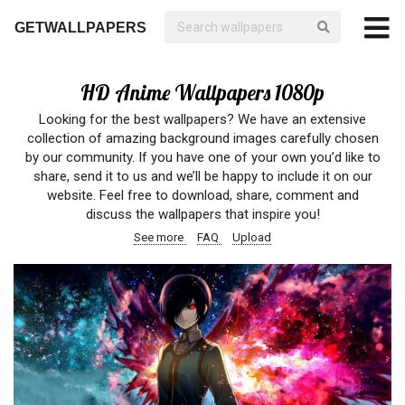
GETWALLPAPERS
HD Anime Wallpapers 1080p
Looking for the best wallpapers? We have an extensive
collection of amazing background images carefully chosen
by our community. If you have one of your own you’d like to
share, send it to us and we’ll be happy to include it on our
website. Feel free to download, share, comment and
discuss the wallpapers that inspire you!
See more
FAQ
Upload