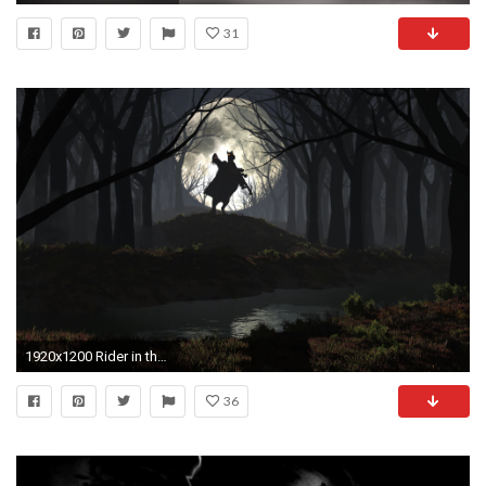
31
1920x1200 Rider in the spooky forest wallpaper, Rider in the spooky forest Fantasy HD desktop wallpaper
36