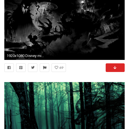
1920x1080 Disney mickey mouse horror halloween haunted wallpaper | .
69