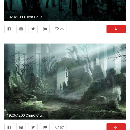
1920x1080 Best Collection of Dark Forest Desktop Backgrounds Wallpapers Pictures.Dark Forest Backgrounds Pictures images for background images.
26
1920x1200 Chrno Crusade Â· download Chrno Crusade image
87