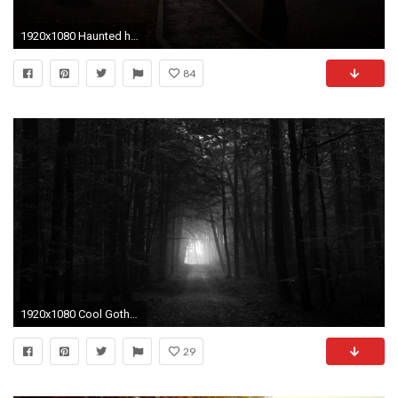
1920x1080 Haunted house in a Dark Forest 5K. Â«Â«
84
1920x1080 Cool Gothic Wallpapers - Wallpaper Cave
29