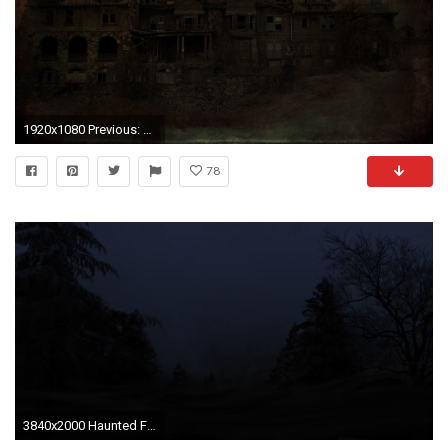
1920x1080 Previous: Haunted House ...
78
3840x2000 Haunted Forest by revengous Haunted Forest by revengous