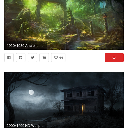
1920x1080 Ancient - GREENWAY ARCH Staircase Forest Overgrown Debris FANTASY ARCHWAY Best Wallpapers for HD 16:
44
2900x1400 HD Wallpaper | Background ID:727283. Dark Haunted