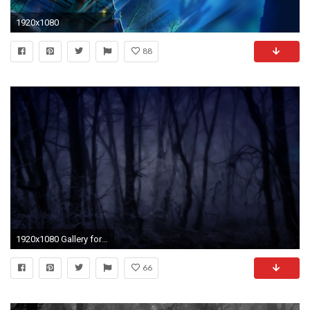
1920x1080
88
1920x1080 Gallery for - creepy forest backgrounds
66