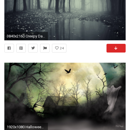
3840x2160 Creepy Dark Forest HD Wallpapers - High Definition Wallpapers
24
1920x1080 Halloween Tag - Dreadful Mist Spooky Weird Halloween Uncommon Trees Full Barn Quaint Enigmatic Fearsome Horrible