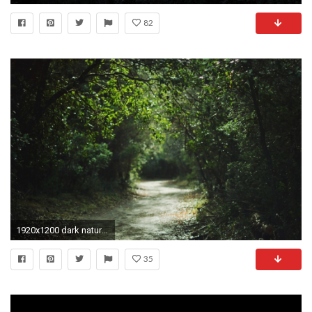
82
1920x1200 dark nature wallpaper | Download Wallpaper Nature Trees Dark Forest Mist Sunlight 1920x1080 HD ... | Dark and Beautiful | Pinterest | Dark forest, ...
35