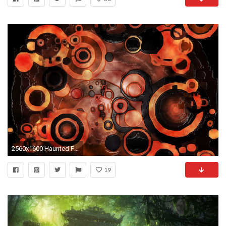
2560x1600 Haunted Forest Mac Wallpaper. Previous Wallpaper Â· Next wallpaper
19