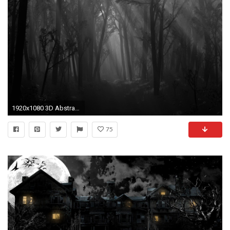
1920x1080 3D Abstract Black Forest Desktop Wallpapers,1920*1080 HD Wallpapers,Widescreen Wallpapers
75