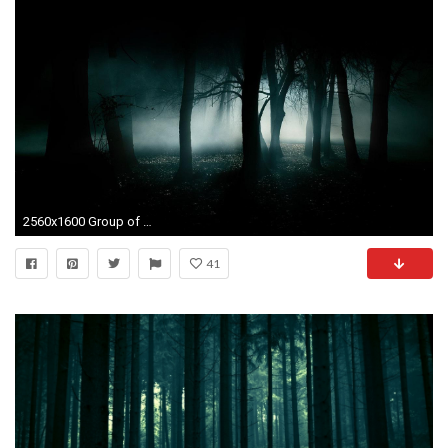
2560x1600 Group of Dark florest We Haunted Forest Wallpaper
41