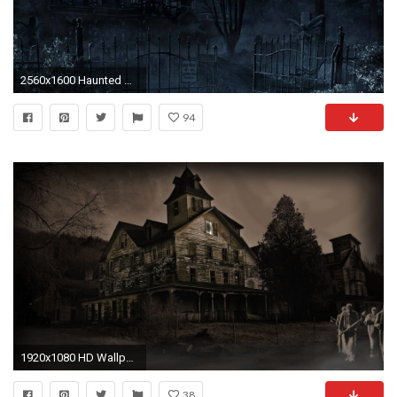
2560x1600 Haunted mansion in the full moon wallpaper jpg
94
1920x1080 HD Wallpaper | Background ID:305733. Dark Haunted
38