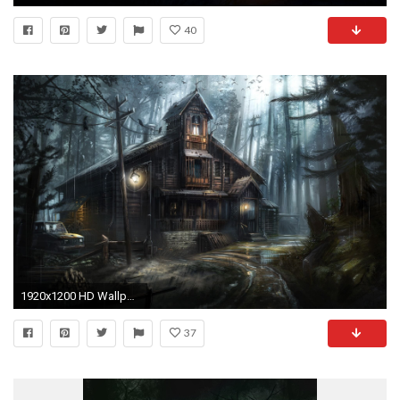
40
1920x1200 HD Wallpaper | Background ID:736518
37