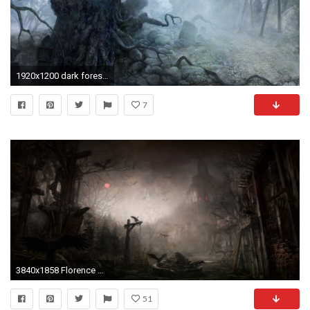
1920x1200 dark forest Wallpaper Backgrounds
7
3840x1858 Florence Maye: Haunted Wallpapers, Haunted Wallpapers | D-Screens Backgrounds Collection
51