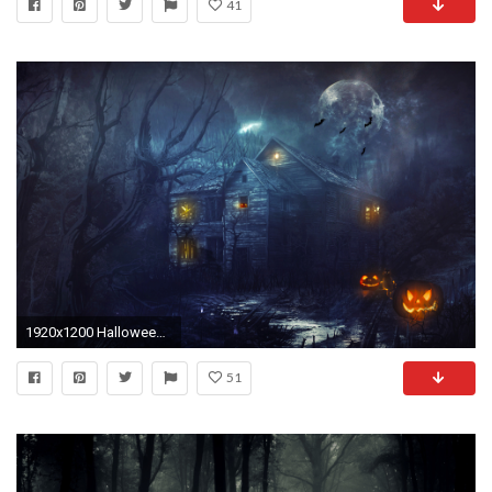
41
1920x1200 Halloween 2013 Wallpapers | HD Wallpapers
51