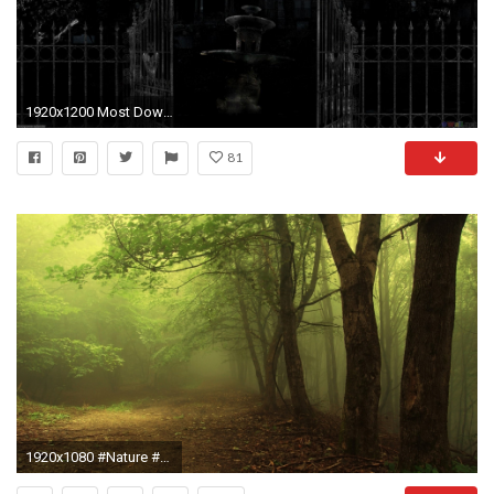
1920x1200 Most Downloaded Haunted House Wallpapers - Full HD wallpaper search
81
1920x1080 #Nature #Landscape #Wallpaper