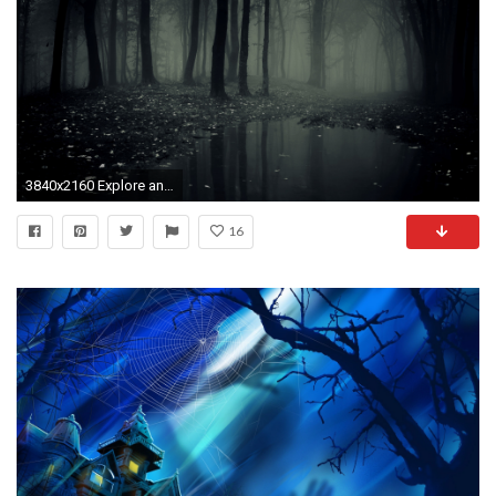
3840x2160 Explore and share Creepy Forest Wallpaper on WallpaperSafari
16