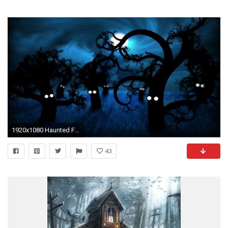
1920x1080 Haunted Forest 408290
43