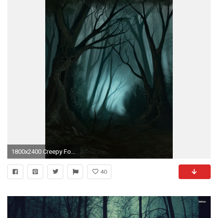
1800x2400 Creepy Forest on Pinterest
40