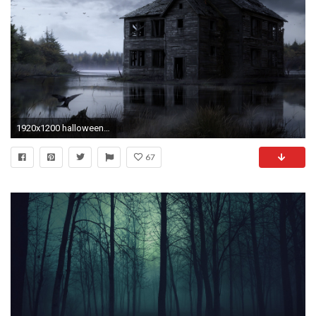
1920x1200 halloween, dark, ghost, horror, haunted,
67