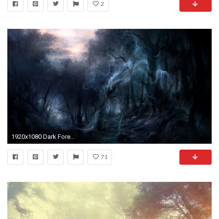
2
1920x1080 Dark Forest Wallpapers Wallpaper 1920Ã1080 Creepy Forest Backgrounds (35 Wallpapers) | Adorable
71