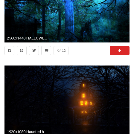
2560x1440 HALLOWEEN gothic cross forest dark crow raven wallpaper ... HALLOWEEN Gothic Cross Forest Dark Crow Raven Wallpaper
12
1920x1080 Haunted house HD Wallpaper Haunted ...