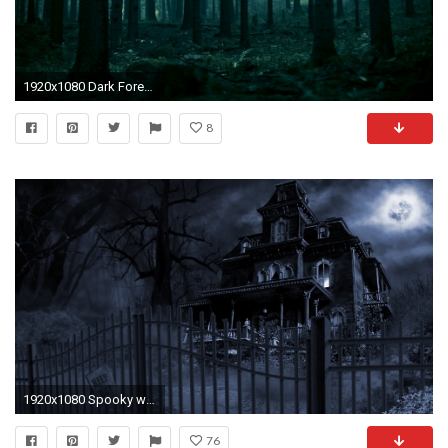
1920x1080 Dark Forest Wallpaper
8
1920x1080 Spooky wallpapers | Dark Spooky Wallpaper/Background 1920 x 1080 - Id: 209828 -
76