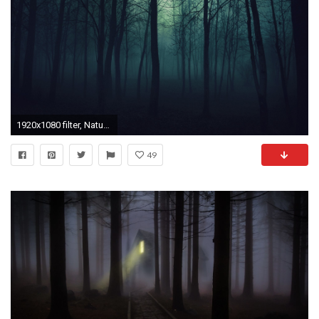
1920x1080 filter, Nature, Forest Wallpapers HD / Desktop and Mobile Backgrounds
49