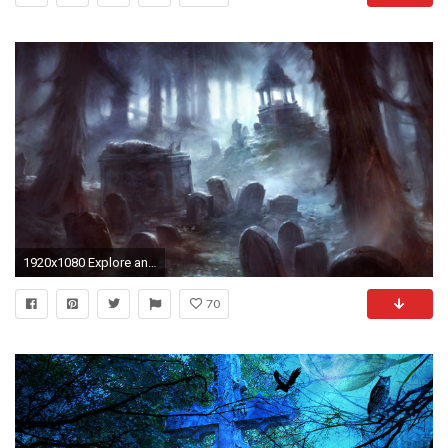
1920x1080 Explore and share Spooky Graveyard Wallpaper
70