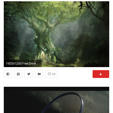
1920x1200 Free Download Lord Of The Rings Wallpapers | PixelsTalk.Net
53