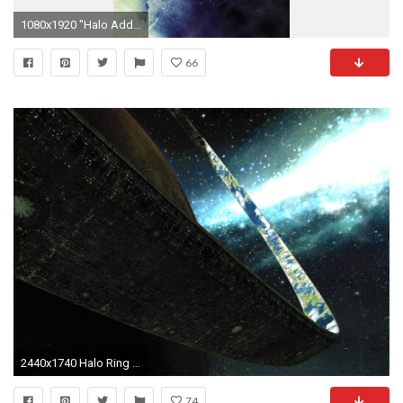
1080x1920 "Halo Addict" | chiefvlogs: iPhone Wallpapers
66
2440x1740 Halo Ring HD Images Wallpapers 14417 - Amazing Wallpaperz
74