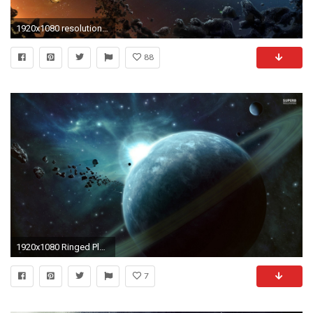
1920x1080 resolution is Halo Ring Wallpaper
88
1920x1080 Ringed Planet 495601
7