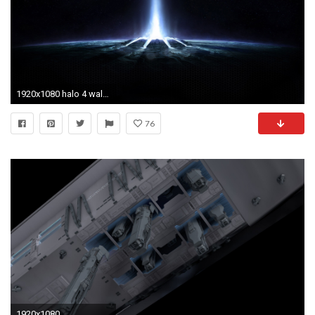
1920x1080 halo 4 wallpaper by isaacw3ston
76
1920x1080