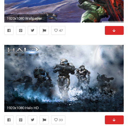
1920x1080 Wallpapers For > Halo Ring Wallpaper
47
1920x1080 Halo HD Wallpapers Backgrounds Wallpaper 1920Ã1200 Halo Wallpaper Hd (37 Wallpapers) |
33