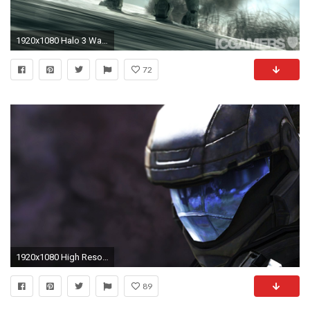
1920x1080 Halo 3 Wallpapers
72
1920x1080 High Resolution Halo 3 Odst Wallpaper HD 12 Game Full Size .
89