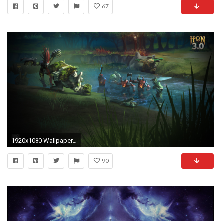
67
1920x1080 Wallpapers Imgur - WallpaperSafari
90