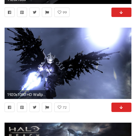
99
1920x1080 HD Wallpaper | Background ID:53963
72