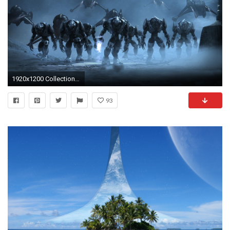
1920x1200 Collection of Best Wallpapers For Pc Hd on HDWallpapers 1920Ã1200 Best PC HD Wallpapers
93