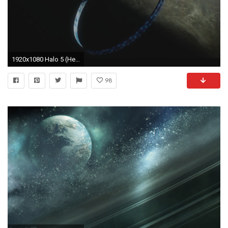
1920x1080 Halo 5 (Heroic Mode) - One Ring To Rule Them All - Part 10
98