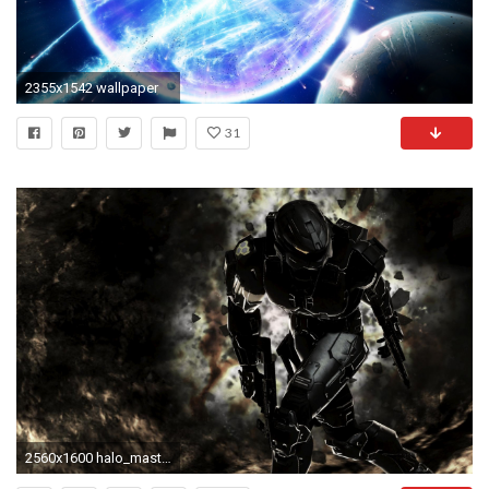
2355x1542 wallpaper
31
2560x1600 halo_master_chief_spartan_halo_3_102135_.jpg