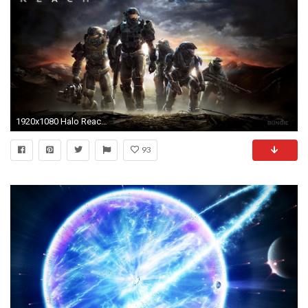
1920x1080 Halo Reach Wallpapers 1080p - Wallpaper Cave | Beautiful Wallpapers | Pinterest | Halo reach, Wallpaper and Wallpaper art
93