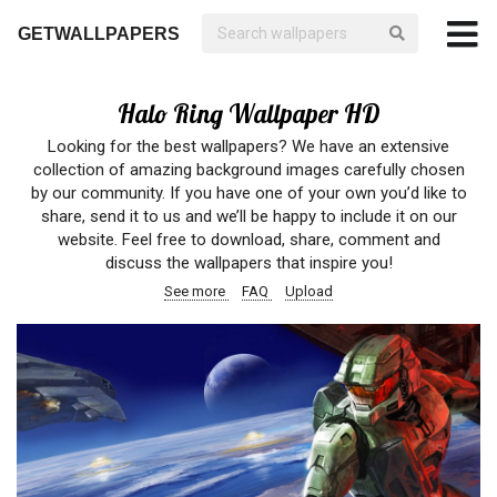
GETWALLPAPERS
Halo Ring Wallpaper HD
Looking for the best wallpapers? We have an extensive
collection of amazing background images carefully chosen
by our community. If you have one of your own you’d like to
share, send it to us and we’ll be happy to include it on our
website. Feel free to download, share, comment and
discuss the wallpapers that inspire you!
See more
FAQ
Upload