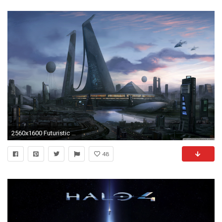
2560x1600 Futuristic HD Backgrounds | PixelsTalk.Net
48