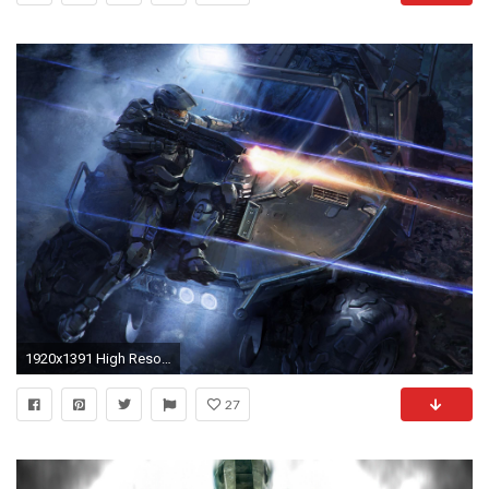
1920x1391 High Resolution Best Game Red vs Blue Wallpaper HD 4 Full Size ... | Download Wallpaper | Pinterest | Red vs blue, Blue wallpapers and 3d wallpaper
27