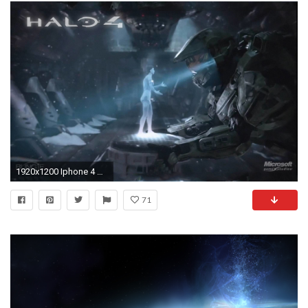
1920x1200 Iphone 4 Wallpapers - Full HD wallpaper search
71