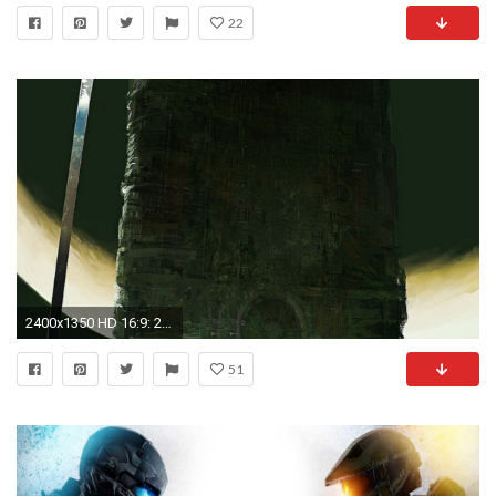
22
2400x1350 HD 16:9: 2048x1152 ...
51