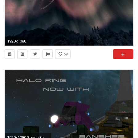
1920x1080
69
1920x1080 Space Engineers Halo Installation Ring [Updated]