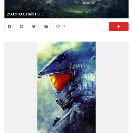
2560x1600 Halo HD Wallpapers Backgrounds Wallpaper 2560Ã1600
47