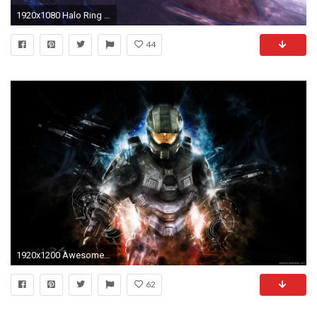
1920x1080 Halo Ring Wide Wallpapers
44
1920x1200 Awesome Halo Theme With HD Wallpapers 1280Ã720 Halo 4 Wallpapers HD (51 Wallpapers
62