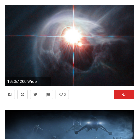
1920x1200 Wide
2