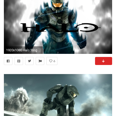
1920x1080 Halo Ring HD Desktop Wallpapers 14438 - Amazing Wallpaperz
6