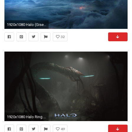
1920x1080 Halo (Gisele Darsey), KuBiPeT.com
32
1920x1080 Halo Ring Wallpaper
49