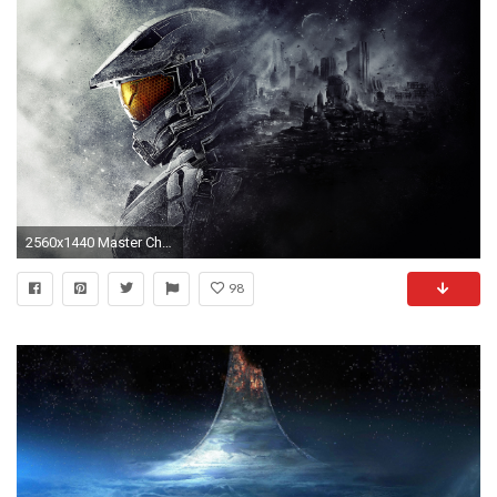
2560x1440 Master Chief Halo 5 Guardians Wallpapers | HD Wallpapers
98