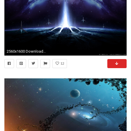
2560x1600 Download Halo 4 Wallpaper Wide (9338) Full Size | Free Game .
12