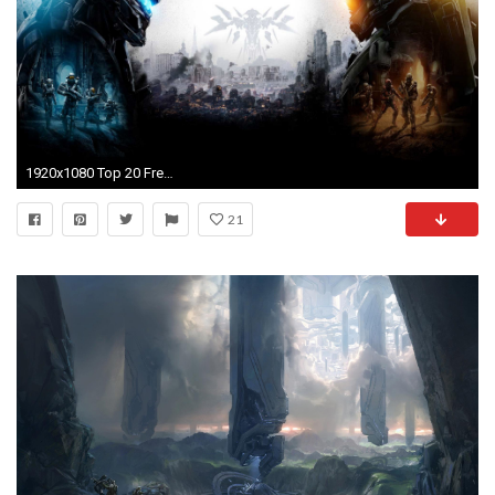
1920x1080 Top 20 Free Android Live Wallpapers for Tablets | Droid Lessons
21