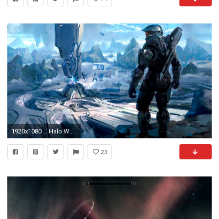
1920x1080 ... Halo Wallpaper (25) ...
23