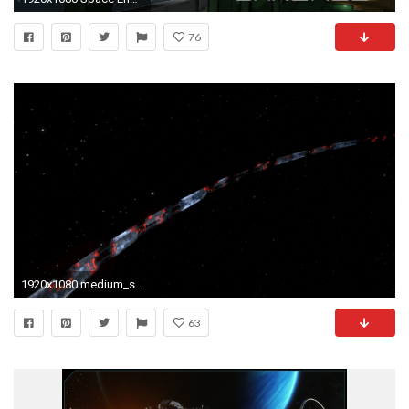
76
1920x1080 medium_size
63