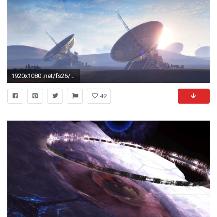
1920x1080 .net/fs26/f/2008/035/1/
49