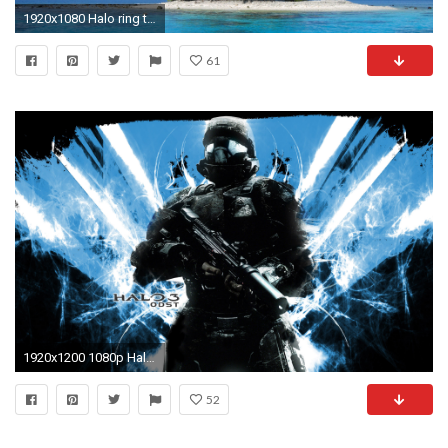
1920x1080 Halo ring tropical island 1920 Ã 1080 ...
61
1920x1200 1080p Halo 3: ODST Wallpaper - Imgur | Download Wallpaper | Pinterest | Wallpaper
52