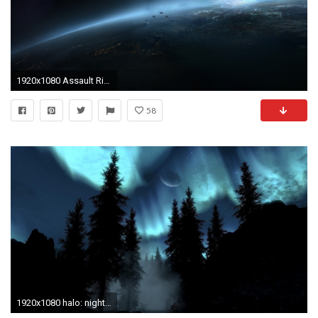
1920x1080 Assault Rifle Cover Art Halo 4 Master Chief Video Games Xbox 360 .
58
1920x1080 halo: nightfall game wallpapers halo ring planet clouds sky night .