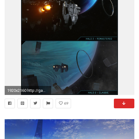
1920x2160 http://gamingbolt.com/wp-content/uploads/2014/06/E3-2014-Halo -2-Anniversary-Comparison-Delta-Halo-jpg-1.jpg
69