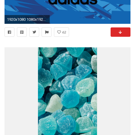
1920x1080 1080x1920 1080x1920 star blue iPhone 6 wallpapers HD - 6 Plus backgrounds
62