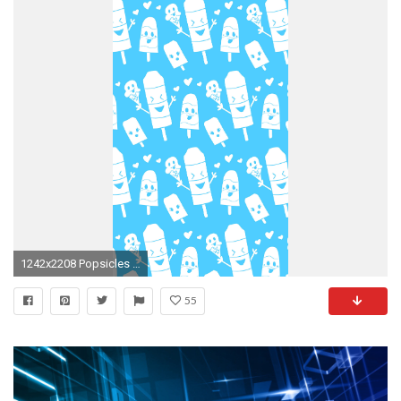
1242x2208 Popsicles Blue Wallpaper. iPhone wallpaper with a cute popsicle pattern from http://
55