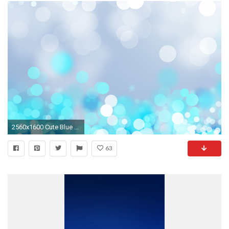
2560x1600 Cute Blue Wallpaper
63