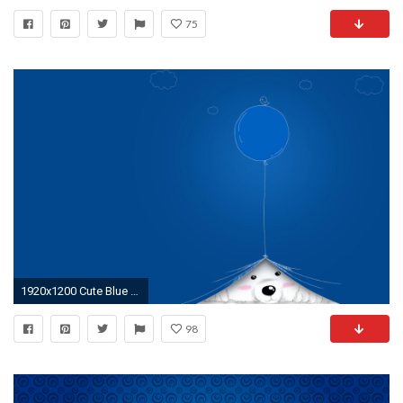
75
1920x1200 Cute Blue Wallpaper | Download Wallpapers
98