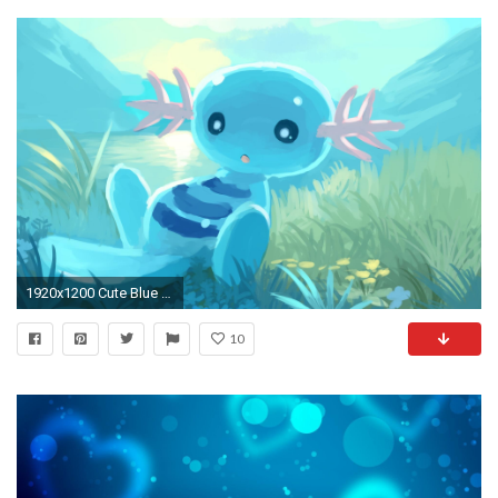
1920x1200 Cute Blue Wallpaper Wallpapersafari
10