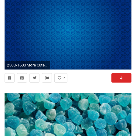
2560x1600 More Cute Cats wallpapers .
9