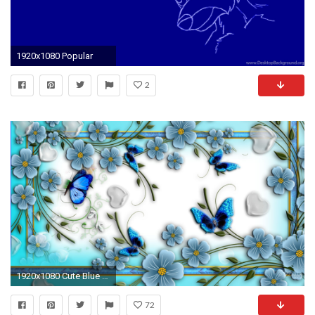
1920x1080 Popular
2
1920x1080 Cute Blue Butterfly Wallpaper Wallpaper
72