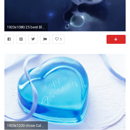
1920x1080 25 best Blue Wallpaper Iphone ideas on Pinterest | iPhone .
5
1920x1200 close Cute-Blue-Love-Wallpaper-HD