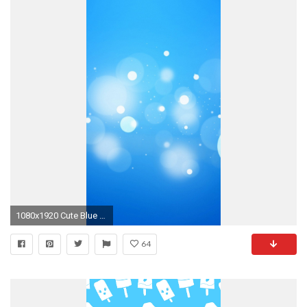
1080x1920 Cute Blue Wallpaper
64