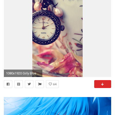
1080x1920 Girly Blue Wallpaper Incredible Cute Girly Wallpapers for iPhone Wallpapersafari
64