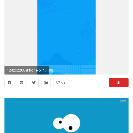
1242x2208 iPhone 6 Plus
91