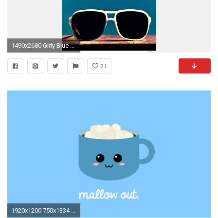
1490x2680 Girly Blue Wallpaper Best Of Cute & Cool iPhone Wallpaper for Girls
21
1920x1200 750x1334 Cute Kawaii Icecream Wallpaper | My Wallpaper Creations | Pinterest ...">