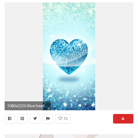
1080x2220 Blue heart wallpaper
72