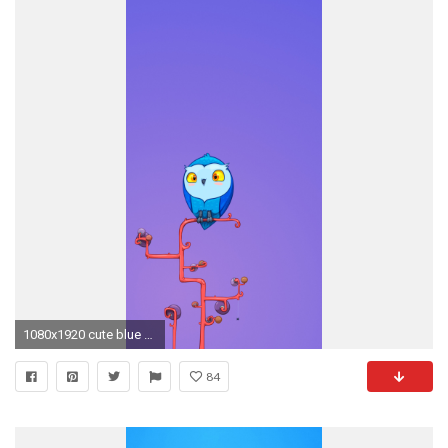
1080x1920 cute blue wallpaper #254947
84