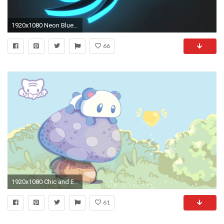
1920x1080 Neon Blue Wallpapers - Wallpaper Cave
66
1920x1080 Chic and Efficient Rich Metallic Details Kawaii Wallpapers Group (66+) ...
61