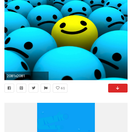
2081x2081
61