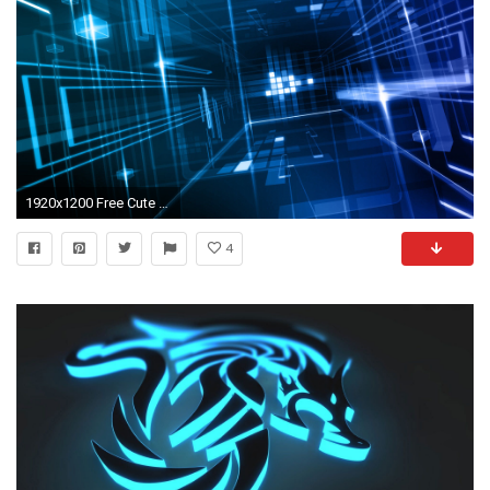
1920x1200 Free Cute Blue Wallpaper
4