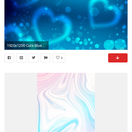
1920x1200 Cute Blue Wallpapers Group (73+)
6