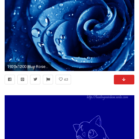
1920x1200 Blue Rose Wallpaper
63