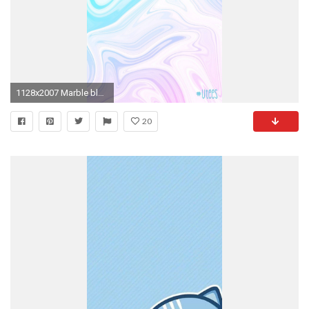
1128x2007 Marble blue and purple dye I wallpaper backgrounds I screensavers I iPhone
20