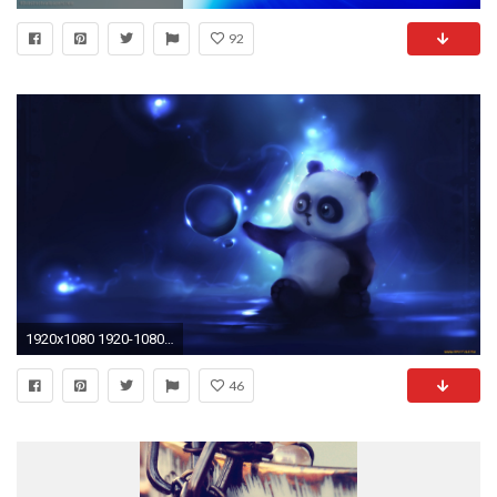
92
1920x1080 1920-1080-wallpaper-wpc9201989
46