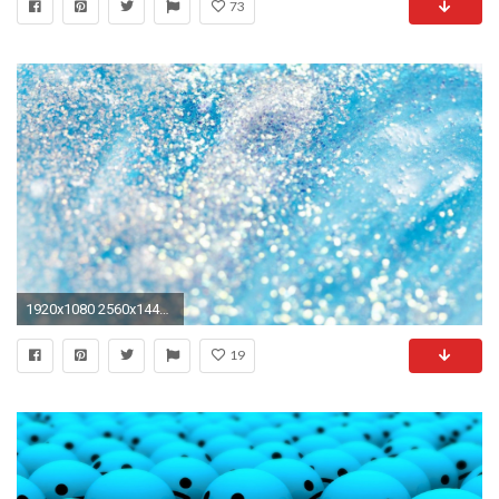
73
1920x1080 2560x1440 Light Blue Wallpapers
19