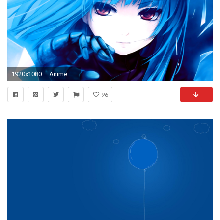
1920x1080 ... Anime Girl Blue Hair Wallpaper 6361
96