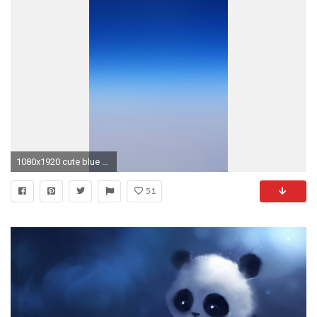
1080x1920 cute blue simple iphone 5 backgrounds download | Blue Wallpaper
51