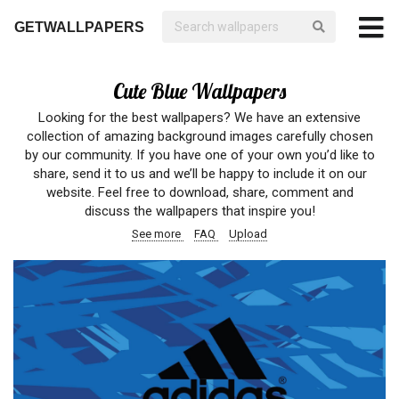
GETWALLPAPERS
Cute Blue Wallpapers
Looking for the best wallpapers? We have an extensive
collection of amazing background images carefully chosen
by our community. If you have one of your own you’d like to
share, send it to us and we’ll be happy to include it on our
website. Feel free to download, share, comment and
discuss the wallpapers that inspire you!
See more
FAQ
Upload