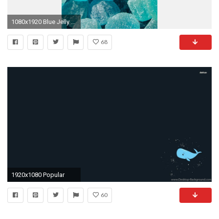
1080x1920 Blue Jelly Lockscreen
68
1920x1080 Popular
60