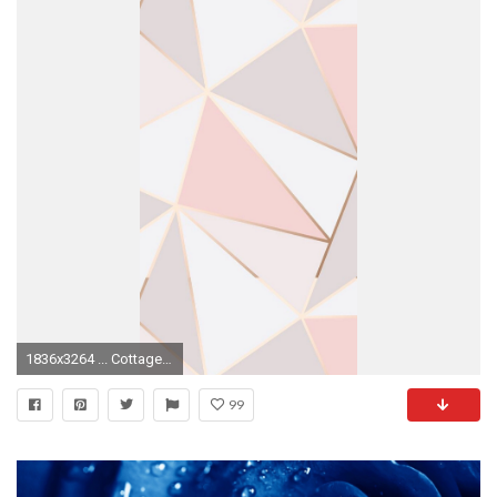
1836x3264 ... Cottage Galley Let the light in Pink | Rose Gold | Wallpaper | Cute This Would ...
99