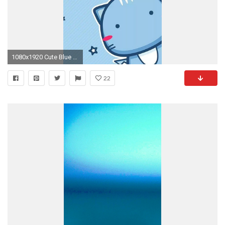
1080x1920 Cute Blue Wallpapers
22