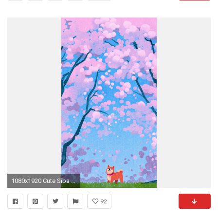
1080x1920 Cute Siba Dog Animal Spring Illustration Art #iPhone #6 #wallpaper
92