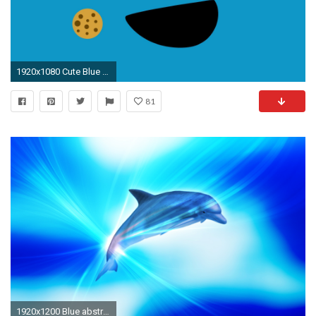
1920x1080 Cute Blue Wallpaper 1920Ã1080
81
1920x1200 Blue abstract wallpapers