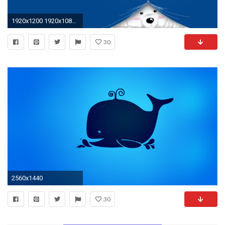
1920x1200 1920x1080 Blue sky desktop wallpapers – ojdo
30
2560x1440
30