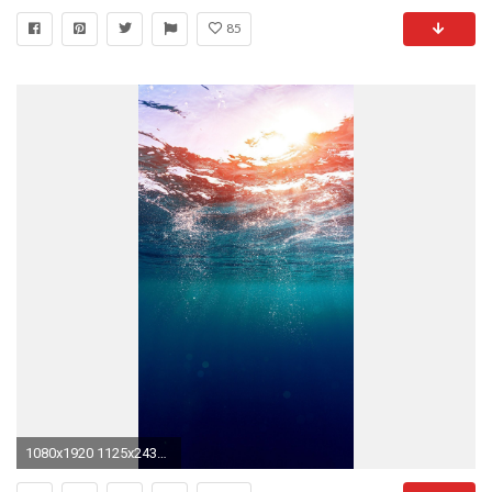
85
1080x1920 1125x2436 Cute Blue Art Illustrator Apple iphone x wallpaper .