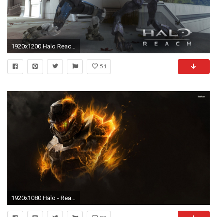
1920x1200 Halo Reach Wallpapers 1920Ã1200 (5)
51
1920x1080 Halo - Reach wallpaper 1280x800 Halo - Reach wallpaper 1366x768 Halo .