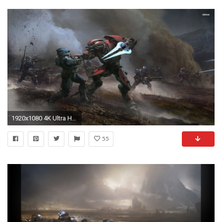
1920x1080 4K Ultra HD Halo Wallpapers HD, Desktop Backgrounds 3840x2160 .
55