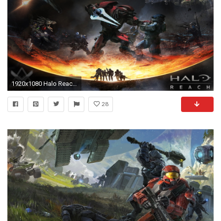
1920x1080 Halo Reach Wallpaper
28