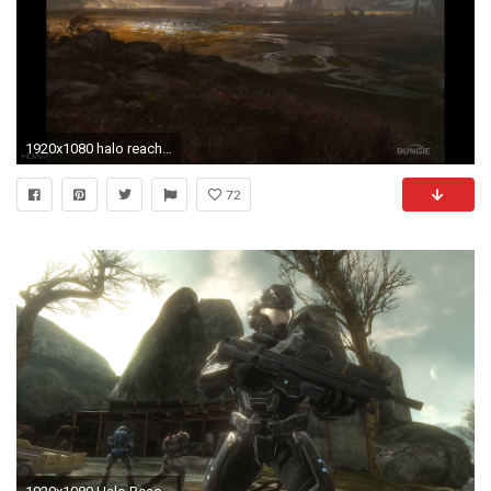
1920x1080 halo reach planet reach widescreen hd wallpaper
72