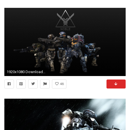
1920x1080 Download (1980x1020)
48