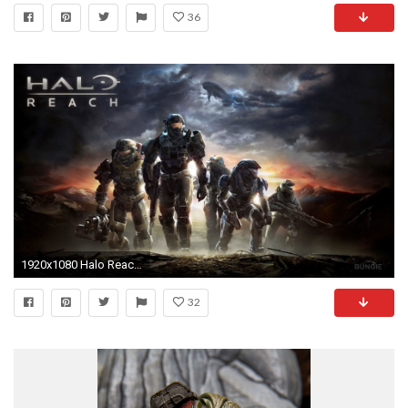
36
1920x1080 Halo Reach Wallpapers in HD
32