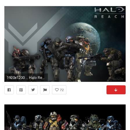
1920x1200 ... Halo Reach Noble Team HD desktop wallpaper : Widescreen : High .
72