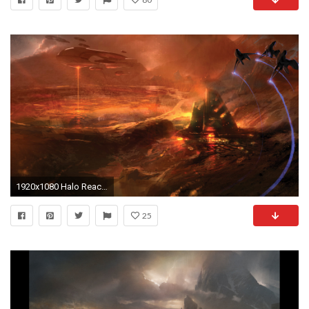
1920x1080 Halo Reach Picture
25