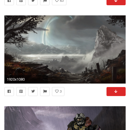
83
1920x1080
3