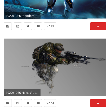
1920x1080 Standard ...
93
1920x1080 Halo, Video Games, Sniper Rifle, Halo Reach Wallpapers HD / Desktop and Mobile Backgrounds
64