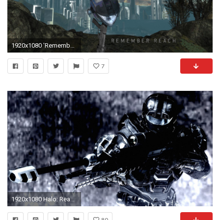
1920x1080 'Remember Reach' Wallpapers ()
7
1920x1080 Halo: Reach [3] wallpaper
80