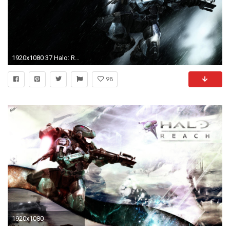
1920x1080 37 Halo: Reach Wallpapers | Halo: Reach Backgrounds
98
1920x1080