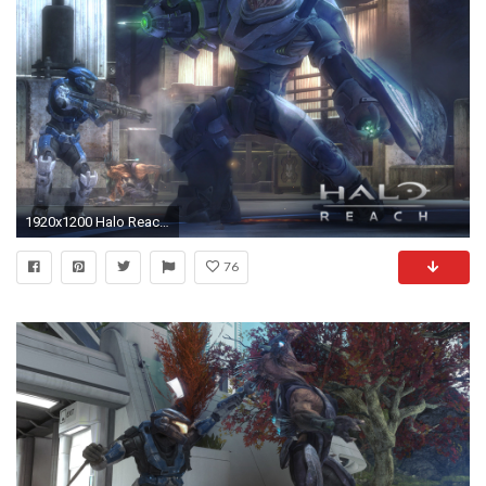
1920x1200 Halo Reach Wallpapers 1920Ã1200 (11)
76