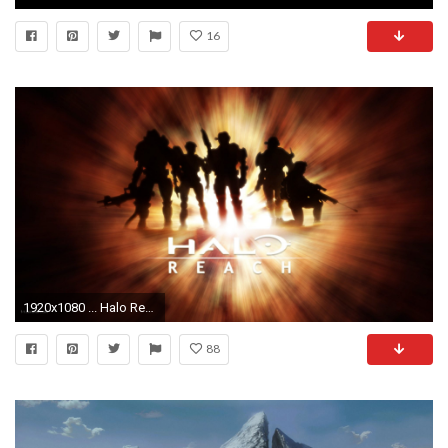
16
1920x1080 ... Halo Reach 720p Wallpaper
88