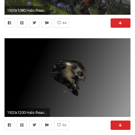
1920x1080 Halo Reach Photos
44
1920x1200 Halo Reach Emile wallpaper
36