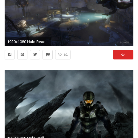
1920x1080 Halo Reach Map
61