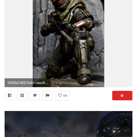
1600x2400 halo reach wallpapers jun - Buscar con Google
66