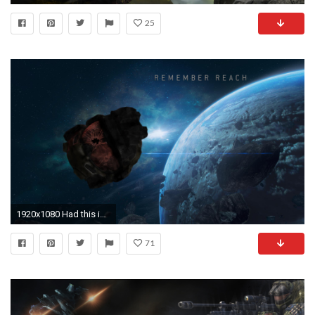
25
1920x1080 Had this idea for a changing desktop background but noticed that the images for it didn't exist, so I made them. A few Halo Reach wallpapers that allude to ...
71