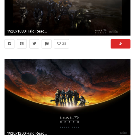
1920x1080 Halo Reach 1080p Wallpaper ...
35
1920x1200 Halo Reach Noble Wallpaper