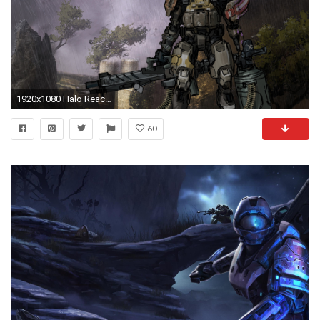
1920x1080 Halo Reach art HD wallpaper
60