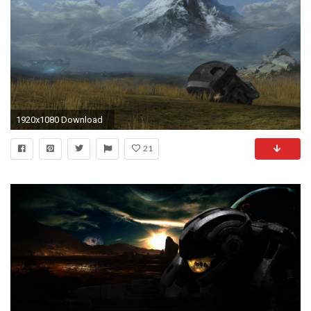
1920x1080 Download
21