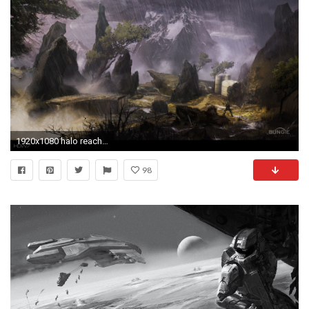
1920x1080 halo reach rainswept widescreen hd wallpaper
98