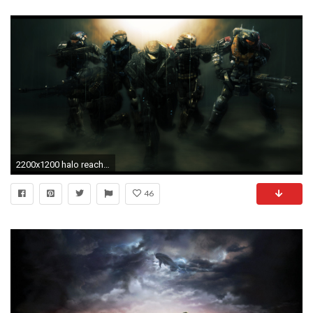
2200x1200 halo reach club images halo reach HD wallpaper and background photos
46