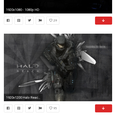
1920x1080 - 1080p HD
29
1920x1200 Halo Reach Noble Six 607052
95