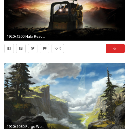
1920x1200 Halo Reach Wallpapers - Full HD wallpaper search - page 5
8
1920x1080 Forge World ...