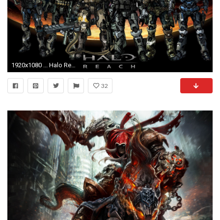
1920x1080 ... Halo Reach 720p Wallpaper
32