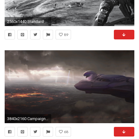
2560x1440 Standard ...
89
3840x2160 Campaign Act 3
68