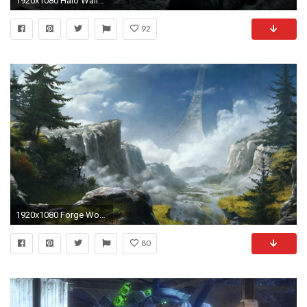
1920x1080 Halo Wallpaper 4385
92
1920x1080 Forge World and ...
80