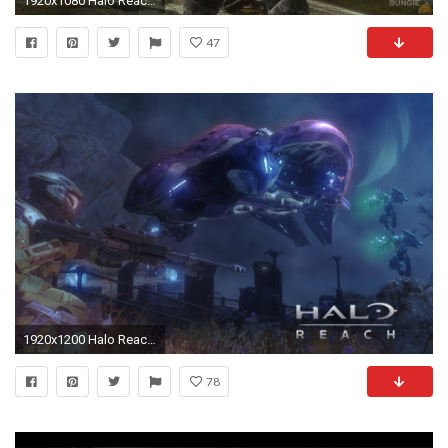
1920x1080 Halo Reach Wallpapers 33317
47
1920x1200 Halo Reach Wallpaper HD 33318
78