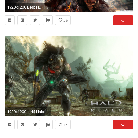
1920x1200 Best HD Halo Reach Wallpaper
58
1920x1200 ... 45 Halo: Reach HD Wallpapers | Backgrounds - Wallpaper Abyss ...
14