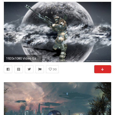
1920x1080 Video Game - Halo Halo Reach Wallpaper
30