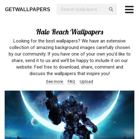
GETWALLPAPERS
Halo Reach Wallpapers
Looking for the best wallpapers? We have an extensive
collection of amazing background images carefully chosen
by our community. If you have one of your own you’d like to
share, send it to us and we’ll be happy to include it on our
website. Feel free to download, share, comment and
discuss the wallpapers that inspire you!
See more
FAQ
Upload