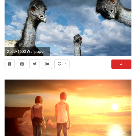
2560x1600 Wallpaper strange funny weird crazy absurd awesome 471
31