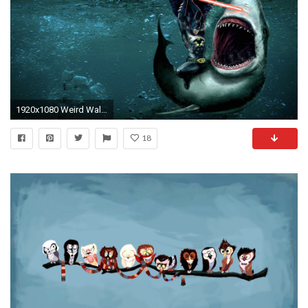
1920x1080 Weird Wallpapers For Android
18