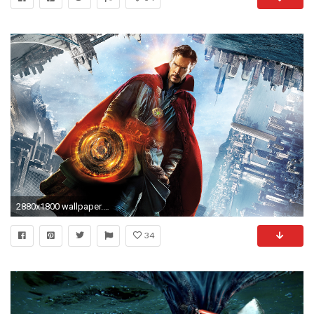
2880x1800 wallpaper.wiki-Dr-strange-movie-2016-pictures-PIC-
34