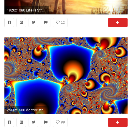
1920x1080 Life is Strange wallpapers HD
12
2560x1600 doctor strange" fractal image by larry. HD Wallpapers, posters .
99