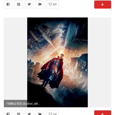
89
1688x2500 doctor_strange_movie-750x1334
34