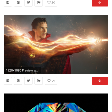
20
1920x1080 Preview wallpaper doctor strange, benedict cumberbatch, stephen strange
99