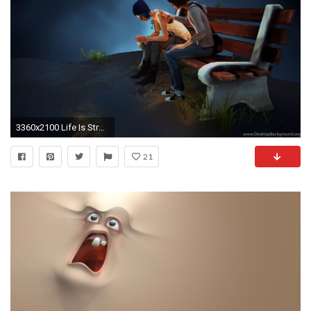
3360x2100 Life Is Strange Wallpapers 3360 X 2100 Album On Imgur
21