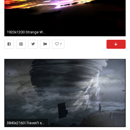
1920x1200 Strange Wallpaper 36803
7
3840x2160 I haven't seen much love for this wonderful game here, so I thought I'd (hopefully) start it by sharing my wallpaper collection. Non of the art is mine, ...