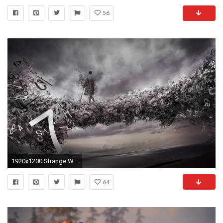
56
1920x1200 Strange Wallpaper
64