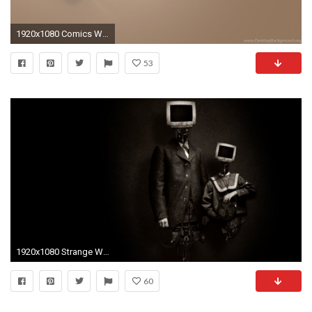
1920x1080 Comics Wallpaper Emily the Strange Source Â· Wallpapers Strange Funny Weird Crazy Absurd Awesome 599 1920 X
53
1920x1080 Strange Wallpaper
60