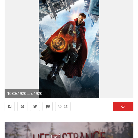
1080x1920 ... x 1920
13