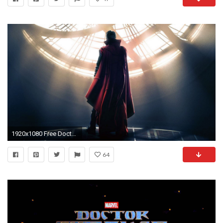
1920x1080 Free Doctor Strange 2016 Wallpapers.
64