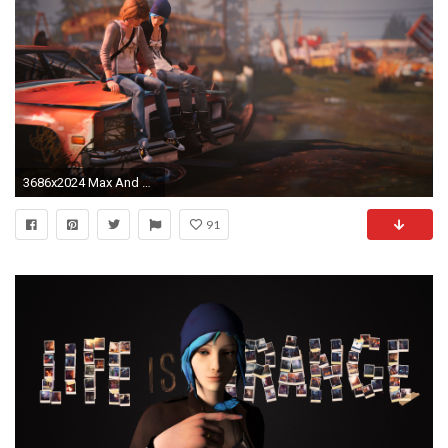
3686x2024 Max And Chloe Life Is Strange
91