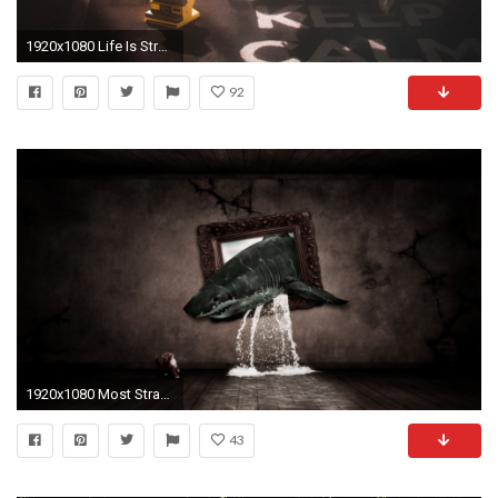
1920x1080 Life Is Strange Wallpapers Desktop
92
1920x1080 Most Strange Wallpapers
43