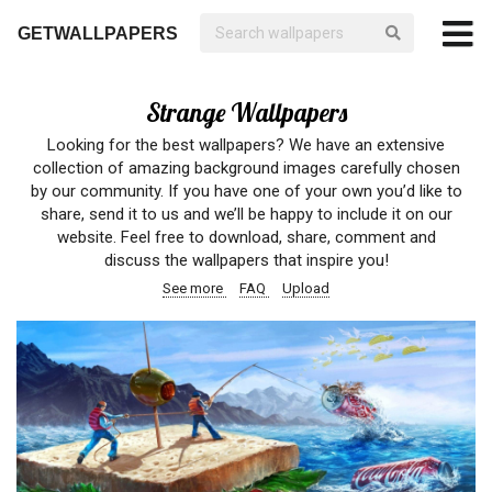
GETWALLPAPERS
Strange Wallpapers
Looking for the best wallpapers? We have an extensive
collection of amazing background images carefully chosen
by our community. If you have one of your own you’d like to
share, send it to us and we’ll be happy to include it on our
website. Feel free to download, share, comment and
discuss the wallpapers that inspire you!
See more
FAQ
Upload