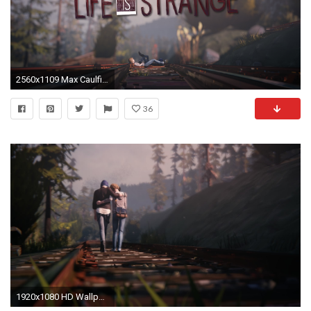
2560x1109 Max Caulfield Life is Strange
36
1920x1080 HD Wallpaper | Background ID:642012