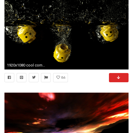
1920x1080 cool computer wallpaper
86