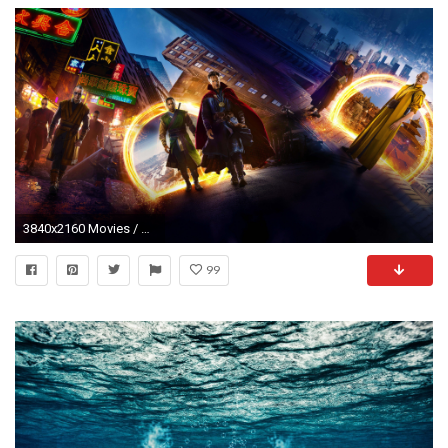
3840x2160 Movies / Doctor Strange Wallpaper
99