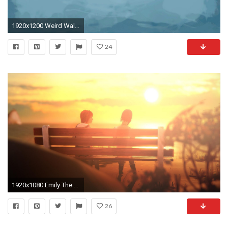
1920x1200 Weird Wallpaper For Android
24
1920x1080 Emily The Strange Wallpapers Wallpaper 1920Ã1080 Strange Pics Wallpapers (48 Wallpapers) |
26