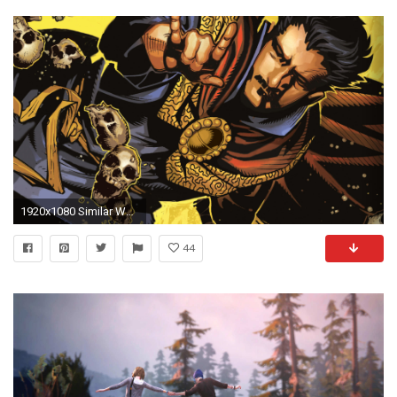
1920x1080 Similar Wallpapers
44