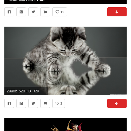
12
2880x1620 HD 16:9
3