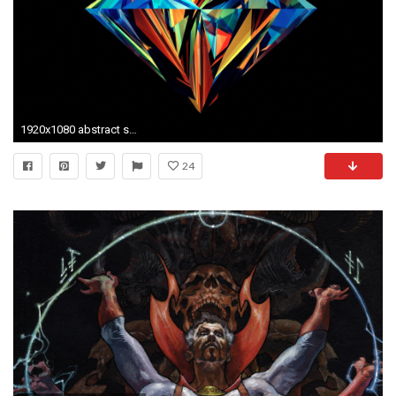
1920x1080 abstract style hd image
24