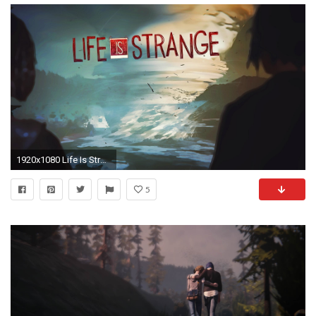
1920x1080 Life Is Strange Pictures Is Cool Wallpapers
5