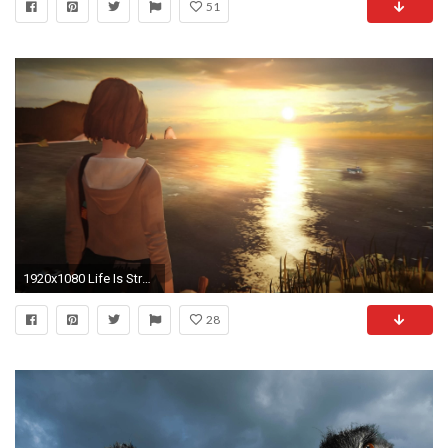
51
1920x1080 Life Is Strange Wallpapers Phone
28