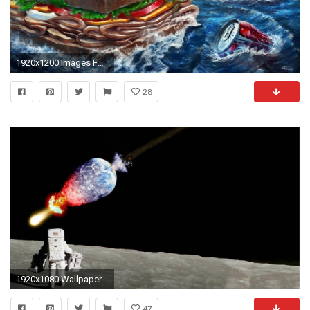
1920x1200 Images For > Strange Wallpaper
28
1920x1080 Wallpaper strange funny weird crazy absurd awesome 270
47