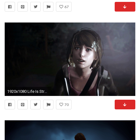
67
1920x1080 Life Is Strange Wallpapers Hq
70