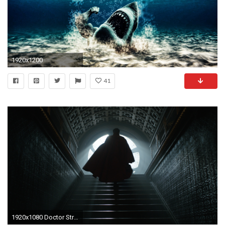
1920x1200
41
1920x1080 Doctor Strage