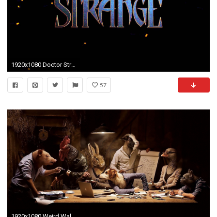
1920x1080 Doctor Strange wallpapers for iPhone 800Ã600 Strange Pics Wallpapers (48 Wallpapers) |
57
1920x1080 Weird Wallpapers Picture