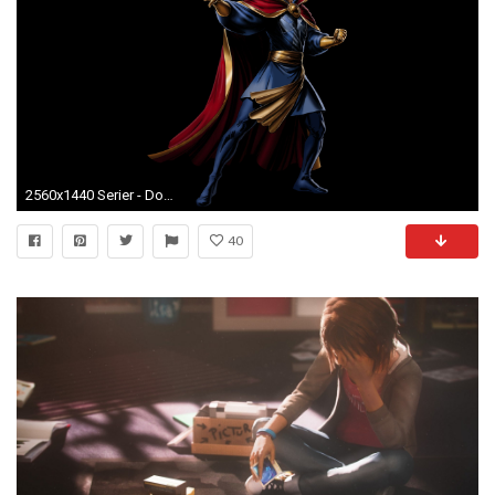
2560x1440 Serier - Doctor Strange Bakgrund
40