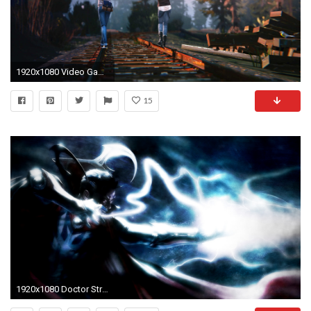
1920x1080 Video Game Life Is Strange Wallpaper
15
1920x1080 Doctor Strange Wallpapers, Doctor Strange HD Wallpapers Collection: Item 2775221