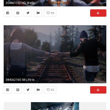
2048x1152 HD Wallpaper | Background ID:599605
59
3840x2160 58 Life Is Strange HD Wallpapers
55