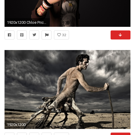
1920x1200 Chloe Price Life is Strange (Nexus 7,Samsung Galaxy Tab 10,Note Android Tablets)
32
1920x1200