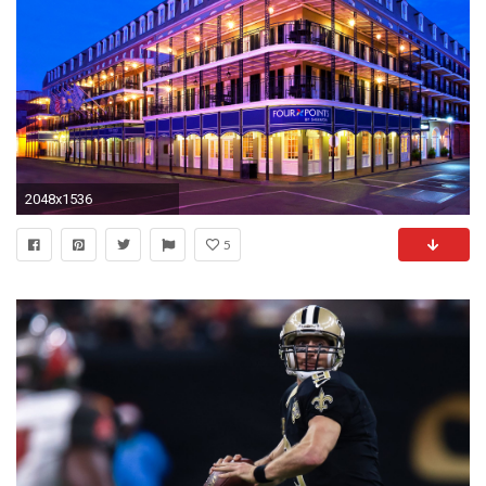
2048x1536
5