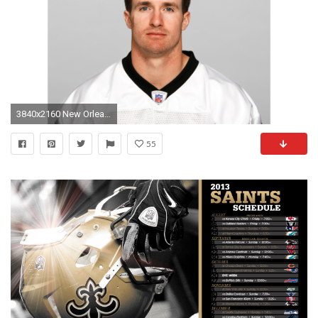
3840x2160 New Orleans Saints Drew Brees 4K Wallpaper
55