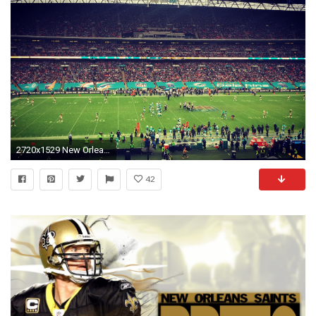
2720x1529 New Orleans Saints vs Jacksonville Jaguars. Alle; Saints vs Dolphins
42