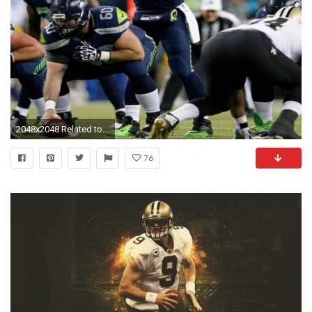
2048x2048 Related to New Orleans Saints vs 4K Russell Wilson Wallpaper
76