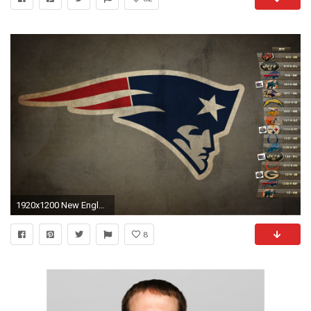
1920x1200 New England Patriots Desktop Wallpaper | 2017 - 2018 Best Cars Reviews
8