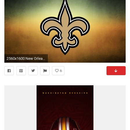
2560x1600 New Orleans Saints Wallpapers
8