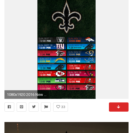
1080x1920 2016 New Orleans Saints Football Schedule Wallpaper for Iphone or Android device
33