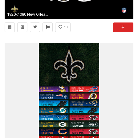
1920x1080 New Orleans Saints Desktop Wallpaper 55997
53