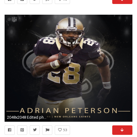
2048x2048 Edited photo tweeted by @NFL
53