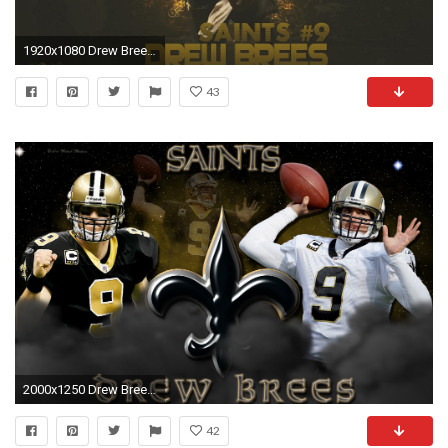
1920x1080 Drew Brees new orleans saints images.
43
2000x1250 Drew Brees Wallpapers HD Computer.
42