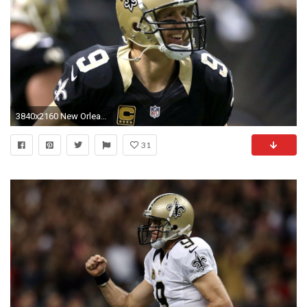
3840x2160 New Orleans Saints Team Wallpaper. Nfl Best 2016 Saints Drew Brees UHD Images.
31