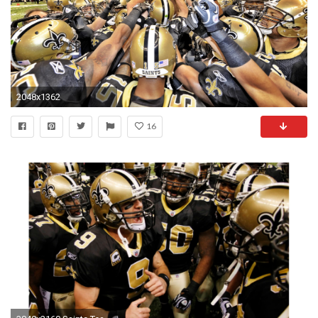
2048x1362
16