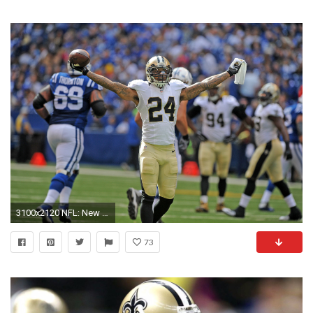
3100x2120 NFL: New Orleans Saints at Indianapolis Colts
73