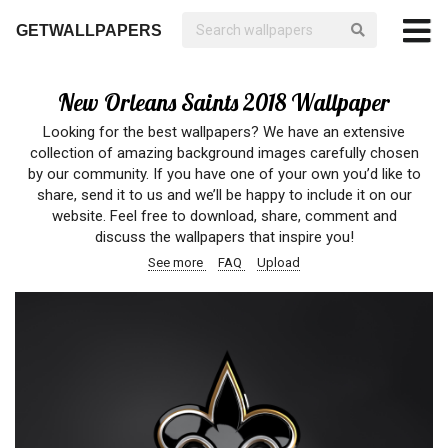
GETWALLPAPERS
New Orleans Saints 2018 Wallpaper
Looking for the best wallpapers? We have an extensive
collection of amazing background images carefully chosen
by our community. If you have one of your own you’d like to
share, send it to us and we’ll be happy to include it on our
website. Feel free to download, share, comment and
discuss the wallpapers that inspire you!
See more
FAQ
Upload