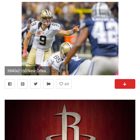
3840x2160 New Orleans Saints 4K Drew Brees Wallpaper
69