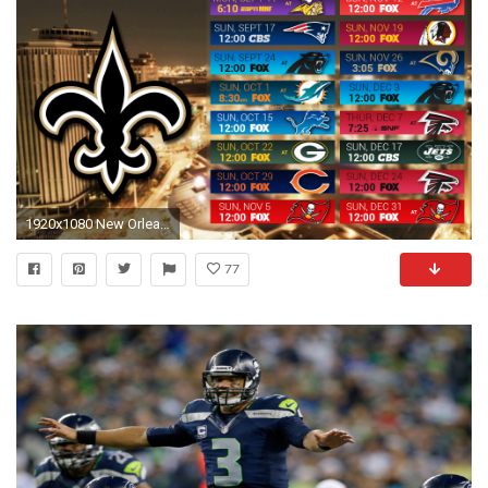
1920x1080 New Orleans Saints 2017 schedule city football logo wallpaper free pc desktop computer ...
77