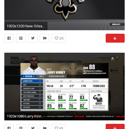
1920x1200 New Orleans Saints Logo Wallpaper Background 56001 Â· 2560x1600 New Orleans ...
20
1920x1080 Larry Kinney after the 2019 season Larry Kinney was a "Best man available" pick. Even though Saints had 2 good players at FS, Kinney was to good of a ...
95