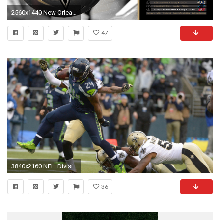
2560x1440 New Orlean Saints Wallpaper
47
3840x2160 NFL: Divisional Round-New Orleans Saints at Seattle Seahawks.
36