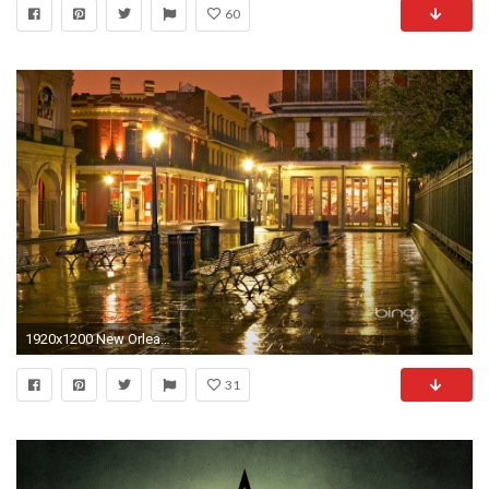
60
1920x1200 New Orleans Saints Home Decor
31