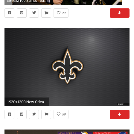
3840x2160 Saints Team 4K Drew Brees Wallpaper
99
1920x1200 New Orleans Saints Wallpaper
89