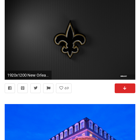
1920x1200 New Orleans Saints Wallpapers
69