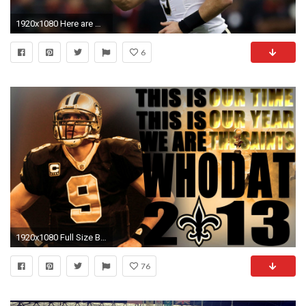
1920x1080 Here are my thoughts from today's training camp visit to New Orleans…
6
1920x1080 Full Size Brees | http://i.imgur.com/ouVdxhp.jpg |
76