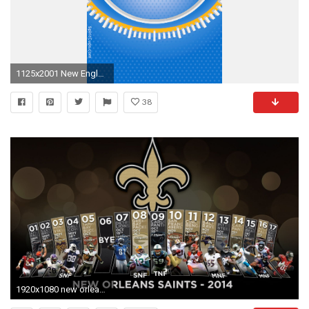
1125x2001 New England Patriots Â· New Orleans Saints Â· New York Giants Â· New York Jets Â· Oakland Raiders Â· Philadelphia Eagles Â· Pittsburgh Steelers
38
1920x1080 new orleans saints schedule wallpaper - photo #6. Fan Downloads New England Patriots