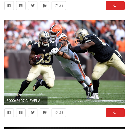
31
3000x2107 CLEVELAND, OH - Former New Orleans Saints running back Pierre Thomas (23) evades
28