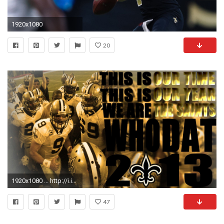
1920x1080
20
1920x1080 ... http://i.imgur.com/dyKheXK.jpg |
47