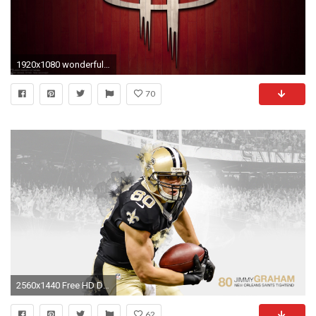
1920x1080 wonderful houston rockets wallpapers
70
2560x1440 Free HD Drew Brees Pictures .
62