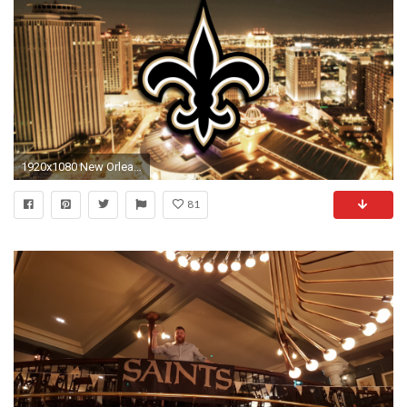
1920x1080 New Orleans Saints 2017 football logo wallpaper pc desktop computer
81