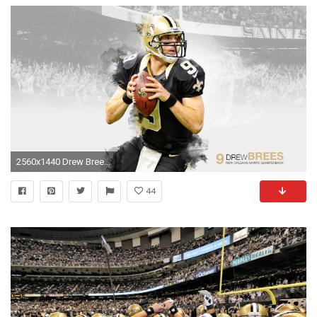
2560x1440 Drew Brees HD Wallpapers.
44