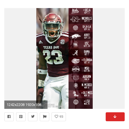
1242x2208 1920x1080 with schedule
93