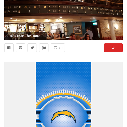
2048x1536 The Barrow Boy & Banker has been named the official hangout pub and restaurant of the Saints while in London. The Big Easy Mafia Saints fan club will be in ...
70