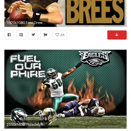
1920x1080 Free Drew Brees Photos.
26
2550x1650 Philadelphia Eagles New Orleans Saints Wallpaper Webpic Design Inc ..