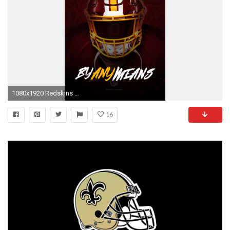
1080x1920 Redskins Wallpaper d
16