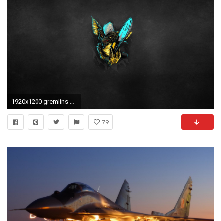
1920x1200 gremlins gremlins mythical creature dusky background mohawk toothy eared chainsaw
79