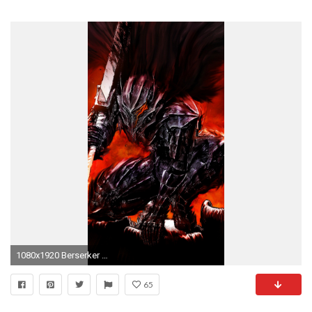
1080x1920 Berserker Armor iPhone 5 Wallpaper | ID: 52922
65