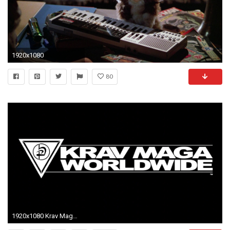
1920x1080
80
1920x1080 Krav Maga forsyth Hd Wallpaper