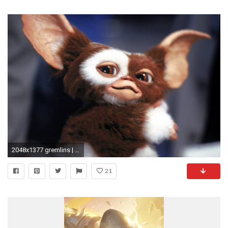
2048x1377 gremlins | All Time Favorites | Pinterest | Gremlins, Gremlins gizmo and Movie
21