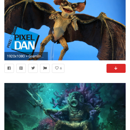
1920x1080 > Gremlins Wallpapers
6