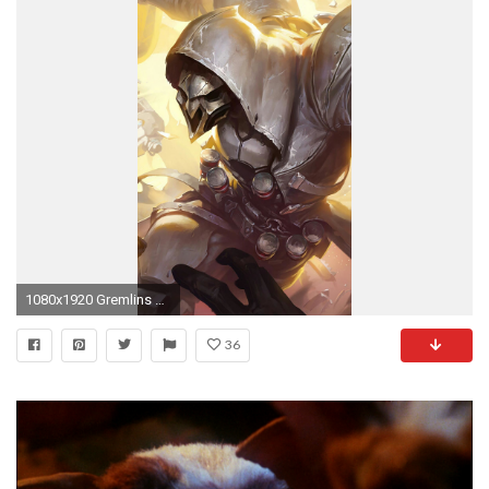
1080x1920 Gremlins Wallpapers Gremlins Wallpapers and Photos In Full
36