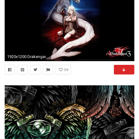
1920x1200 Drakengard 3 wallpaper - Background hd, (252 kB)
59