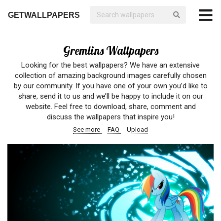
GETWALLPAPERS
Gremlins Wallpapers
Looking for the best wallpapers? We have an extensive
collection of amazing background images carefully chosen
by our community. If you have one of your own you’d like to
share, send it to us and we’ll be happy to include it on our
website. Feel free to download, share, comment and
discuss the wallpapers that inspire you!
See more
FAQ
Upload