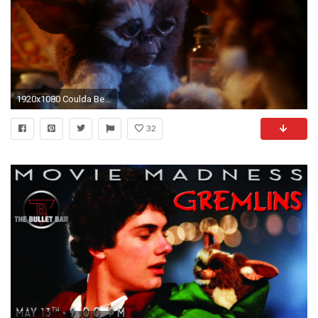
1920x1080 Coulda Been a Contender…. Night Skies, E.T.: The Extra-Terrestrial 2 and Gremlins
32