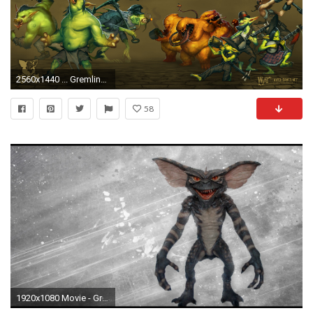
2560x1440 ... Gremlins, Guild and Outcasts. Linked because they're lolhuge.
58
1920x1080 Movie - Gremlins Wallpaper