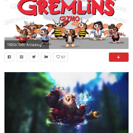
1920x1080 Amazing Gizmo From Gremlins Wallpaper These are High Quality and High Definition HD Wallpapers For PC
87