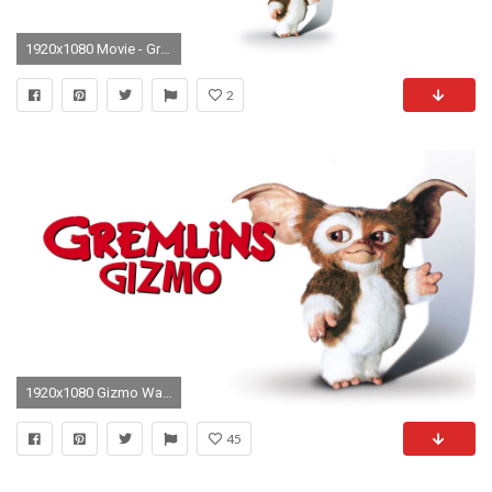
1920x1080 Movie - Gremlins Wallpaper
2
1920x1080 Gizmo Wallpapers - Wallpaper Cave
45