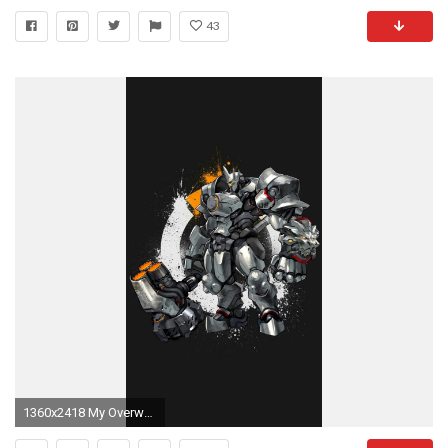
43
1360x2418 My Overwatch Mobile Wallpaper Dump. Overwatch Mobile WallpaperGremlins