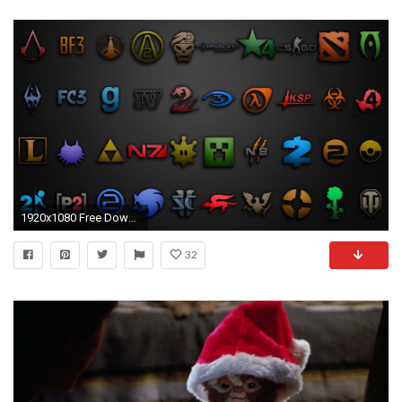
1920x1080 Free Download Video Game Wallpapers, .LQA784
32