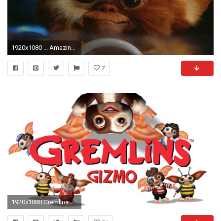
1920x1080 ... Amazing Gizmo From Gremlins Wallpaper Amazing free HD 3D wallpapers collection-You can download best
7
1920x1080 Gremlins Gizmo