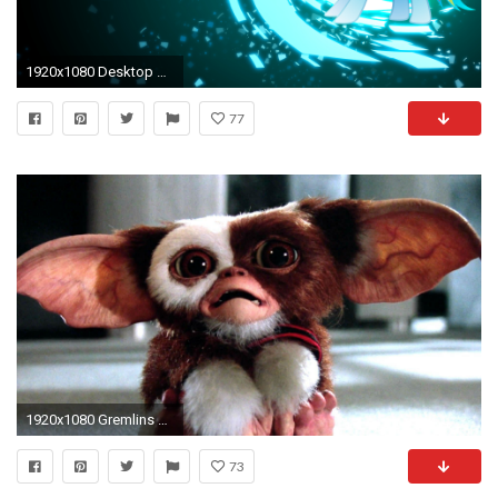
1920x1080 Desktop Rainbow Dash HD Wallpapers Free.
77
1920x1080 Gremlins Wallpaper - Viewing Gallery
73