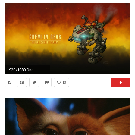
1920x1080 One.
15