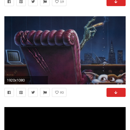
19
1920x1080
93