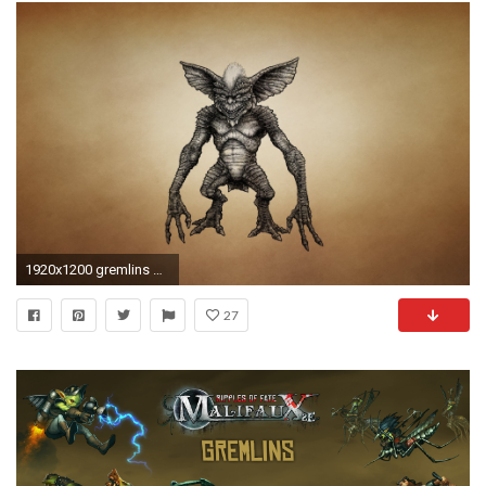
1920x1200 gremlins gremlins mythical creature dusky background mohawk toothy eared
27