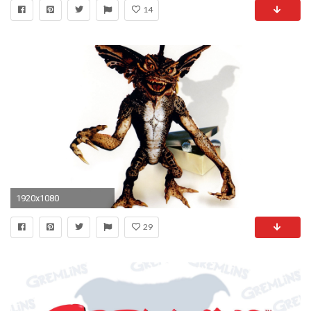
14
1920x1080
29