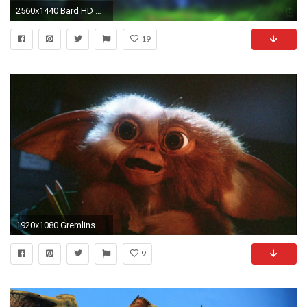
2560x1440 Bard HD Wallpapers Free Download | Unique HDQ Wallpapers
19
1920x1080 Gremlins wallpapers
9