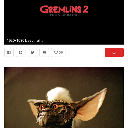
1920x1080 beautiful pictures of gremlins 2 the new batch
59