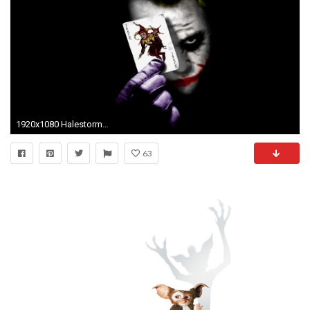
1920x1080 Halestorm Wallpapers; Joker Wallpapers
63