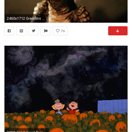
2460x1712 Gremlins Wallpaper - Viewing Gallery
76