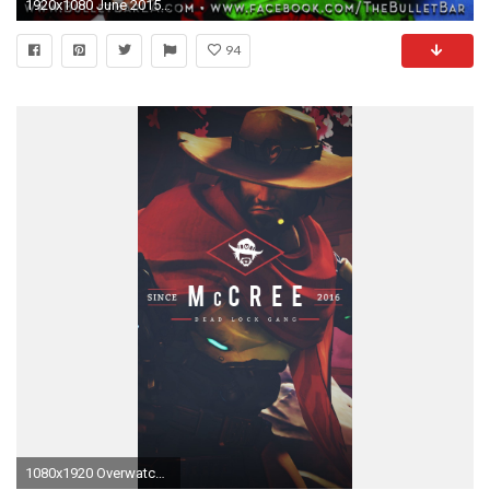
1920x1080 June 2015 :: The Bullet Bar NoHo
94
1080x1920 Overwatch Wallpaper