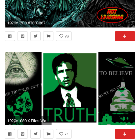
1920x1200 #780386751 px Biker Wallpapers | Biker Wallpapers Collection
98
1920x1080 X Files Wallpapers
71