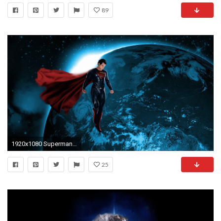
89
1920x1080 Superman Man Of Steel Wallpapers 3498500, Wallpapers for Free | Top HD Wallpapers
25