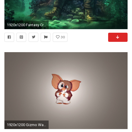
1920x1200 Fantasy Creatures Art; art creatures
30
1920x1200 Gizmo Wallpaper - WallpaperSafari