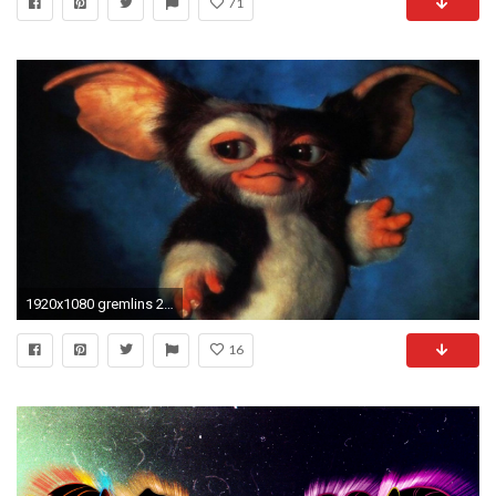
71
1920x1080 gremlins 2 the new batch desktop
16