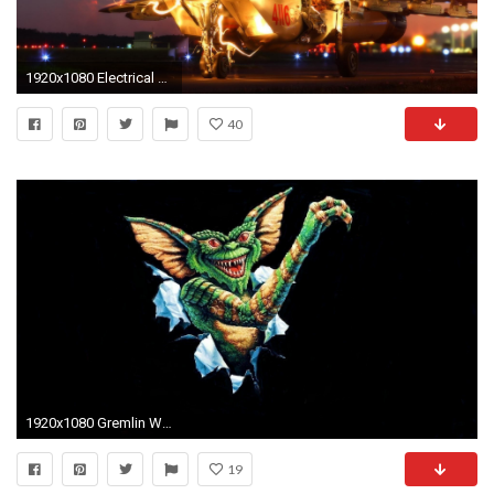
1920x1080 Electrical Gremlins
40
1920x1080 Gremlin Wallpapers
19