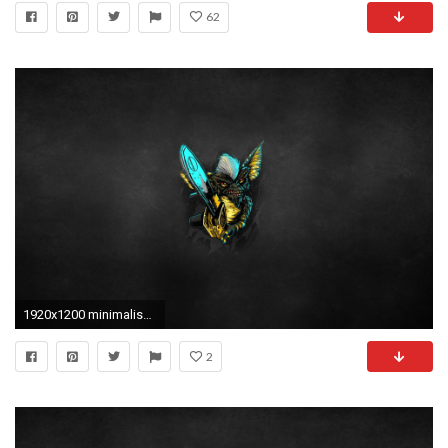
62
1920x1200 minimalism, Simple Background, Digital Art, Gremlins, Movies, Chainsaws, Punk, Creature Wallpapers HD / Desktop and Mobile Backgrounds
2