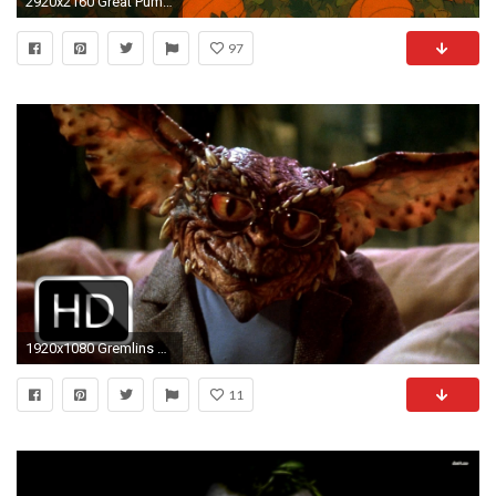
2920x2160 Great Pumpkin Charlie Brown Wallpaper HD.
97
1920x1080 Gremlins 2: The New Batch #22
11