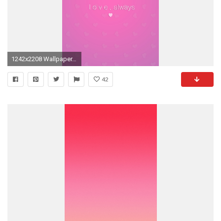
1242x2208 Wallpaper, background, iPhone, Android, HD, pink, blue, green,
42