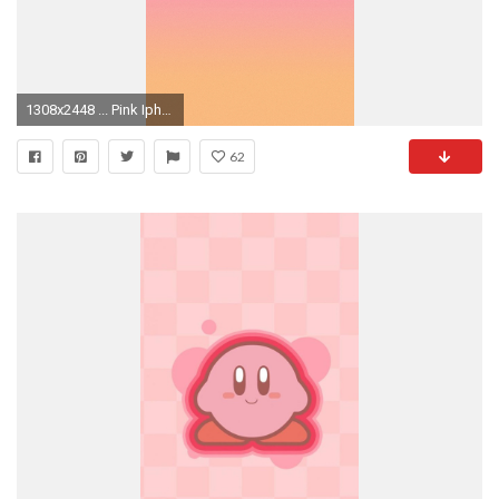
1308x2448 ... Pink Iphone Background Tumblr Image For Iphone Wallpaper Tumblr Cool Wallpapers | 2017 Quotes ...
62