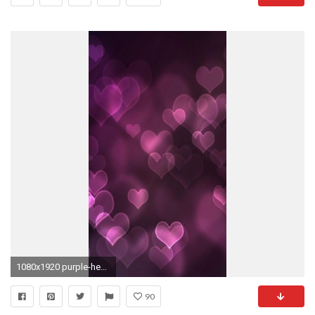
1080x1920 purple-heart-girly-pink-iphone-6-plus--
90