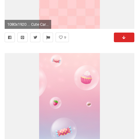
1080x1920 ... Cute Cartoon Jelly Clouds Background iPhone 7 Wallpaper Download .
9