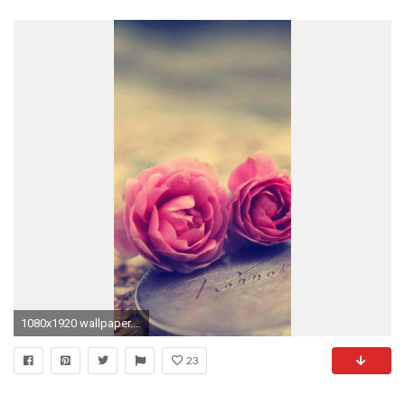
1080x1920 wallpaper.wiki-Cool-Pink-Rose-Iphone-Background-PIC-
23