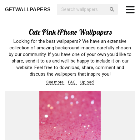
GETWALLPAPERS
Cute Pink iPhone Wallpapers
Looking for the best wallpapers? We have an extensive
collection of amazing background images carefully chosen
by our community. If you have one of your own you’d like to
share, send it to us and we’ll be happy to include it on our
website. Feel free to download, share, comment and
discuss the wallpapers that inspire you!
See more
FAQ
Upload