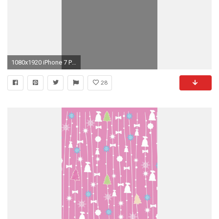
1080x1920 iPhone 7 Plus ...
28