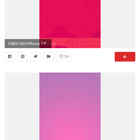
1080x1920 iPhone 7 Plus ...
29