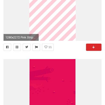
1280x2272 Pink Stripes. February WallpaperWallpaper ForPhone BackgroundsIphone ...
11