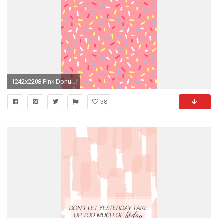
1242x2208 Pink Donut Sprinkles - what a joyful & bright
38