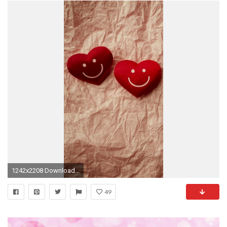
1242x2208 Download for: iPhone 6/6S Plus, ...
49