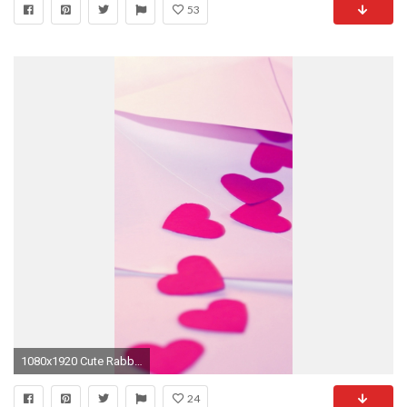
53
1080x1920 Cute Rabbit | Simply beautiful iPhone wallpapers 0 HTML code. Choose the image below to download it, you will redirected to the .
24