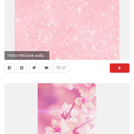
1955x1960 pink wallpaper: pink wallpaper tumblr
27