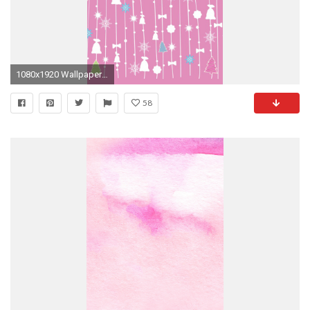
1080x1920 Wallpaper-Christmas-iphone-6-Plus-by-Blackberyy-themes-
58