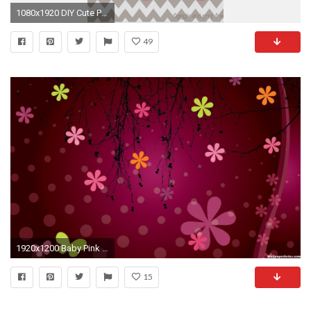
1080x1920 DIY Cute Pink Tortoise Pattern Chevron iPhone 6 Plus Wallpaper - Zigzag Pattern #iPhone #
49
1920x1200 Baby Pink Cute Pattern Best HD Wallpaper #4494 Wallpaper image .
15