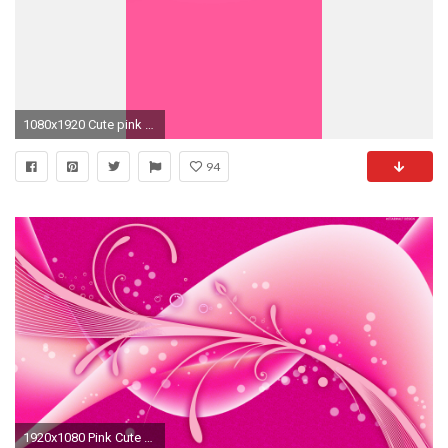
1080x1920 Cute pink Apple. Best Iphone WallpapersIphone ...
94
1920x1080 Pink Cute Wallpaper Iphone HD