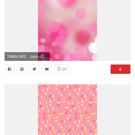
1080x1920 ... cute - Cool Pink Iphone 6 Wallpaper Tumblr Hd. Download
29