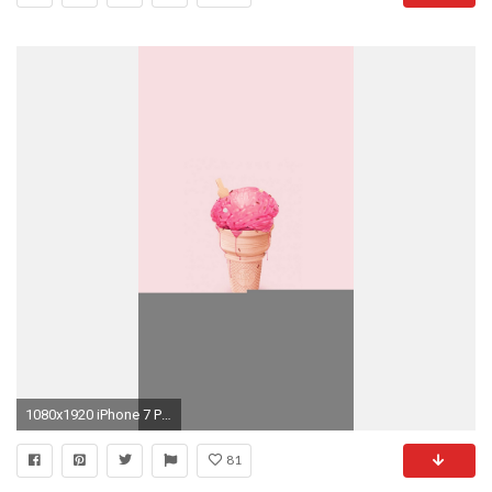
1080x1920 iPhone 7 Plus ...
81