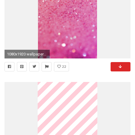
1080x1920 wallpapers for iPhone, Android Â· Wallpapers AndroidCute WallpapersPink ...
22