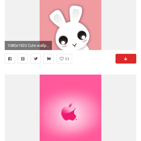
1080x1920 Cute wallpaper for iphone.
53