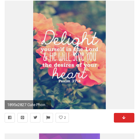
1895x2827 Cute Phone Wallpapers For Teens – Wallpapersafari with regard to Cute Tumblr Quotes Iphone Wallpapers For Teens
2