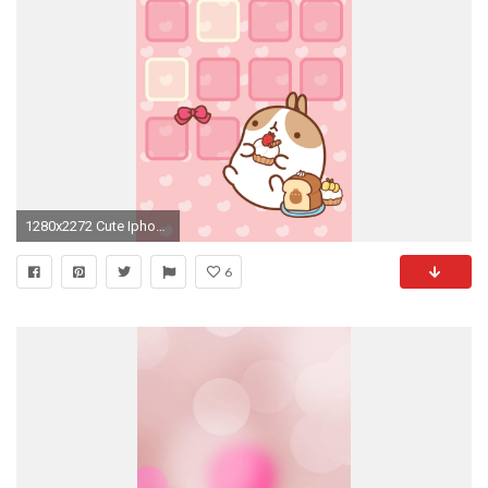
1280x2272 Cute Iphone HD Wallpapers
6