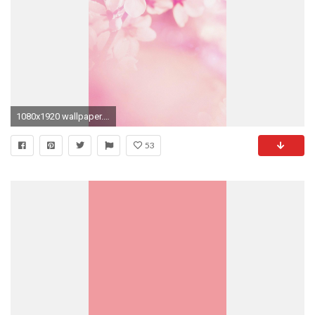
1080x1920 wallpaper.wiki-Free-Cool-Pink-Iphone-Image-Download-
53