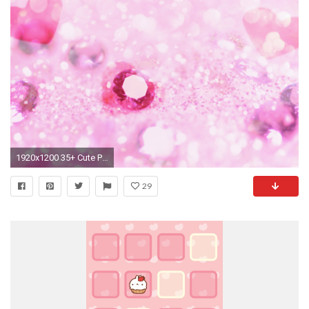
1920x1200 35+ Cute Pink Wallpaper Collection
29