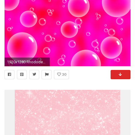
1920x1280 Rhododendron Desktop Pink Wallpaper HD Wallpapers 800Ã480 Pink Wallpaper | Adorable Wallpapers
30