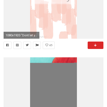
1080x1920 "Dont let yesterday take up too much of today" cute pink stripe quote inspirational
65