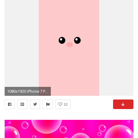
1080x1920 iPhone 7 Plus ...
12