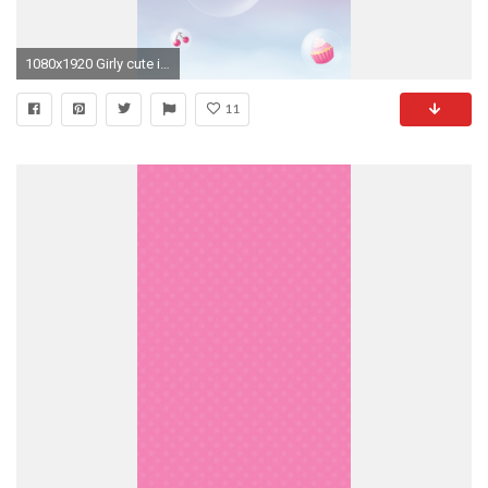
1080x1920 Girly cute iPhone6s wallpaper : cupcakes Â· Walpaper IphoneIphone WallpaperPink ...
11