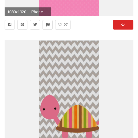
1080x1920 ... iPhone 7 Plus ( 1080Ã1920 )
97