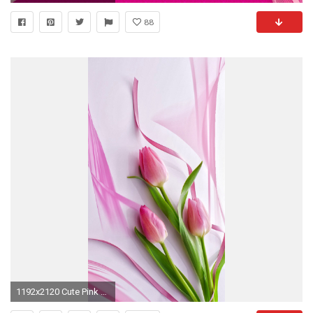
88
1192x2120 Cute Pink Tulips iPhone 6+ Wallpaper - http://helpyourselfimages.com/