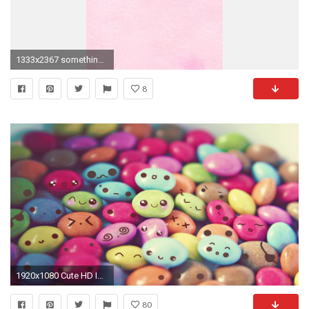
1333x2367 somethingpeach.com-Wallpaper_009_iPhone5.jpg 1,333Ã2,367 pixels. Cool WallpaperPink WallpaperWallpaper BackgroundsIphone ...
8
1920x1080 Cute HD Images - HD Wallpapers Backgrounds of Your Choice
80