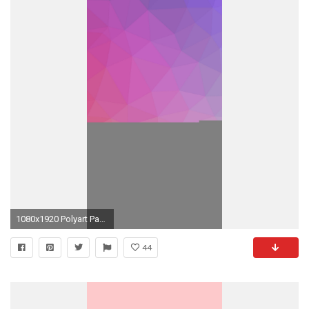
1080x1920 Polyart Pastel Pink Yellow Pattern iPhone 7 wallpaper
44