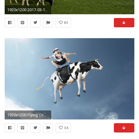
1920x1200 2017-03-16 - cow wallpaper: Full HD Pictures, #1887772
85
1920x1200 Flying Cow Images For Desktop And Wallpaper - Wallpapers and Backgrounds
34