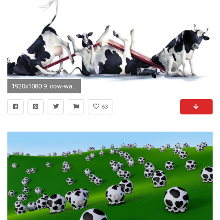
1920x1080 9. cow-wallpaper-HD9-600x338
63