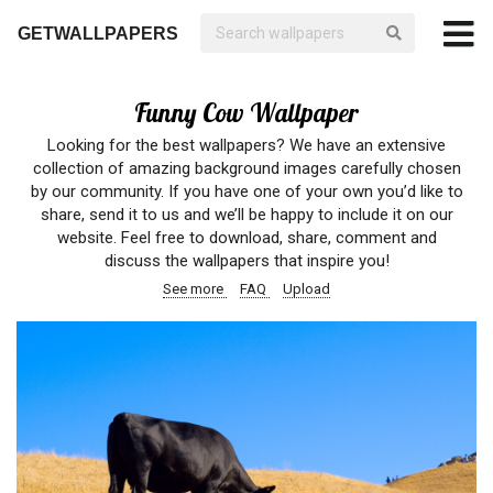
GETWALLPAPERS
Funny Cow Wallpaper
Looking for the best wallpapers? We have an extensive
collection of amazing background images carefully chosen
by our community. If you have one of your own you’d like to
share, send it to us and we’ll be happy to include it on our
website. Feel free to download, share, comment and
discuss the wallpapers that inspire you!
See more
FAQ
Upload