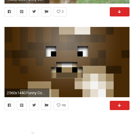
3
2560x1440 Funny Cow Minecraft Wallpaper
98