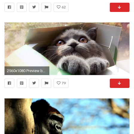
62
2560x1080 Preview barn
79