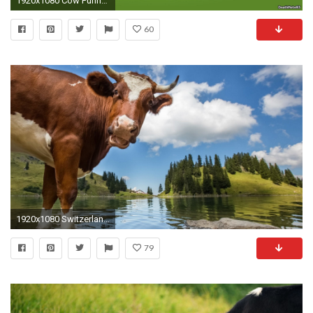
1920x1080 Cow Funny Cartoon
60
1920x1080 Switzerland Tag - Water Switzerland Nature Animals Lake Sky Cow Clouds Photos Cartoon for HD 16
79