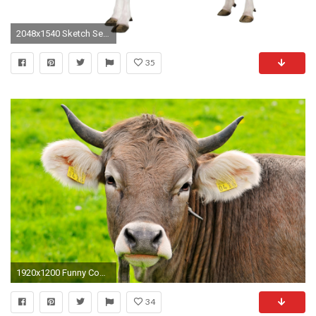
2048x1540 Sketch Seamless Pattern Of Funny Cows Vector Art | Thinkstock Milk Cow Wallpaper ...
35
1920x1200 Funny Cow Wallpapers 240215 Pictures to pin on .
34