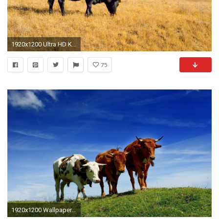
1920x1200 Ultra HD K Cow Wallpapers HD Desktop Backgrounds Ã Cow
75
1920x1200 Wallpaper Cow : Cow Wallpapers Backgrounds ~ Wallpapers .