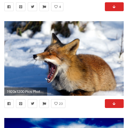
4
1920x1200 Pics Photos - Funny Cow And Dolphin Fake Comedy Hd Wallpaper
23