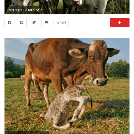
1920x1200 Herd of curious black and white cows wallpaper
64