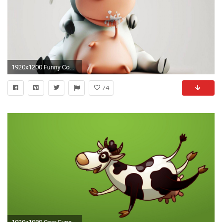
1920x1200 Funny Cow 500346
74