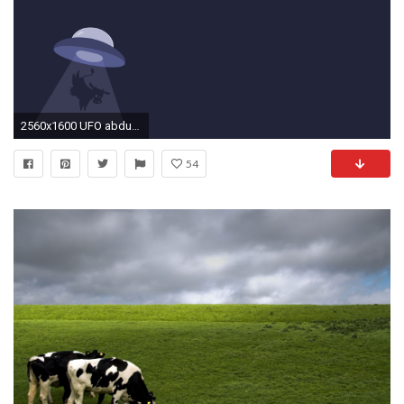
2560x1600 UFO abducting a cow wallpaper
54