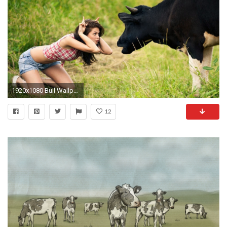
1920x1080 Bull Wallpaper - Powerful Bull Wallpapers Gallery
12