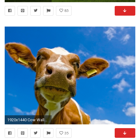
85
1920x1440 Cow Wallpaper Cows Animals Wallpapers
35