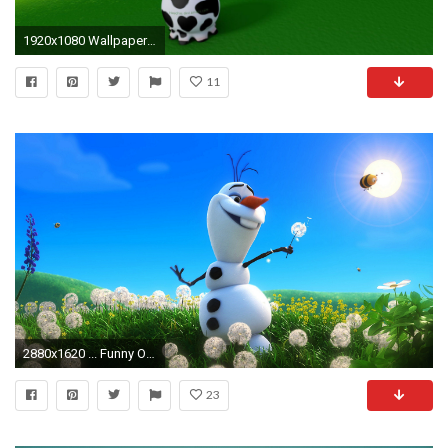
1920x1080 Wallpapers For > Cute Cow Wallpaper Hd
11
2880x1620 ... Funny Olaf Snowman In Summer HD Wallpaper | Download Cartoon Wallpaper ...
23