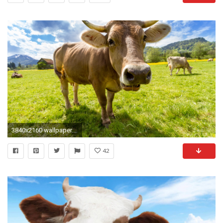
3840x2160 wallpaper.wiki-Cow-HD-Background-PIC-WPB0011879
42