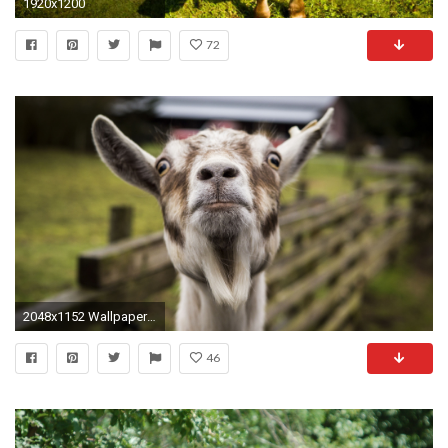
1920x1200
72
2048x1152 Wallpaper goat, muzzle, funny
46