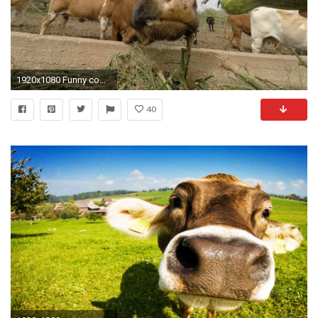
1920x1080 Funny cow eats in slow motion Cow smells, licks and eats straw, shows wet and moist nose Stock Video Footage - VideoBlocks
40