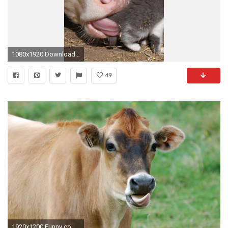
1080x1920 Download Wallpaper Barn Funny Cow Kitten Sony Xperia
49
1920x1200 Funny cow wallpaper - photo#17