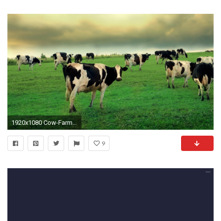
1920x1080 Cow-Farm-1920%C3%971080-wallpaper-wp3804123
9