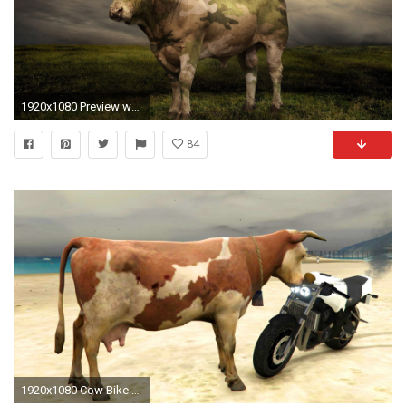
1920x1080 Preview wallpaper cow, grass, light, field
84
1920x1080 Cow Bike Ride | Cow Funny Moments | Animal Funny Videos For Kids - YouTube