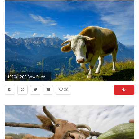
1920x1200 Cow Face Funny Wallpaper For Desktop Of Funny Cow
30