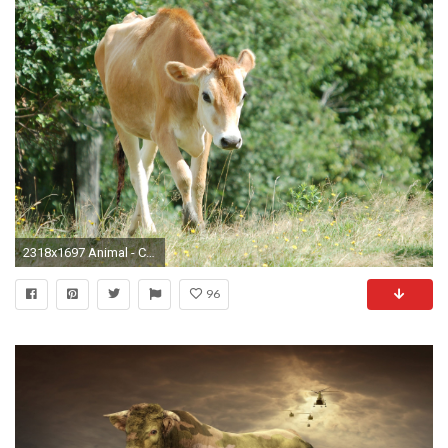
2318x1697 Animal - Cow Wallpaper
96