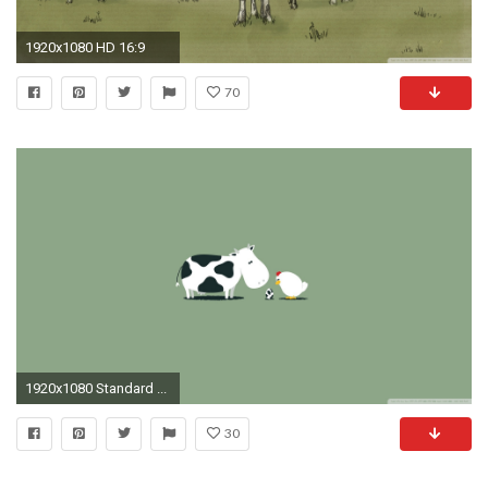
1920x1080 HD 16:9
70
1920x1080 Standard ...
30