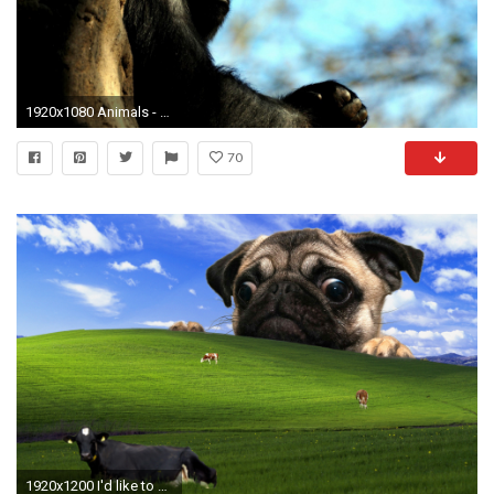
1920x1080 Animals - Gorilla Male Hd Wallpaper Of Sea Animals for HD 16:9 High Definition
70
1920x1200 I'd like to share my favorite wallpaper ...