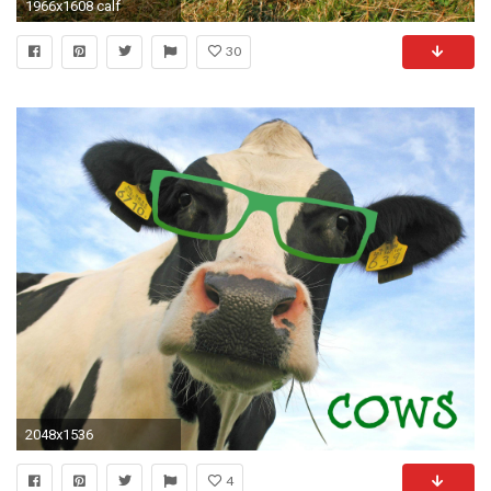
1966x1608 calf
30
2048x1536
4