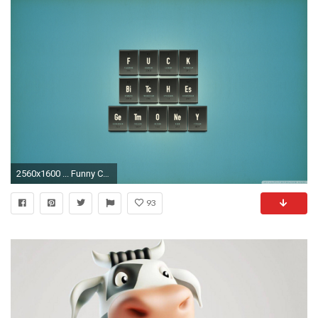
2560x1600 ... Funny Cow Egg HD desktop wallpaper : Widescreen : High Definition .
93