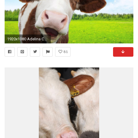
1920x1080 Adelina Cow - Hello [Adele] :: Acapella cover :: Animal Singer Funny Videos ::
81