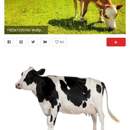
1920x1200 HD Wallpaper | Background ID:407882
89