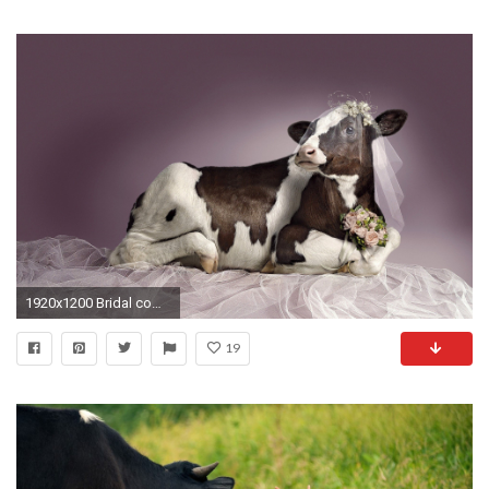
1920x1200 Bridal cow funny wallpapers and images | HD Wallpapers Rocks
19