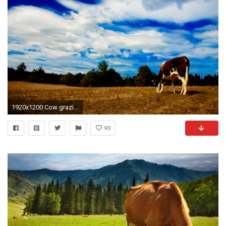
1920x1200 Cow grazing wallpaper jpg
93