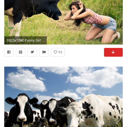
1920x1080 Funny Girl Mimicking Cow Funny Wallpaper
91