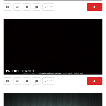
52
1920x1080 S Black Cool Windows Desktop Dark 4K or HD wallpaper for your PC .
80