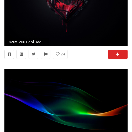
1920x1200 Cool Red And Black Desktop Background 4 Background
24