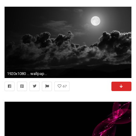
1920x1080 ... wallpaper wallpapersafari; hd black and white backgrounds pixelstalk net ...
67