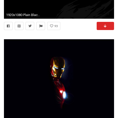
1920x1080 Plain Black Wallpaper 1 Cool Hd Wallpaper - Hdblackwallpaper.com
93