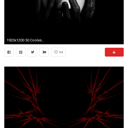
1920x1200 50 Coolest Black Wallpapers for Dark Desktops. This is a huge collection of high quality high definition black wallpapers.
94