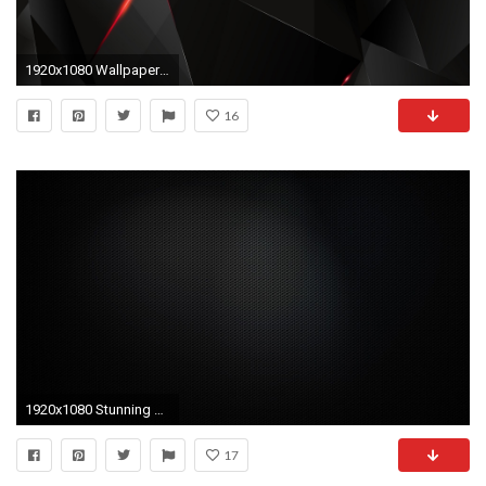
1920x1080 Wallpaper black, light, dark, figures
16
1920x1080 Stunning Black Wallpapers For Your Desktop Hongkiat 1920Ã1080 Cool Dark Wallpapers (59 Wallpapers
17