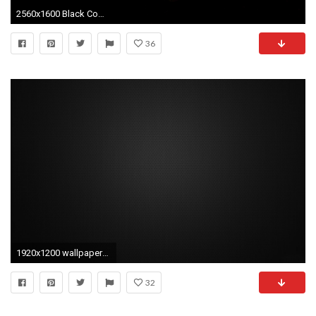
2560x1600 Black Computer Backgrounds 24 Cool Hd Wallpaper
36
1920x1200 wallpapers travel wallpapers water wallpapers wedding wallpapers black .
32