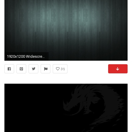
1920x1200 Widescreen Black Wallpaper
31