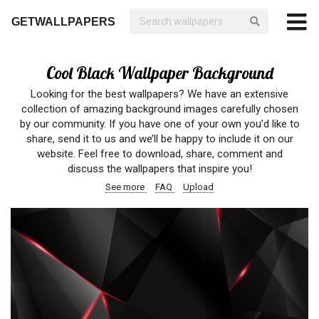
GETWALLPAPERS
Cool Black Wallpaper Background
Looking for the best wallpapers? We have an extensive
collection of amazing background images carefully chosen
by our community. If you have one of your own you’d like to
share, send it to us and we’ll be happy to include it on our
website. Feel free to download, share, comment and
discuss the wallpapers that inspire you!
See more
FAQ
Upload