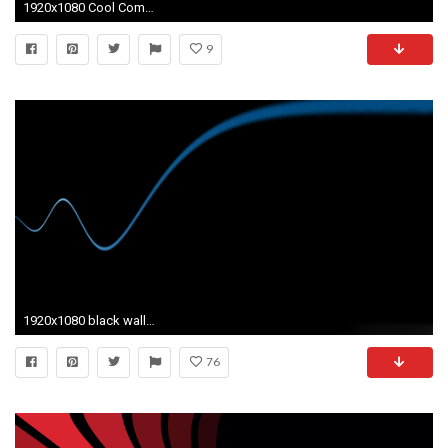
1920x1080 Cool Computer Black Wallpapers 13 Desktop Background
9
1920x1080 black wallpaper to set as background 26
76