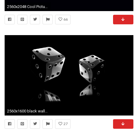
2560x2048 Cool Picture of Iron Man Photo with Dark Background | HD .
66
2560x1600 black wallpaper: 3d Black Wallpapers Free Black Wallpapers Photos .
27