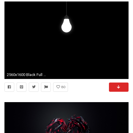
2560x1600 Black Full Screen Image Galleries | SDW-4197918 HQFX Wallpapers
80