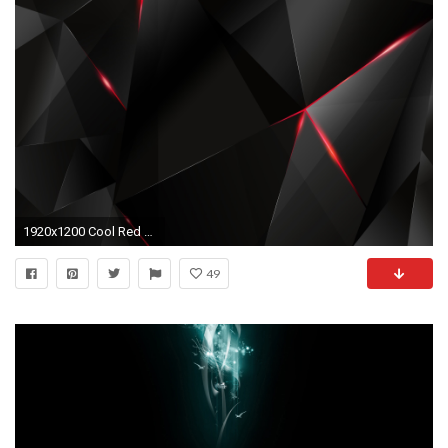
1920x1200 Cool Red And Black Desktop Background 5 Cool Hd Wallpaper
49