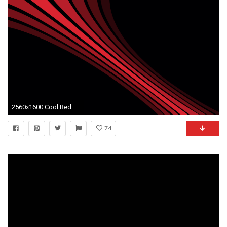
2560x1600 Cool Red And Black Desktop Background 1 Free Hd Wallpaper Wallpaper #6038
74