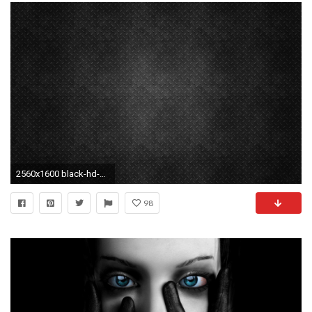
2560x1600 black-hd-background-background-wallpapers-abstract-photo-cool-
98