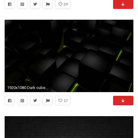
29
1920x1080 Dark cubes glow computer graphics wallpaper | | 67125 .
17