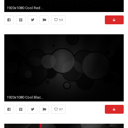
1920x1080 Cool Red And Black Wallpapers 3 Background
59
1920x1080 Cool Black And White Wallpapers Resolution -Desktop Backgrounds-27
97