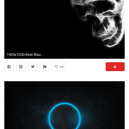
1920x1200 Best Black And White Wallpapers 11 Background Wallpaper
14