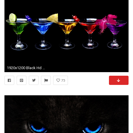
1920x1200 Black Hd Black Wallpaper Hd 3 Desktop Background
75