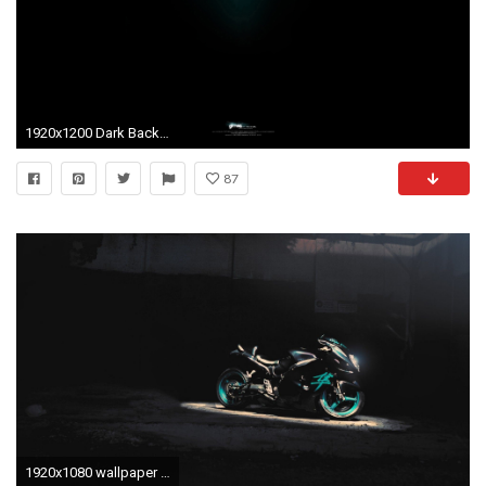
1920x1200 Dark Backgrounds Cool Glows Border Menards wallpapers HD free - 131461
87
1920x1080 wallpaper Cool Black Motorcycle Suzuki Hayabusa Wallpaper Background . clouds