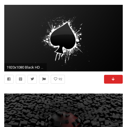
1920x1080 Black HD Wallpapers : Find best latest Black HD Wallpapers in HD for your PC desktop background & mobile phones.
92