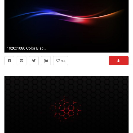
1920x1080 Color Black Wallpaper 8 Cool Hd Wallpaper
54