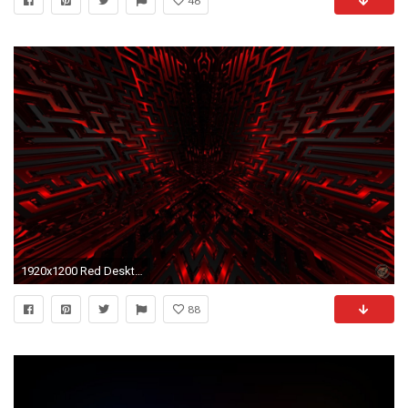
46
1920x1200 Red Desktop Background
88