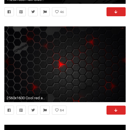
46
2560x1600 Cool red and black backgrounds
84