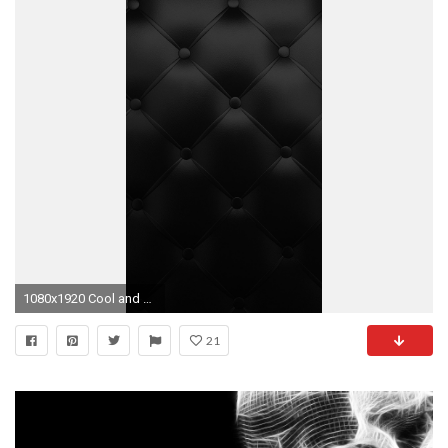
1080x1920 Cool and Awesome iPhone 6 Wallpapers in HD Quality - Pixel Qi
21