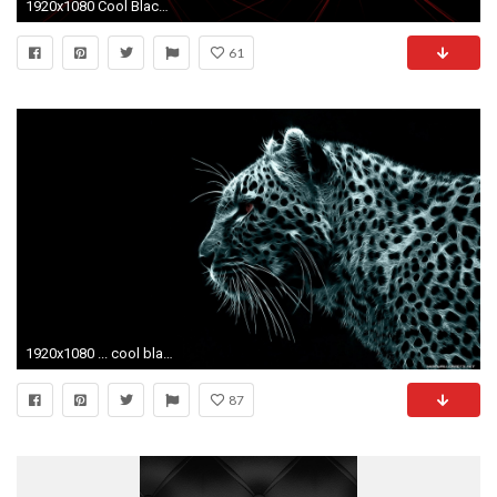
1920x1080 Cool Black And Red Wallpapers Wallpaper 1920Ã1080 Black And Red Abstract Wallpapers (73
61
1920x1080 ... cool black wallpaper desktop full hd saverwallpaper com ...
87