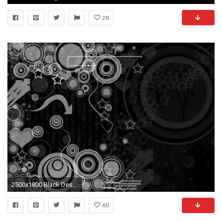
28
2500x1800 Black Design Wallpaper 3 Desktop Background
60