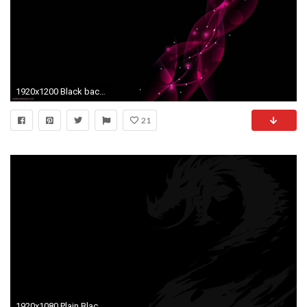
1920x1200 Black background wallpaper
21
1920x1080 Plain Black Wallpaper 1 Cool Hd Wallpaper