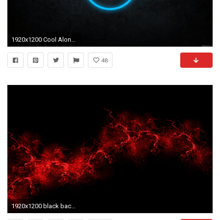
1920x1200 Cool Alone Environment Dark Wallpaper Datawallpapers 1920Ã1200 Cool Dark Wallpapers (59 Wallpapers)
48
1920x1200 black background free hd download : Cool Red And Black Backgrounds .