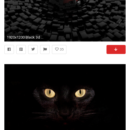
1920x1200 Black 3d Wallpaper Full HD for Desktop Background px 462.52 KB
35