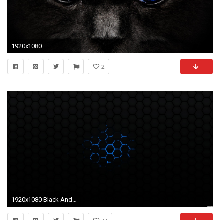
1920x1080
2
1920x1080 Black And Red Wallpapers HD Wallpapers Backgrounds Images Art | HD Wallpapers | Pinterest | Hd wallpaper, Wallpaper and Wallpaper backgrounds