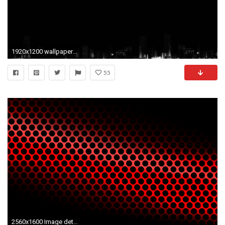
1920x1200 wallpapers, mac, abstract, desktop, background, apple, black, wildlife .
55
2560x1600 Image detail for Red Abstract free beautiful wallpaper download | HD Wallpapers | Pinterest | Desktop backgrounds, Red wallpaper and Hd wallpaper