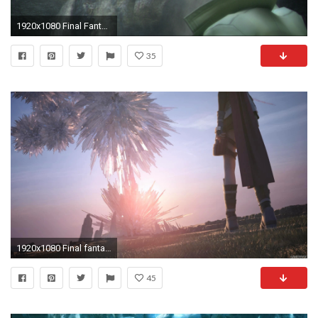
1920x1080 Final Fantasy XIII Wallpaper Pulse Cocoon 2
35
1920x1080 Final fantasy xiii cocoon wallpaper - photo#18
45