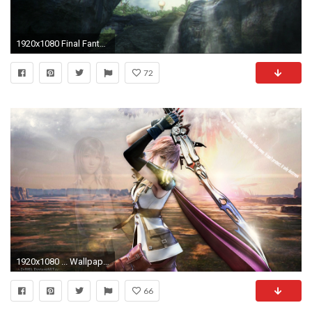
1920x1080 Final Fantasy XIII Wallpaper Pulse Cocoon 1
72
1920x1080 ... Wallpaper - Lightning [Final Fantasy XIII] by Z4RIEL
66