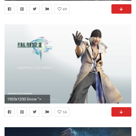
69
1920x1200 Snow ">
16