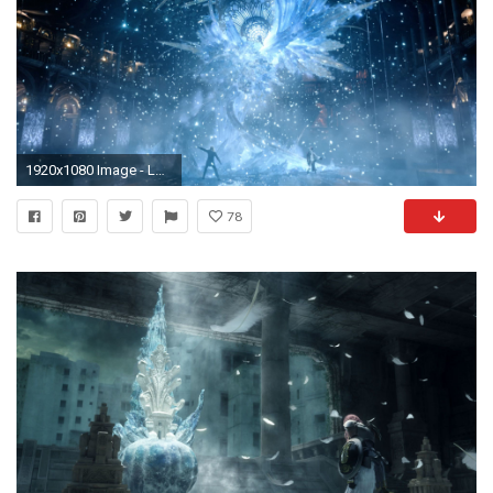
1920x1080 Image - LRFFXIII Yusnaan Crystal Pillar.png | Final Fantasy Wiki | FANDOM powered by Wikia
78