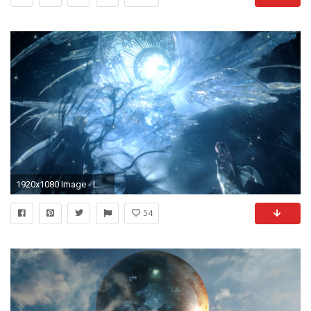
1920x1080 Image - LRFFXIII Snow Chaos Power.png | Final Fantasy Wiki | FANDOM powered by Wikia
54