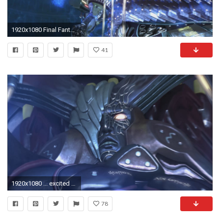
1920x1080 Final Fantasy XIII – Meet the fal'Cie
41
1920x1080 ... excited for Final Fantasy XIII, and for good reason. Its why we picked it as no. 1 most antcipated game for 2009 (even if that does make the article a ...
78