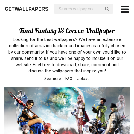
GETWALLPAPERS
Final Fantasy 13 Cocoon Wallpaper
Looking for the best wallpapers? We have an extensive
collection of amazing background images carefully chosen
by our community. If you have one of your own you’d like to
share, send it to us and we’ll be happy to include it on our
website. Feel free to download, share, comment and
discuss the wallpapers that inspire you!
See more
FAQ
Upload