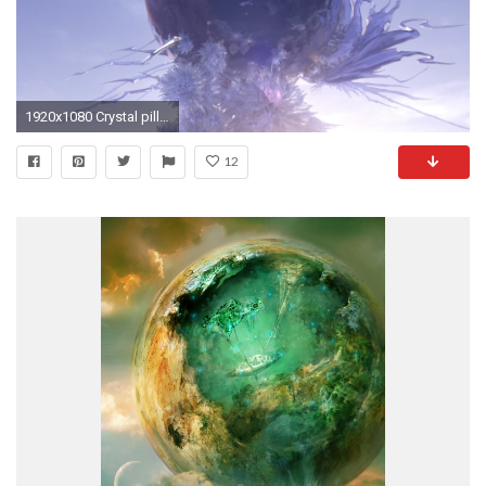
1920x1080 Crystal pillar (Final Fantasy XIII) | Final Fantasy Wiki | FANDOM powered by Wikia
12