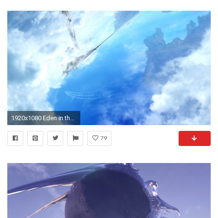
1920x1080 Eden in the skies of Cocoon.
79