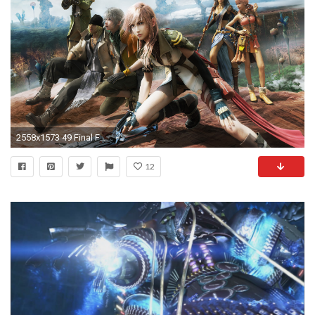
2558x1573 49 Final Fantasy XIII HD Wallpapers | Backgrounds - Wallpaper Abyss
12