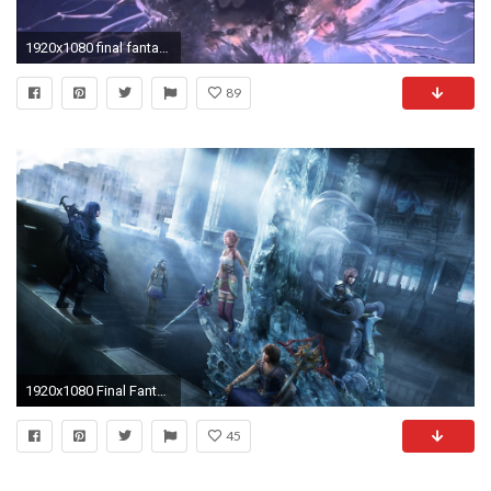
1920x1080 final fantasy xiii (cocoon's fall) cutscene and the new cocoon's launch.
89
1920x1080 Final Fantasy XIII-2
45