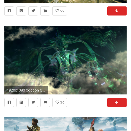
99
1920x1080 Coccon Gate.png
36