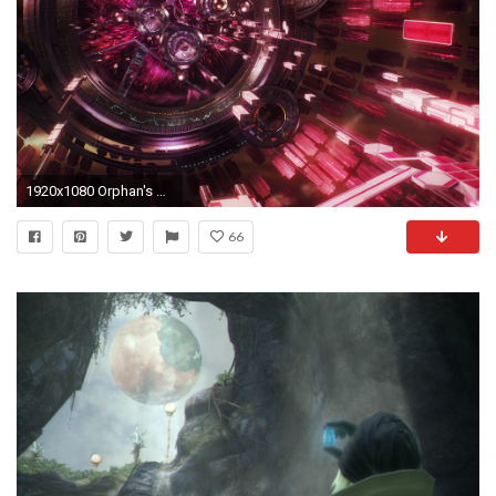
1920x1080 Orphan's Cradle
66