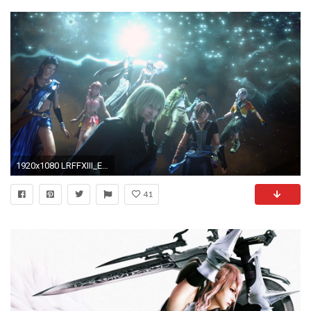
1920x1080 LRFFXIII_Ending_Reunion
41