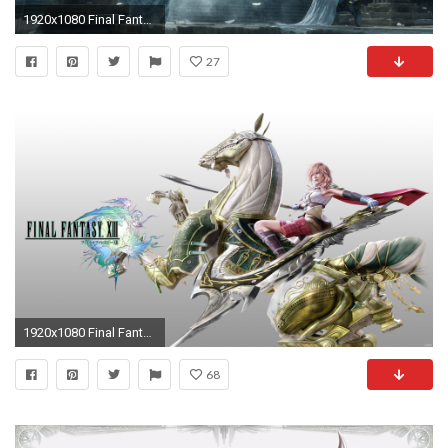
1920x1080 Final Fantasy 13-2 Wallpapers - Wallpaper Cave
27
1920x1080 Final Fantasy XIII wp4 by igotgame1075 Final Fantasy XIII wp4 by igotgame1075
68