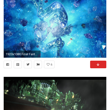
1920x1080 Final Fantasy 13 Wallpaper Cocoon
8