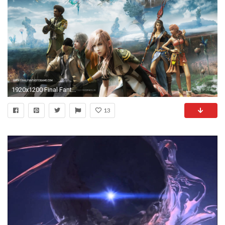
1920x1200 Final Fantasy Wallpaper Hd
13