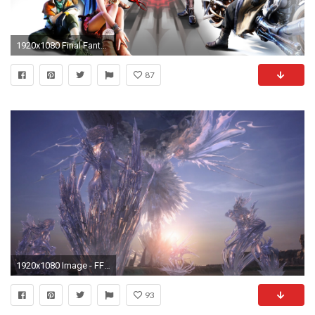
1920x1080 Final Fantasy 13 Wallpaper Cocoon
87
1920x1080 Image - FFXIII Party Crystal Stasis.png | Final Fantasy Wiki | FANDOM powered by Wikia
93