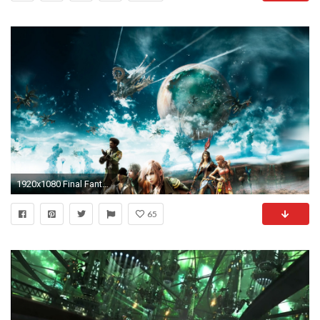
1920x1080 Final Fantasy Xiii Poster
65