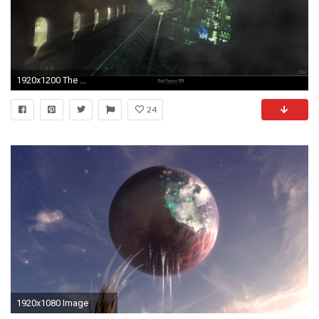
1920x1200 The ...
24
1920x1080 Image