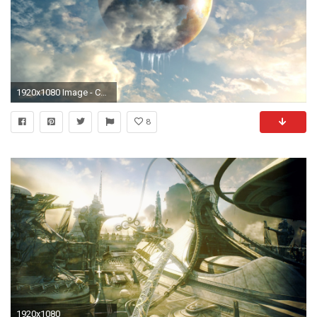
1920x1080 Image - Cocoon-FFXIII.jpg | Final Fantasy Wiki | FANDOM powered by Wikia
8
1920x1080