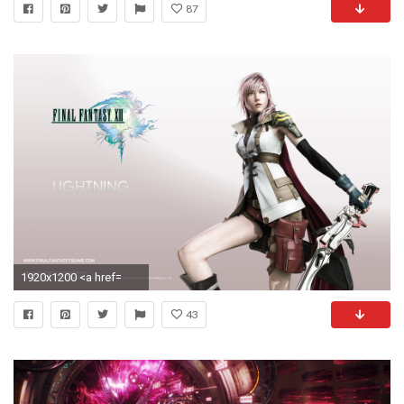
87
1920x1200 <a href=
43