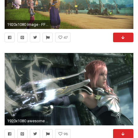
1920x1080 Image - FFXIII-2 Serah & Noel looking at Cocoon.png | Final Fantasy Wiki | FANDOM powered by Wikia
47
1920x1080 awesome final fantasy wallpaper 43974
98