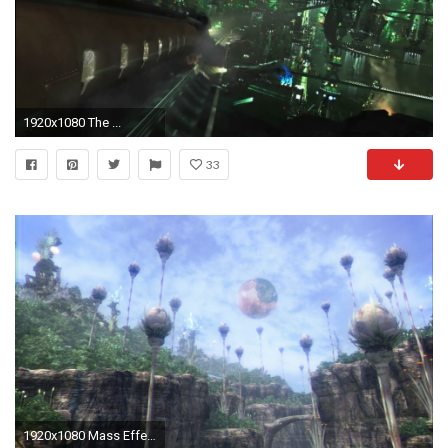
1920x1080 The ...
33
1920x1080 Mass Effect Races discover Grand Pulse/Cocoon(Final Fantasy XIII) | Spacebattles Forums