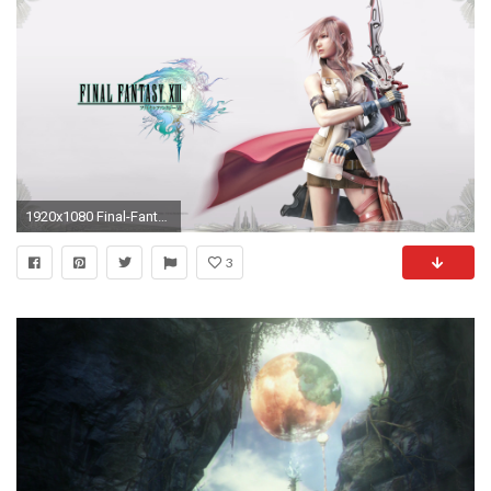
1920x1080 Final-Fantasy-13-5
3