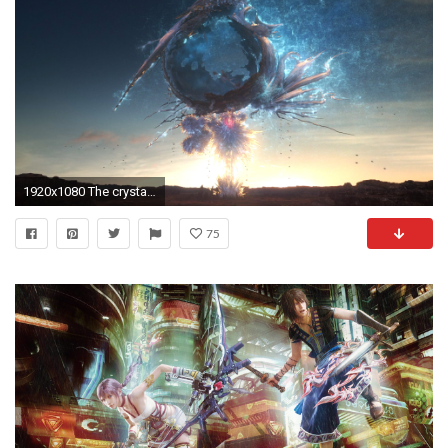
1920x1080 The crystal pillar before the launch of <a href=
75