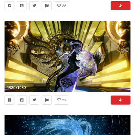
28
1920x1080
22