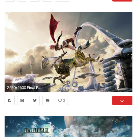
2560x1600 Final Fantasy Xiii Wallpapers - Full HD wallpaper search - page 5
3