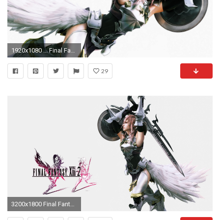
1920x1080 ... Final Fantasy XIII Pink Â· HD Wallpaper | Background ID:244616
29
3200x1800 Final Fantasy Xiii 2 HQFX Wallpaper