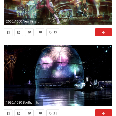
2560x1600 New Final Fantasy XIII-2 Wallpapers (Scenario & Battle Ultimania .
15
1920x1080 Bodhum fireworks
21