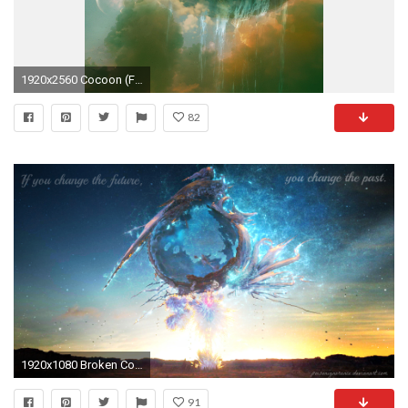
1920x2560 Cocoon (Final Fantasy XIII) | Final Fantasy Wiki | FANDOM powered by Wikia
82
1920x1080 Broken Cocoon Wallpaper HD by PoisonIgnorance Broken Cocoon Wallpaper HD by PoisonIgnorance
91