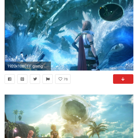
1920x1080 FF going back to the roots with crystals - Final Fantasy XIII-2 Message Board for PlayStation 3 - Page 3 - GameFAQs
78