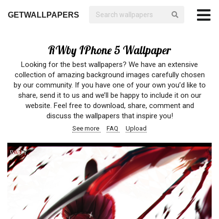
GETWALLPAPERS
RWby IPhone 5 Wallpaper
Looking for the best wallpapers? We have an extensive
collection of amazing background images carefully chosen
by our community. If you have one of your own you’d like to
share, send it to us and we’ll be happy to include it on our
website. Feel free to download, share, comment and
discuss the wallpapers that inspire you!
See more
FAQ
Upload