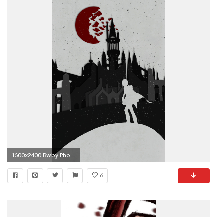
1600x2400 Rwby Phone Wallpaper
6