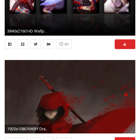
3840x2160 HD Wallpaper | Background ID:454902
97
1920x1080 RWBY Drawing wallpaper background