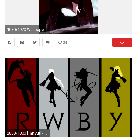
1080x1920 Wallpaper 666601
56
2880x1800 [Fan Art] - My first vector wallpaper I've ever made and it's RWBY! Enjoy!