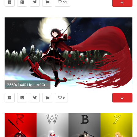
52
2560x1440 Light of Crescent Rose | RWBY (fanart) | Pinterest | Crescent rose, Rwby fanart and RWBY
8