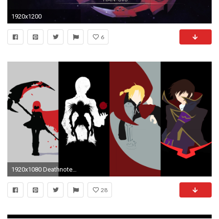
1920x1200
6
1920x1080 Deathnote FMA Code Geass and RWBY wallpaper () Need #iPhone #6S #Plus #Wallpaper/ #Background for #IPhone6SPlus? Follow iPhone 6S Plus 3Wa…
28