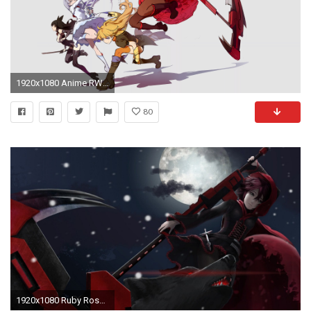
1920x1080 Anime RWBY Ruby Rose Weiss Schnee Blake Belladonna Yang Xiao Long Wallpaper
80
1920x1080 Ruby Rose - RWBY 884892 ...