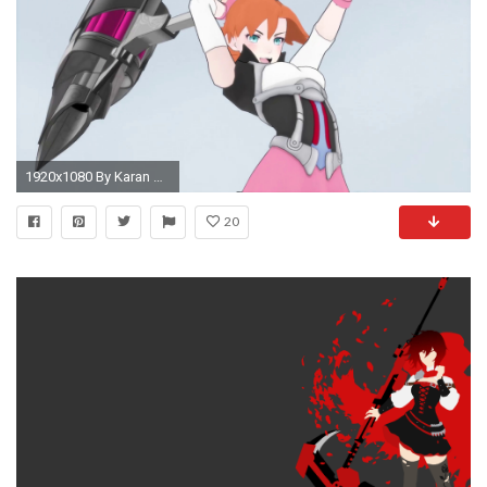
1920x1080 By Karan Alers - RWBY Nora Wallpapers,
20