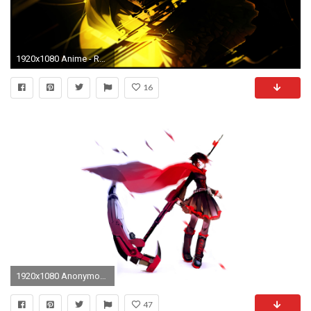
1920x1080 Anime - RWBY Wallpaper
16
1920x1080 Anonymous said: Can you make some <b>Ruby</b> &
47