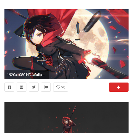
1920x1080 HD Wallpaper | Background ID:649970
98