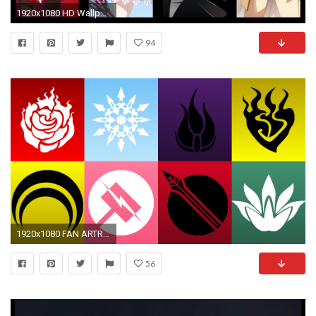
1920x1080 HD Wallpaper | Background ID:420742. Anime RWBY
94
1920x1080 FAN ARTRWBY and JNPR symbols wallpaper ...
56