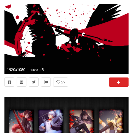
1920x1080 ... have a Ruby/Nevermore vector wallpaper [Eldi13] ...
59