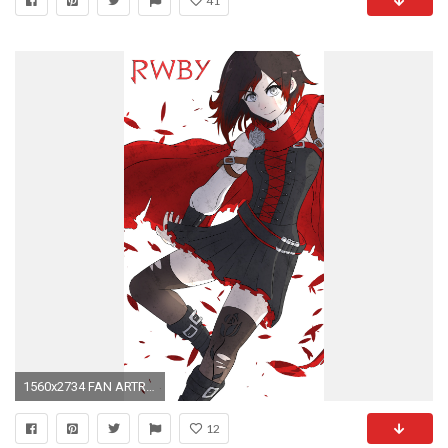
41
1560x2734 FAN ARTRWBY Ruby Rose Smartphone Wallpaper ...
12