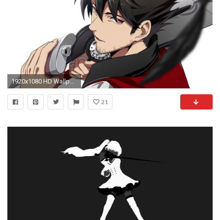
1920x1080 HD Wallpaper | Background ID:688410
21