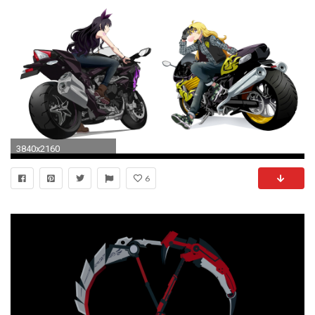
3840x2160
6