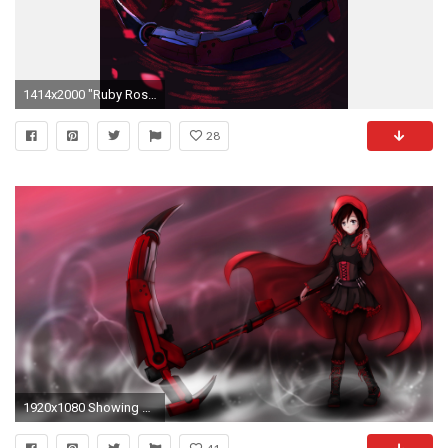
1414x2000 "Ruby Rose". Rwby WallpaperRwby ...
28
1920x1080 Showing Gallery For Ruby Rose Rwby Iphone Wallpaper