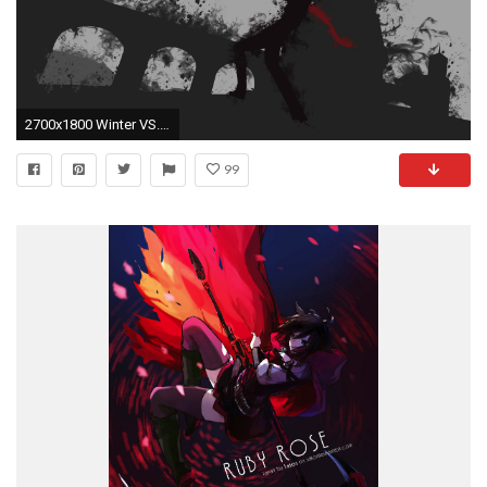
2700x1800 Winter VS. Qrow Splatter
99