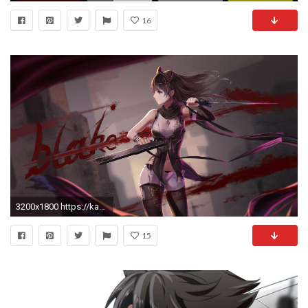
16
3200x1800 https://kazasou.files.wordpress.com/2015/12/konachan-com-210952-black_hair-blake_belladonna-navel-red_flowers- rwby-short_hair-weapon.jpg
15