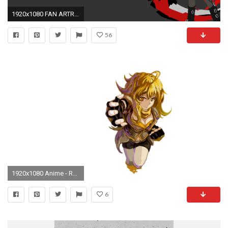
1920x1080 FAN ARTRuby Rose Volume 4 Vector Minimalism, by Me.
56
1920x1080 Anime - RWBY Wallpaper
6