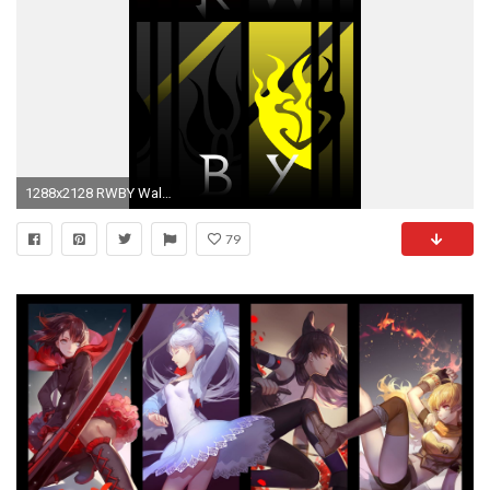
1288x2128 RWBY Wallpaper by Emperial-Dawn RWBY Wallpaper by Emperial-Dawn
79