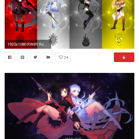
1920x1080 RWBY Ruby Rose Blake Belladonna Yang Xiao Long Weiss Schnee Rooster Teeth Red Yellow Black White Ice Cartoons
24