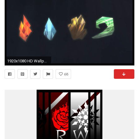
1920x1080 HD Wallpaper | Background ID:551181
68