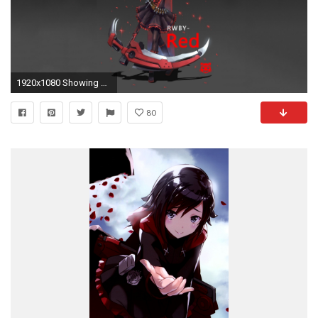
1920x1080 Showing Gallery For Ruby Rose Rwby Iphone Wallpaper
80