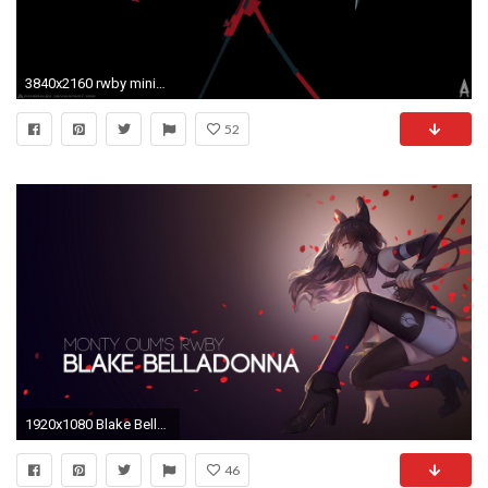
3840x2160 rwby minimalist - Google Search
52
1920x1080 Blake Belladonna RWBY Wallpaper
46