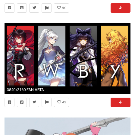
50
3840x2160 FAN ARTA wallpaper of the volume 4 character art in the style of the original volume 1 reveal, made by me! (Version without logo in the comments) ...
42