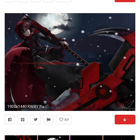
1920x1440 RWBY Ruby Rose Wallpaper
89