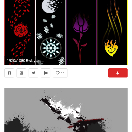
1920x1080 Rwby anime
11