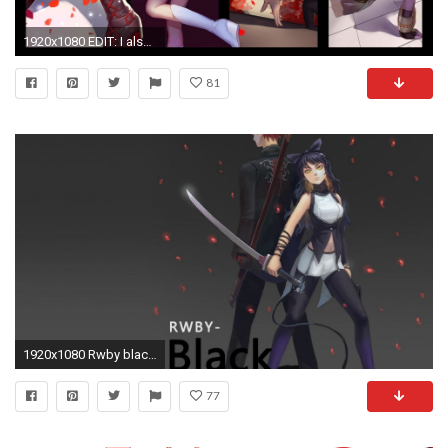
1920x1080 EDIT: I also have a wallpaper i made from these pictures! Here
81
1920x1080 Rwby black - (#165062) - High Quality and Resolution Wallpapers on .
77