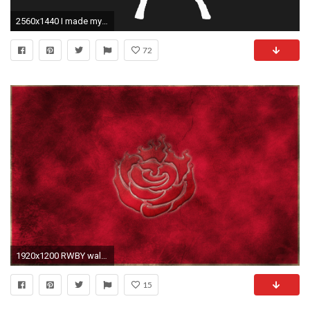
2560x1440 I made myself a classy Weiss silhouette wallpaper ...
72
1920x1200 RWBY wallpapers emblem
15