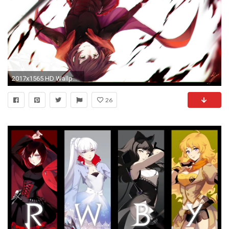
2017x1565 HD Wallpaper | Background ID:667618
26