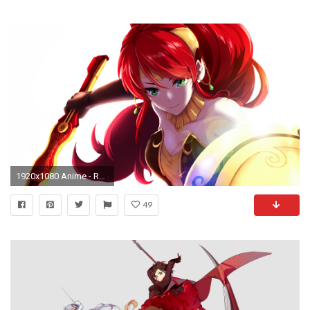
1920x1080 Anime - RWBY Pyrrha Nikos Wallpaper
49