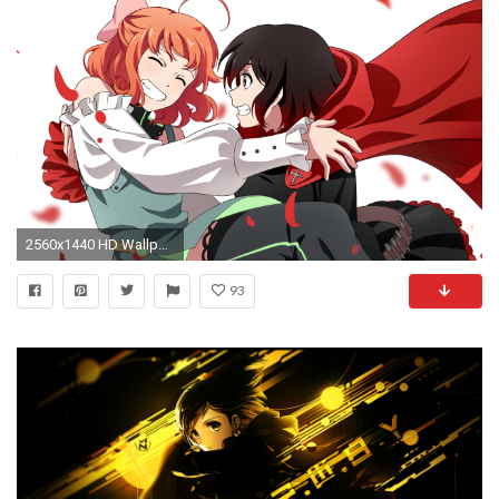
2560x1440 HD Wallpaper | Background ID:689478. Anime RWBY
93