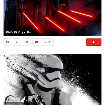
1920x1080 Epic Battle Wallpaper 1920 x 1080 | Sith - Star Wars HD Wallpaper
91