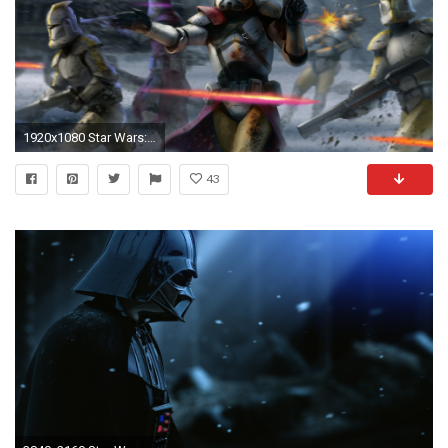
1920x1080 Star Wars: Battlefront wallpaper
43