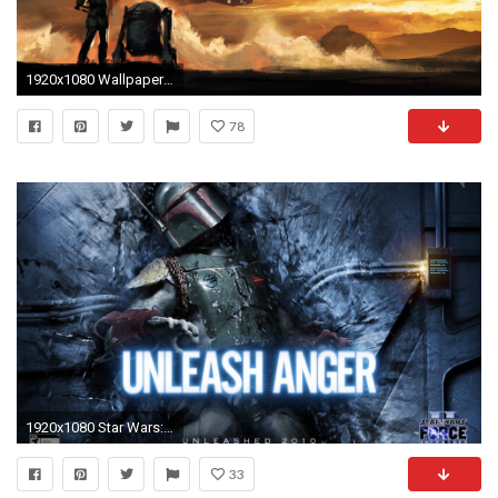
1920x1080 Wallpaper Star Wars 7 QyGjxZ Source Â· Free Star Wars Wallpaper Mobile Long Wallpapers Source Star Wars 7 Pic by Stanislas Beckenham on
78
1920x1080 Star Wars: Force Unleashed 2
33