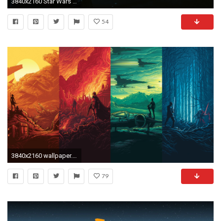
3840x2160 Star Wars Wallpapers For Iphone – Epic Wallpaperz ...
54
3840x2160 wallpaper.wiki-Download-Free-Images-Epic-Star-Wars
79