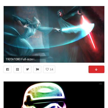
1920x1080 Full-size image Â· star-wars-creature
14