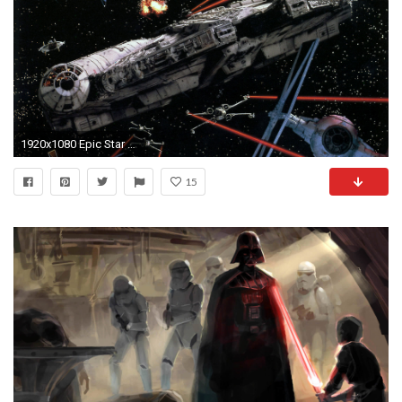
1920x1080 Epic Star Wars wallpaper!
15