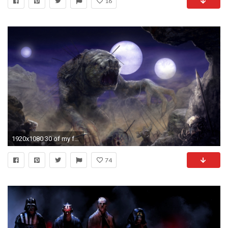
16
1920x1080 30 of my favorite Star Wars wallpapers ()
74