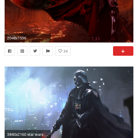
2048x1536
26
3840x2160 star wars , darth vader , anakin skywalker