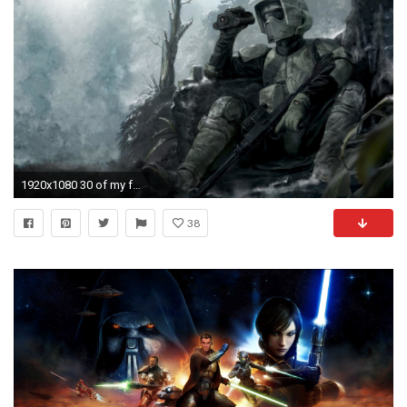
1920x1080 30 of my favorite Star Wars wallpapers ()
38