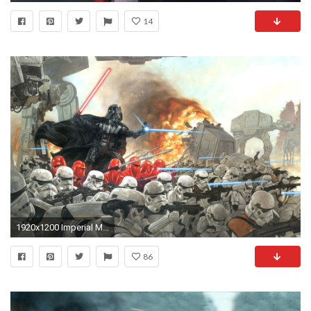
14
1920x1200 Imperial March
86