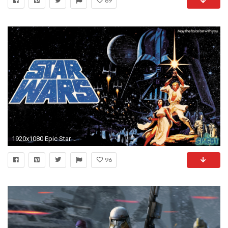
69
1920x1080 Epic Star Wars Wallpapers HD.
96