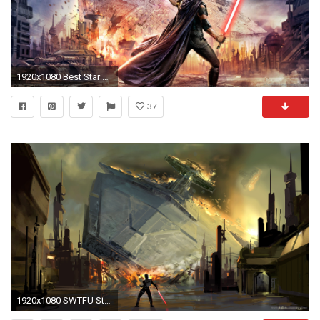
1920x1080 Best Star wars Wallpapers | Star Wars Wallpapers | Pinterest | Star wars wallpaper, Wallpaper and Star
37
1920x1080 SWTFU Star Destroyer force pull wallpaper