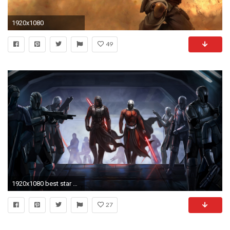
1920x1080
49
1920x1080 best star wars wallpapers
27