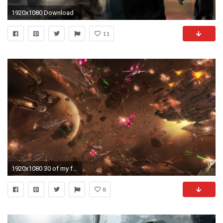
1920x1080 Download
11
1920x1080 30 of my favorite Star Wars wallpapers ()
8