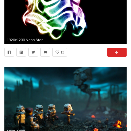
1920x1200 Neon Stormtrooper helmet - Star Wars wallpaper jpg
15