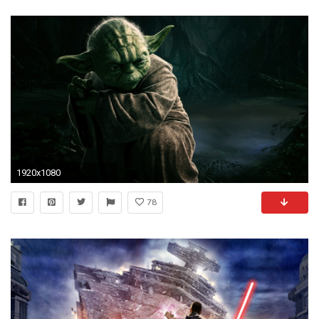
1920x1080
78