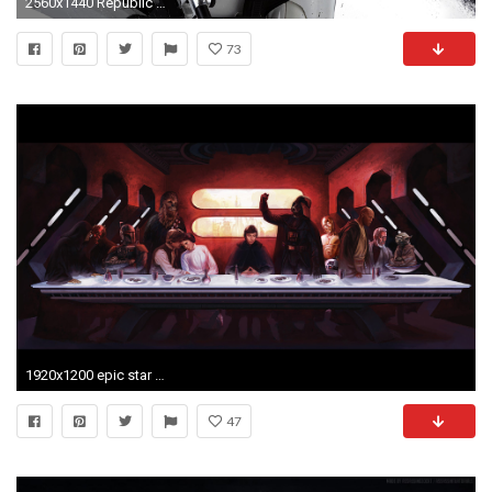
2560x1440 Republic Comando Star Wars Â· HD Wallpaper | Background ID:669177
73
1920x1200 epic star wars wallpaper
47