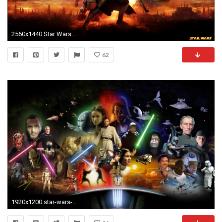
2560x1440 Star Wars: The Old Republic Wallpapers 1920x1080 - Wallpaper Cave
62
1920x1200 star-wars-wallpaper