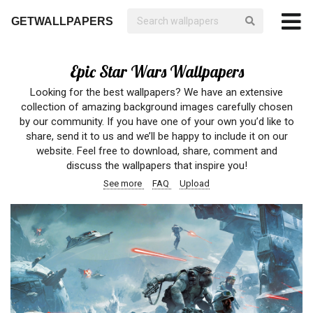
GETWALLPAPERS
Epic Star Wars Wallpapers
Looking for the best wallpapers? We have an extensive
collection of amazing background images carefully chosen
by our community. If you have one of your own you’d like to
share, send it to us and we’ll be happy to include it on our
website. Feel free to download, share, comment and
discuss the wallpapers that inspire you!
See more
FAQ
Upload