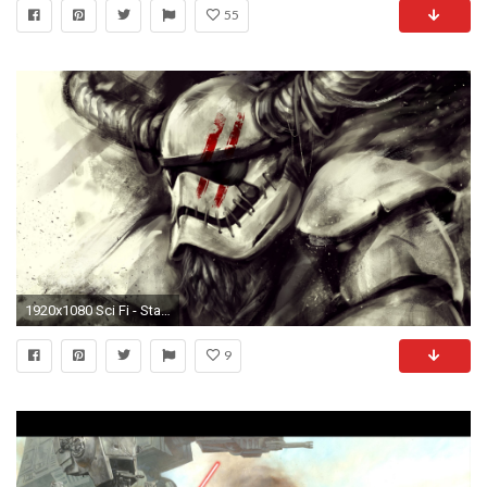
55
1920x1080 Sci Fi - Star Wars Stormtrooper Horns FN-2187 Wallpaper
9