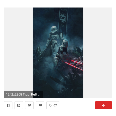
1242x2208 Tipp: Ruft diese Seite am besten auf eurem iPhone auf, um die Wallpapers direkt zu speichern und als Hintergrundbilder festlegen zu kÃ¶nnen!
67