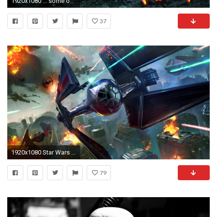
1920x1080 ... some of the best star wars wallpapers i found al on imgur ...
37
1920x1080 Star Wars Wallpaper For Android
79