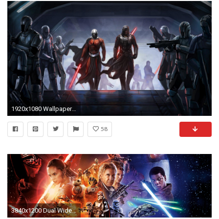
1920x1080 Wallpapers For > Epic Star Wars Wallpapers
58
3840x1200 Dual Wide Star wars Wallpapers HD, Desktop Backgrounds