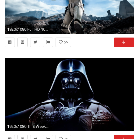
1920x1080 Full HD 1080p Star wars Wallpapers HD, Desktop Backgrounds
59
1920x1080 This Week's Humble Bundle Features Nine Star Wars Games