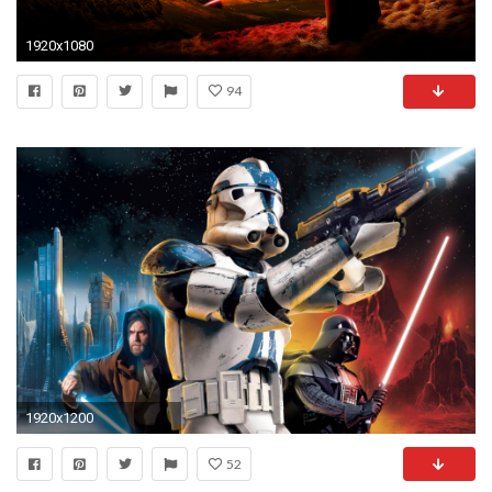
1920x1080
94
1920x1200
52