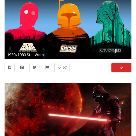
1920x1080 Star Wars Wallpapers Widescreen
67