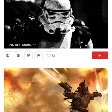
1920x1080 Storm Strooper Star Wars Wallpaper HD
32