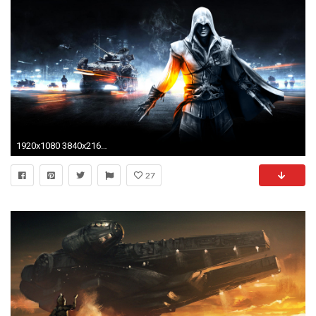
1920x1080 3840x2160 Preview wallpaper star wars, lego, hunt, toys 3840x2160
27