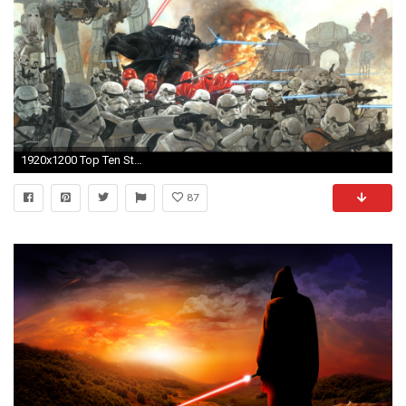
1920x1200 Top Ten Star Wars Wallpapers. Download Â· Epic ...
87