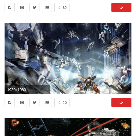
85
1920x1080
50