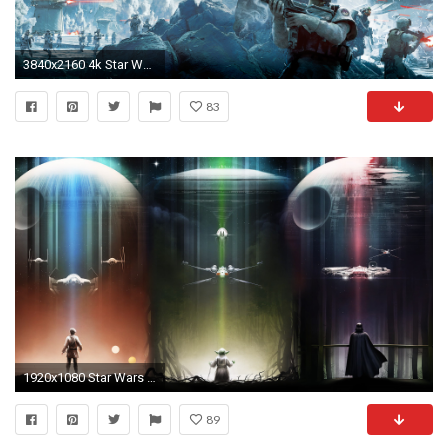
3840x2160 4k Star Wars Wallpaper Dump
83
1920x1080 Star Wars Wallpapers For Iphone
89