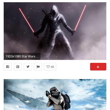
1920x1080 Star Wars Sith Wallpapers Wide As Wallpaper HD
68