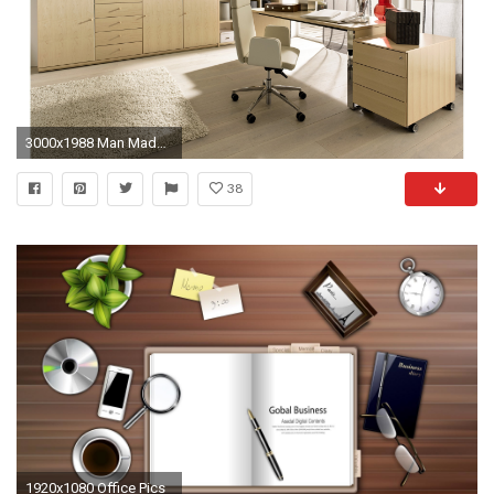
3000x1988 Man Made - Room Wallpaper
38
1920x1080 Office Pics