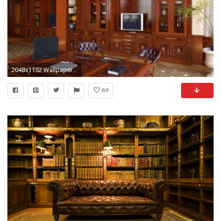
2048x1152 Wallpaper room, office, furniture, design, wood
89