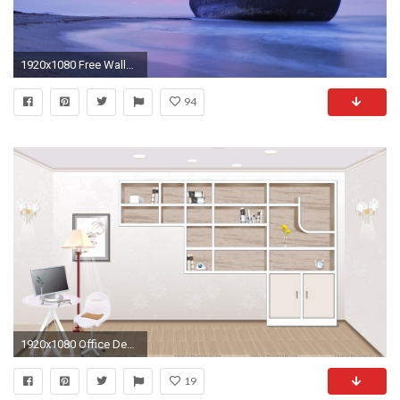
1920x1080 Free Wallpapers For Computer Backgrounds Wallpaper Cave Background Images Wide
94
1920x1080 Office Desktop Backgrounds - Wallpaper Cave
19