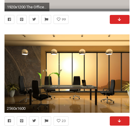
1920x1200 The Office Widescreen Wallpaper
99
2560x1600
23