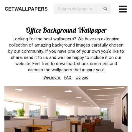
GETWALLPAPERS
Office Background Wallpaper
Looking for the best wallpapers? We have an extensive
collection of amazing background images carefully chosen
by our community. If you have one of your own you’d like to
share, send it to us and we’ll be happy to include it on our
website. Feel free to download, share, comment and
discuss the wallpapers that inspire you!
See more
FAQ
Upload