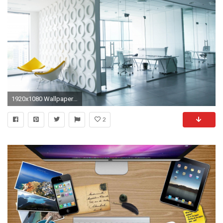
1920x1080 Wallpaper office, work, interior, walls
2