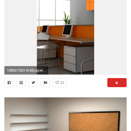
1080x1920 Wallpaper office, desks, computers, style, modern
25