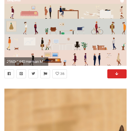
2560x1440 Herman Miller's Living Office Desktop Wallpapers
38