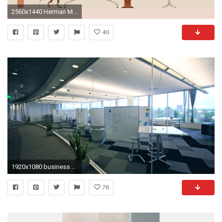
2560x1440 Herman Miller's Living Office Desktop Wallpapers
40
1920x1080 business office wallpapers -#main
78