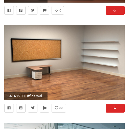
6
1920x1200 Office wallpaper | | #8669
33