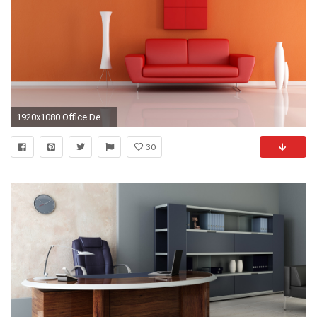
1920x1080 Office Desktop Wallpaper HD
30