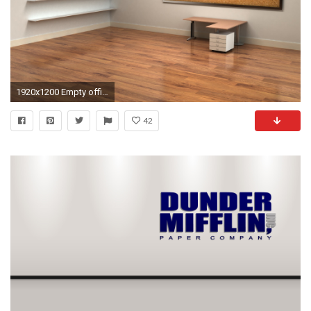
1920x1200 Empty office wallpaper
42