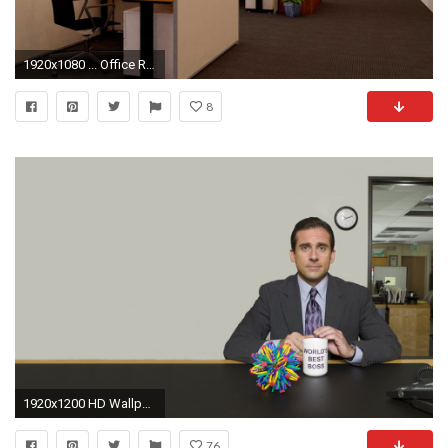
1920x1080 ... Office Room Interior Wallpaper With Office Room
8
1920x1200 HD Wallpaper | Background ID:542776
76