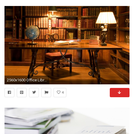
2560x1600 Office Library Wallpaper Background 50362
4