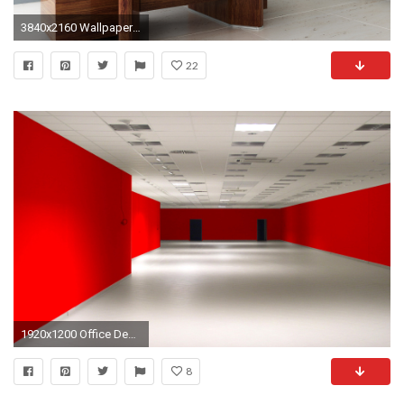
3840x2160 Wallpaper room, office, desk, chair, shelves
22
1920x1200 Office Desk Hd Wallpaper Portrait Office Wallpapers Odd Wallpapers
8