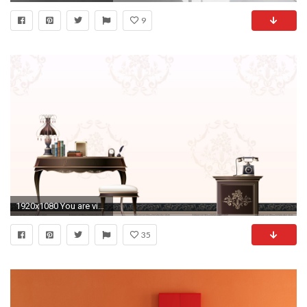
9
1920x1080 You are viewing wallpaper titled "Office ...
35