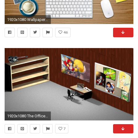
1920x1080 Wallpapers For > Office Desktop Backgrounds
46
1920x1080 The Office Desktop Wallpaper - WallpaperSafari
7