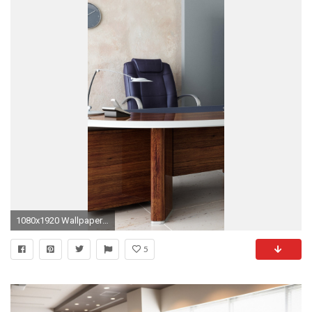
1080x1920 Wallpaper room, office, desk, chair, shelves
5