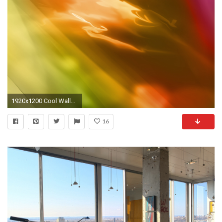
1920x1200 Cool Wallpapers For Work Wallpapersafari Background Designs. great home office ideas. home design ideas ...
16