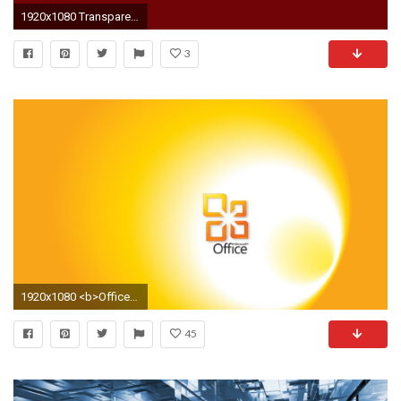
1920x1080 Transparent Background
3
1920x1080 <b>Office</b> Space <b>Windows Background Wallpaper<
45