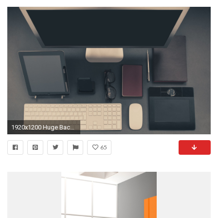
1920x1200 Huge Backgrounds (53)
65