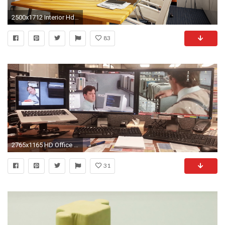
2500x1712 Interior Hd Wallpapers Backgrounds Wallpaper Abyss Background Design Architecture Furniture Sophisticated Office Table With Cool Conference
83
2765x1165 HD Office Space Wallpaper For Background, Dottie Mccarthy 862
31