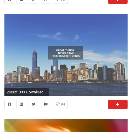
2000x1333 Download it Now
94