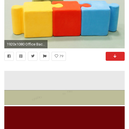
1920x1080 Office Background by Marlin Barbour on WallPortal.com
79