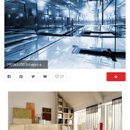
1920x1200 3d-epic-abstract-blue-room-office.jpg (1920Ã Â· Background Hd WallpaperHigh ...
17