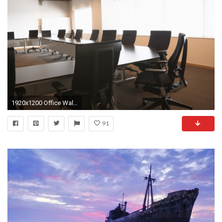
1920x1200 Office Wallpaper
91