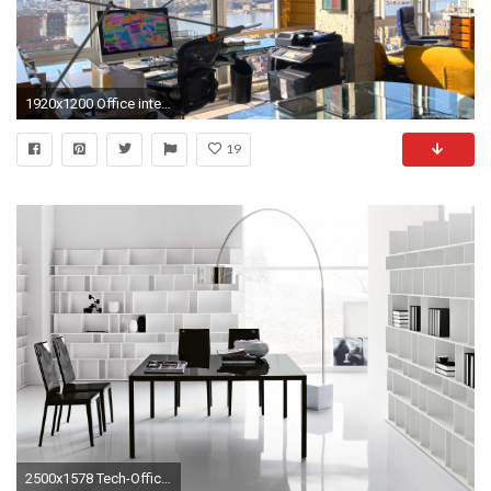
1920x1200 Office interior wallpapers
19
2500x1578 Tech-Office-Desk-by-Cattelan-Italia-z