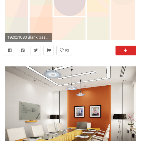
1920x1080 Blank pastel mint pink peach lilac geometric segment desktop organizer wallpaper background | Pretty Prints â¡ Wallpaper/Backgrounds | Pinterest | Desktop ...
93