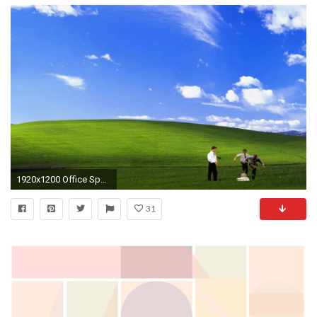
1920x1200 Office Space Windows Background 790985 ...
31