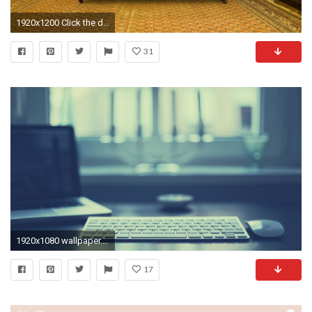
1920x1200 Click the download link from above and set the wallpaper on the desktop from your OS.
31
1920x1080 wallpaper.wiki-Office-background--PIC-WPC008188
17