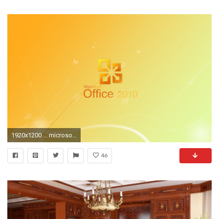
1920x1200 ... microsoft office desktop wallpaper wallpapersafari ...
46