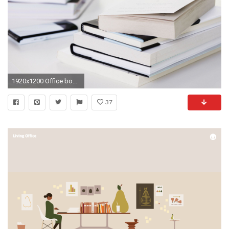
1920x1200 Office books still life free desktop background - free wallpaper image
37