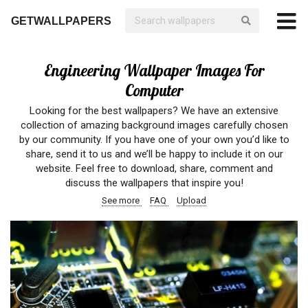
GETWALLPAPERS
Engineering Wallpaper Images For
Computer
Looking for the best wallpapers? We have an extensive
collection of amazing background images carefully chosen
by our community. If you have one of your own you’d like to
share, send it to us and we’ll be happy to include it on our
website. Feel free to download, share, comment and
discuss the wallpapers that inspire you!
See more
FAQ
Upload