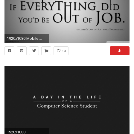
1920x1080 Mobile ...
10
1920x1080