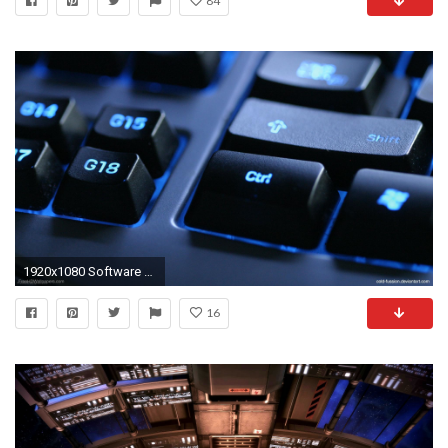
84
1920x1080 Software engineering
16