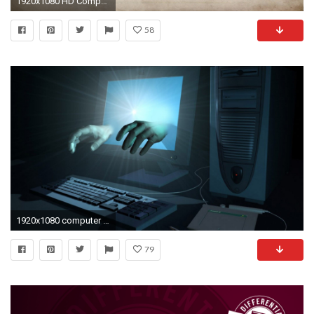
1920x1080 HD Computer Science Images.
58
1920x1080 computer wallpaper desktop background hd free download - Google Search
79