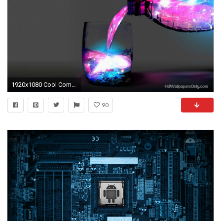
1920x1080 Cool Computer Backgrounds
90