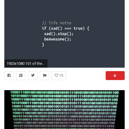
1920x1080 101 of the Best Engineering Wallpapers from Across the Web
73