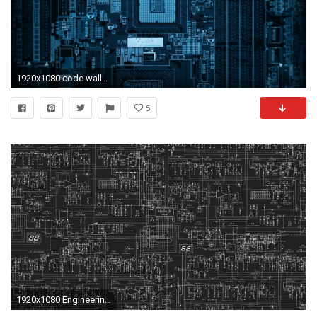
1920x1080 code wallpaper 38
5
1920x1080 Engineering. computer engineering wallpapers