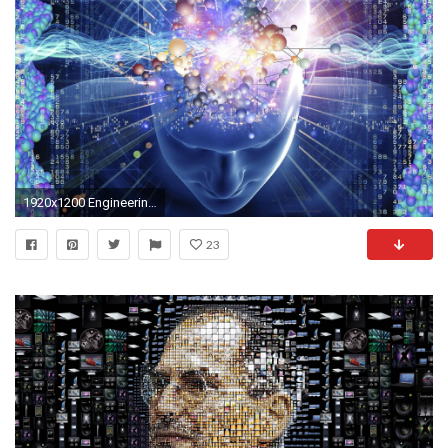
1920x1200 Engineering Wallpaper Images for Computer - WallpaperSafari
23