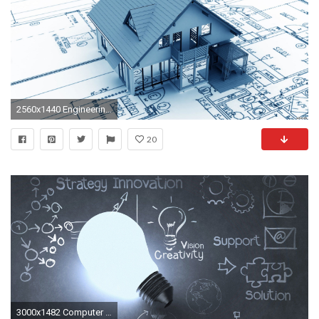
2560x1440 Engineering-construction-wallpaper2
20
3000x1482 Computer Science Engineering Wallpapers < Images & galleries