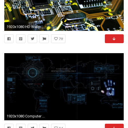
1920x1080 HD Wallpaper | Background ID:388041
79
1920x1080 Computer digital world map wallpaper