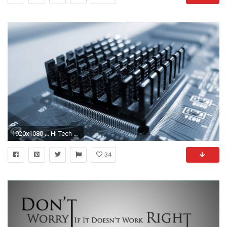
1920x1080 ... Hi Tech Wallpaper 2 ...
34