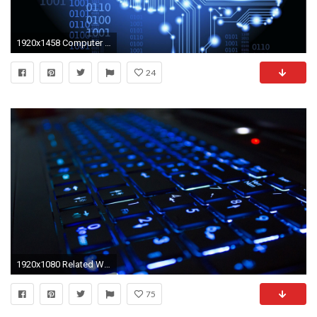
1920x1458 Computer engineering science tech brain wallpaper
24
1920x1080 Related Wallpapers from Electrical Engineering. High Tech Keyboard
75