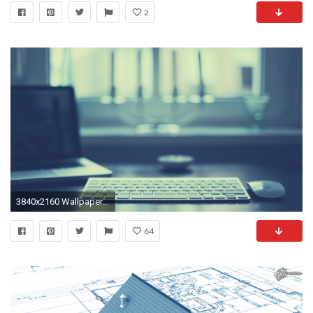
2
3840x2160 Wallpaper computer, keyboard, mouse, laptop, mac, apple
64