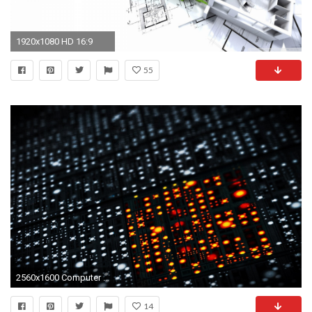
1920x1080 HD 16:9
55
2560x1600 Computer engineering science tech wallpaper | | 456733 | WallpaperUP
14