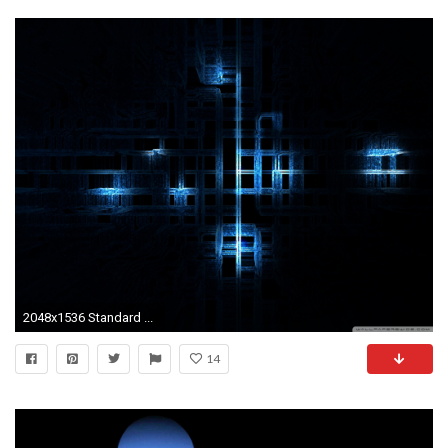
2048x1536 Standard ...
14