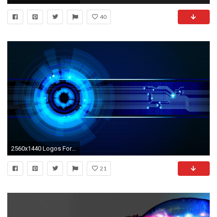
40
2560x1440 Logos For > Computer Science Engineering Logo Wallpapers
21