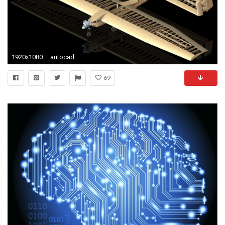
1920x1080 ... autocad wallpaper 4 ...
69