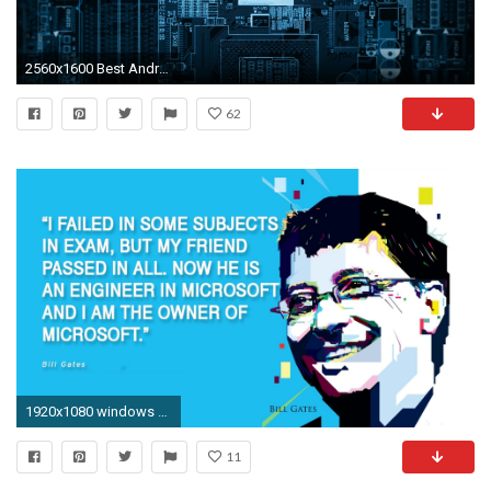
2560x1600 Best Android Wallpaper - Live Wallpaper HD | Wallpaper | Pinterest | Wallpaper, Hd desktop and Live wallpapers
62
1920x1080 windows Apply a wallpaper to a computer OU via AD
11