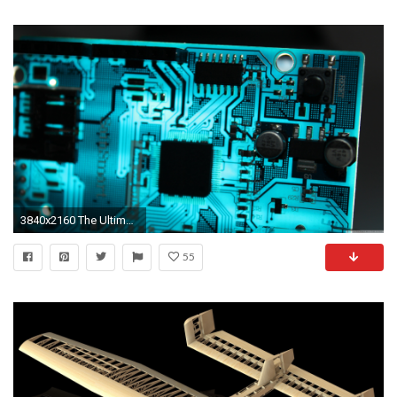
3840x2160 The Ultimate 4K Wallpaper Dump (And 2 Cats)
55