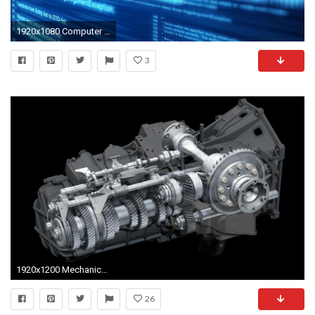
1920x1080 Computer engineering science tech wallpaper | | 456706 | WallpaperUP
3
1920x1200 Mechanical Engineer Logos Desktop Wallpaper Gears Mechanical Technics
26