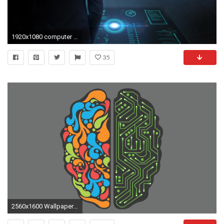
1920x1080 computer engineering wallpaper computer engineering wallpaper
35
2560x1600 Wallpapers of Brain HD, 0.38 Mb, Carmelo Witmer