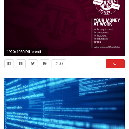
1920x1080 Differential Tuition Wallpapers
36