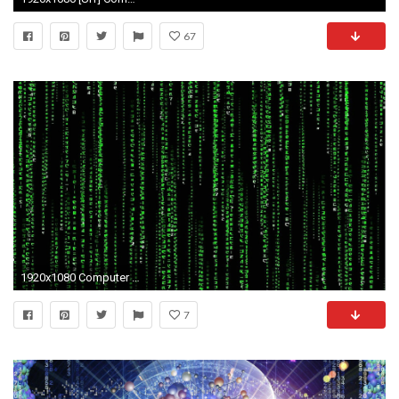
67
1920x1080 Computer Science Wallpaper Free Download.
7