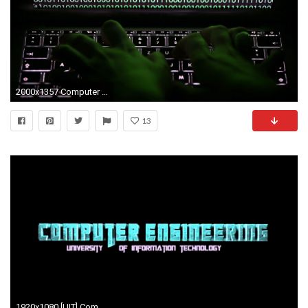
2000x1357 Computer engineering science tech hacker hacking wallpaper .
13
1920x1080 [UIT] Computer Engineering Title (Transformers Style)