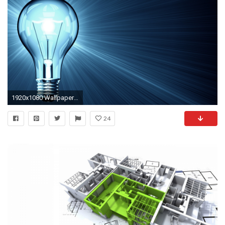
1920x1080 Wallpaper resolutions
24