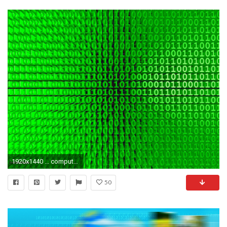
1920x1440 ... computer engineering science tech wallpaper ...
50