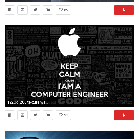
89
1920x1200 texture wallpaper
92