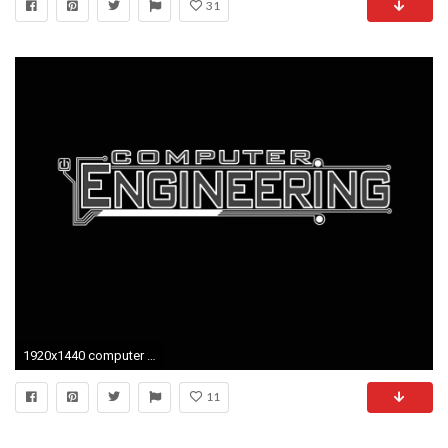
31
1920x1440 computer engineering science tech wallpaper background
11