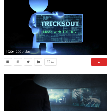
1920x1200 tricks
62