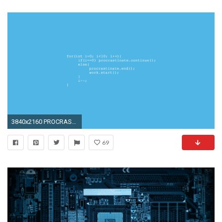
3840x2160 PROCRASTINATION WALLPAPER COMPUTER SCIENCE PROGRAMMING WALLPAPERS .
69