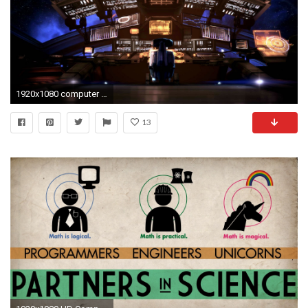
1920x1080 computer engineering science tech sci0fi spaceship matrix
13