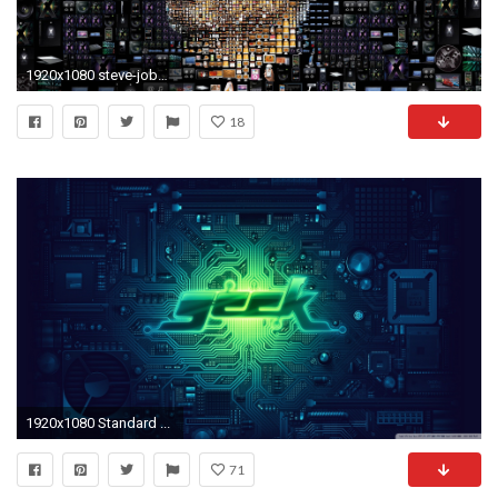
1920x1080 steve-jobs__91956
18
1920x1080 Standard ...
71