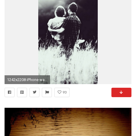
1242x2208 iPhone wallpaper 08
93