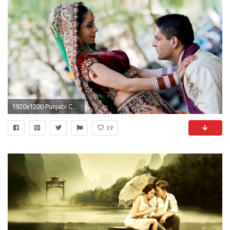
1920x1200 Punjabi Couples Wallpapers - WallpaperSafari
19