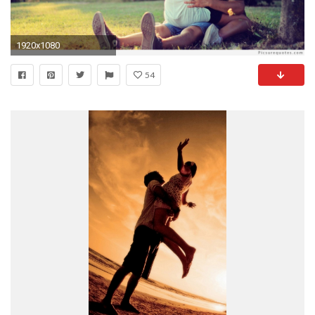
1920x1080
54