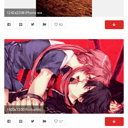
1242x2208 iPhone wallpaper 01
83
1920x1200 Romantic Anime Couples Wallpaper Romantic Anime Couples Wallpaper
17