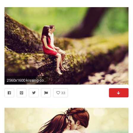
2560x1600 kissing couple wallpapers pictures images
33