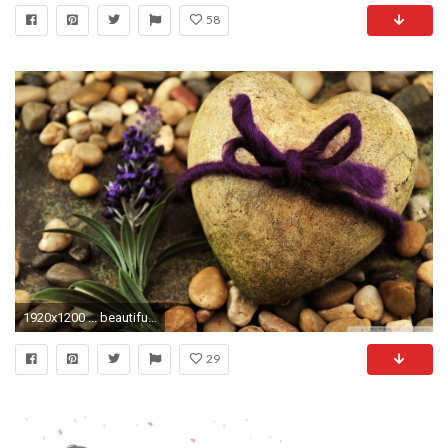
58
1920x1200 ... beautiful love roses wallpapers] love couples wallpapers Just .
29