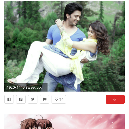
1920x1440 Sweet couple in love wallpaper
34