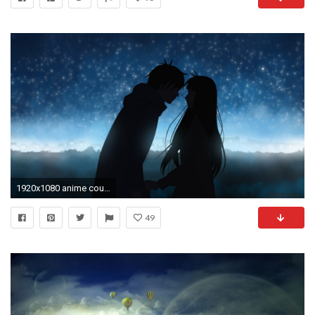
1920x1080 anime couples hd wallpapers
49