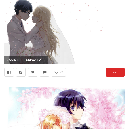
2560x1600 Anime Couple Beautiful HD Wallpaper For Laptop
58