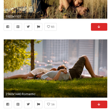
1920x1107
85
2560x1440 Romantic Couples 892330
16