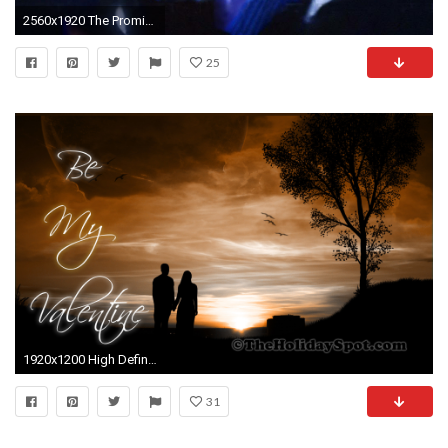
2560x1920 The Promise
25
1920x1200 High Definition Valentines Day Wallpaper of a couple walking together
31