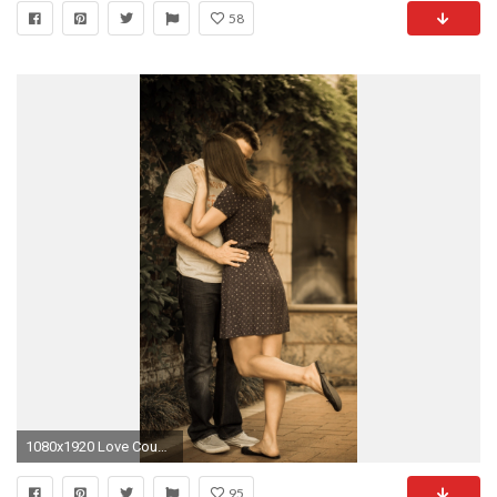
58
1080x1920 Love Couple Kiss Time
95