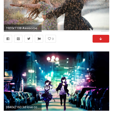
1920x1108 Awesome-Love-Couples-Wallpaper-HD-1080p-Widescreen
3
3840x2160 3d love couple wallpaper