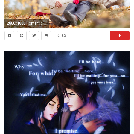
2880x1800 Romantic Couple Love Images For Windows
82