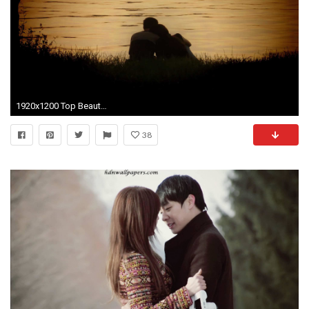
1920x1200 Top Beautiful Cute Romantic Love Couple HD Wallpaper
38