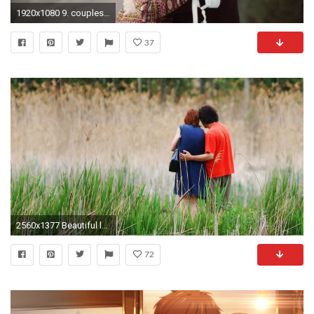
1920x1080 9. couples-wallpapers9-1-600x338
37
2560x1377 Beautiful love couple Free hd wallpaper
72