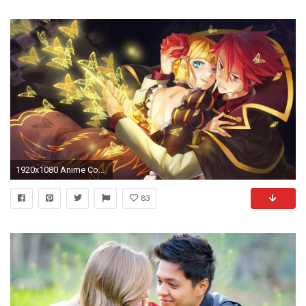
1920x1080 Anime Couple - Wallpaper #
83