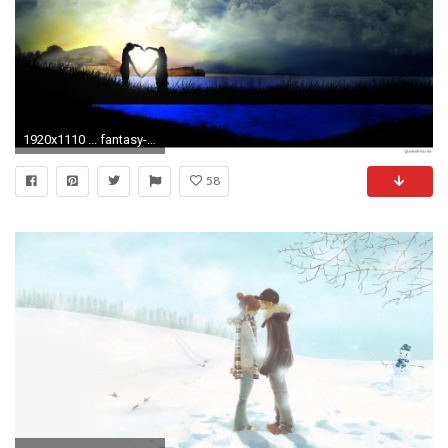
1920x1110 ... fantasy-couple-love-animated-full-screen-high-resolution- bearlove_zv6xuaew bearlove_zv6xuaew ...
58