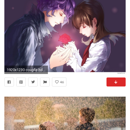
1920x1230 couple-hd-wallpaper-hd-download-3D
46