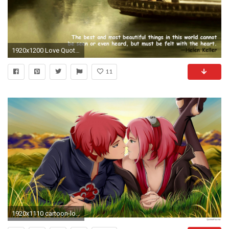
1920x1200 Love Quotes Wallpaper -Romantic Couple Images with Quotes
11
1920x1110 cartoon-love-couple-hd-wallpapers-for-android-22285134