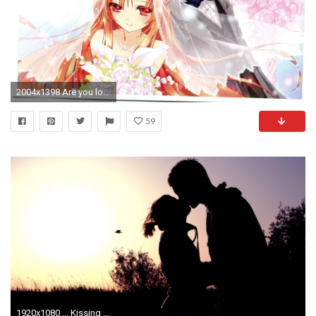
2004x1398 Are you looking for anime couple wallpapers or SAO wallpapers? - added by daftiduck at Wallpaper request
59
1920x1080 ... Kissing Couple Wallpaper ...