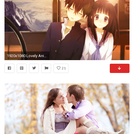
1920x1080 Lovely Anime Couple HD Desktop Background
21