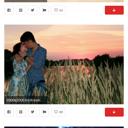
36
3000x2000 hd Kissing Pictures Of love Couple
48