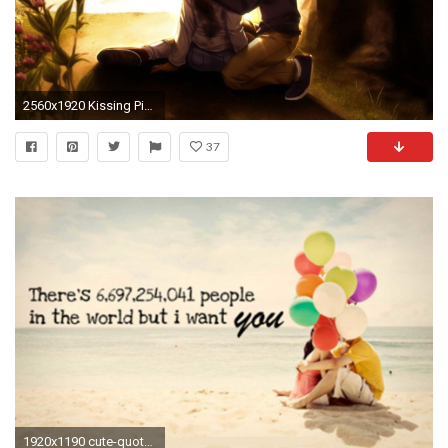
2560x1920 Kissing Pictures Of love Couple HD Kissing Wallpapers of Couples
37
1920x1190 cute-quotes-couple-wallpaper