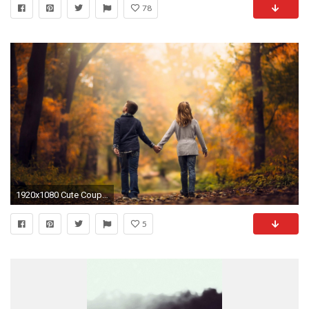
78
1920x1080 Cute Couple Wallpaper With Quotes Free | Cute Wallpapers | Pinterest | Couple wallpaper, Wallpaper and Couples
5