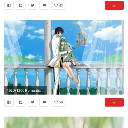
40
1920x1200 Romantic Couples Anime Wallpapers-Love|Romantic Wallpapers-Chobirdokan
59