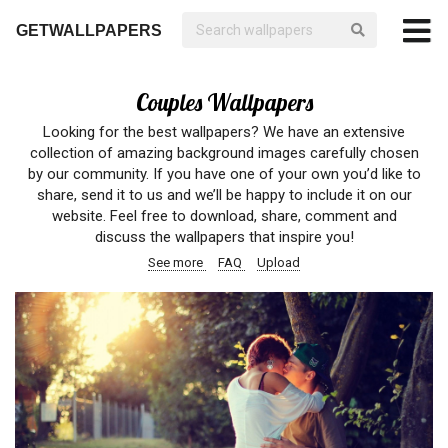
GETWALLPAPERS
Couples Wallpapers
Looking for the best wallpapers? We have an extensive
collection of amazing background images carefully chosen
by our community. If you have one of your own you’d like to
share, send it to us and we’ll be happy to include it on our
website. Feel free to download, share, comment and
discuss the wallpapers that inspire you!
See more
FAQ
Upload