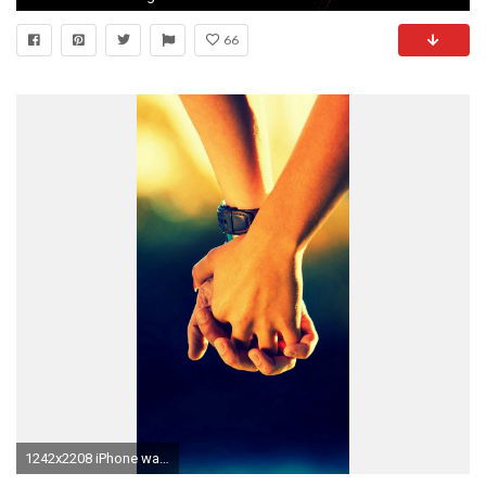
66
1242x2208 iPhone wallpaper 10