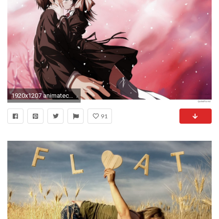
1920x1207 animatecouple-best-love-kiss-images-hdesktop-wallpaper-backgrounfree-
91