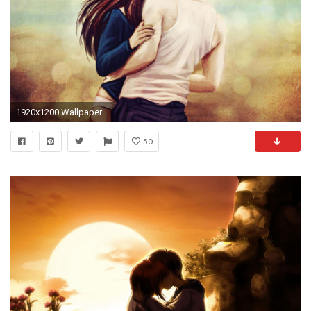
1920x1200 Wallpaper Of Romantic Hug Hd Love Couples Wallpapers Group (83+)
50