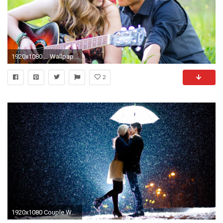
1920x1080 ... Wallpaper Romantic Couple Wallpaper
2
1920x1080 Couple Wallpapers Pictures | One HD Wallpaper Pictures Backgrounds .