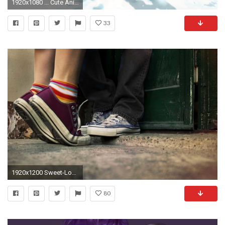
1920x1080 ... Cute Anime Couples Wallpaper Cute Anime Couple Wallpaper 1920Ã1080 Anime Couple Wallpaper (52 ...
33
1920x1200 Sweet-Love-couple-pics
80