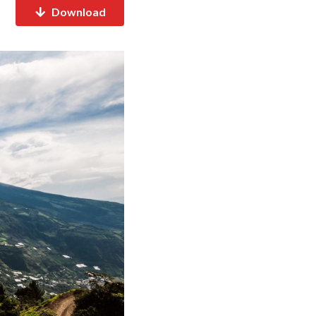
Download