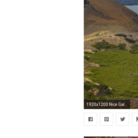
1920x1200 Nice Galapagos Lake Ecuador wallpapers and stock photos