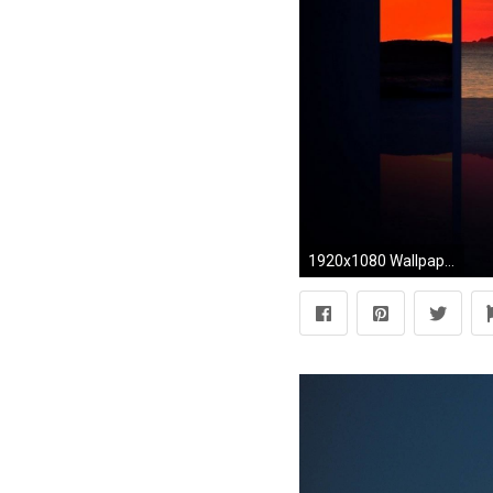
1920x1080 Wallpaper HD Weather And Phenomena Wallpapers | Wallpapers.Smajliji.com