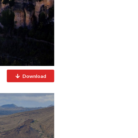
Download