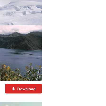
Download