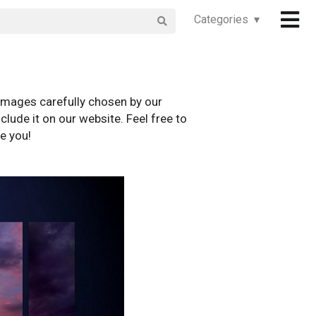
Categories ▾
images carefully chosen by our
clude it on our website. Feel free to
e you!