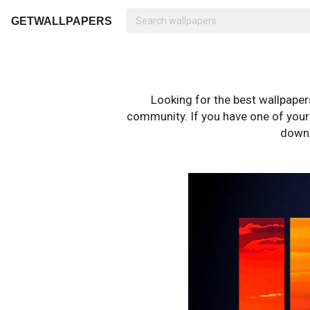
GETWALLPAPERS
Looking for the best wallpape
community. If you have one of your o
downl