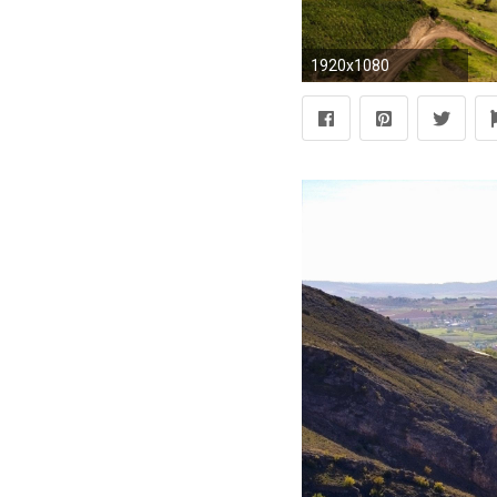
1920x1080