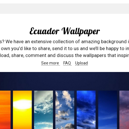
Ecuador Wallpaper
rs? We have an extensive collection of amazing background 
wn you’d like to share, send it to us and we’ll be happy to in
oad, share, comment and discuss the wallpapers that inspir
See more
FAQ
Upload