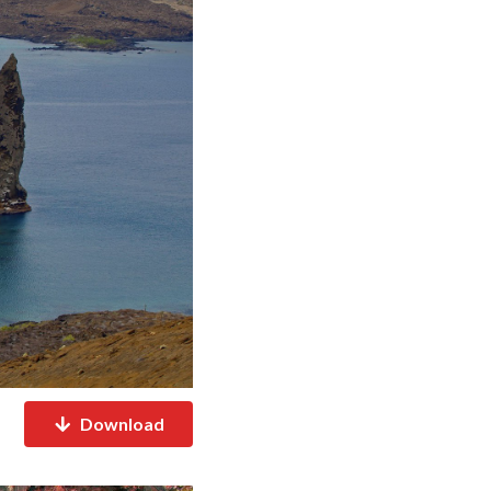
Download