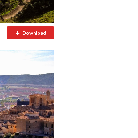
Download