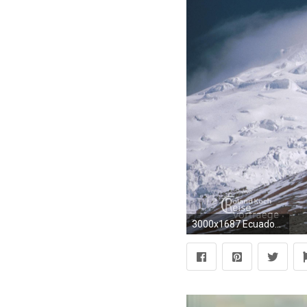
3000x1687 Ecuador 3 - 16:9