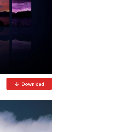
Download