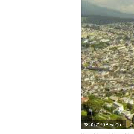
3840x2160 Best Quito Ecuador 4K Wallpaper