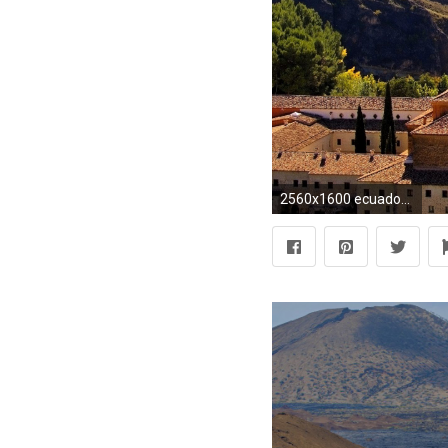
2560x1600 ecuador wallpaper