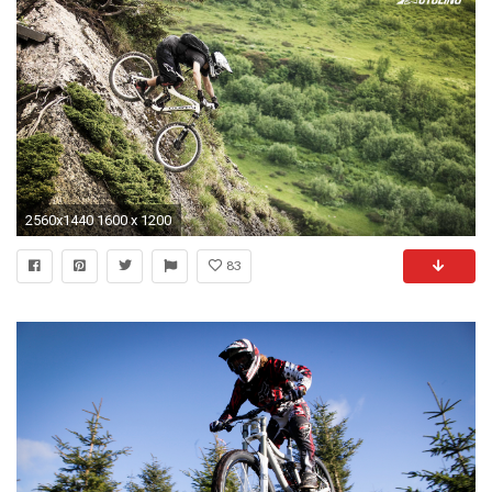
2560x1440 1600 x 1200
83