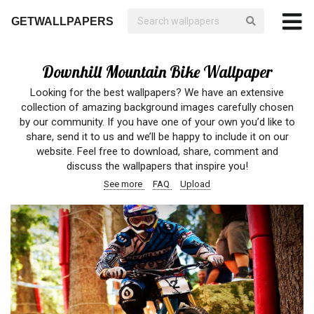
GETWALLPAPERS
Downhill Mountain Bike Wallpaper
Looking for the best wallpapers? We have an extensive
collection of amazing background images carefully chosen
by our community. If you have one of your own you’d like to
share, send it to us and we’ll be happy to include it on our
website. Feel free to download, share, comment and
discuss the wallpapers that inspire you!
See more
FAQ
Upload