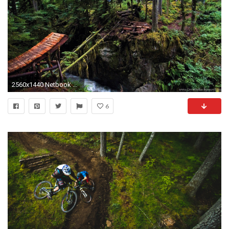
2560x1440 Netbook ...
6