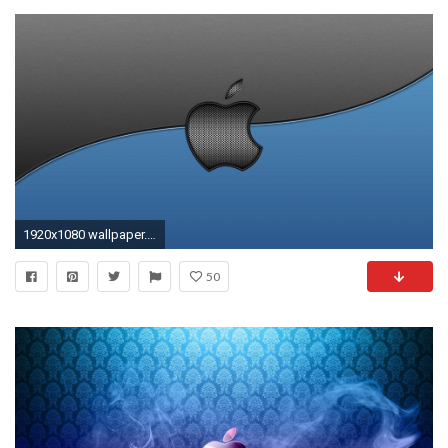
1920x1080 wallpaper.wiki-Apple-mac-computers-macintosh-logo-grey-
50