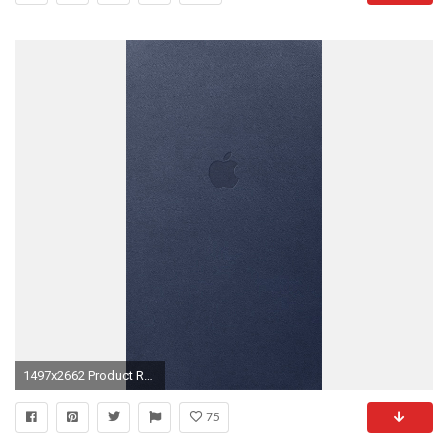
1497x2662 Product Red By JasonZigrino
75