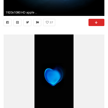
1920x1080 HD apple Wallpapers 7
37