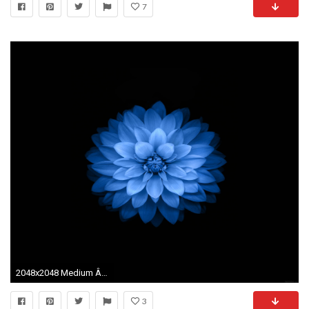
7
2048x2048 Medium Â· Large. APPLE WALLPAPERS
3