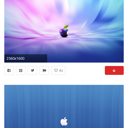
2560x1600
41