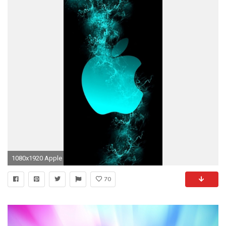
1080x1920 Apple
70