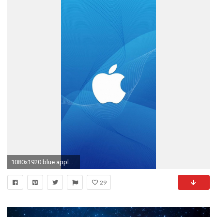
1080x1920 blue apple logo wallpaper for iphone
29