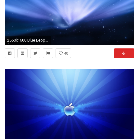
2560x1600 Blue Leopard Aurora Wallpaper Apple Computers
48