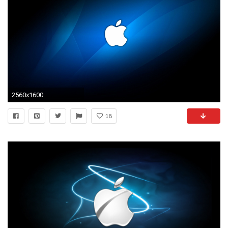
2560x1600
18