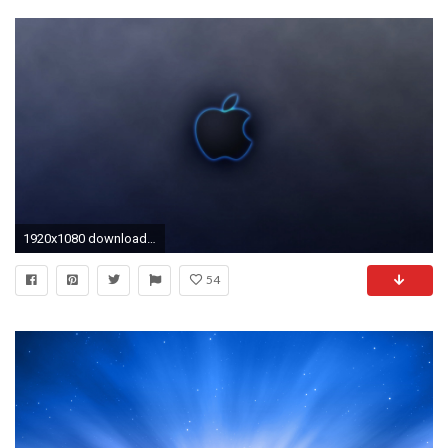
1920x1080 download wallpaper apple, mac, black, logo full hd 1080p
54