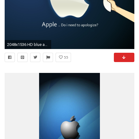
2048x1536 HD blue apple randy wallpapers for Tablets
55