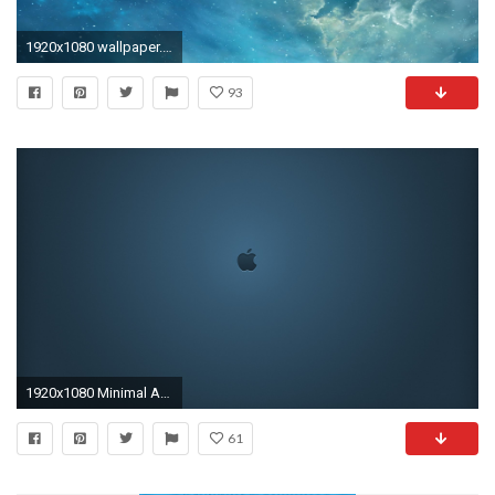
1920x1080 wallpaper.wiki-iOS-7-Apple-Wallpaper-PIC-WPC0012087
93
1920x1080 Minimal Apple Wallpaper
61