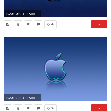
1920x1080 Blue Apple Wallpapers HD Free Download.
44
1920x1200 Blue Apple Photos
54