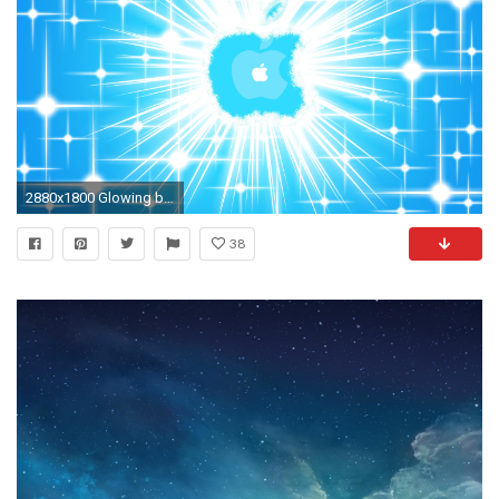
2880x1800 Glowing blue Apple logo wallpaper
38