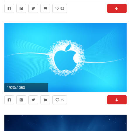
82
1920x1080
79