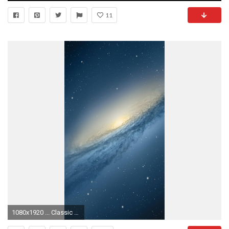
11
1080x1920 ... Classic macOS Jaguar Aqua Blue