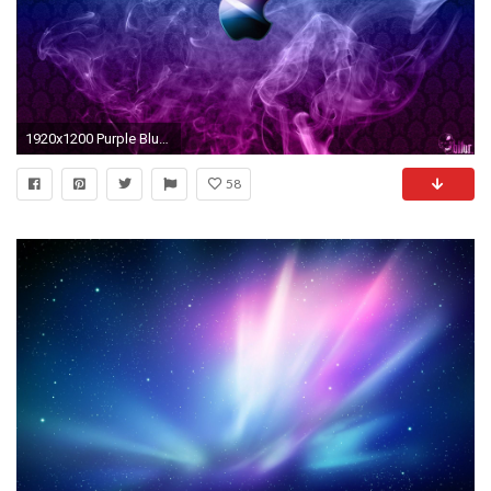
1920x1200 Purple Blue Apple Wallpapers HD HD
58