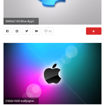
3840x2160 Blue Apple Logo 4K Wallpaper
11
2560x1600 wallpaper.wiki-Wallpapers-apple-purple-blue-PIC-WPC009062