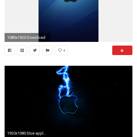
1080x1920 Download
4
1920x1080 blue apple background Collection