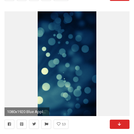
1080x1920 Blue Apple iPhone 6 Wallpaper resolution
13