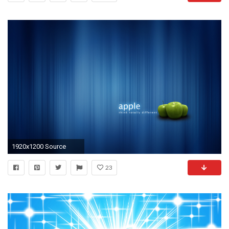
1920x1200 Source
23