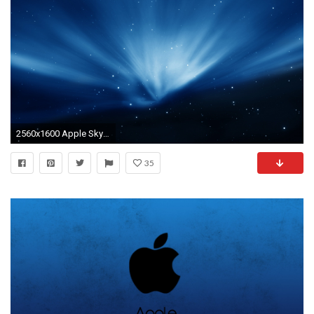
2560x1600 Apple Sky Blue Aurora
35