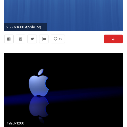
2560x1600 Apple logo on a blue background for
12
1920x1200