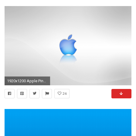
1920x1200 Apple Pink Logo Blue - Bing images
26