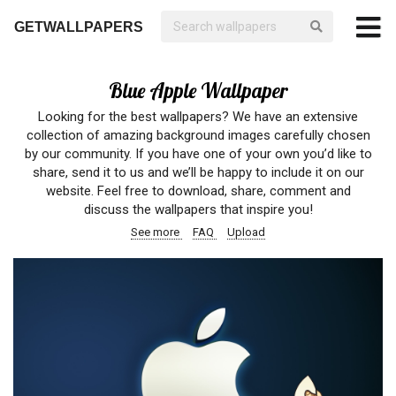
GETWALLPAPERS
Blue Apple Wallpaper
Looking for the best wallpapers? We have an extensive
collection of amazing background images carefully chosen
by our community. If you have one of your own you’d like to
share, send it to us and we’ll be happy to include it on our
website. Feel free to download, share, comment and
discuss the wallpapers that inspire you!
See more
FAQ
Upload