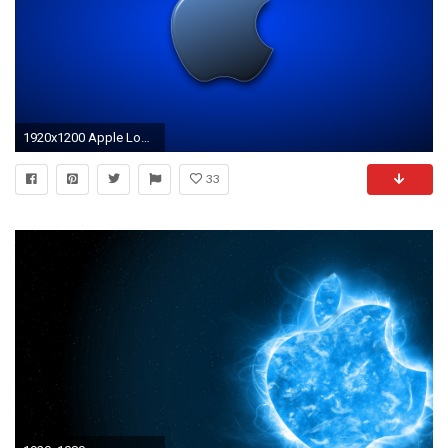
1920x1200 Apple Logo Wallpapers HD A33
33