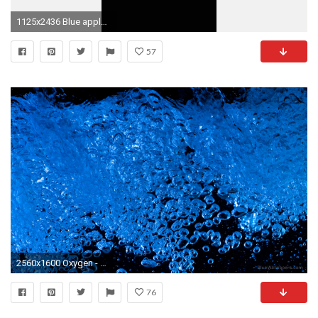
1125x2436 Blue apple love iPhone 8 Wallpaper
57
2560x1600 Oxygen - Blue High Defintion Wallpaper
76