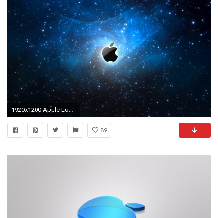
1920x1200 Apple Logo HD Wallpapers - Wallpaper Cave
89