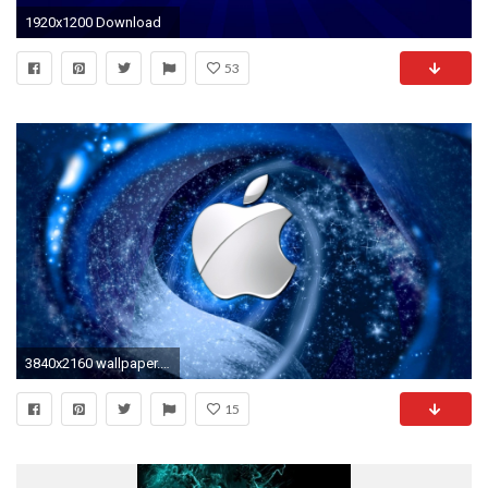
1920x1200 Download
53
3840x2160 wallpaper.wiki-Creative-Blue-Apple-Logo-4K-Wallpaper
15