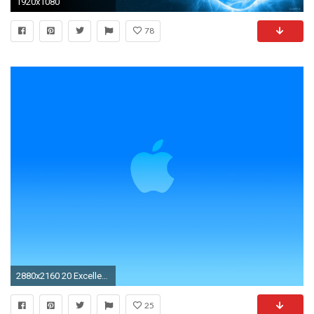
1920x1080
78
2880x2160 20 Excellent Apple Logo Wallpapers
25