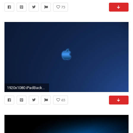
75
1920x1080 iPadBackgrounds Dark Blue Apple iPad Backgrounds 1920Ã1080
65