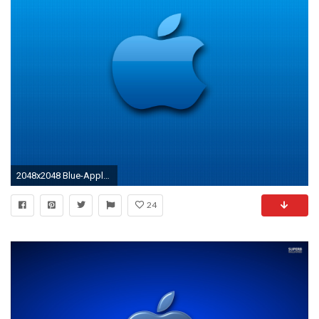
2048x2048 Blue-Apple-3Wallpapers-iPad-Retina
24