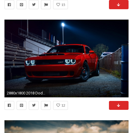
15
2880x1800 2018 Dodge Challenger Srt Demon Hd Wallpapers Hd
12