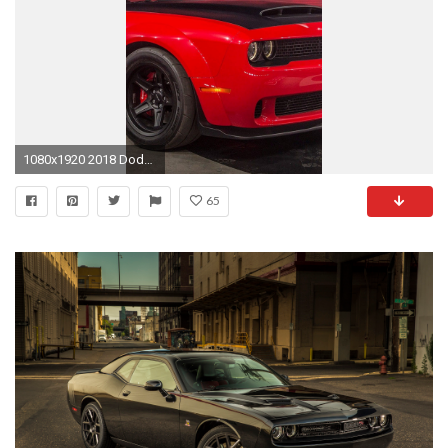
1080x1920 2018 Dodge Demon iPhone Wallpaper - Best iPhone Wallpaper
65