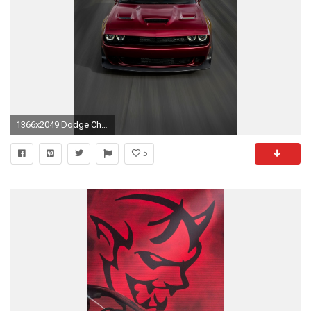
1366x2049 Dodge Challenger SRT Hellcat (Iphone wallpaper)
5