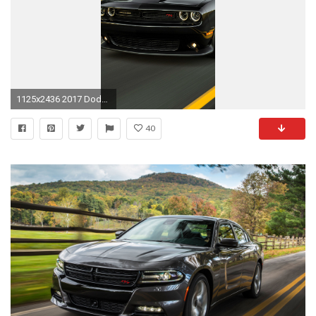
1125x2436 2017 Dodge Challenger (Iphone XS,Iphone 10,Iphone X)
40