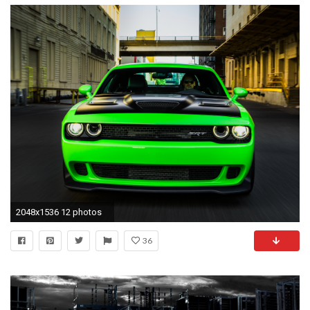
2048x1536 12 photos
36