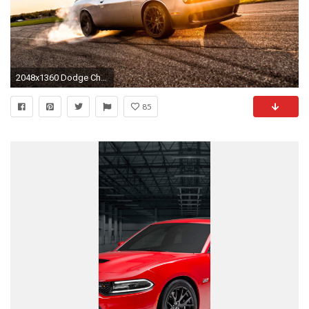
2048x1360 Dodge Challenger Com De Dodge Challenger iPhone Wallpaper Luxury Dodge Hellcat Dodge
85