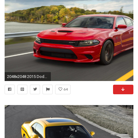
2048x2048 2015 Dodge Charger Srt Hellcat for Sale Inspiration Dodge Challenger iPhone Wallpaper Luxury Dodge Hellcat Dodge
64