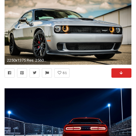
2250x1375 Res: 2560x1440 ...
81