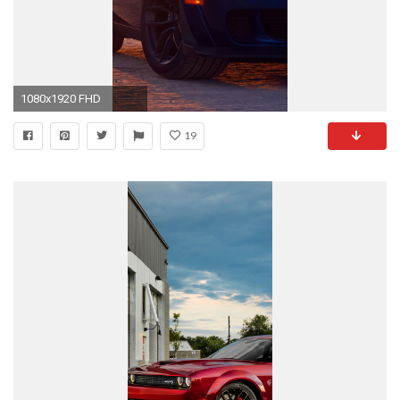
1080x1920 FHD
19