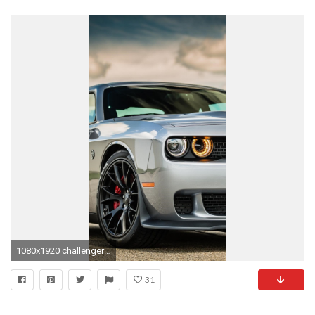
1080x1920 challenger hellcat wallpaper #712584. Dodge Challenger Hellcat Iphone ...
31