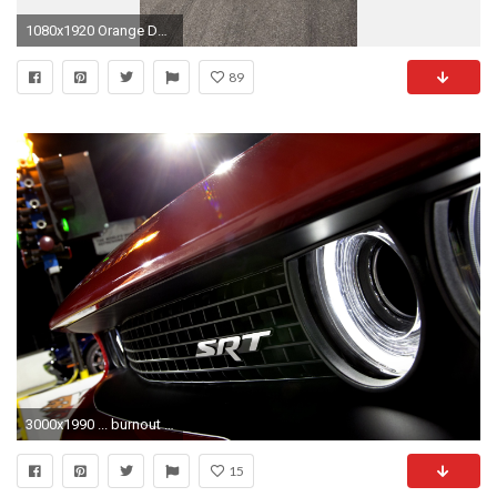
1080x1920 Orange Dodge Challenger Nexus 5 Wallpapers
89
3000x1990 ... burnout dodge challenger srt8 wallpaper download for iphone 5 2015 .
15