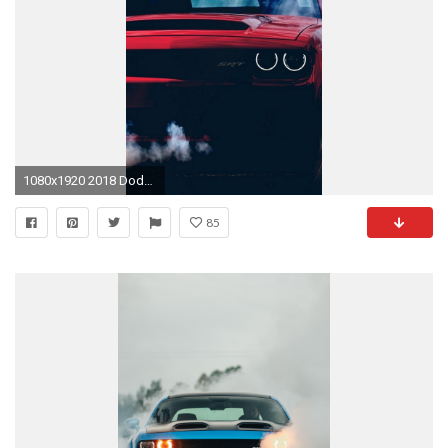
1080x1920 2018 Dodge Demon SRT Wallpaper iPhone - Best iPhone Wallpaper
85