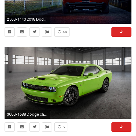
2560x1440 2018 Dodge Challenger Srt Demon 6 Wallpaper Hd Car Iphone
44
3000x1688 Dodge challenger scat pack wallpaper car wallpapers jpg Dodge scat pack bee iphone wallpaper
8