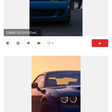
1280x2120 2019 Dodge Challenger SRT Hellcat Redeye Widebody iPhone 6 .
4