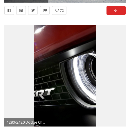
72
1280x2120 Dodge Challenger SRT Logo (iPhone 6+)