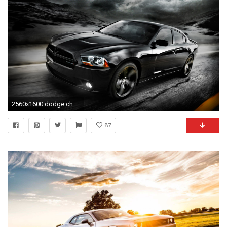
2560x1600 dodge charger iphone wallpaper #712709
87