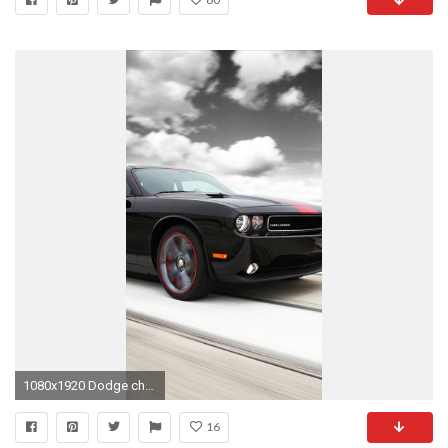
1080x1920 Dodge challenger 02 Wallpapers for Galaxy S5
16