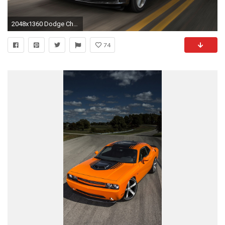
2048x1360 Dodge Charger SXT Black Wallpaper HD Photos Wallpapers Backgrounds
74