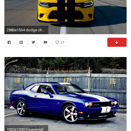
2880x1534 dodge charger hellcat wallpaper #675872
17
1920x1200 Download