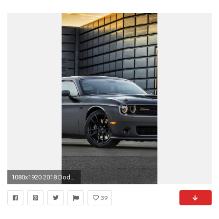
1080x1920 2018 Dodge Challenger T/A 392 - iPhone 6 Plus
39