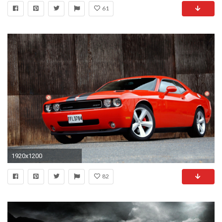
61
1920x1200
82