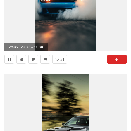
1280x2120 Downaload Dodge Challenger Hellcat, smoke, muscle car, blue wallpaper, , iPhone 6 Plus
51