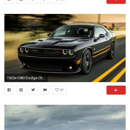
1920x1080 Dodge-Challenger-iPhone-wallpaper-wp6004512
97