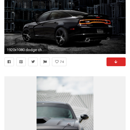
1920x1080 dodge challenger iphone wallpaper 76 images cool
74