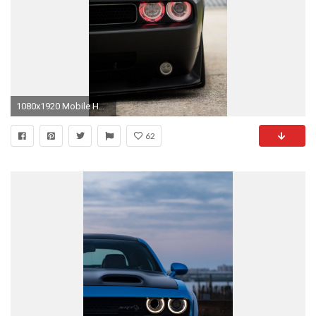
1080x1920 Mobile HD Wallpapers | DODGE CHALLENGER SRT8 BLACK 1080X1920 .
62