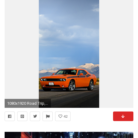
1080x1920 Road Trip, Dodge, Sky, Sportscar, Dodge Challenger Wallpaper in Resolution
42