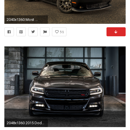
2040x1360 Most ...
51
2048x1360 2015 Dodge Charger Wallpaper HD