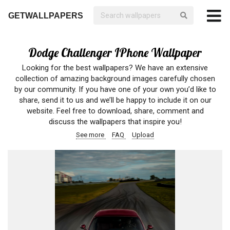
GETWALLPAPERS
Dodge Challenger IPhone Wallpaper
Looking for the best wallpapers? We have an extensive
collection of amazing background images carefully chosen
by our community. If you have one of your own you’d like to
share, send it to us and we’ll be happy to include it on our
website. Feel free to download, share, comment and
discuss the wallpapers that inspire you!
See more
FAQ
Upload