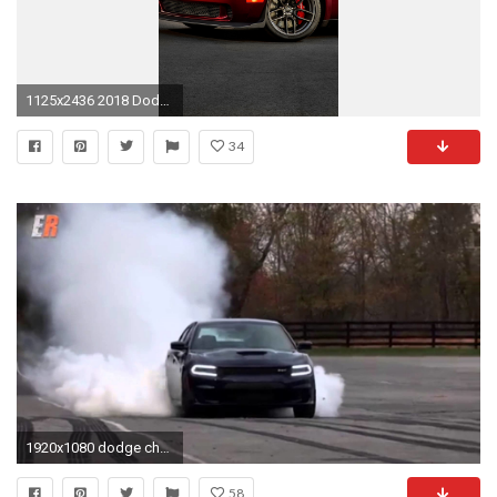
1125x2436 2018 Dodge Challenger SRT Hellcat Widebody (Iphone XS,Iphone 10,Iphone X)
34
1920x1080 dodge challenger black hellcat wallpaper 84 images charger iphone hd
58