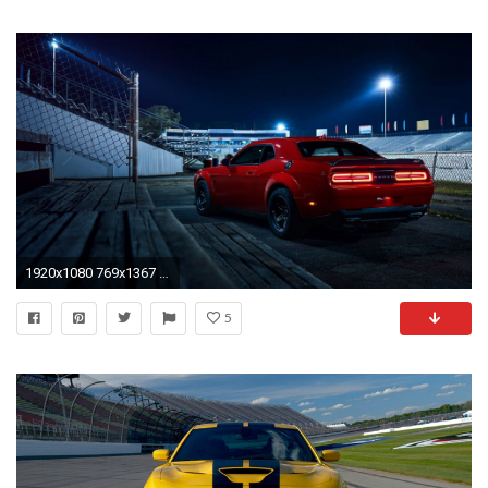
1920x1080 769x1367 Dodge-Challenger-SRT-Hellcat-iPhone-Wallpaper - iPhone Wallpapers">
5