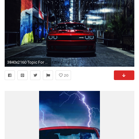
3840x2160 Topic For Dodge Challenger Wallpaper Iphone 5 2015 Charger Hd
20