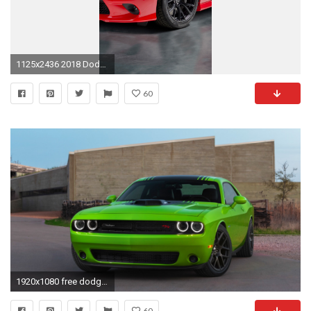
1125x2436 2018 Dodge Charger Super Scat Pack (Iphone XS,Iphone 10,Iphone X)
60
1920x1080 free dodge challenger photo background photos windows tablet artworks 4k best wallpaper ever wallpaper for iphone free 1920Ã1080 Wallpaper HD
60