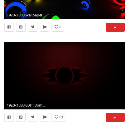
1920x1080 Wallpaper
3
1920x1080 EDIT: Some people were requesting a lighter version
81