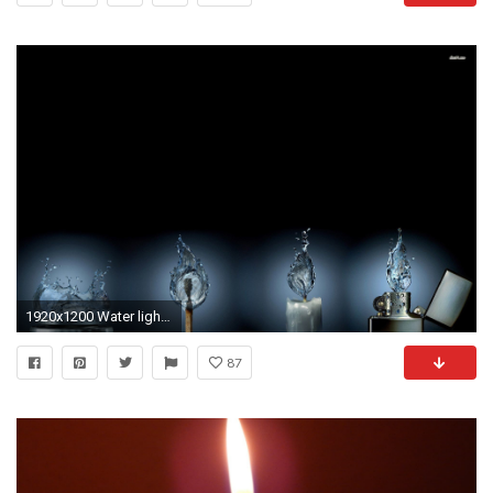
1920x1200 Water lighter Wallpaper Abstract 3D (68 Wallpapers)
87