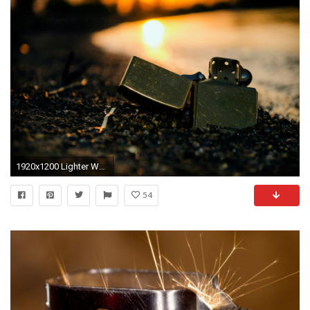
1920x1200 Lighter Wallpaper HD 33996
54