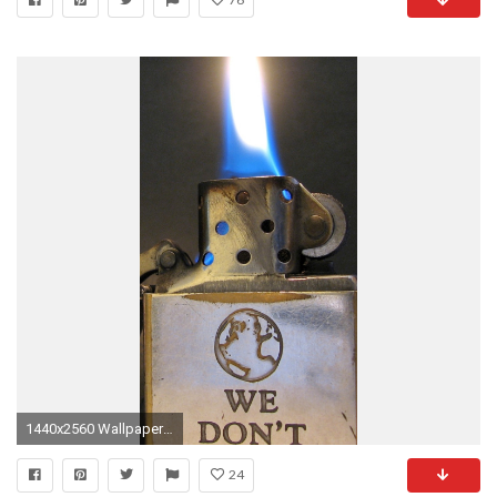
1440x2560 Wallpaper lighter, metal, fire, flame
24