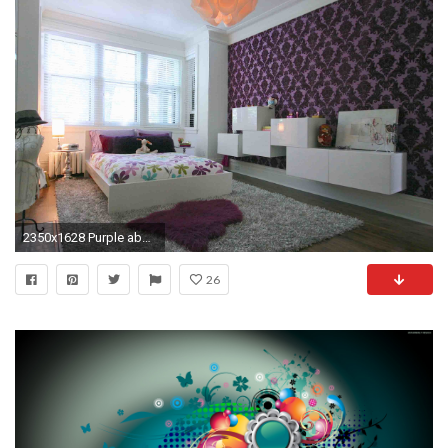
2350x1628 Purple abstract bedroom wallpaper idea
26