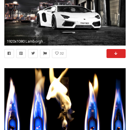
1920x1080 Lamborghini Hd Wallpapers Collection For Free Download
32