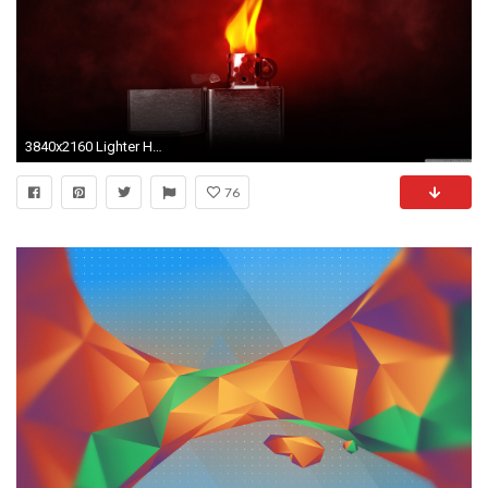
3840x2160 Lighter HD Wide Wallpaper for 4K UHD Widescreen desktop & smartphone
76