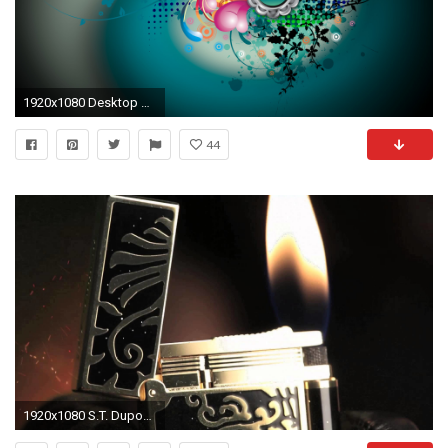
1920x1080 Desktop Backgrounds | Ventube.com HD HDTV Vector Designs Desktop Wallpapers - Ventube.com
44
1920x1080 S.T. Dupont Phoenix Premium Limited Edition Ligne 2 Lighter