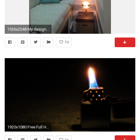
1536x2048 My design concept for Patrick's tiny, tiny bedroom. Illusion of width using horizontal lines wallpaper, lighter color palette, padding in same color palette ...
70
1920x1080 Free Full HD Wallpapers Of 2015 Zippo Lighters
76