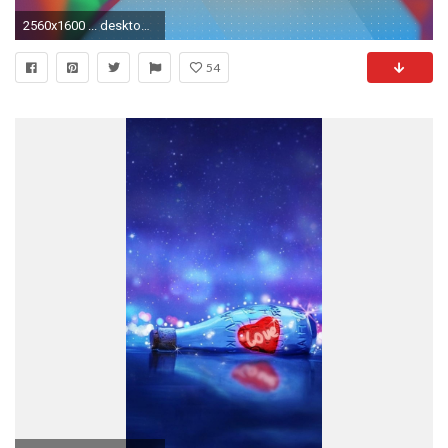
2560x1600 ... desktopWallpaper-event-light-1.0-kvermette
54