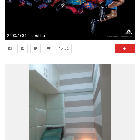
2400x1631 ... cool basketball wallpapers - hdwallpaper20.com ...
51