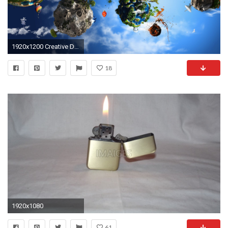
1920x1200 Creative Design Desktop Wallpaper 50645
18
1920x1080
61