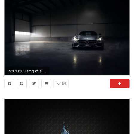
1920x1200 amg gt silver color engine angar smoke front
84