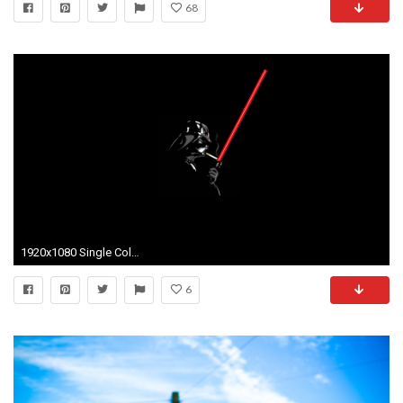
68
1920x1080 Single Colour and Simple Wallpapers
6