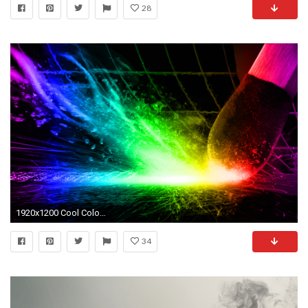
28
1920x1200 Cool Colors Wallpaper
34