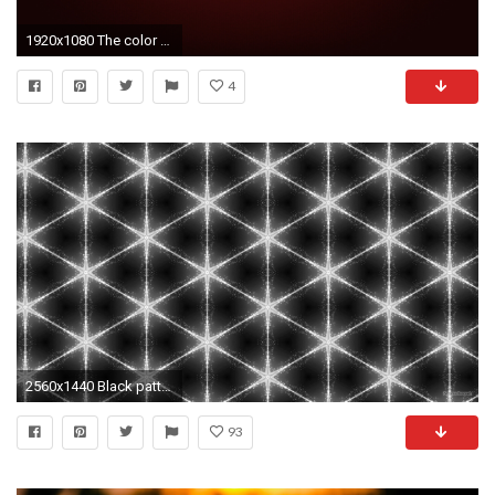
1920x1080 The color balance isn't as easy when it's lighter and the glow around the emblem isn't as noticeable, but it's the best I could do with the lighter colors.
4
2560x1440 Black pattern wallpaper with lighter stars
93