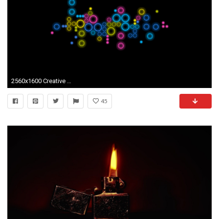
2560x1600 Creative Wallpaper 21090
45