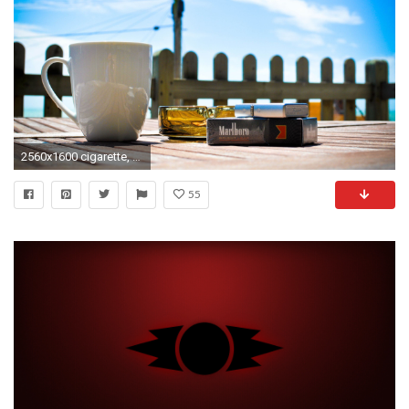
2560x1600 cigarette, marlboro, mug, zippo, lighter, ashtray .
55