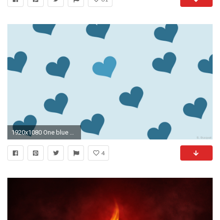
1920x1080 One blue heart is lighter.
4