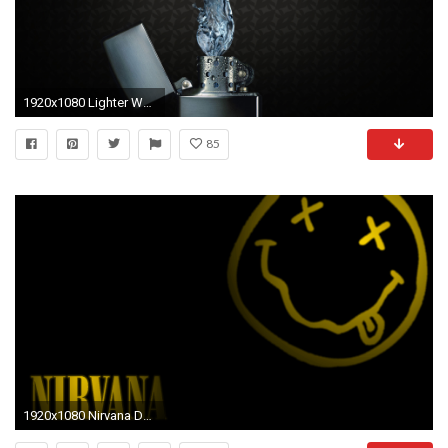
1920x1080 Lighter Wallpapers Full HD - Mlimos.com
85
1920x1080 Nirvana Download Nirvana Desktop wallpaper