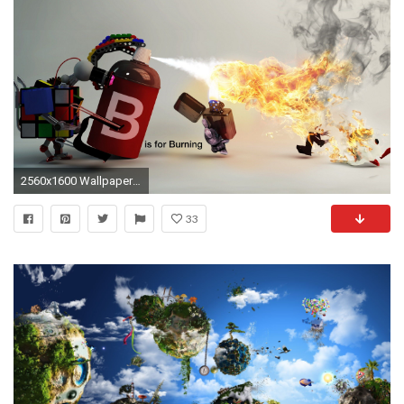
2560x1600 Wallpaper hare, lighter, fire, spray, toys
33