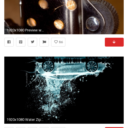
1920x1080 Preview wallpaper lighter, spark, ignition, zippa
86
1920x1080 Water Zippo Lighter Abstract Android Wallpaper free download