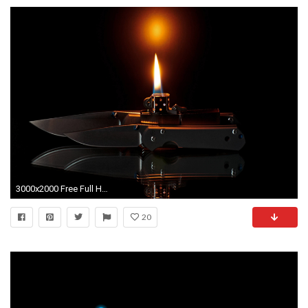
3000x2000 Free Full HD Wallpapers Of 2015 Zippo Lighters
20