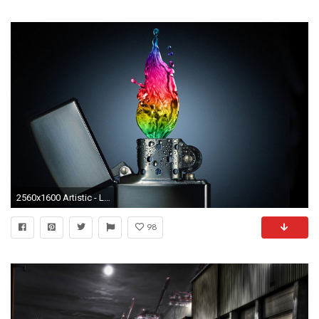
2560x1600 Artistic - Lighter Wallpaper
98