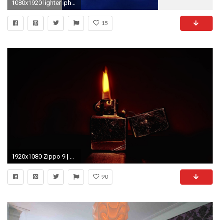
1080x1920 lighter iphone wallpapers - Google Search
15
1920x1080 Zippo 9 | Zippo Lighters Wallpapers | Pinterest | Zippo Lighter .
90