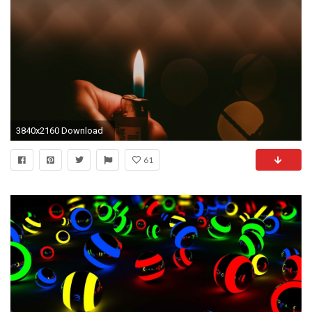
3840x2160 Download
61