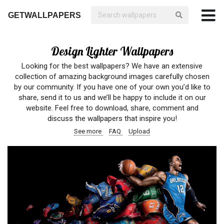
GETWALLPAPERS
Design Lighter Wallpapers
Looking for the best wallpapers? We have an extensive
collection of amazing background images carefully chosen
by our community. If you have one of your own you’d like to
share, send it to us and we’ll be happy to include it on our
website. Feel free to download, share, comment and
discuss the wallpapers that inspire you!
See more
FAQ
Upload