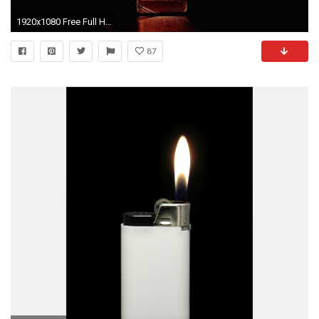
1920x1080 Free Full HD Wallpapers Of 2015 Zippo Lighters
87