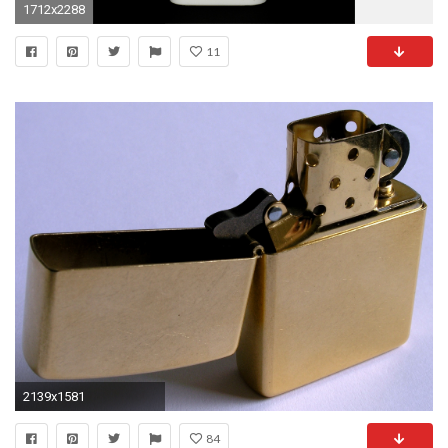
1712x2288
11
2139x1581
84