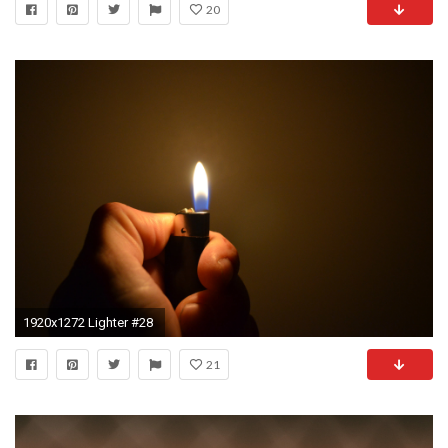
20
1920x1272 Lighter #28
21