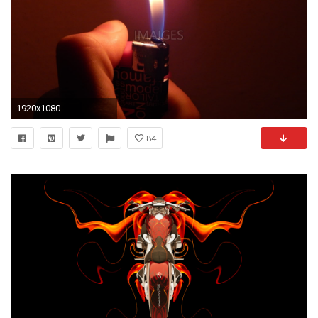
1920x1080
84