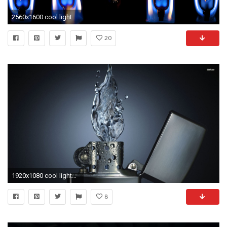
2560x1600 cool lighter wallpapers
20
1920x1080 cool lighter wallpapers
8