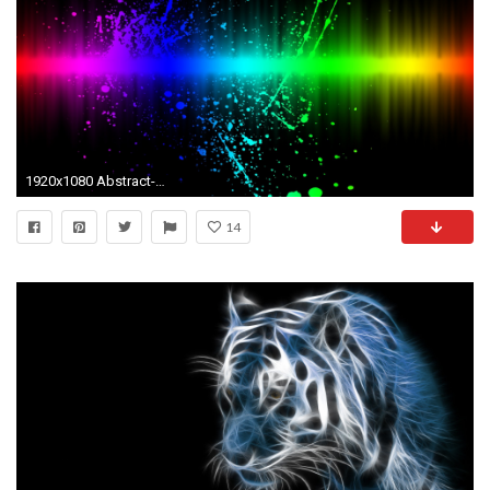
1920x1080 Abstract-Really-Cool-Photos-hd-wallpapers-desktop-images-
14