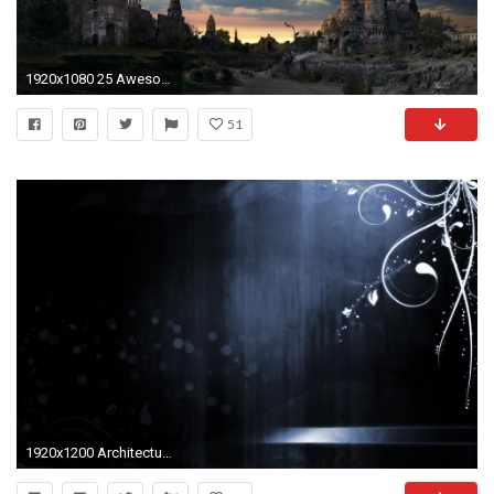
1920x1080 25 Awesome Russian HD wallpapers for your desktop - 4
51
1920x1200 Architecture High Quality Collection Of Hq For Your Computer 188811 Wallpaper wallpaper