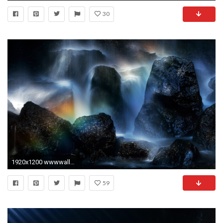
30
1920x1200 wwwwallpapereastcom Wallpaper Cool page 1
59