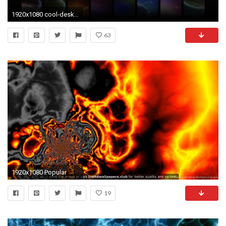
1920x1080 cool-desktop-wallpaper Cool Desktop Backgrounds: 40 Cool Wallpapers
63
1920x1080 Popular
19