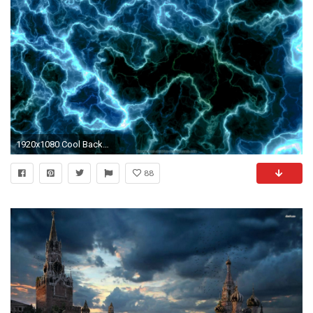
1920x1080 Cool Backgrounds For Computers Wallpaper
88