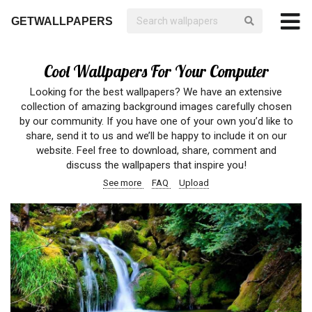
GETWALLPAPERS
Cool Wallpapers For Your Computer
Looking for the best wallpapers? We have an extensive
collection of amazing background images carefully chosen
by our community. If you have one of your own you’d like to
share, send it to us and we’ll be happy to include it on our
website. Feel free to download, share, comment and
discuss the wallpapers that inspire you!
See more
FAQ
Upload