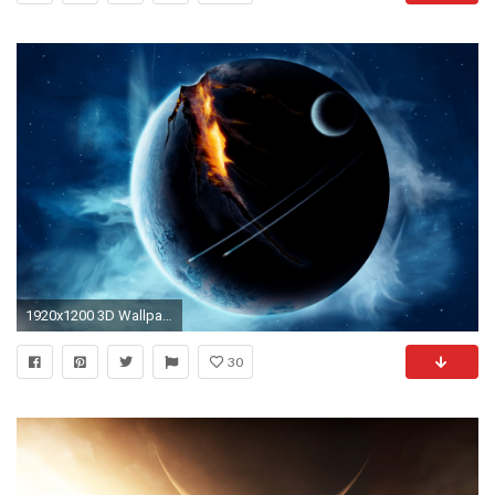
1920x1200 3D Wallpapers
30