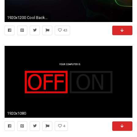
1920x1200 Cool Backgrounds : Find best latest Cool Backgrounds in HD for your PC desktop background
43
1920x1080
4