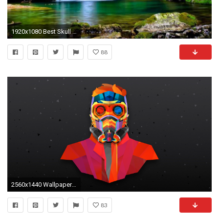
1920x1080 Best Skull Wallpaper Free Download Wallpapers - Download Free Cool Wallpapers for PC Download Free 3D
88
2560x1440 Wallpapers Image
83