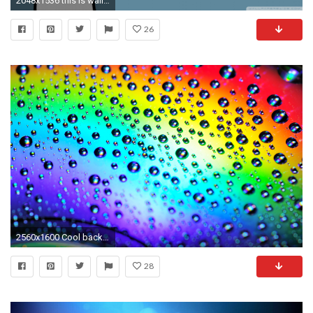
2048x1536 this is wallpaper this is a wallpaper 1210044 bigthumbnail - Wallpaper Bits
26
2560x1600 Cool backgrounds For Computer Screens ImageBankbiz
28