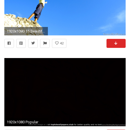
1920x1080 15 Beautiful, Inspirational Wallpapers For Your Desktop
42
1920x1080 Popular