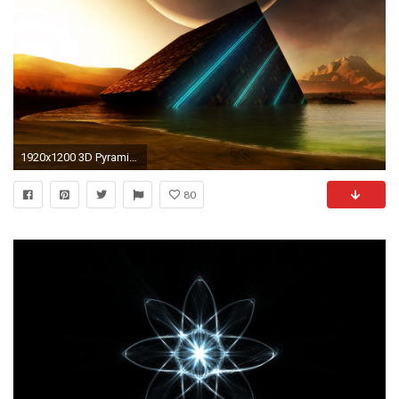
1920x1200 3D Pyramid HD Wallpaper
80