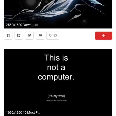
2560x1600 Download Background - Travel_9_2_Black_2560 - Free Cool Backgrounds and Wallpapers for your Desktop Or Laptop.
85
1920x1200 10 Most Popular Funny Wallpapers For Computer Desktop FULL HD 1920Ã1080 For PC Background