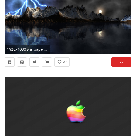
1920x1080 wallpaper.wiki-Coolest-Desktop-Backgrounds-Pictures-HD-Free-
97