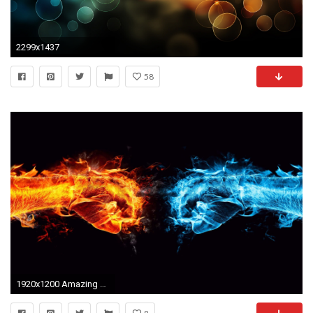
2299x1437
58
1920x1200 Amazing Wallpapers | 65 Amazing High Resolution 3D Wallpapers for your Desktop