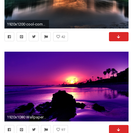
1920x1200 cool-computer-pictures Cool Desktop Backgrounds: 40 Cool Wallpapers
42
1920x1080 Wallpapers for Your Desktop Elegant Cool Desktop Backgrounds Latest 2018 Collection [hd
97