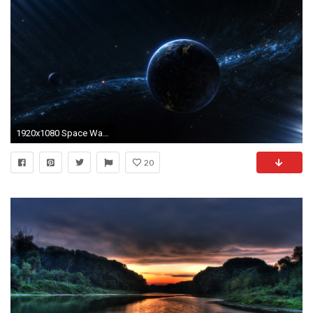
1920x1080 Space Wallpapers : Get Free top quality Space Wallpapers for your desktop PC
20