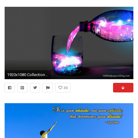
1920x1080 Collection of Cool Desktop Wallpaper Hd on HDWallpapers
30