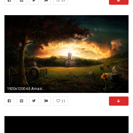
33
1920x1200 65 Amazing High Resolution 3D Wallpapers for your Desktop
11