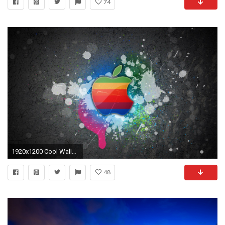
74
1920x1200 Cool Wallpapers HD Mac Apple Logo
48