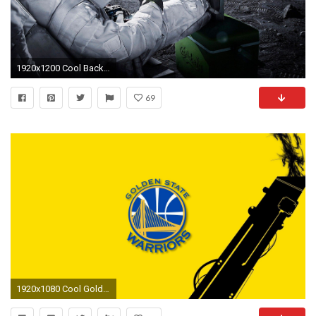
1920x1200 Cool Backgrounds: Find best latest Cool Backgrounds in HD for your PC desktop background & mobile phones.
69
1920x1080 Cool Golden State Warriors Wallpaper HD with image resolution pixel. You can make this