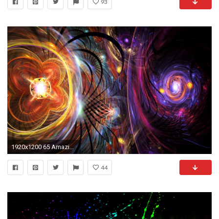
93
1920x1200 65 Amazing High Resolution 3D Wallpapers for your Desktop.
44