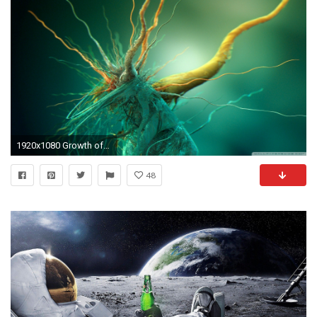
1920x1080 Growth of Cubic Bacteria ...
48