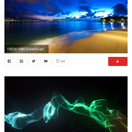
1920x1080 Download cool wallpapers for pc.
69