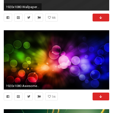
1920x1080 Wallpapers for Your Desktop Incredible Cool Backgrounds for Your Puter Wallpaper Cave
88
1920x1080 Awesome Your Computer - High Quality HD
56