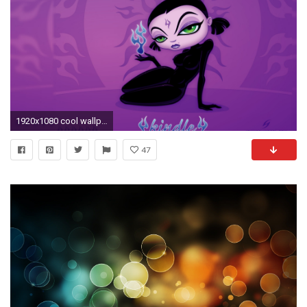
1920x1080 cool wallpapers for your computer 211jpg
47