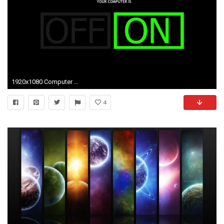
1920x1080 Computer wallpaper hd Download free for your computer and laptop. You can also use these wallpapers on your mobile and pc screen
4