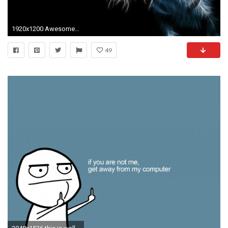
1920x1200 Awesome Backgrounds for Your Computer Desktop Image
49