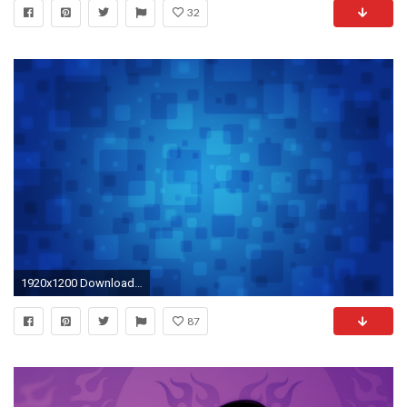
32
1920x1200 Download Background - vladstudio_squares1_ - Free Cool Backgrounds and Wallpapers for your Desktop Or Laptop.
87