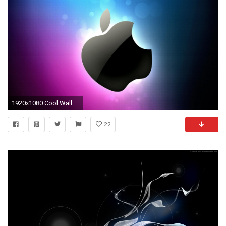
1920x1080 Cool Wallpapers : Find best latest Cool Wallpapers in HD for your PC desktop background & mobile phones.
22