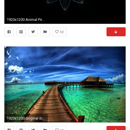
1920x1200 Animal Prints Beautiful Fractals Fractal For Your Desktop Or As 94098 Wallpaper wallpaper
32
1920x1200 Original Size (384.9KB)