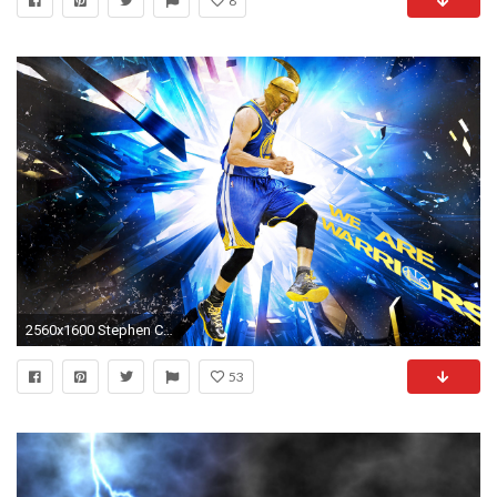
8
2560x1600 Stephen Curry
53