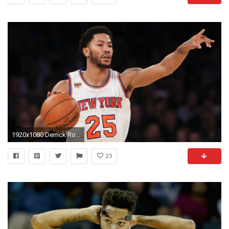
1920x1080 Derrick Rose says he could be 'better' than MVP season, was a 'dumb player' | NBA | Sporting News
25