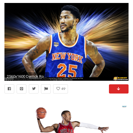
2560x1600 Derrick Rose Wallpaper Hd 2017 â
49