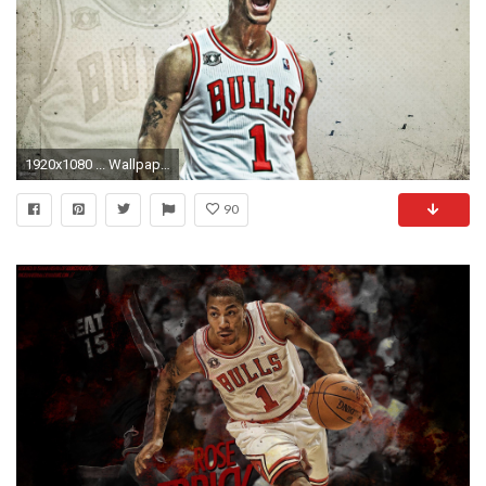
1920x1080 ... WallpaperSafari derrick rose wallpaper free Download ...
90