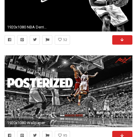
1920x1080 NBA Derrick Rose Wallpapers HD #37443 Wallpaper | Download HD .
52
1920x1080 Wallpaper Derrick Rose Bmw Cars And Images 20122611 Best Derrick
95