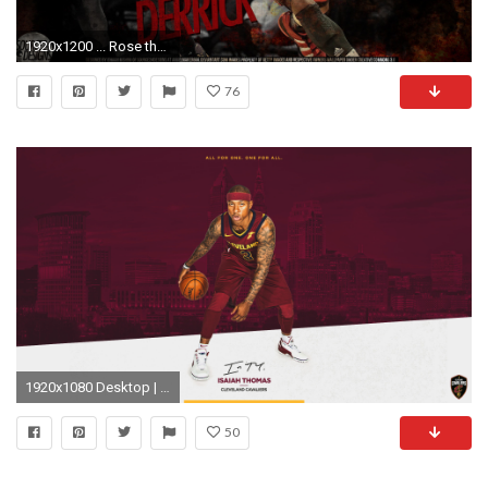
1920x1200 ... Rose the return wallpaper iphone rose wallpapers hd download d .
76
1920x1080 Desktop | Mobile
50