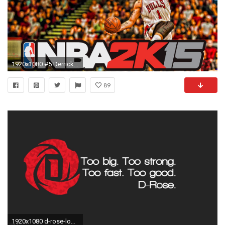
1920x1080 #5 Derrick Rose
89
1920x1080 d-rose-logo-wallpaper