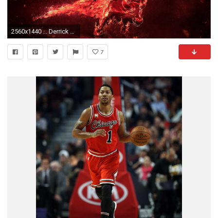
2560x1440 ... Derrick Rose Logo Wallpaper - WallpaperSafari ...
7