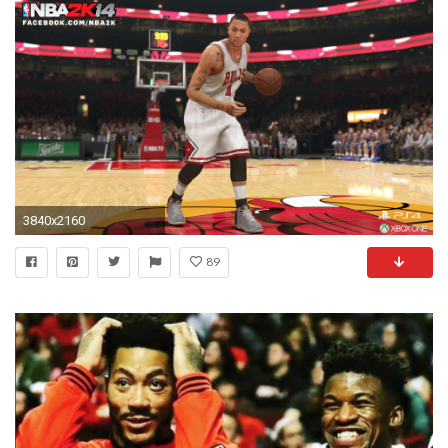
3840x2160
89