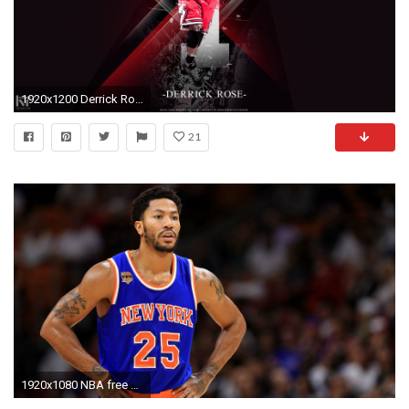
1920x1200 Derrick Rose Wallpapers Basketball Wallpapers at 1600Ã1200 Derrick Rose Wallpaper (56 Wallpapers)
21
1920x1080 NBA free agency: Derrick Rose to meet with L.A. Clippers, report says | NBA | Sporting News