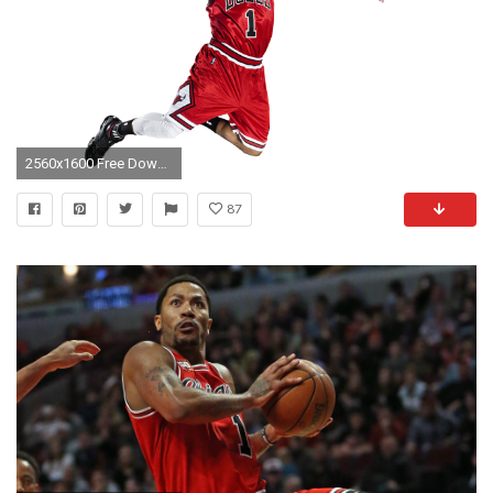
2560x1600 Free Download Derrick Rose Wallpaper HD.
87