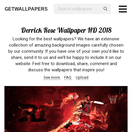
GETWALLPAPERS
Derrick Rose Wallpaper HD 2018
Looking for the best wallpapers? We have an extensive
collection of amazing background images carefully chosen
by our community. If you have one of your own you’d like to
share, send it to us and we’ll be happy to include it on our
website. Feel free to download, share, comment and
discuss the wallpapers that inspire you!
See more
FAQ
Upload