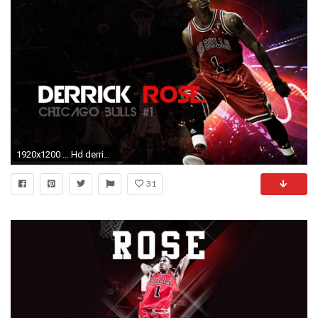
1920x1200 ... Hd derrick rose wallpaper free Download ...
31