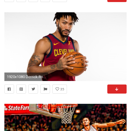
1920x1080 Derrick Rose Could Forfeit $80 Million USD From adidas Deal Should He Retire
35