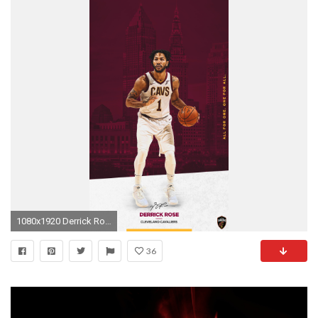
1080x1920 Derrick Rose Desktop | Mobile
36