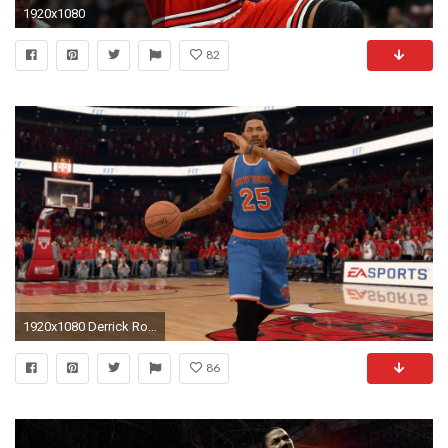
1920x1080
82
1920x1080 Derrick Rose on the New York Knicks in NBA Live 16
86