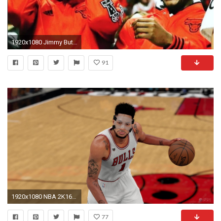
1920x1080 Jimmy Butler posts heartfelt farewell to Derrick Rose after trade to Knicks | NBA | Sporting News
91
1920x1080 NBA 2K16 Adds Mask For Derrick Rose & Clippers Black Alternate Uniforms
77