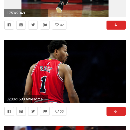
1753x2048
42
3200x1680 Awesome Derrick Rose HD Wallpaper Free Download | feelgrafix.com | Pinterest | Derrick rose, Wallpaper free download and Wallpaper
53