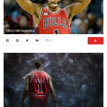
1920x1080 Basketball. New York Knicks Acquire Derrick Rose ...
2