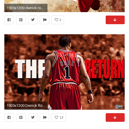
1920x1200 derrick rose wallpaper
3
1920x1200 Derrick Rose Return Wallpapers HD.
13