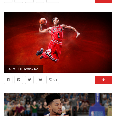
1920x1080 Derrick Rose Background Download free.
94