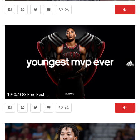
96
1920x1083 Free Best Adidas Basketball Images On Your Pc
61