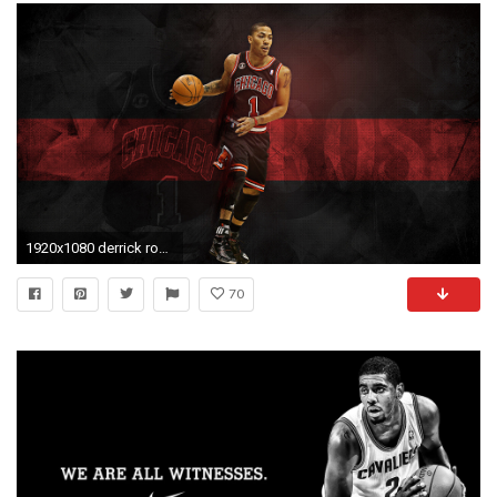
1920x1080 derrick rose wallpaper
70