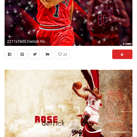
2211x1605 Derrick Rose Bulls Background Wallpapers
32