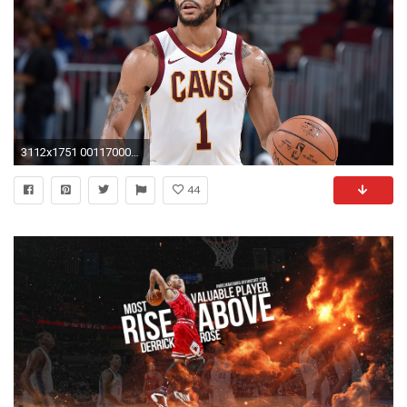
3112x1751 0011700035 VO IND CLE ROSE HL
44