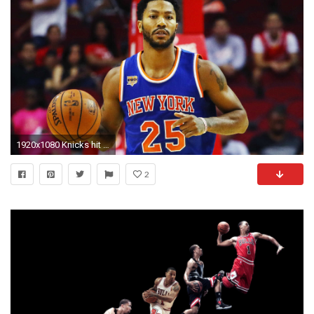
1920x1080 Knicks hit Derrick Rose with hefty fine for skipping game | NBA | Sporting News
2