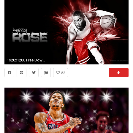
1920x1200 Free Download Derrick Rose Wallpaper.
82