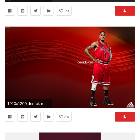
90
1920x1200 derrick rose high definition wallpaper - http://69hdwallpapers.com
34