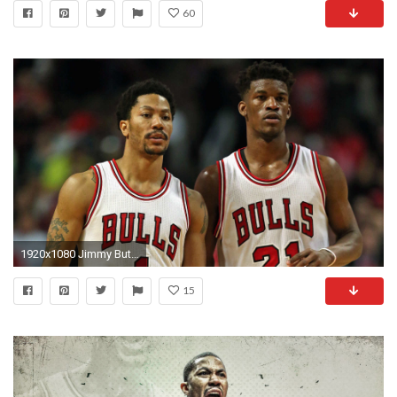
60
1920x1080 Jimmy Butler on the Derrick Rose Trade: “I Knew it Had to Be One of Us”
15