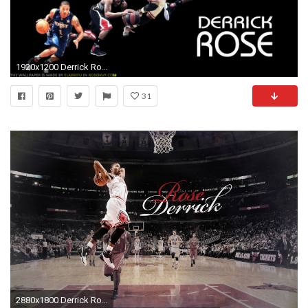
1920x1200 Derrick Rose dunk wallpaper HD.
31
2880x1800 Derrick Rose Bulls Iphone Wallpapers