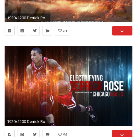
1920x1200 Derrick Rose
61
1920x1200 Derrick Rose Wallpapers HD.
96