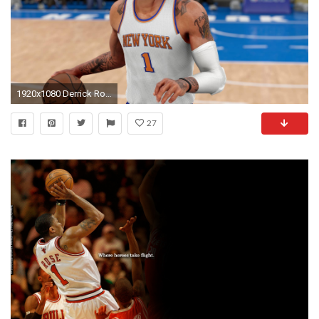
1920x1080 Derrick Rose Traded to the Knicks in a Blockbuster Deal
27