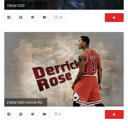
1920x1200
35
2560x1600 Derrick Rose Chicago Bulls Wallpapers HD.
8