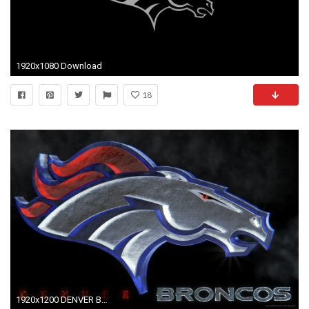
1920x1080 Download
18
1920x1200 DENVER BRONCOS nfl football 7 wallpaper background