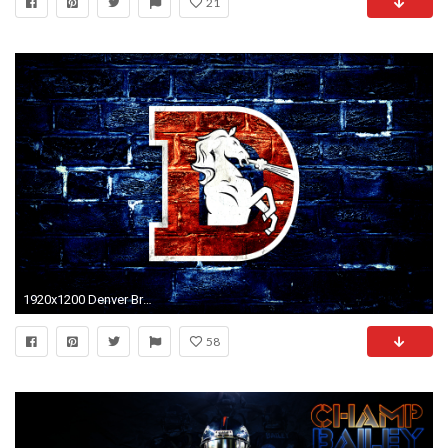
21
1920x1200 Denver Broncos HD Wallpaper | Background Image | | ID:982031 - Wallpaper Abyss
58