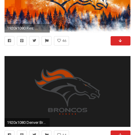
1920x1080 Res: ...
46
1920x1080 Denver Broncos For PC Wallpaper
14