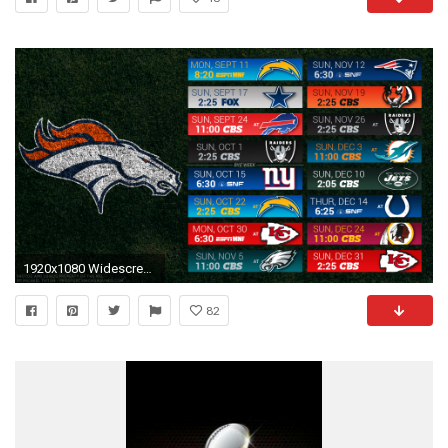
1920x1080 Widescreen For Denver Broncos Desktop Wallpaper Background Hd Pics
82