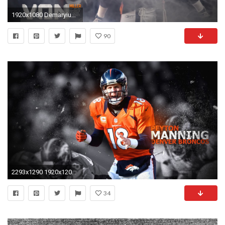
1920x1080 Demaryius Thomas
90
2293x1290 1920x1200 Denver Broncos Wallpaper New Denver Broncos Hd Wallpaper Wallpapers Pinterest
34