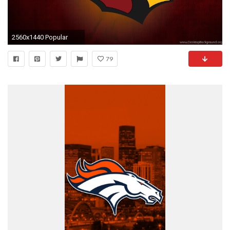
2560x1440 Popular
79