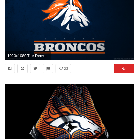
1920x1080 The-Denver-Broncos-wallpaper-wpt1009240
23