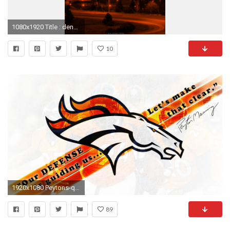
1080x1920 Title : denver broncos wallpaper for android – 2018 wallpapers hd | denver. Dimension : 1080 x 1920. File Type : JPG/JPEG
10
1920x1080 Peytons-quote-on-Defense-after-Divisional-win-as-
89