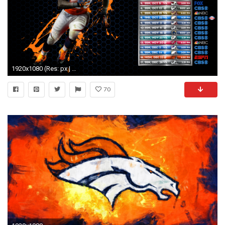
1920x1080 (Res: px | 1511,33 Kb) Denver Broncos 2015 Wallpaper
70