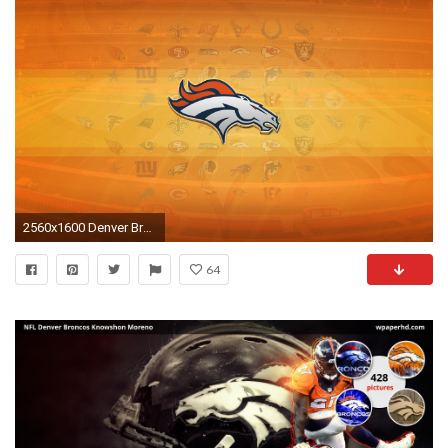
2560x1600 Denver Broncos
64