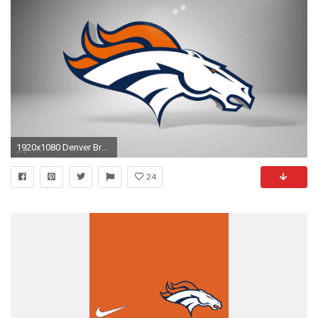
1920x1080 Denver Broncos Wallpapers And Backgrounds
24