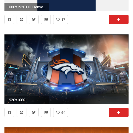
1080x1920 HD Denver Broncos iPhone 5 Wallpaper
17
1920x1080
64