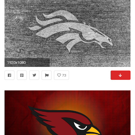
1920x1080
73