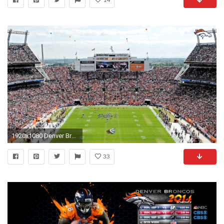
1920x1080 Denver Broncos Wallpaper 1080p by toomanyducks
33