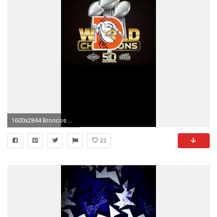
1600x2844 Broncos Wallpaper Denver Broncos iPhone Wallpaper Hdwallpaper
22