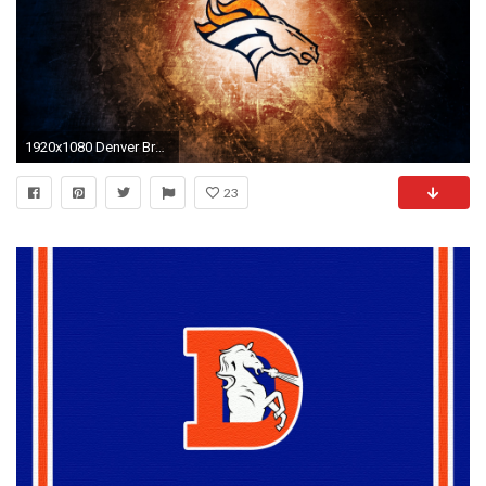
1920x1080 Denver Broncos Desktop Wallpapers
23