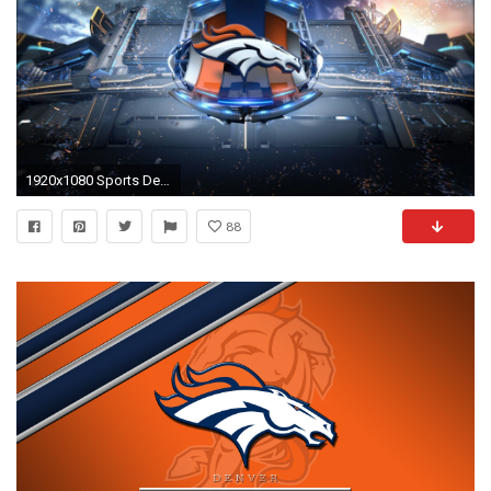
1920x1080 Sports Denver Broncos Hq Denver Broncos Wallpaper
88