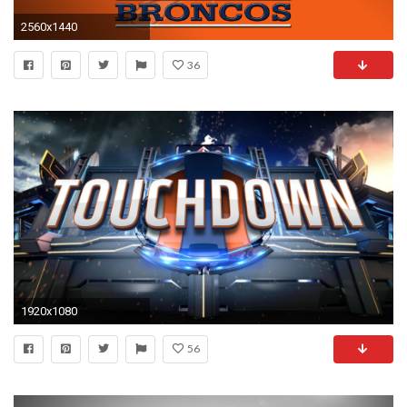
2560x1440
36
1920x1080
56