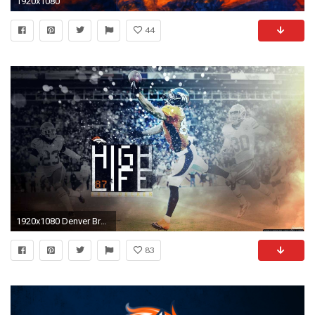
1920x1080
44
1920x1080 Denver Broncos Logo Wallpaper HD Download Free.
83