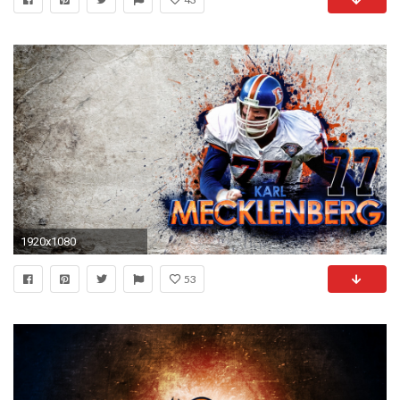
1920x1080
53