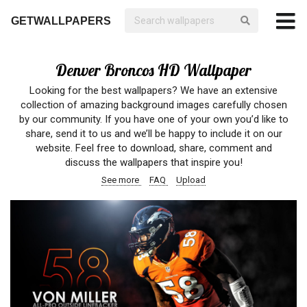
GETWALLPAPERS
Denver Broncos HD Wallpaper
Looking for the best wallpapers? We have an extensive
collection of amazing background images carefully chosen
by our community. If you have one of your own you’d like to
share, send it to us and we’ll be happy to include it on our
website. Feel free to download, share, comment and
discuss the wallpapers that inspire you!
See more
FAQ
Upload