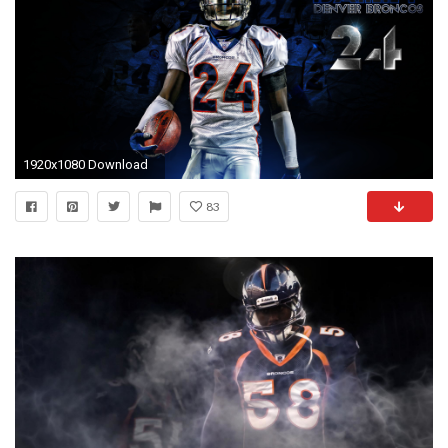
1920x1080 Download
83