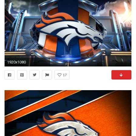
1920x1080
17