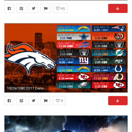
91
1920x1080 2017 Denver Broncos Wallpapers - PC |iPhone| Android
9