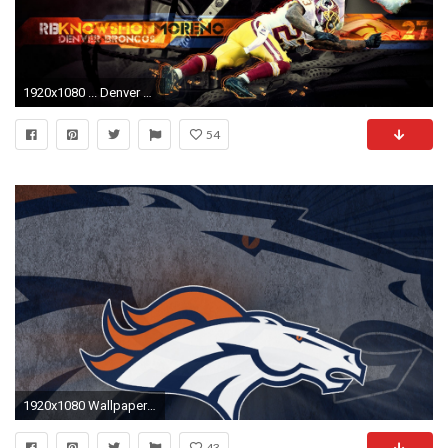
1920x1080 ... Denver Broncos Knowshon Moreno wallpaper, where you can download this picture in Original size and ...
54
1920x1080 Wallpapers Denver Broncos
43