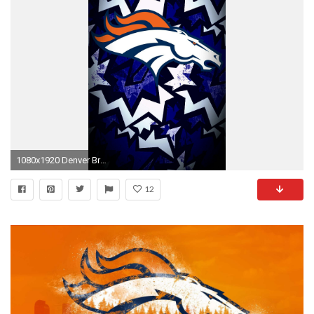
1080x1920 Denver Broncos wallpaper
12