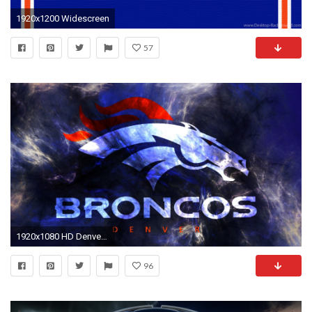
1920x1200 Widescreen
57
1920x1080 HD Denver Broncos Backgrounds | Best NFL Wallpapers
96