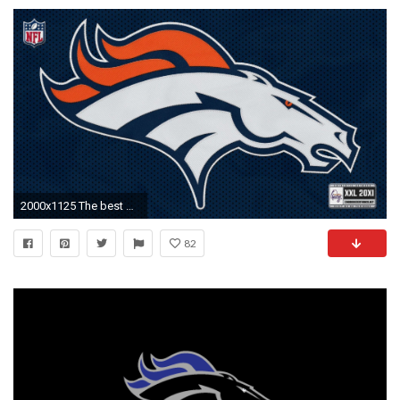
2000x1125 The best Denver Broncos wallpaper ever?? | Denver Broncos wallpapers
82