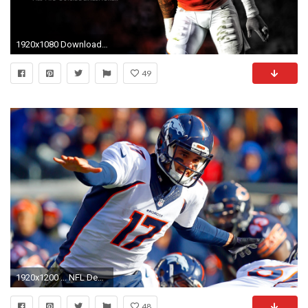
1920x1080 Download Denver Broncos HD Wallpapers for Free – Wallpapers and Pictures Wallpapers for desktop and mobile
49
1920x1200 ... NFL Denver Broncos HD Wallpapers 18 ...
48