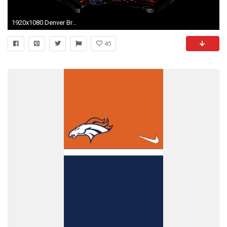
1920x1080 Denver Broncos For Mac
45