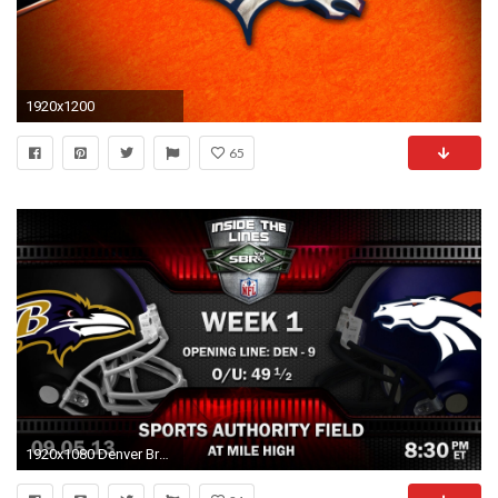
1920x1200
65
1920x1080 Denver Broncos Live Wallpaper