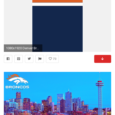
1080x1920 Denver Broncos Wallpaper, Football Wallpaper, Denver Broncos Memes, Nike Images, Green Bay
73