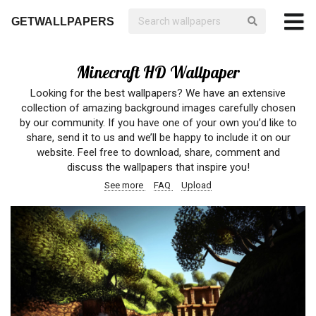
GETWALLPAPERS
Minecraft HD Wallpaper
Looking for the best wallpapers? We have an extensive
collection of amazing background images carefully chosen
by our community. If you have one of your own you’d like to
share, send it to us and we’ll be happy to include it on our
website. Feel free to download, share, comment and
discuss the wallpapers that inspire you!
See more
FAQ
Upload