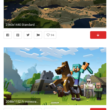
2560x1440 Standard ...
94
2048x1152 Fr minecraft 358I, Lb Photo Realism, Minecraft Texture, Photo Realism Minecraft, Minecraft Images, Wallpaper Of Minecraft, Minecraft Hd Wallpaper, Minecraft ...