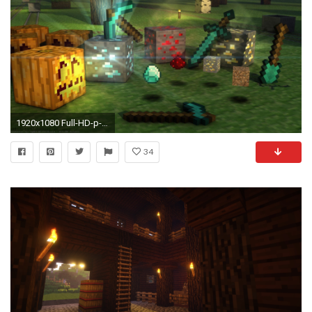
1920x1080 Full-HD-p-Minecraft-HD-Desktop-Backgrounds-wallpaper
34