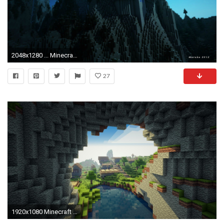
2048x1280 ... Minecraft Wallpapers Full HD Collection ...
27
1920x1080 Minecraft HD Wallpapers - Page 2