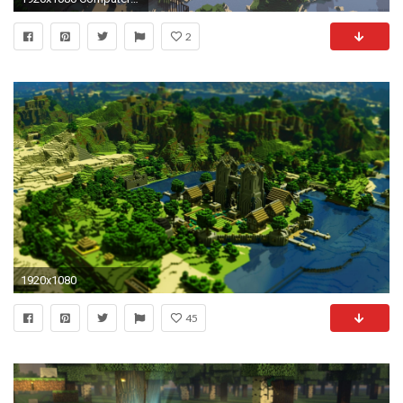
2
1920x1080
45