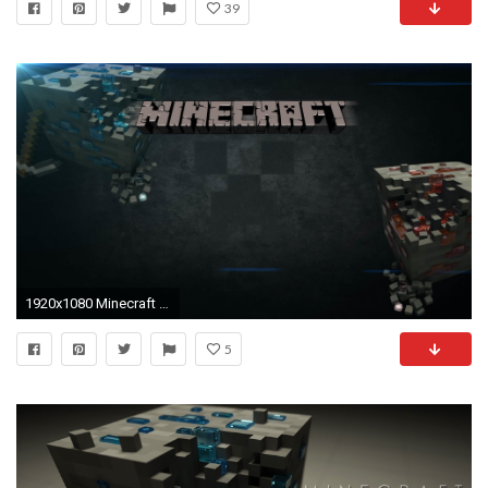
39
1920x1080 Minecraft Background Images HD Wallpaper
5