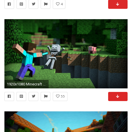
4
1920x1080 Minecraft HD Wallpaper
55