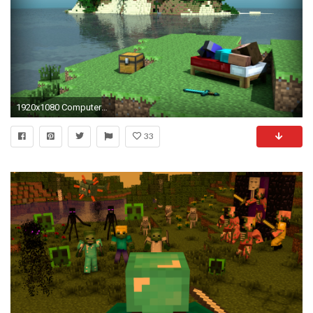
1920x1080 Computerspiele - Minecraft Mojang Bed Steve (Minecraft) Computerspiele Schwert Wasser Insel Wallpaper
33