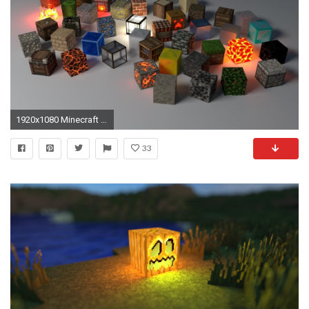
1920x1080 Minecraft HD Wallpapers and Backgrounds
33