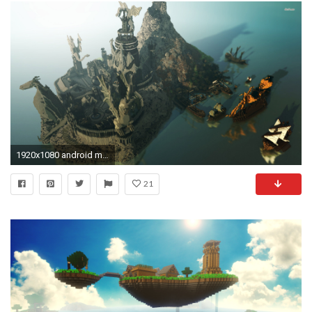
1920x1080 android minecraft wallpapers full hd download desktop wallpapers hd images amazing free 4k pictures tablet 1920Ã1080 Wallpaper HD
21