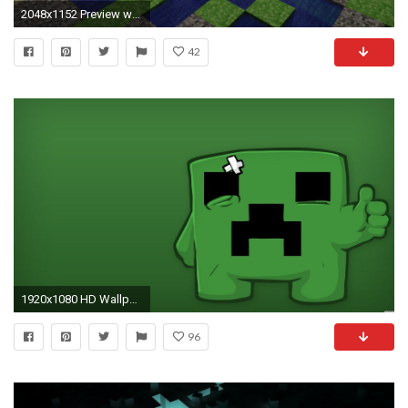
2048x1152 Preview wallpaper minecraft, house, logo, cubes, resources
42
1920x1080 HD Wallpaper | Hintergrund ID:247839. Computerspiele Minecraft
96