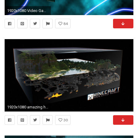
1920x1080 Video Game - Minecraft Sword Video Game Wallpaper
84
1920x1080 amazing hd minecraft wallpaper
30