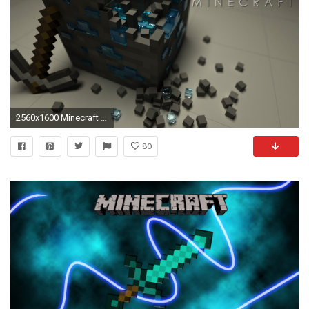
2560x1600 Minecraft Wallpapers - Full HD wallpaper search
80