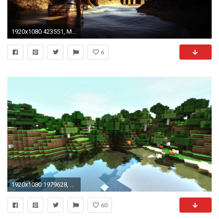
1920x1080 423551, Minecraft Lb Photo, Minecraft Texture, Hd Minecraft Wallpaper, Minecraft Images,
6
1920x1080 1979628, Lb Photo Realism, Minecraft Lb Photo, Minecraft Texture, Minecraft Images,
60