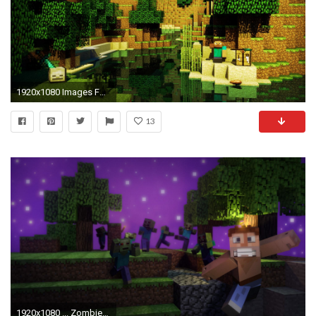
1920x1080 Images For > Cool Minecraft Background Hd
13
1920x1080 ... ZombieTown Minecraft Wallpaper ...