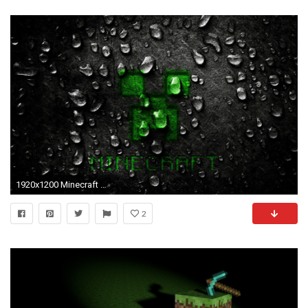
1920x1200 Minecraft Black HD Wallpaper
2