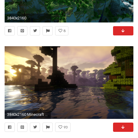
3840x2160
8
3840x2160 Minecraft HD desktop wallpaper Widescreen High Definition
93