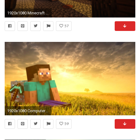
1920x1080 Minecraft Shaders Screenshot Dump k p Album on Imgur | Wallpapers For Desktop | Pinterest | Wallpaper
57
1920x1080 Computerspiele - Minecraft Mojang Steve (Minecraft) Schwert Wallpaper
59