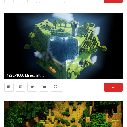
1920x1080 Minecraft Desktop Backgrounds Inspirational Full Hd 1080p Minecraft Wallpapers Hd Desktop Backgrounds
9