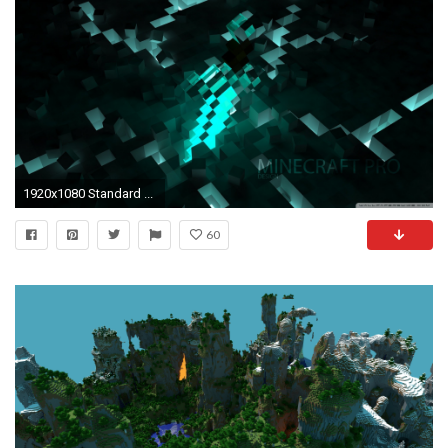
1920x1080 Standard ...
60