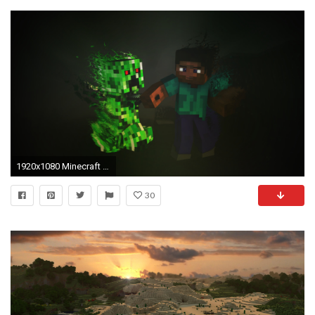
1920x1080 Minecraft Creeper (1440x900 Resolution)
30