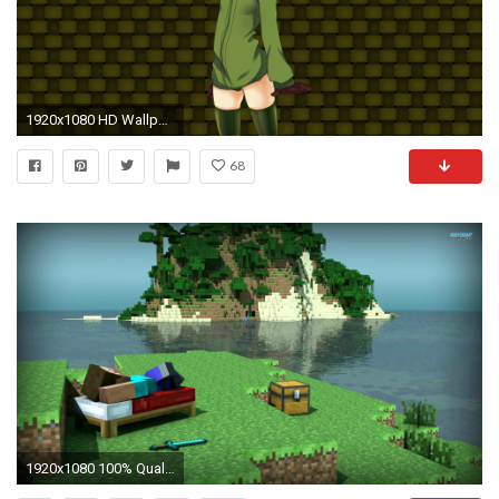
1920x1080 HD Wallpaper | Hintergrund ID:448488. Computerspiele Minecraft
68
1920x1080 100% Quality Minecraft HD Wallpapers,