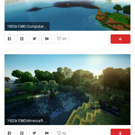
1920x1080 Computerspiele - Minecraft Mojang Computerspiele Floating Island Wallpaper
99
1920x1080 Minecraft HD Wallpaper
62