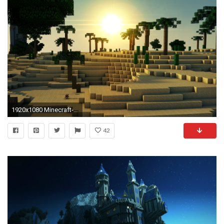
1920x1080 Minecraft-Desktop-Wallpapers-HD
42