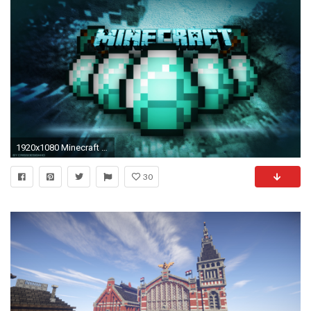
1920x1080 Minecraft Wallpaper HD
30