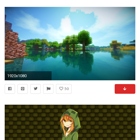
1920x1080
50