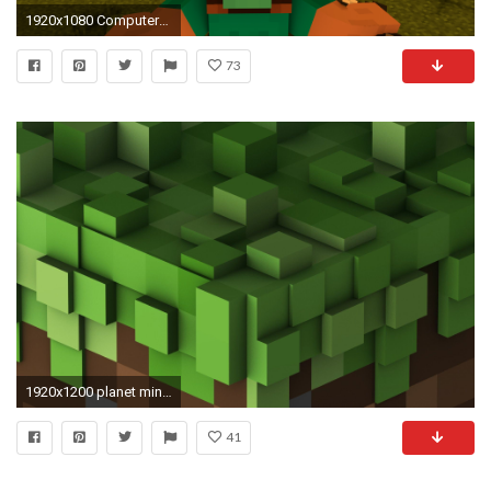
1920x1080 Computerspiele - Minecraft Mojang Computerspiele Zombie Pigman (Minecraft) Steve (Minecraft) Skelett Zombie
73
1920x1200 planet minecraft wallpaper | Minecraft HD Wallpapers | Pinterest | Background hd wallpaper, Minecraft
41