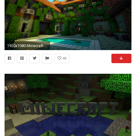
1920x1080 Minecraft Wallpaper 46707
45