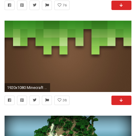
76
1920x1080 Minecraft HD Wallpaper
38