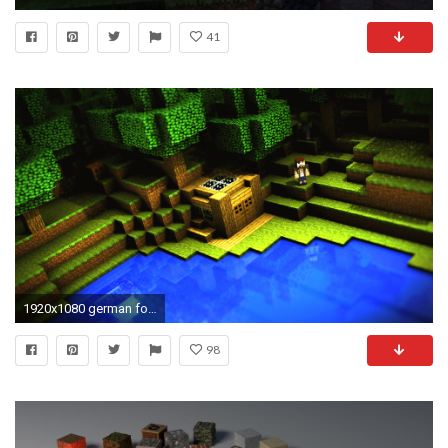
41
1920x1080 german football minecraft wallpaper hd download free background wallpapers desktop wallpapers samsung phone wallpapers widescreen display digital photos ...
98