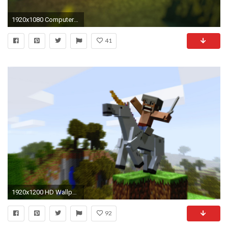
1920x1080 Computerspiele - Minecraft Wallpaper
41
1920x1200 HD Wallpapers Minecraft
92