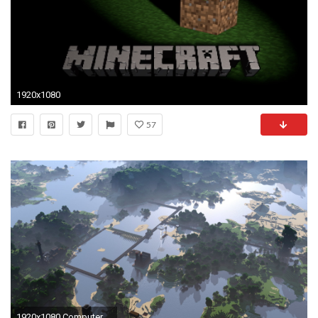
1920x1080
57
1920x1080 Computerspiele - Minecraft Wallpaper