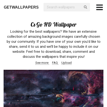
GETWALLPAPERS
Cs Go HD Wallpaper
Looking for the best wallpapers? We have an extensive
collection of amazing background images carefully chosen
by our community. If you have one of your own you’d like to
share, send it to us and we’ll be happy to include it on our
website. Feel free to download, share, comment and
discuss the wallpapers that inspire you!
See more
FAQ
Upload