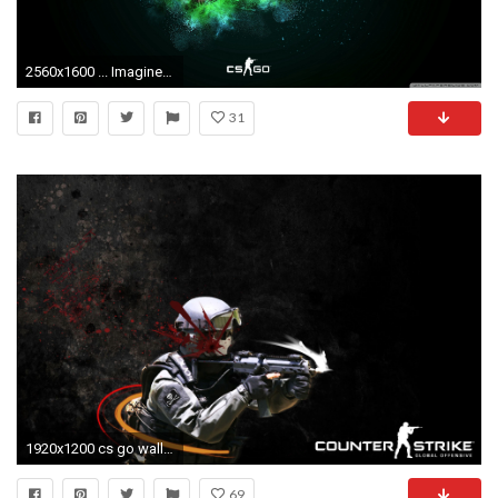
2560x1600 ... Imagine CSGO HD HD Wallpaper Download ...
31
1920x1200 cs go wallpaper 1366x768 #232590
69