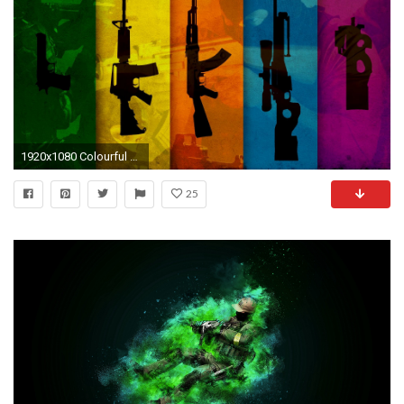
1920x1080 Colourful wallpaper by BobFetusTV [] iimgurcom
25