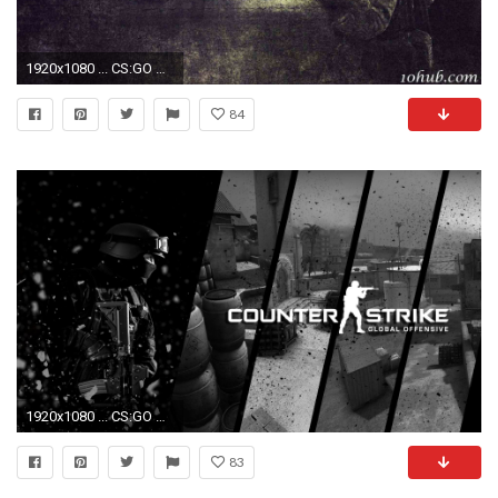
1920x1080 ... CS:GO Wallpapers HD ...
84
1920x1080 ... CS:GO Wallpapers HD ...
83