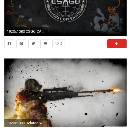
1920x1080 CSGO CAMO Steelseries
5
1920x1080 Related wallpapers