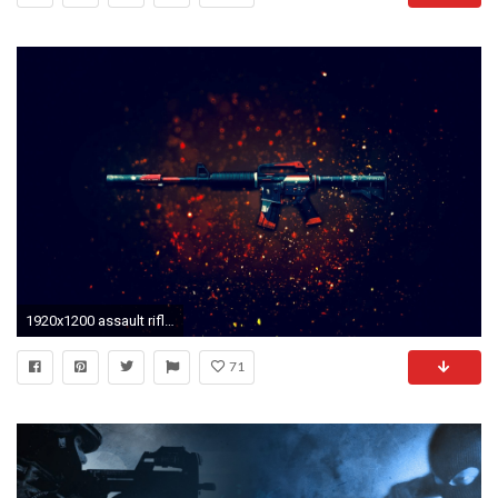
1920x1200 assault rifle weapon cs:go background
71