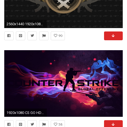
2560x1440 1920x1080 TSM ESL One Wallpaper
90
1920x1080 CS GO HD Wallpaper
58