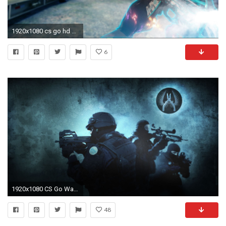
1920x1080 cs go hd wallpaper photo - 1
6
1920x1080 CS Go Wallpaper
48