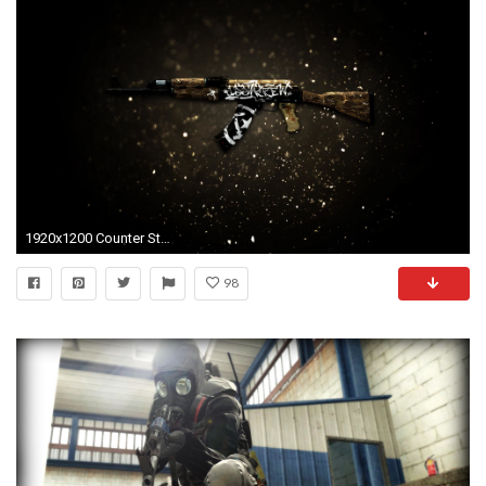
1920x1200 Counter Strike GO HD Wallpaper 22 - 1920 X 1200
98