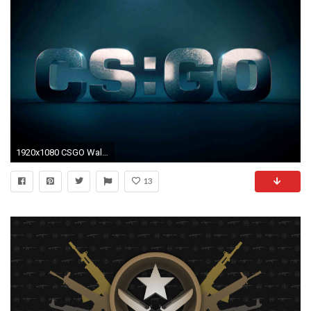
1920x1080 CSGO Wallpapers full hd free techpresentations
13