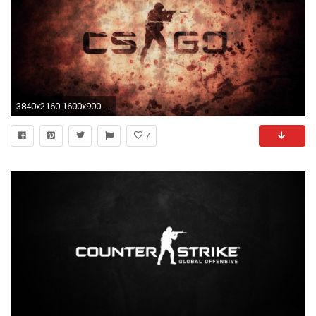
3840x2160 1600x900 101 CS:GO HD Wallpapers: Cool Gaming Backgrounds">
7