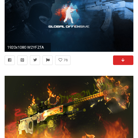
1920x1080 W2YFZfA
78