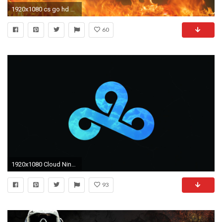
1920x1080 cs go hd wallpaper CSGO Dragon Lore Wallpaper
60
1920x1080 Cloud Nine Wallpaper Lovely Cloud 9 Csgo Hd Wallpapers Wallpapersafari
93