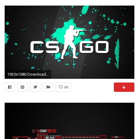
1920x1080 Download Counter-Strike: Global Offensive CSGO Wallpapers for your Ultra HD quality desktop backgrounds.
68