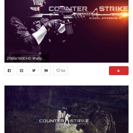
2560x1600 HD Wallpaper | Background Image ID:587593
86