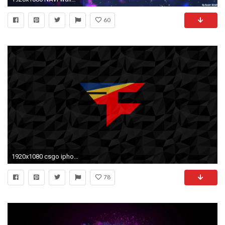
60
1920x1080 csgo iphone wallpaper #246296
78