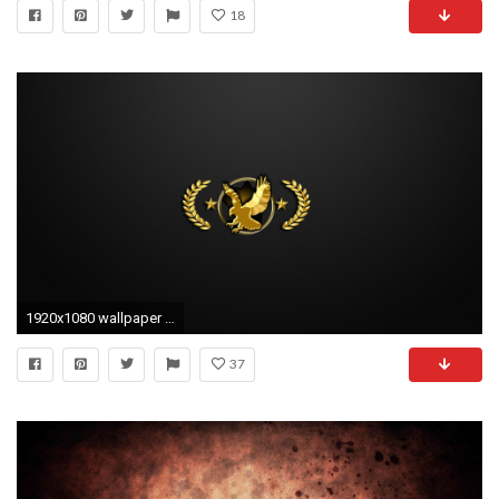
18
1920x1080 wallpaper cs go celular #685564
37