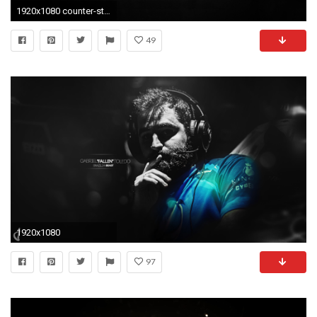
1920x1080 counter-strike-logo-game-hd-wallpaper--8945
49
1920x1080
97