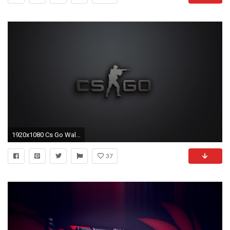
1920x1080 Cs Go Wallpaper
37