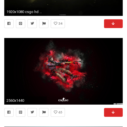
1920x1080 csgo hd wallpaper photo - 1
34
2560x1440
65