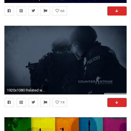
66
1920x1080 Related wallpapers
74