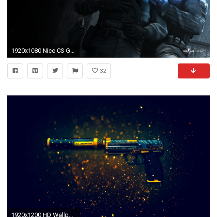
1920x1080 Nice CS GO wallpaper HD
32
1920x1200 HD Wallpaper | Background Image ID:570404