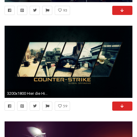
93
3200x1800 Hier die Hintergrundbilder
59