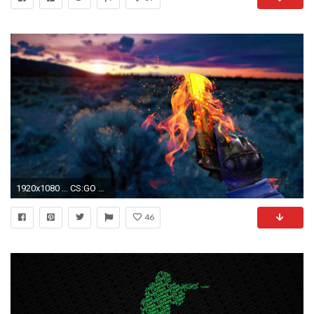
1920x1080 ... CS:GO Wallpapers HD ...
46