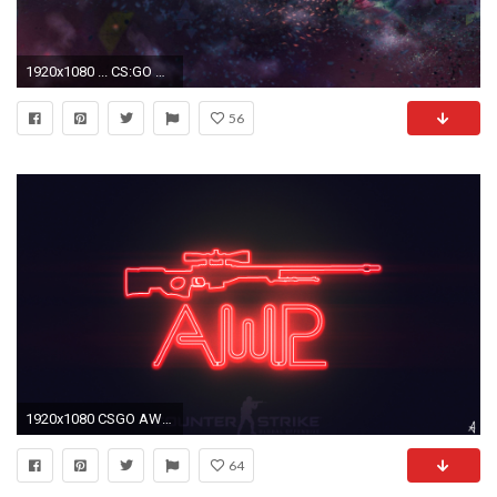
1920x1080 ... CS:GO Wallpapers HD ...
56
1920x1080 CSGO AWP WALLPAPER NEON by TwilightliciousBR
64