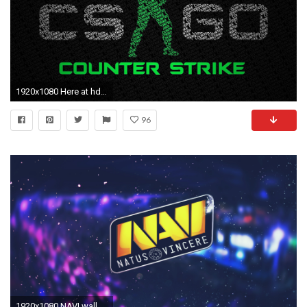
1920x1080 Here at hdwallpaper20.com You Can Download More than Three Million Wallpaper collections Uploaded By Users. All Pictures are CC0.
96
1920x1080 NAVI wallpapers cs go hd 1080