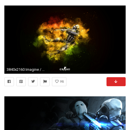
3840x2160 Imagine / CS:GO / Wallpaper 4k Ultra HD Wallpaper | Background Image ..."> Download Â· Imagine / CS:GO / Wallpaper 4k Ultra HD ...
98