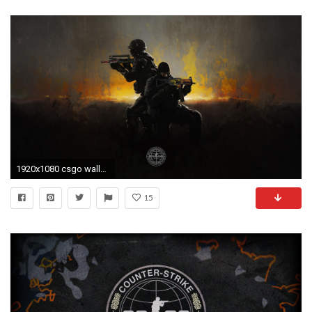
1920x1080 csgo wallpaper x
15