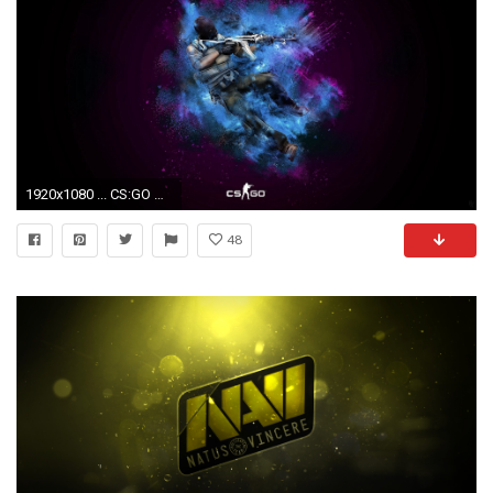
1920x1080 ... CS:GO Wallpapers HD ...
48