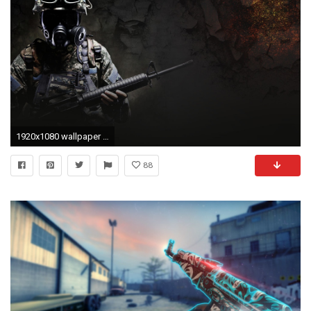
1920x1080 wallpaper de cs go #408917
88