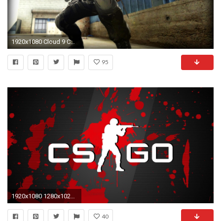
1920x1080 Cloud 9 CSGO HD Wallpapers - WallpaperSafari
95
1920x1080 1280x1024 Counter-strike global offensive Wallpapers HD, Desktop
40