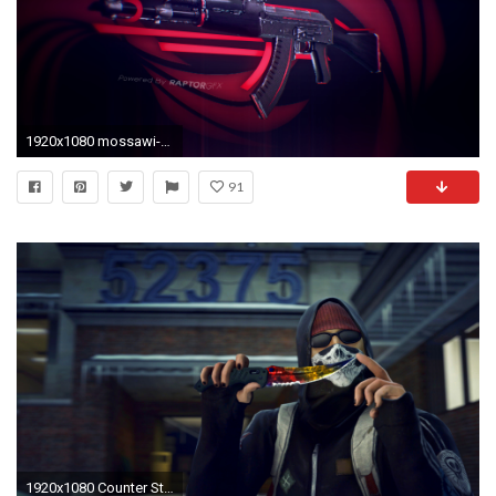
1920x1080 mossawi-PIC-HWB313033-1024x576
91
1920x1080 Counter Strike GO HD Wallpaper 33 - 1920 X 1080