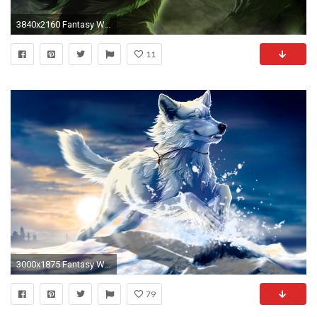
3840x2160 Fantasy Wolf (Loeki) 4K UltraHD 16:9 Widescreen 3840Ã2160
11
3000x1875 Fantasy Wolf wallpaper
79