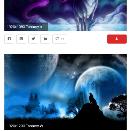
1920x1080 Fantasy beautiful anime wolf d mysterious mystery wallpaper deer
77
1920x1200 Fantasy Wolf Wallpaper 3 collection of wallpapers uploaded by Vega. Download Fantasy Wolf Wallpaper wallpapers for desktop,laptop free.