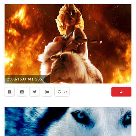
2560x1600 Res: 2063x1173 ...
89