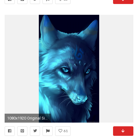
1080x1920 Original Size (166.5KB)
61