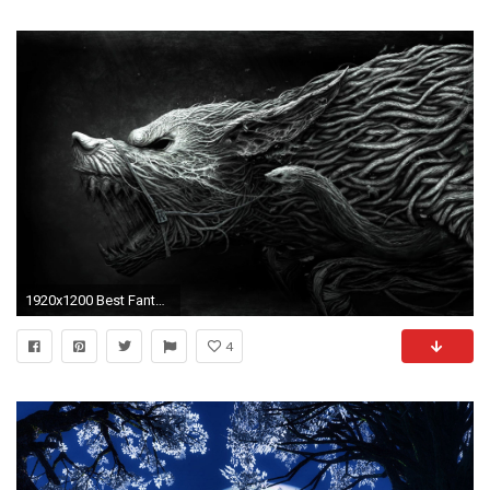
1920x1200 Best Fantasy Wolf Wallpaper PC
4