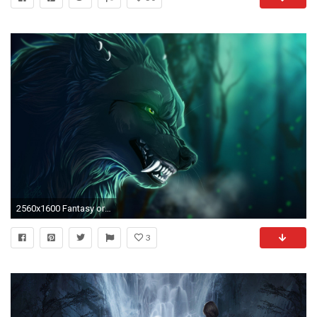
2560x1600 Fantasy original art artistic artwork wolf wolves wallpaper | | 702283 | WallpaperUP
3