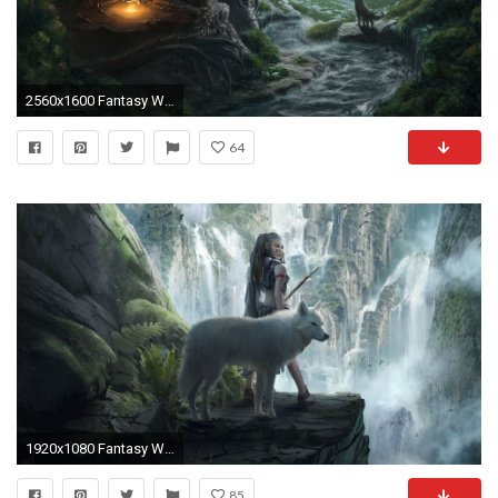
2560x1600 Fantasy Wolf Desktop Wallpaper
64
1920x1080 Fantasy Wolf Wallpapers
85