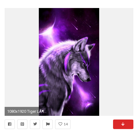
1080x1920 Tiger LÃ¶we, Wolf Mond, Wolf Bilder, WÃ¶lfe Kunst, Fantasie Tiere, Fabelwesen
14