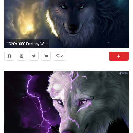
1920x1080 Fantasy Wolf Wallpapers Wallpaper 1920Ã1080 Wolf Fantasy Wallpapers (37 Wallpapers) | Adorable Wallpapers
6