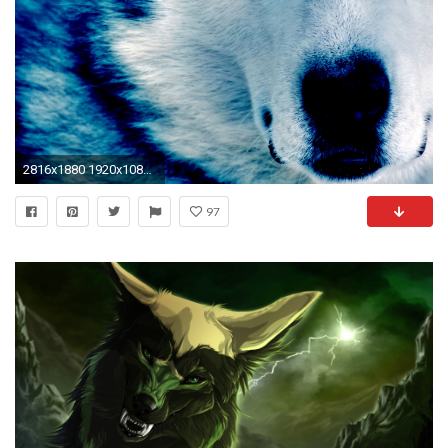
2816x1880 1920x1080 Fantasy wolf wallpaper - SF Wallpaper">
97