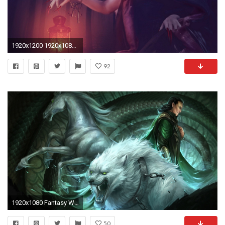
1920x1200 1920x1080 New Cool Wolf Photos, View #228726492 Cool Wolf Wallpapers
92
1920x1080 Fantasy Wolf Wallpapers
50