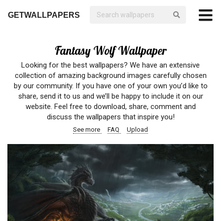
GETWALLPAPERS
Fantasy Wolf Wallpaper
Looking for the best wallpapers? We have an extensive
collection of amazing background images carefully chosen
by our community. If you have one of your own you’d like to
share, send it to us and we’ll be happy to include it on our
website. Feel free to download, share, comment and
discuss the wallpapers that inspire you!
See more
FAQ
Upload