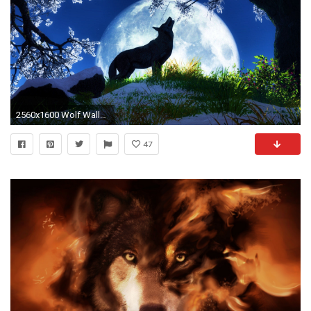
2560x1600 Wolf Wallpapers HD A39
47