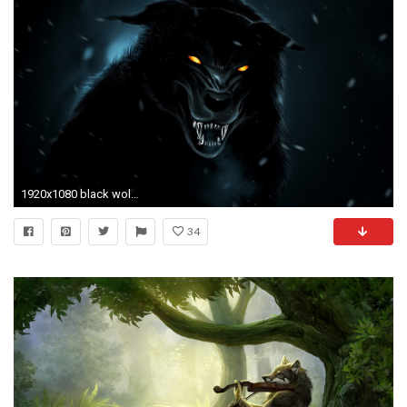
1920x1080 black wolf wallpaper hd #861539
34