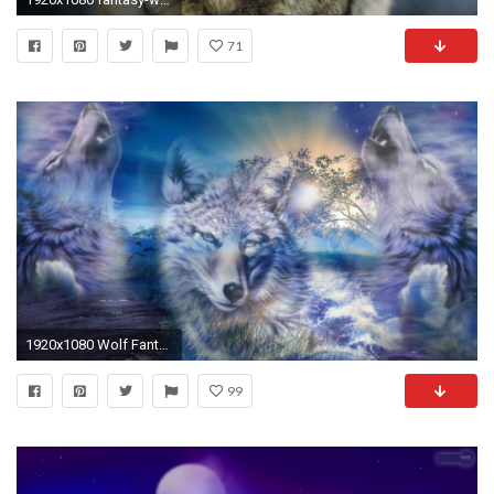
71
1920x1080 Wolf Fantasy Wallpapers Group (82+)
99