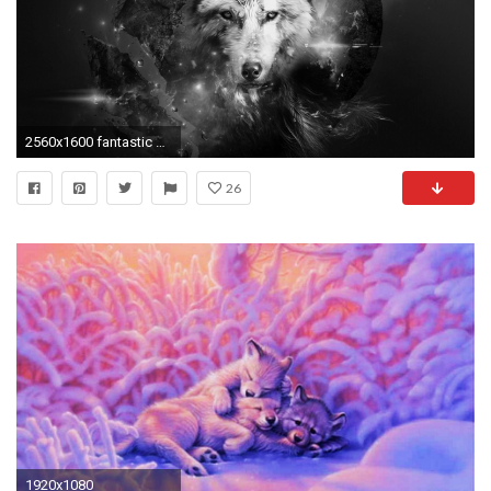
2560x1600 fantastic art | Wolf Lights Planet Abstract Fantasy Art wallpaper #1588495
26
1920x1080