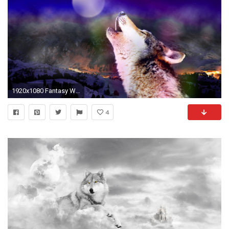
1920x1080 Fantasy Wolf Wallpaper
4