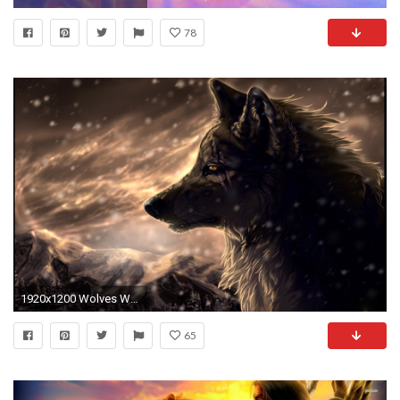
78
1920x1200 Wolves Wallpapers - Full HD wallpaper search
65