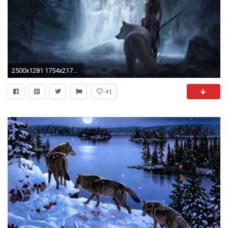
2500x1281 1754x2175 Dark Wolf by artistmalucas on DeviantArt
41