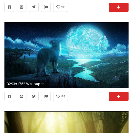
28
3293x1752 Wallpapers For > Fantasy Wolf Wallpaper
99