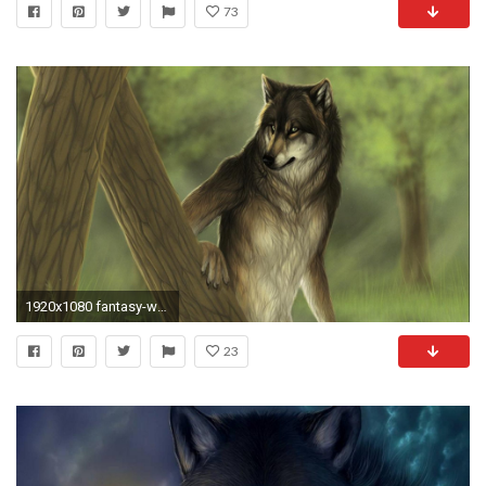
73
1920x1080 fantasy-wolves-llpapers-Free-Online-Amazing-Fantasy-wallpaper-
23