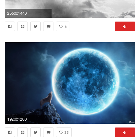
2560x1440
6
1920x1200
33