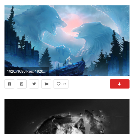
1920x1080 Res: 1920x1200 ...
39