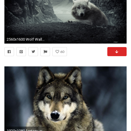
2560x1600 Wolf Wallpapers HD A4
60
1920x1080 fantasy-wolf-wallpaper-1920Ã1080-for-ios-WTG3042688