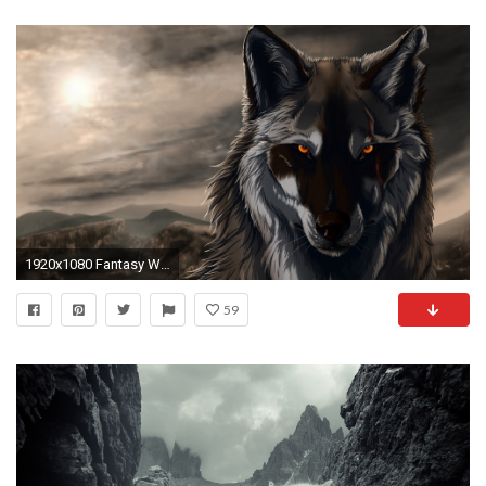
1920x1080 Fantasy Wolf Wallpapers
59