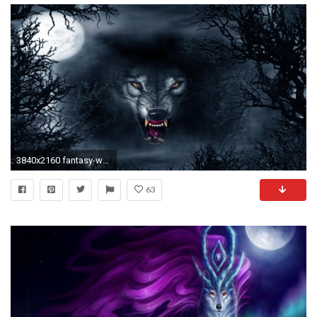
3840x2160 fantasy-wolf-wallpaper-3840Ã2160-for-4k-WTG3042682
63