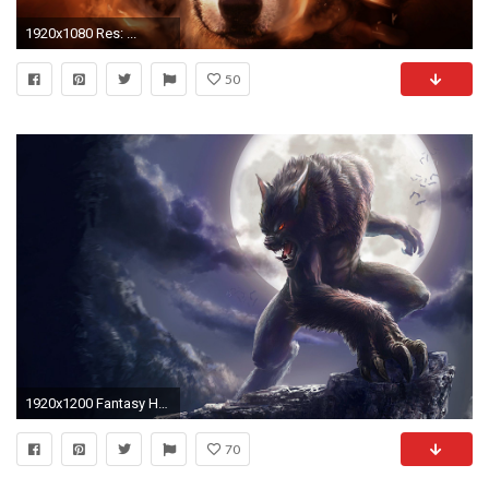
1920x1080 Res: ...
50
1920x1200 Fantasy HD Wallpaper Widescreen | fantasy wolves wallpaper wallpapers hq free fantasy wolves wallpaper .
70