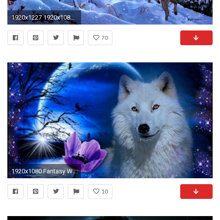
1920x1227 1920x1080 Fantasy Wolf Wallpapers Wallpaper 1920Ã—1080 Wolf Wallpaper (39 Wallpapers) | Adorable Wallpapers
70
1920x1080 Fantasy Wolf Wallpapers - Wallpaper Cave
10