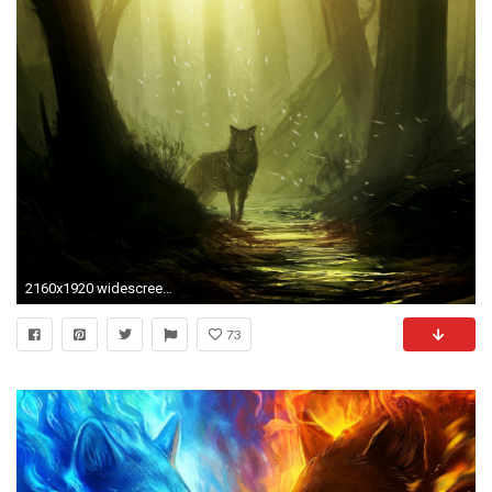
2160x1920 widescreen-fantasy-wolf-wallpaper-2160Ã1920-WTG3042734
73