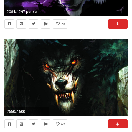
2064x1297 purple ...
98
2560x1600
48