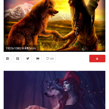
1920x1080 WÃ¶lfe images WÃ¶lfe HD wallpaper and background photos
60