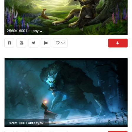
2560x1600 fantasy wolf wallpaper #650868
57
1920x1080 Fantasy Wolf Wallpaper