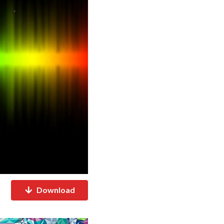
Download