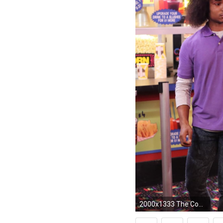
2000x1333 The Cool Kids images 1x08 ~ "Cradle Robber" HD wallpaper and background photos