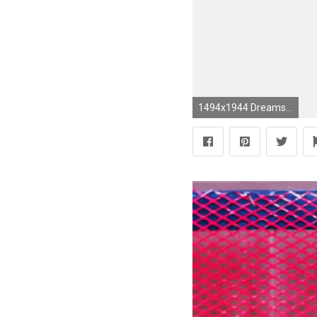
1494x1944 Dreamscape wallpaper by Vilma Pellinen for FEATHR