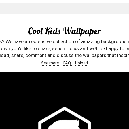
Cool Kids Wallpaper
rs? We have an extensive collection of amazing background 
wn you’d like to share, send it to us and we’ll be happy to in
oad, share, comment and discuss the wallpapers that inspir
See more
FAQ
Upload