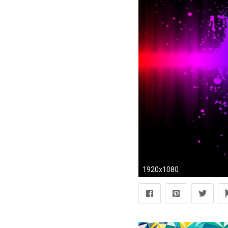
1920x1080