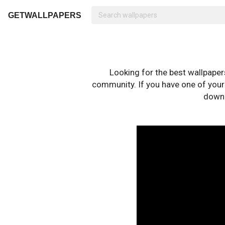
GETWALLPAPERS
Looking for the best wallpape
community. If you have one of your o
downl