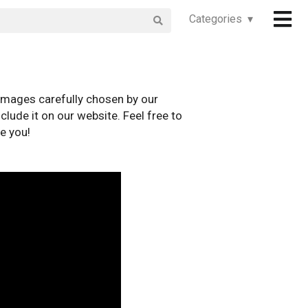
Categories ▾
images carefully chosen by our
clude it on our website. Feel free to
e you!