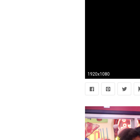
1920x1080