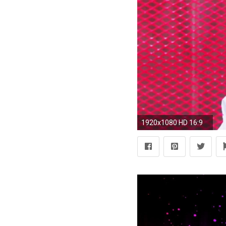
1920x1080 HD 16:9