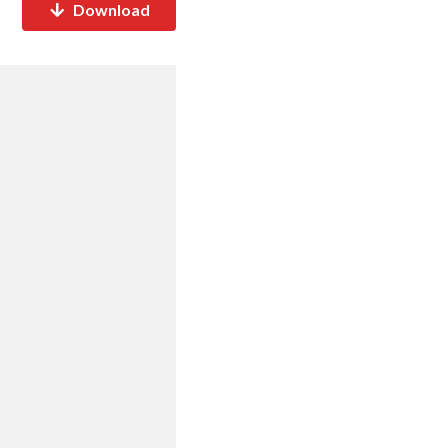
Download