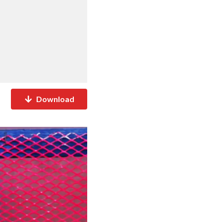
Download