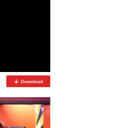
Download