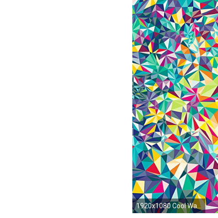
1920x1080 Cool Wallpapers Love Heart HD Wallpaper