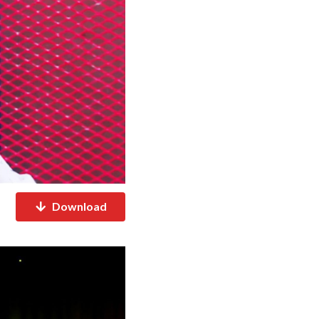
Download