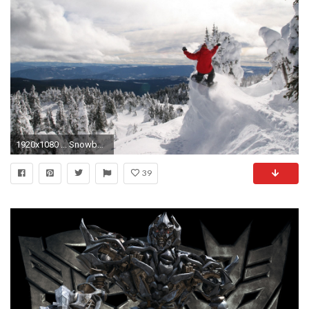
1920x1080 ... Snowboarding Wallpapers HD
39