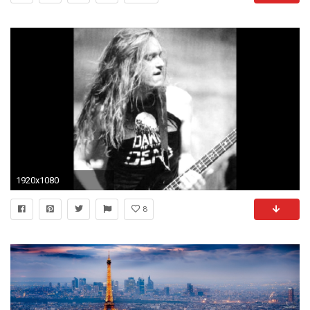
1920x1080
8