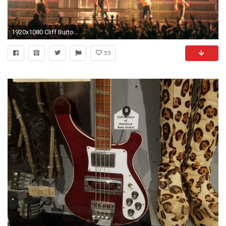
1920x1080 Cliff Burton bass solo Edinburgh, Scotland 12th september 1986 - YouTube
55