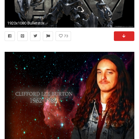
1920x1080 Bulletstorm Clip Edition 2017 5K - This HD Bulletstorm Clip Edition… wallpaper is based on Bulletstorm Game. It released on N/A and starring Steve …
73