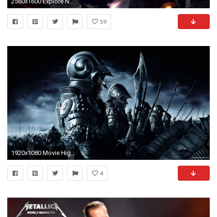
2560x1600 Explore Nu Metal, Dark Pictures, and more!
59
1920x1080 Movie High Quality #695006459, Margarita Remus
4