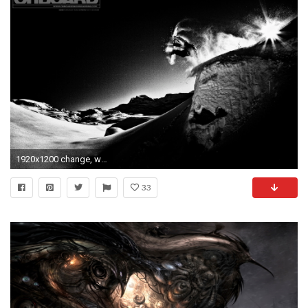
1920x1200 change, wallpaper, scenery, romain, marchi, featuredcontent .
33