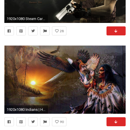
1920x1080 Steam Card Exchange :: Showcase :: Resident Evil / biohazard HD REMASTER
28
1920x1080 Indians | High Quality Wallpapers, Wallpapers
90