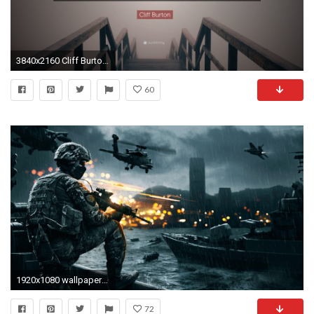
3840x2160 Cliff Burton Quote: “Cannot The Kingdom of Salvation take me home?”
60
1920x1080 wallpaper-for-laptop-free-Download4-600x338
72