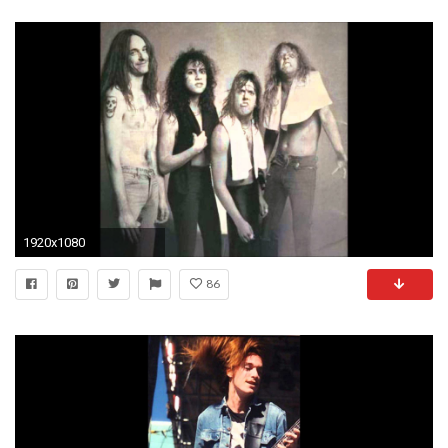
1920x1080
86