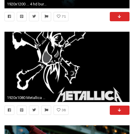
1920x1200 ... 4 hd burton wallpapers hdwallsource com ...
71
1920x1080 Metallica HD Wallpapers and Backgrounds 1920Ã1080 Metalica Wallpapers (40 Wallpapers) | Adorable
38