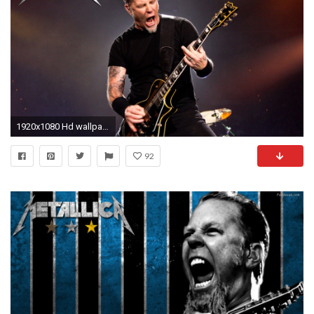
1920x1080 Hd wallpaper
92