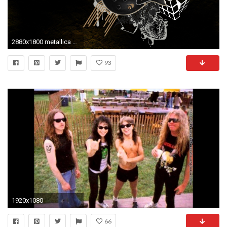
2880x1800 metallica wallpaper hd for desktop
93
1920x1080
66