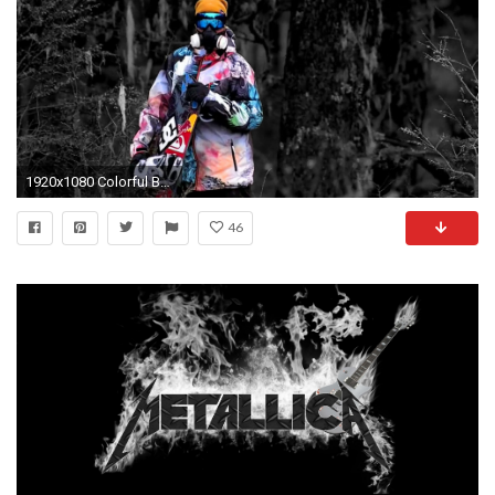
1920x1080 Colorful Burton Snowboards Wallpapers, Colorful Burton Snowboards .
46