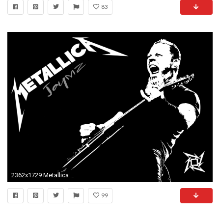
83
2362x1729 Metallica Logo Wallpapers - Wallpaper Cave
99