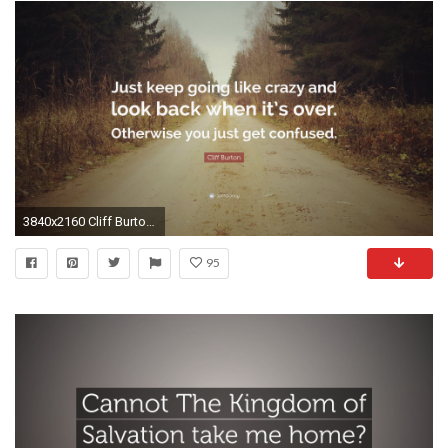
3840x2160 Cliff Burton Quote: “Just keep going like crazy and look back when it's over
95