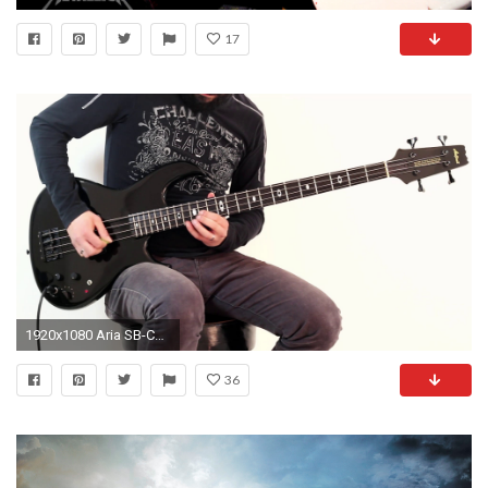
17
1920x1080 Aria SB-CB Bass (Cliff Burton)
36