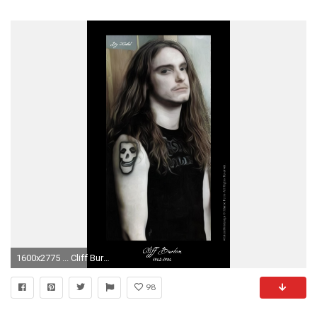
1600x2775 ... Cliff Burton by Futhark-777
98