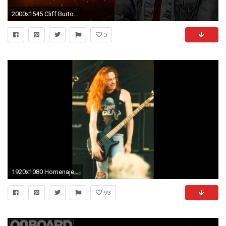
2000x1545 Cliff Burton Tribute by WALKINGDEADMANN ...
5
1920x1080 Homenaje a Cliff Burton
93