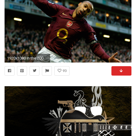
1920x1080 In the 2005/06 season Thierry Henry scored his 150th Barclays Premier League goal for
93