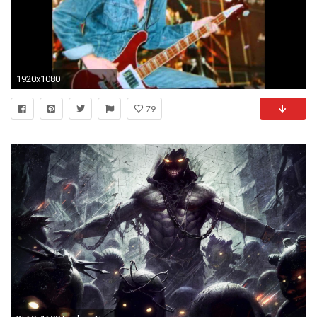
1920x1080
79