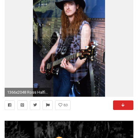
1366x2048 Ross Halfin Photography Metallica, Cliff Burton backstage at Pine Knob Detroit.
83