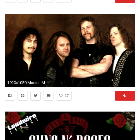
1920x1080 Music - Metallica Wallpaper
17