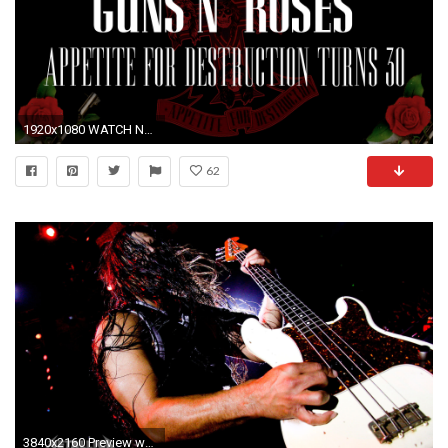
1920x1080 WATCH NOW
62
3840x2160 Preview wallpaper metallica, guitarist, show, hair, hand