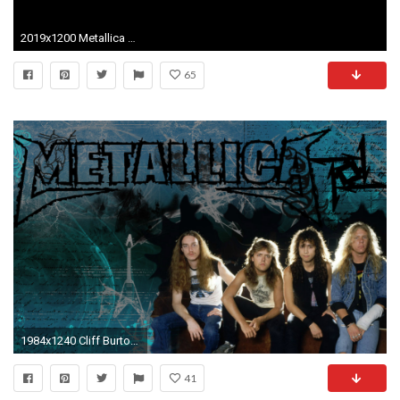
2019x1200 Metallica widescreen for desktop Metallica mobile
65
1984x1240 Cliff Burton Wallpaper. All ...
41