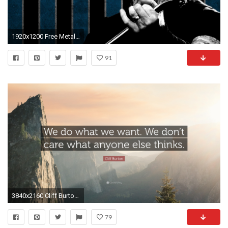
1920x1200 Free Metallica background image | Metallica wallpapers
91
3840x2160 Cliff Burton Quote: “We do what we want. We don't care
79