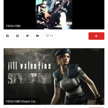
1920x1080
77
1920x1080 Steam Card Exchange :: Showcase :: Resident Evil / biohazard HD REMASTER