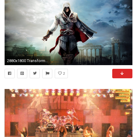
2880x1800 Transformers The Game Megatron - This HD Transformers The Game Megatron wallpaper is based on Transformers: The Game Game. It released on N/A and s…
2