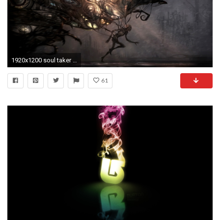
1920x1200 soul taker 2 Creepy Art | Download Creepy Creatures Artwork Wallpapers Desktop With .
61