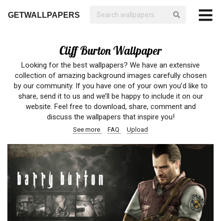
GETWALLPAPERS
Cliff Burton Wallpaper
Looking for the best wallpapers? We have an extensive
collection of amazing background images carefully chosen
by our community. If you have one of your own you’d like to
share, send it to us and we’ll be happy to include it on our
website. Feel free to download, share, comment and
discuss the wallpapers that inspire you!
See more
FAQ
Upload