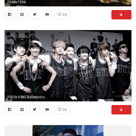
2048x1536
34
1920x1080 Bulletproof-Boy-Scouts-bts-kpop-hip-hop-r-b-
36