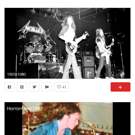
1920x1080
41