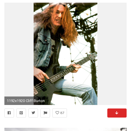
1192x1920 Cliff Burton
87