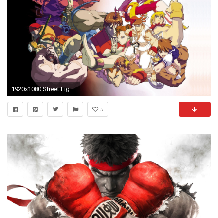
1920x1080 Street Fighter 4 HD Wallpapers | Street Fighter 4 Photos | Cool .
5