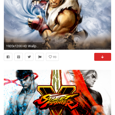
1920x1200 HD Wallpaper | Background ID:279137. Video Game Street Fighter. 3 Like
93