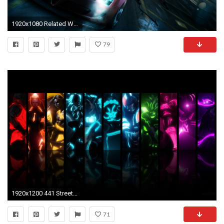
1920x1080 Related Wallpapers from Street Fighter HD Wallpaper. Split Second Wallpaper
79
1920x1200 441 Street Fighter HD Wallpapers | Backgrounds - Wallpaper Abyss - Page 10
71