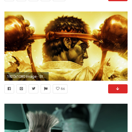
1920x1080 Image - Street-fighter-ryu-wallpaper-ryu-wallpaper-street-
86