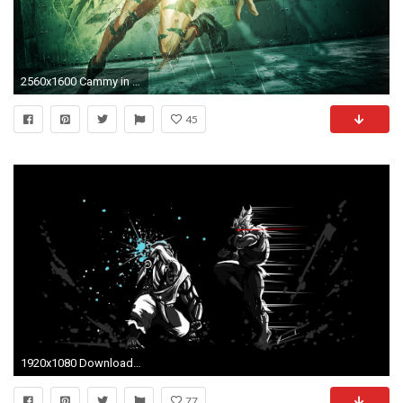
2560x1600 Cammy in The Street Fighter
45
1920x1080 Download Goukenakuma Wallpaper | Wallpoper #371109
77