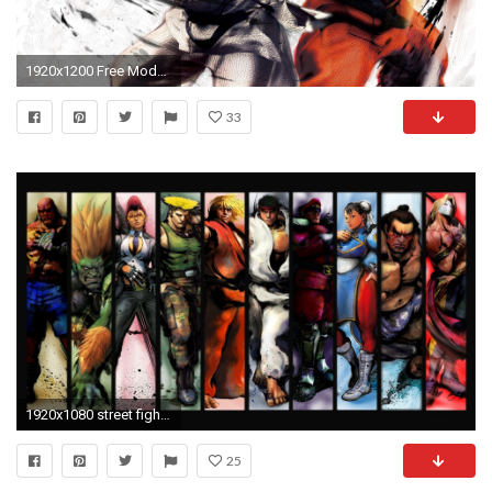
1920x1200 Free Modern Street Fighter HD The Wallpapers | HD .
33
1920x1080 street fighter widescreen hd wallpapers
25