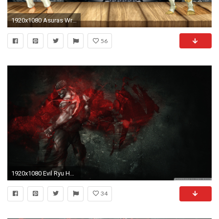
1920x1080 Asuras Wrath Street Fighter HD Wallpapers Backgrounds | HD Wallpapers | Pinterest | Hd wallpaper, Wallpaper and Wallpaper backgrounds
56
1920x1080 Evil Ryu HD Wide Wallpaper for Widescreen
34