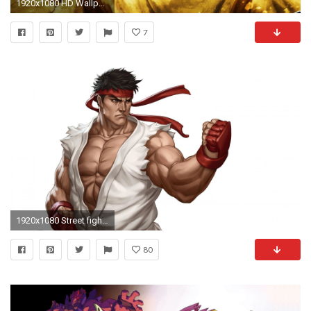
1920x1080 HD Wallpaper | Background ID:429751. Video Game Ultra Street Fighter IV
7
1920x1080 Street fighter HD Wallpapers, Desktop Backgrounds, Mobile .
80