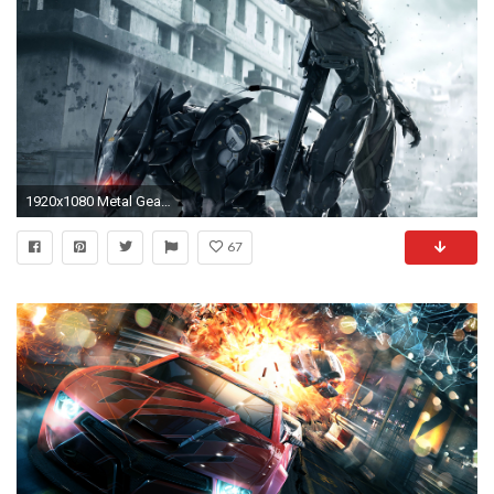
1920x1080 Metal Gear Rising
67