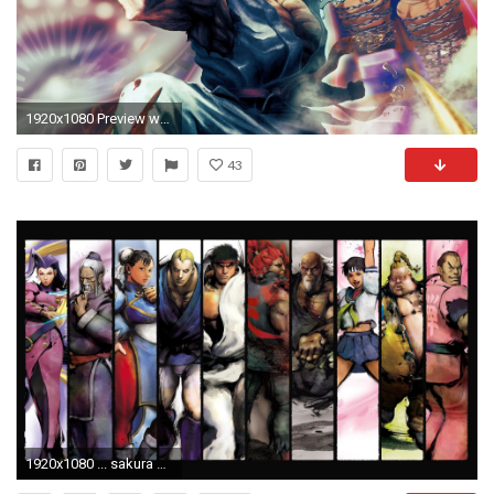
1920x1080 Preview wallpaper street fighter x tekken, angry, fighter, hand
43
1920x1080 ... sakura wallpaper street fighter wallpapersafari ...