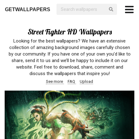
GETWALLPAPERS
Street Fighter HD Wallpapers
Looking for the best wallpapers? We have an extensive
collection of amazing background images carefully chosen
by our community. If you have one of your own you’d like to
share, send it to us and we’ll be happy to include it on our
website. Feel free to download, share, comment and
discuss the wallpapers that inspire you!
See more
FAQ
Upload