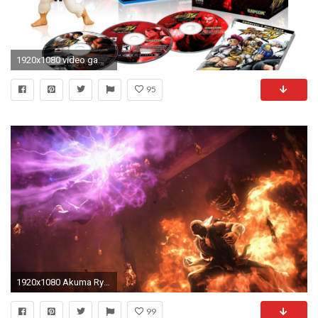
1920x1080 video games ryu street fighter iv hd wallpaper - (#15593) - HQ .
95
1920x1080 Akuma Ryu Street Fighter Â· HD Wallpaper | Background ID:712818
99