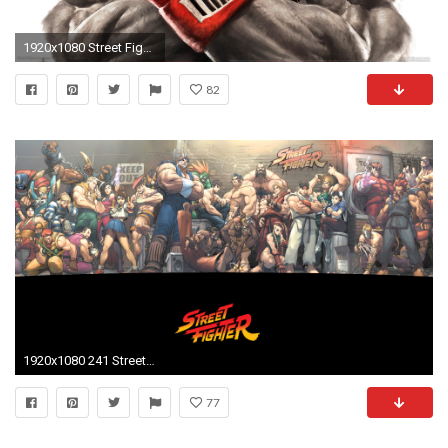
1920x1080 Street Fighter 5 wallpaper 01
82
1920x1080 241 Street Fighter HD Wallpapers | Backgrounds - Wallpaper Abyss - Page 3
77