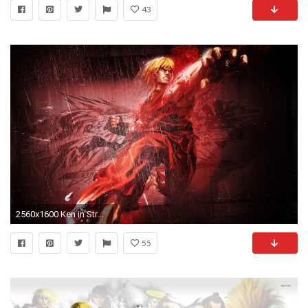
43
2560x1600 Ken in Street Fighter
55