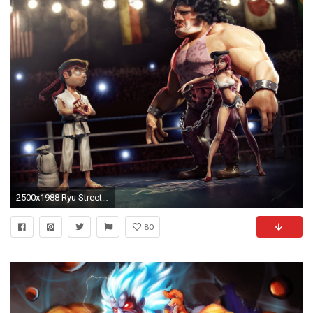
2500x1988 Ryu Street Fighter V Â· HD Wallpaper | Background ID:174215
80