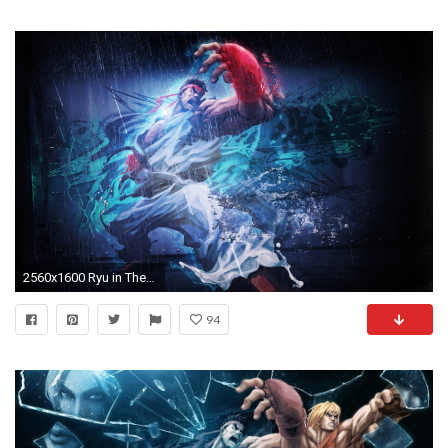
2560x1600 Ryu in The Street Fighter Wallpapers | HD Wallpapers
94