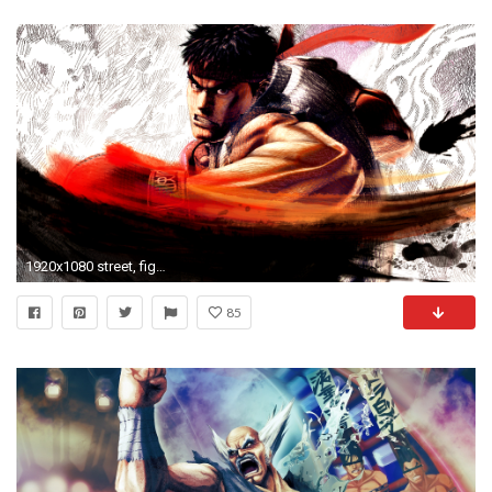
1920x1080 street, fighter, ryu, wallpaper, desktop, wallpapers, walls, best
85