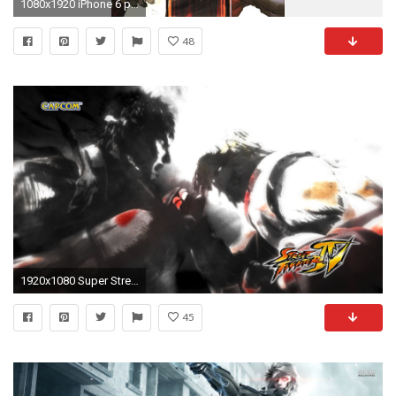
1080x1920 iPhone 6 plus Street Fighter HD Wallpaper - wallpapersmobile.net
48
1920x1080 Super Street Fighter 4 3d Edition - Street Fighter Wallpaper .
45