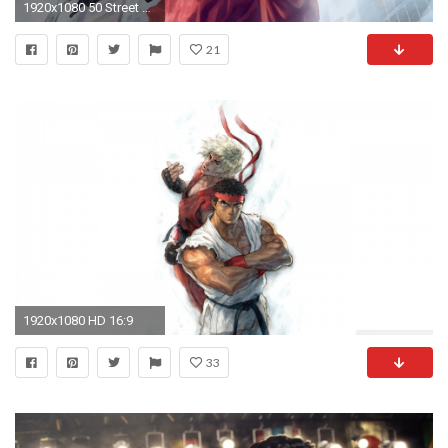
1920x1080 50 Street Fighter X Tekken HD Wallpapers
21
1920x1080 HD 16:9
33