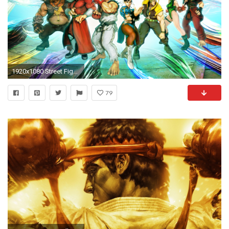
1920x1080 Street Fighter V 2016
79