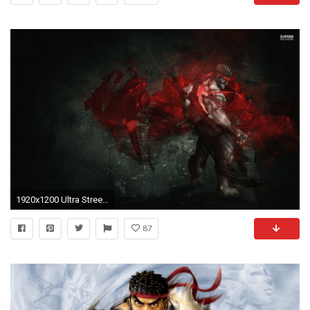
1920x1200 Ultra Street Fighter 4 Ryu Hd Wallpapers - ImgMob
87