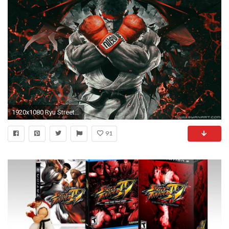
1920x1080 Ryu Street Fighter HD desktop wallpaper High Definition
91