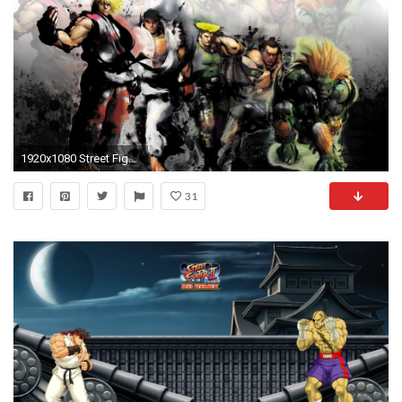
1920x1080 Street Fighter IV wallpaper - Game wallpapers - #13129
31