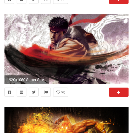
1920x1080 Super Street Fighter 4 Wallpaper 1080p
98