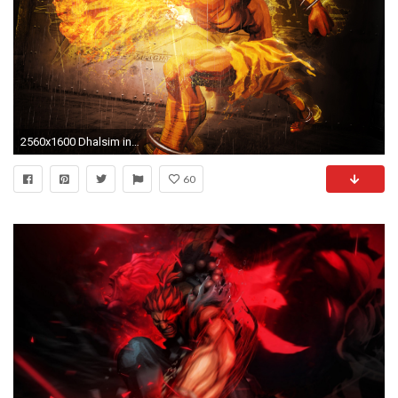
2560x1600 Dhalsim in Street Fighter
60