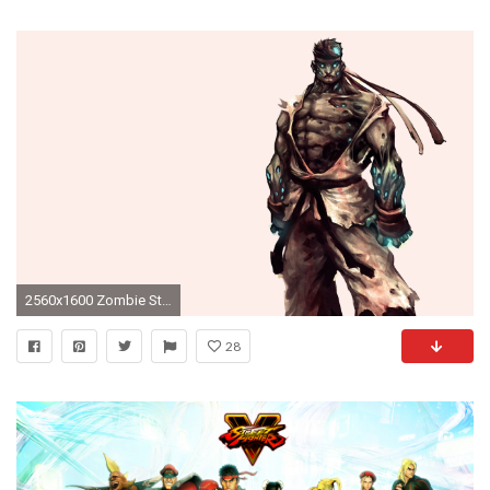
2560x1600 Zombie Street Fighter wallpapers | Zombie Street Fighter stock photos
28