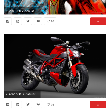
1920x1080 Video Game - Street Fighter Video Game Wallpaper
26
2560x1600 Ducati Streetfighter 848 motorcycle wallpapers 4K Ultra HD Ducati Streetfighter 848 motorcycle 2560x1440 3840x2160
96