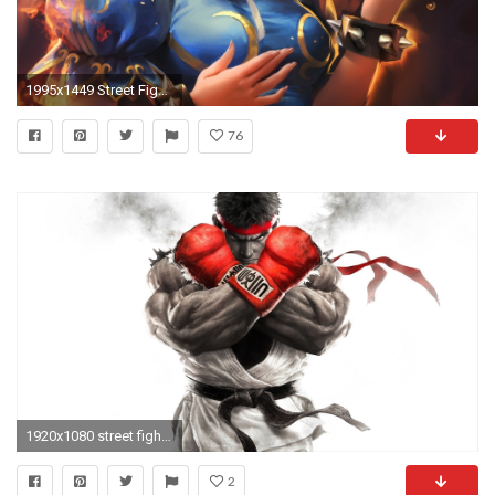
1995x1449 Street Fighter Wallpaper HD 09393
76
1920x1080 street fighter chun-li HD | HD Wallpapers | Pinterest | Chun li, Street fighter and Video games
2