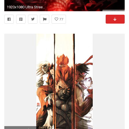
1920x1080 Ultra Street Fighter IV - Story Mode : Akuma (Gouki) | HD | 1080p | - YouTube
77