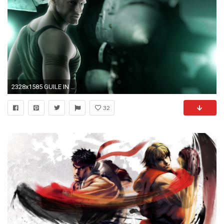
2328x1585 GUILE IN STREET FIGHTER HD Wide Wallpaper for Widescreen (57 Wallpapers)
32