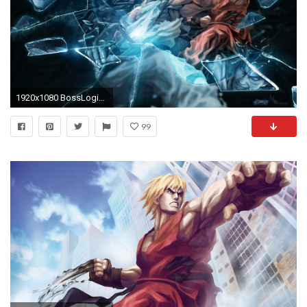
1920x1080 BossLogic wallpapers for the most of the Street Fighter X Tekken .
99