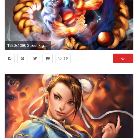
1920x1080 Street Fighter 4 Ken Wallpaper | HD Wallpapers (High Definition) | Download Wallpaper | Pinterest | Street fighter and Wallpaper
39