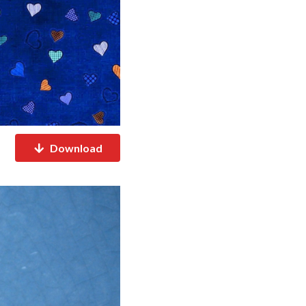
Download