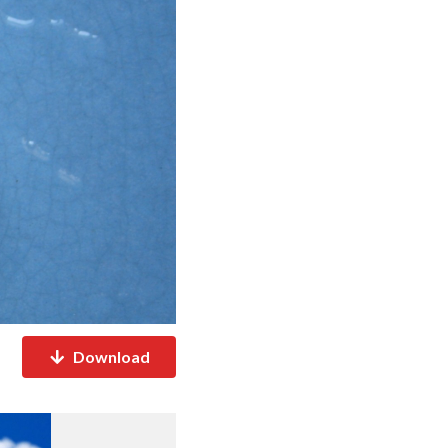
Download