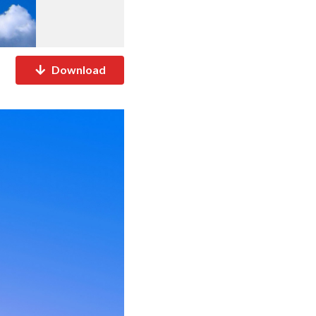
Download