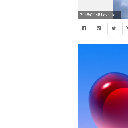
2048x2048 Love Heart Clouds In Blue Sky Heart February S #13790 Wallpaper