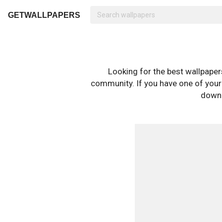
GETWALLPAPERS
Looking for the best wallpape
community. If you have one of your o
downl