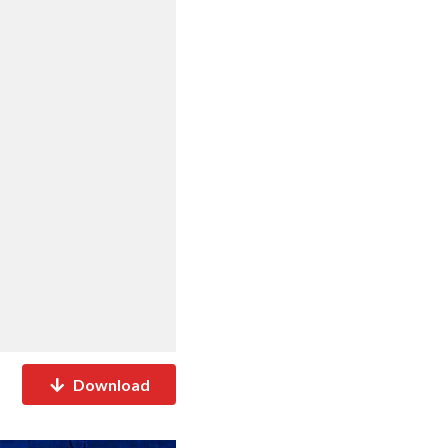
Download