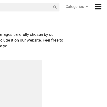
Categories ▾
images carefully chosen by our
clude it on our website. Feel free to
e you!