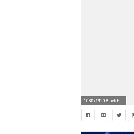
1080x1920 Black Heart HD Backgrounds HD Wallpapers | cool | Pinterest ... | blue hearts | Pinterest | Background hd wallpaper