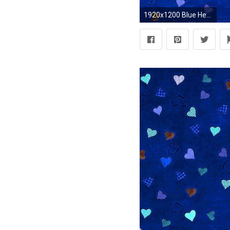
1920x1200 Blue Hearts Background