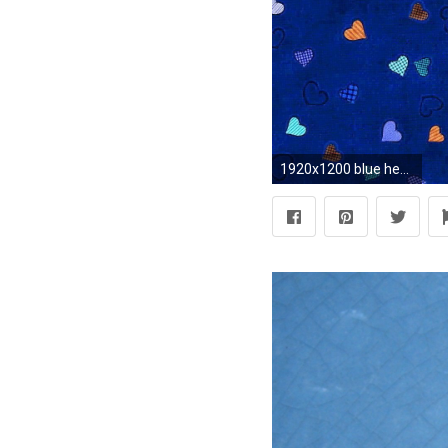
1920x1200 blue hearts background wallpaper - photo #6. Wallpaper Borders eBay