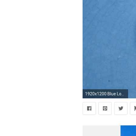
1920x1200 Blue Love Hearts Background Wallpaper