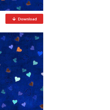
Download