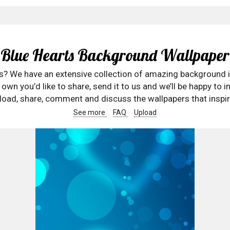
Blue Hearts Background Wallpaper
rs? We have an extensive collection of amazing background 
wn you’d like to share, send it to us and we’ll be happy to in
oad, share, comment and discuss the wallpapers that inspir
See more
FAQ
Upload