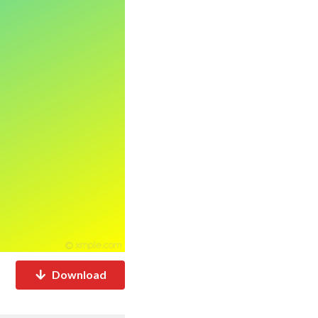
Download