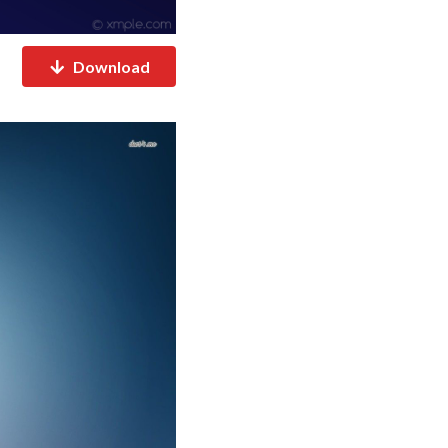
Download