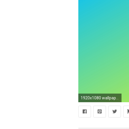
1920x1080 wallpaper gradient yellow blue linear deep sky blue #ffff00 #00bfff 330Â°