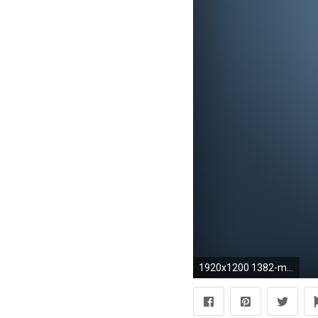
1920x1200 1382-minimalistic-blue-gradient-wallpaper-wallchan-1920Ã1200.jpg