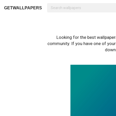
GETWALLPAPERS
Looking for the best wallpape
community. If you have one of your o
downl