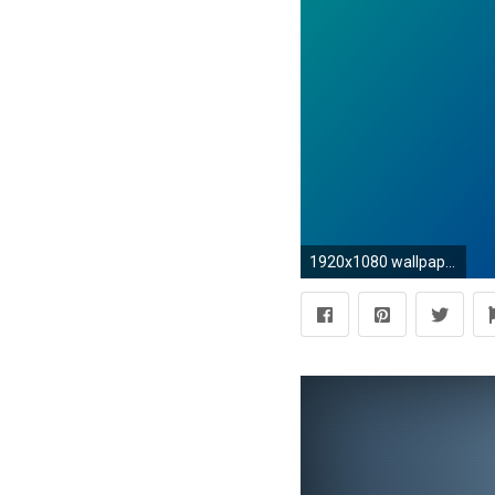
1920x1080 wallpaper green blue gradient linear dark cyan dark blue #008b8b #00008b 165Â°