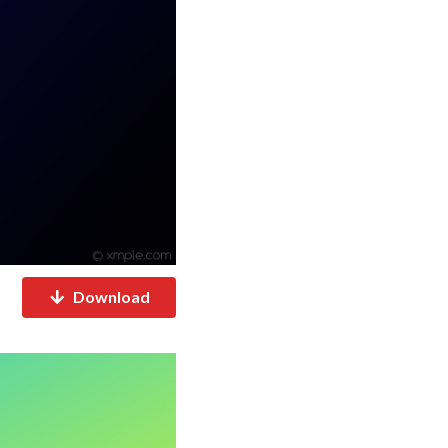
Download