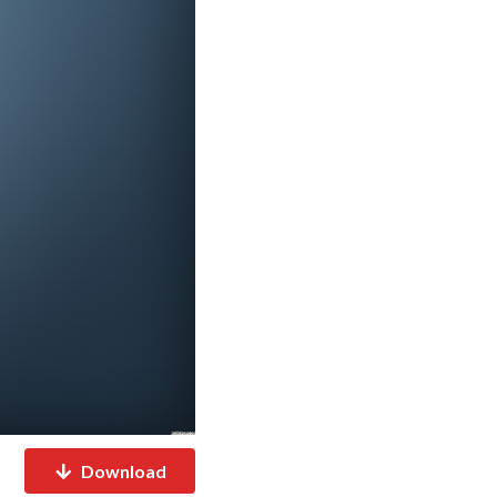
Download