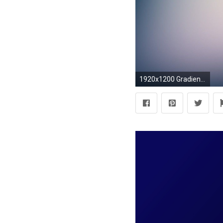
1920x1200 Gradient Wallpapers Android Apps on Google Play 1920Ã1200