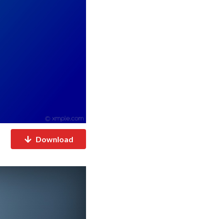
Download