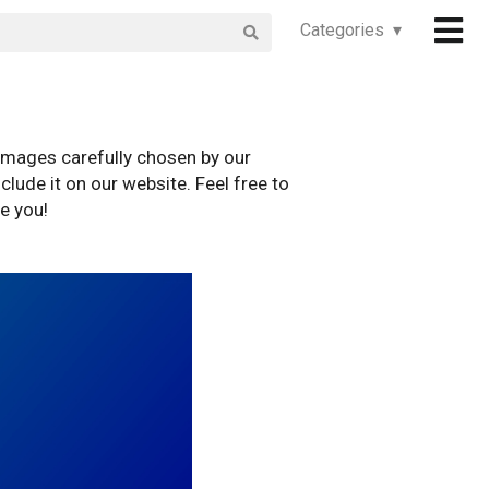
Categories ▾
images carefully chosen by our
clude it on our website. Feel free to
e you!