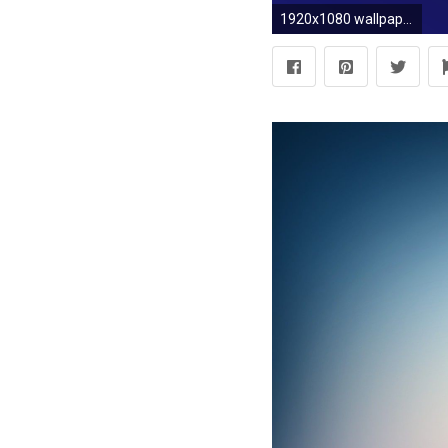
1920x1080 wallpaper black blue gradient linear midnight blue #000000 #191970 30Â°