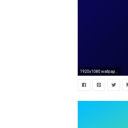
1920x1080 wallpaper black linear blue gradient dark blue #0a085b #010106 165Â°