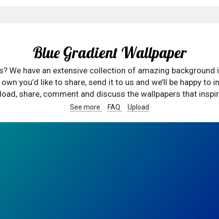
Blue Gradient Wallpaper
rs? We have an extensive collection of amazing background 
wn you’d like to share, send it to us and we’ll be happy to in
oad, share, comment and discuss the wallpapers that inspir
See more
FAQ
Upload