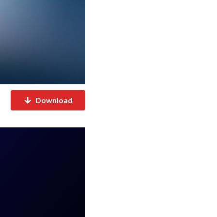
Download