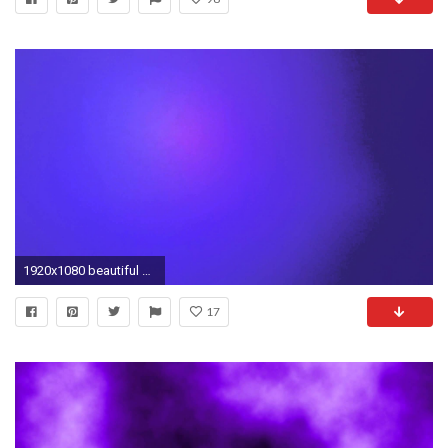
1920x1080 beautiful backgrounds 4K shifting dark blue blue purple 1
17