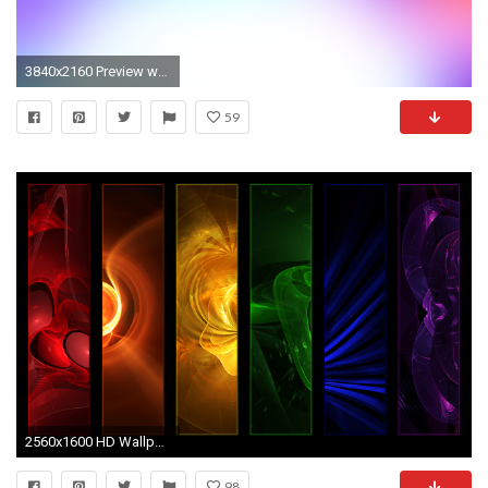
3840x2160 Preview wallpaper purple, blue, white, spot
59
2560x1600 HD Wallpaper | Background ID:8788
98