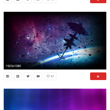
1920x1080
97