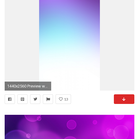
1440x2560 Preview wallpaper purple, blue, white, spot
13