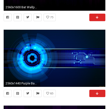
2560x1600 Bat Wallpapers Bat Photos and Pictures RT Quality HD | Wallpapers 4k | Pinterest | Bats
75
2560x1440 Purple Backgrounds - Purple Wallpapers For Your Computer Desktop
85