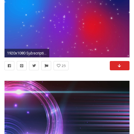
1920x1080 Subscription Library Sparkly white light particles moving across a red purple blue gradient background imitating night sky full
25