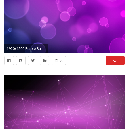
1920x1200 Purple Backgrounds
90