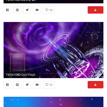
10
1920x1080 Cool Purple Wallpapers - Wallpaper CaveCool Blue And Purple Backgrounds
72