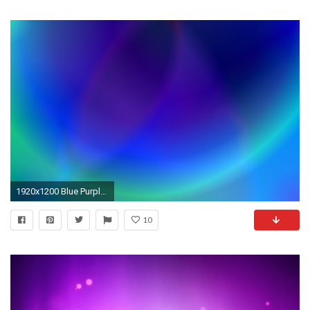
1920x1200 Blue Purple Backgrounds (30 Wallpapers)
10