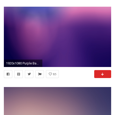
1920x1080 Purple Backgrounds 18528
85