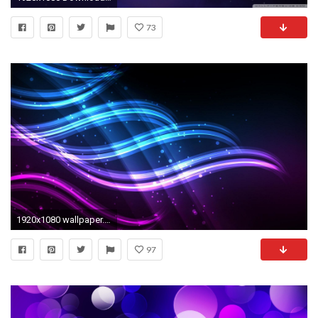
73
1920x1080 wallpaper.wiki-Cool-Blue-and-Purple-HQ-PIC-
97