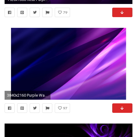
79
3840x2160 Purple Waves Abstract 4K Wallpaper | Free 4K Wallpaper
97