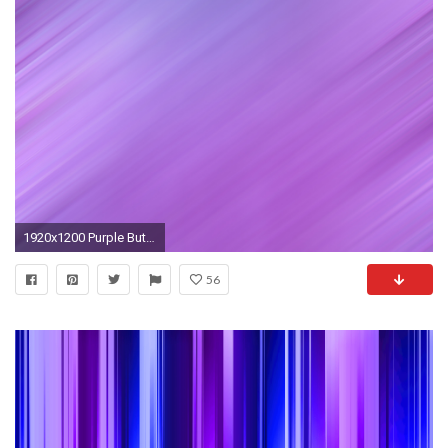
1920x1200 Purple Butterfly Backgrounds Wallpaper
56