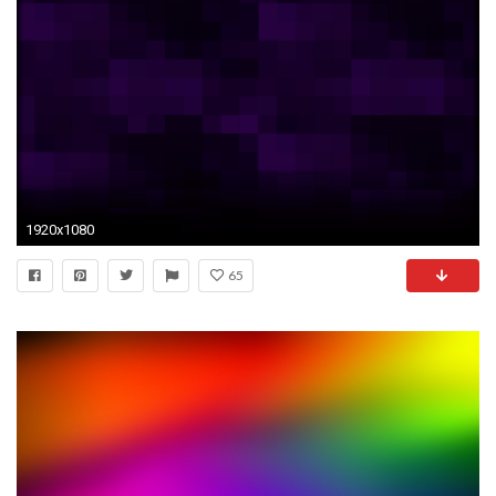
1920x1080
65