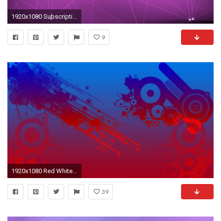
1920x1080 Subscription Library Purple Lines and Points Motion Background
9
1920x1080 Red White and Blue Wallpapers
39