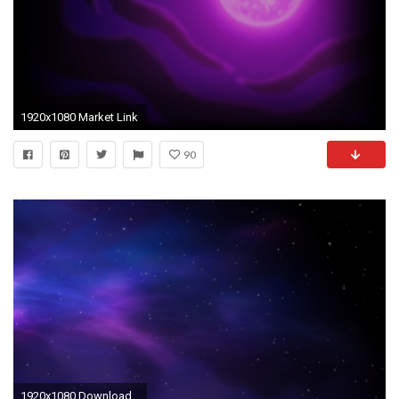
1920x1080 Market Link
90
1920x1080 Download Space Colors Blue Purple Stars Wallpaper .