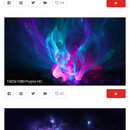
54
1920x1080 Purple HD Wallpapers | Blue Purple Pink | Pinterest | Hd wallpaper, Purple and Wallpaper
47