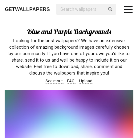
GETWALLPAPERS
Blue and Purple Backgrounds
Looking for the best wallpapers? We have an extensive
collection of amazing background images carefully chosen
by our community. If you have one of your own you’d like to
share, send it to us and we’ll be happy to include it on our
website. Feel free to download, share, comment and
discuss the wallpapers that inspire you!
See more
FAQ
Upload