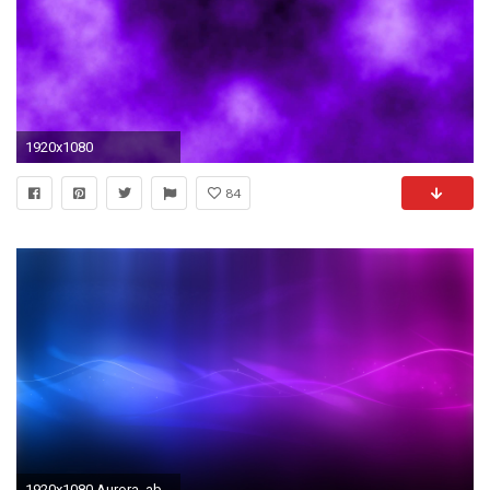
1920x1080
84
1920x1080 Aurora, abstract, waves, blue, purple wallpaper - ForWallpaper.com