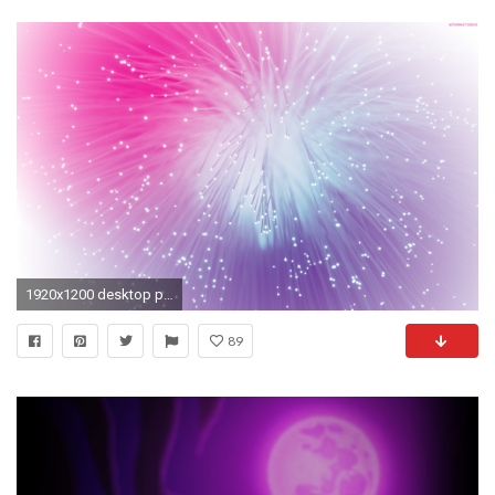
1920x1200 desktop pink purple wallpaper wallpaper hd red desktop backgrounds .
89