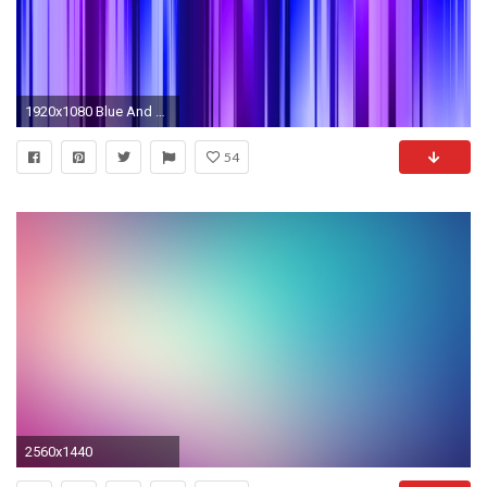
1920x1080 Blue And Purple Backgrounds - Wallpaper Cave
54
2560x1440