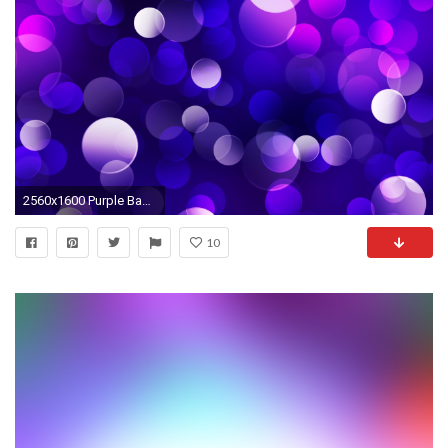
2560x1600 Purple Background 18533 px ~ HDWallSource.
10