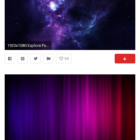
1920x1080 Explore Purple Wallpaper, Wallpaper Space, and more!
59