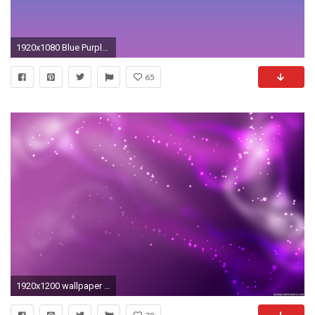
1920x1080 Blue Purple Gradient - wallpaper.
65
1920x1200 wallpaper hd hd wallpapers purple colorful wallpaper hd hd backgrounds