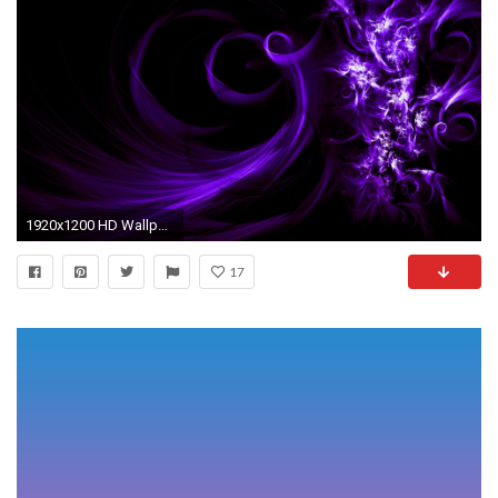
1920x1200 HD Wallpaper | Background ID:81939. Abstract Purple
17