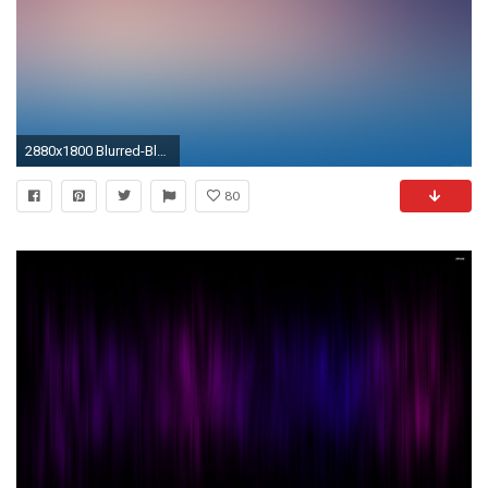
2880x1800 Blurred-Blue-Purple-Retina-Wallpaper.jpg
80