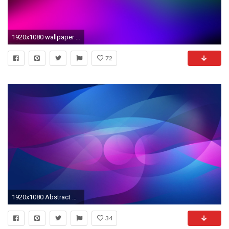
1920x1080 wallpaper abstract with blue green and purple destkop wallpaper Car .
72
1920x1080 Abstract Backgrounds Purple Wallpapers - - 443619
34