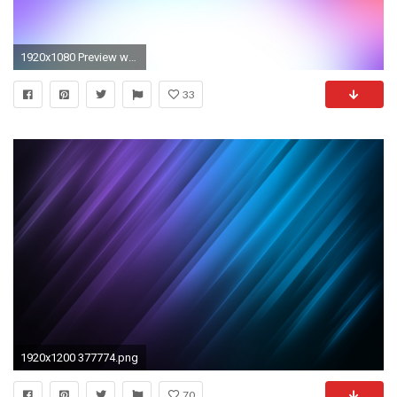
1920x1080 Preview wallpaper purple, blue, white, spot
33
1920x1200 377774.png
70