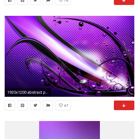
78
1920x1200 abstract purple Wallpaper Backgrounds
67