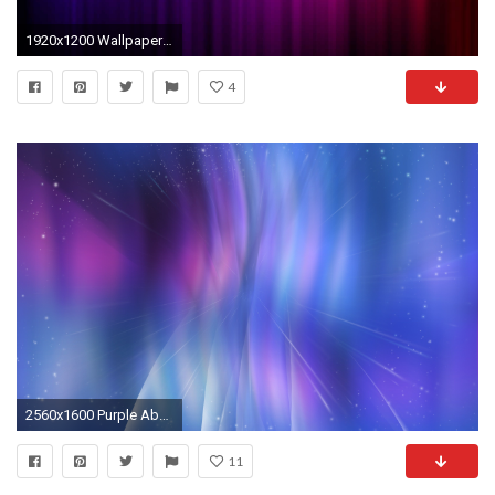
1920x1200 Wallpapers For > Blue And Purple Background
4
2560x1600 Purple Abstract Epicenter desktop wallpaper. Pink Purple And Blue Backgrounds WallpaperSafari
11