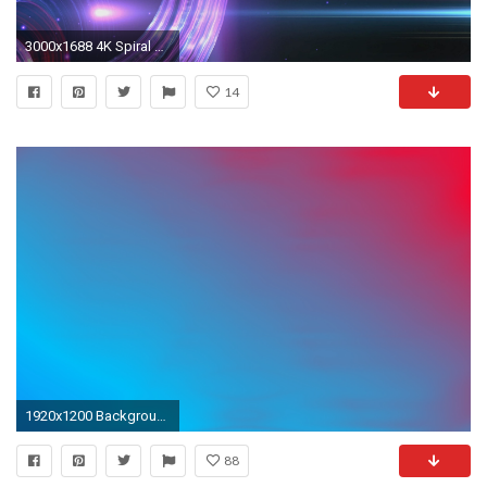
3000x1688 4K Spiral Waves Forms Blue Purple Ambient Space 2160p Background Video UHD Effect - YouTube
14
1920x1200 Background, sky, purple, blue, nature, wallpapers, abstract
88