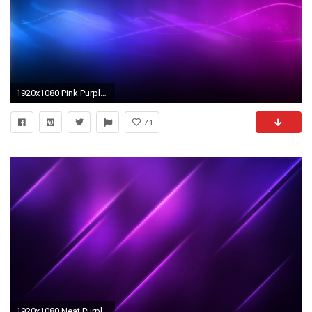
1920x1080 Pink Purple And Blue Backgrounds - Wallpaper Cave
71
1920x1080 Neat Purple Backgrounds 18538