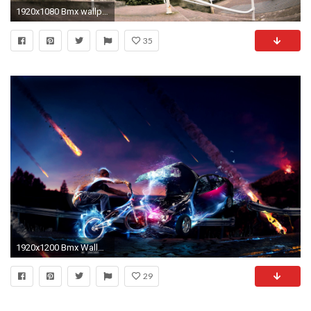
1920x1080 Bmx wallpapers for iphone
35
1920x1200 Bmx Wallpaper HD BMX Wallpapers and Photos View K Ultra HD
29