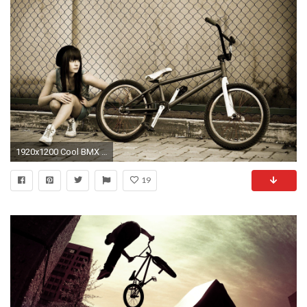
1920x1200 Cool BMX Wallpapers - Wallpaper Cave
19