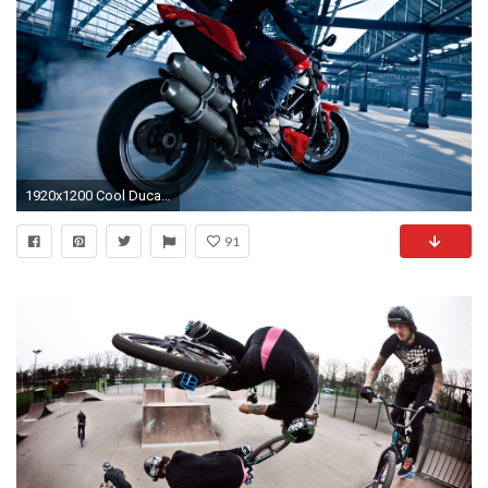
1920x1200 Cool Ducati Wallpaper 1264
91