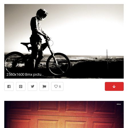
2560x1600 Bmx pictures
8