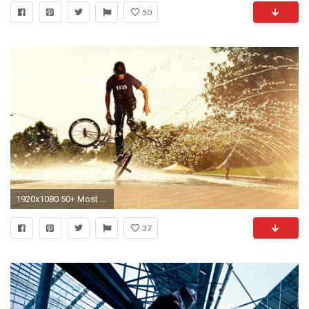
50
1920x1080 50+ Most Outstanding Mountain Bike Wallpapers Over The Top Mag - HD Wallpapers
37