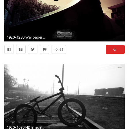
1920x1280 Wallpapers Props Bmx
68
1920x1080 HD Bmx Backgrounds Page of i 1920Ã1080