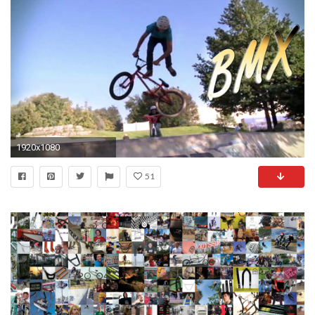
1920x1080
51