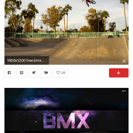
1920x1200 free bmx picture mac wallpapers tablet 4k high definition best wallpaper ever wallpaper for iphone free download 1920Ã1200 Wallpaper HD
38