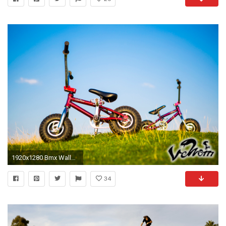
1920x1280 Bmx Wallpaper.
34