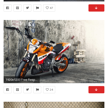
47
1920x1200 Free Respol Wallpaper
24