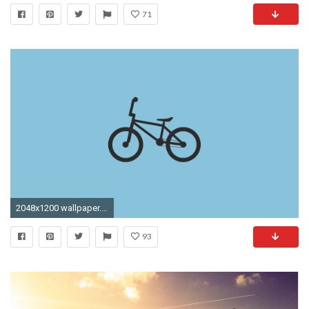
71
2048x1200 wallpaper.wiki-Bmx-Picture-HD-PIC-WPD003753-1
93