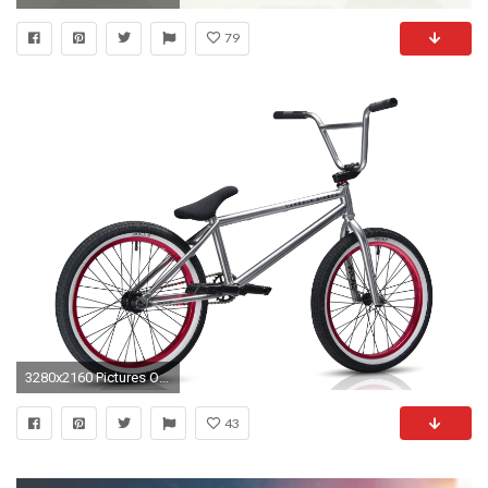
79
3280x2160 Pictures Of Bmx Bikes Wallpaper | Best Cool Wallpaper HD .
43