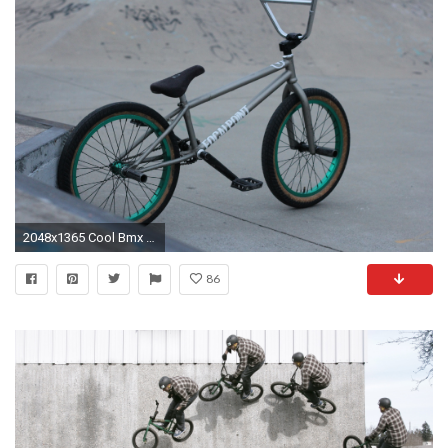
2048x1365 Cool Bmx Bikes Wallpaper Cool HD
86