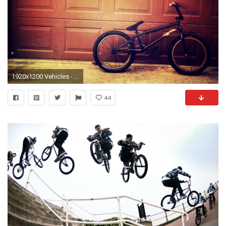
1920x1200 Vehicles - Bicycle Wallpaper
44