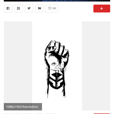
99
1080x1920 Revolution