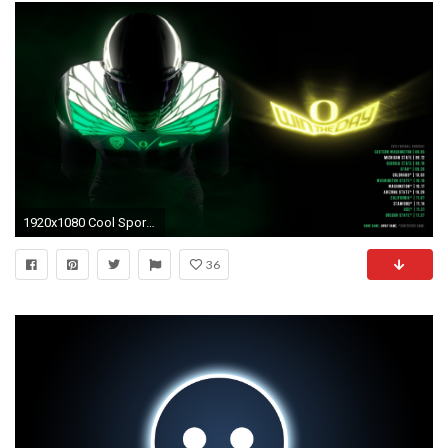
1920x1080 Cool Sport Wallpapers Cool Sports Background Download Free .
36