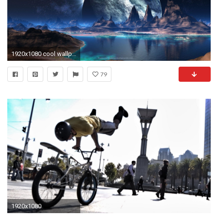
1920x1080 cool wallpapers for computer desktop | Best Web For quotes, facts .
79
1920x1080