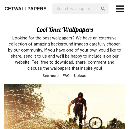
GETWALLPAPERS
Cool Bmx Wallpapers
Looking for the best wallpapers? We have an extensive
collection of amazing background images carefully chosen
by our community. If you have one of your own you’d like to
share, send it to us and we’ll be happy to include it on our
website. Feel free to download, share, comment and
discuss the wallpapers that inspire you!
See more
FAQ
Upload