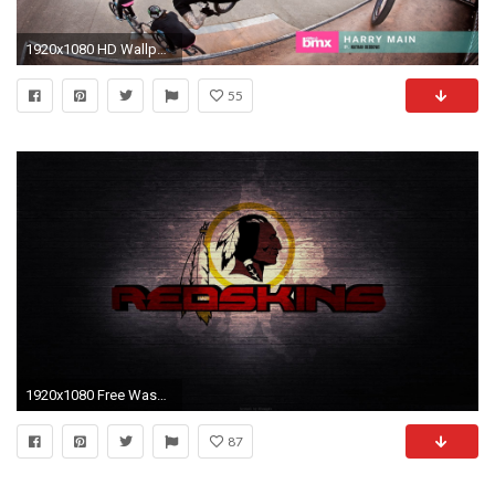
1920x1080 HD Wallpaper | Background ID:172863
55
1920x1080 Free Washington Redskins Wallpapers (40 Wallpapers)
87