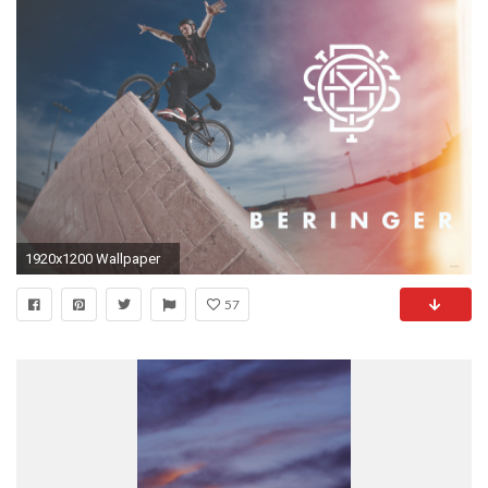
1920x1200 Wallpaper
57