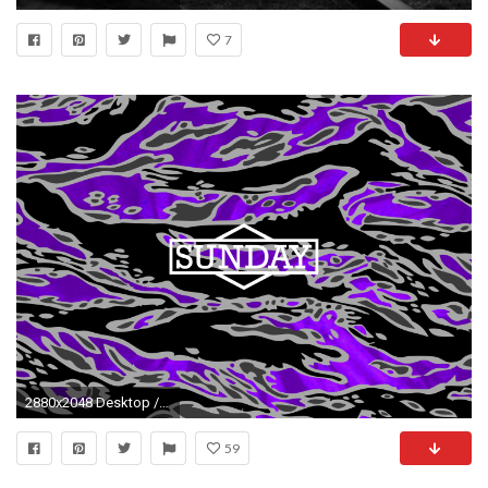
7
2880x2048 Desktop / Tablet ...
59