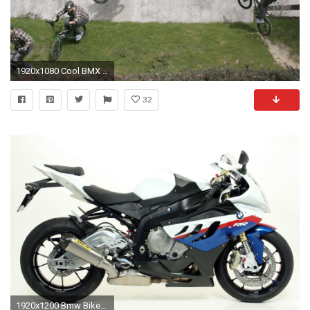
1920x1080 Cool BMX Wallpapers Wallpaper
32
1920x1200 Bmw Bikes Cool Wallpapers