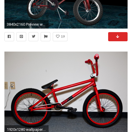
3840x2160 Preview wallpaper bike, 3d, bmx, sports
19
1920x1280 wallpaper.wiki-HD-Bmx-Pictures-PIC-WPD005838