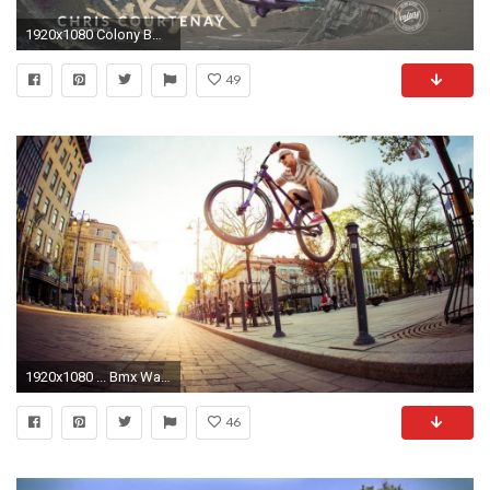
1920x1080 Colony BMX Wallpapers Archives Colony BMX
49
1920x1080 ... Bmx Wallpaper HD BMX Wallpapers and Photos View K Ultra HD | HD .
46