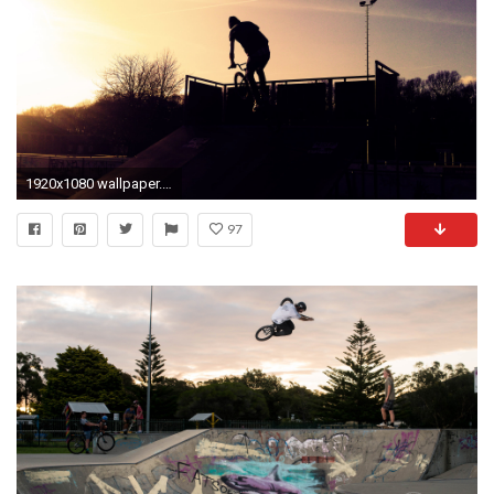
1920x1080 wallpaper.wiki-Free-Download-Bmx-Photo-PIC-WPD0011458
97