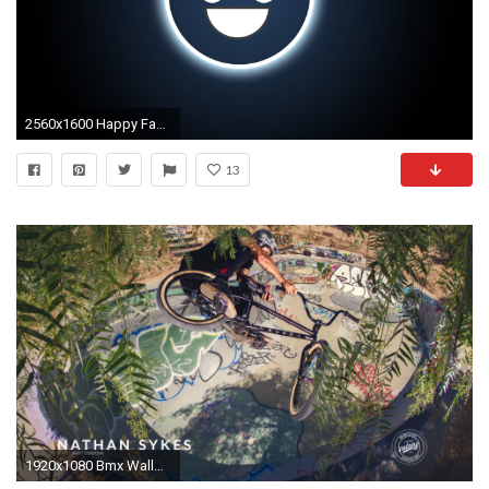
2560x1600 Happy Face Graphic Wallpaper Hd Wallpapers PX ~ Cool
13
1920x1080 Bmx Wallpaper CnMuqi - HD Wallpapers