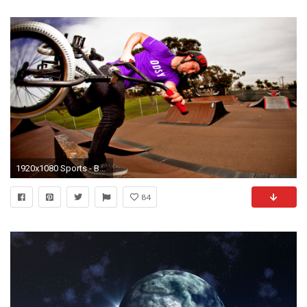
1920x1080 Sports - BMX Wallpaper
84