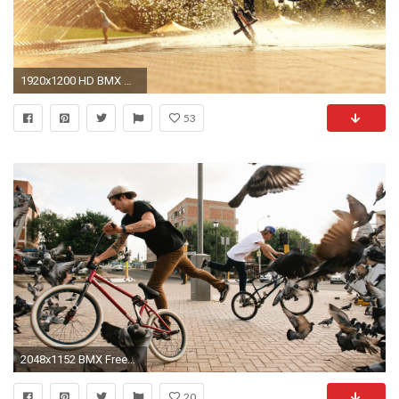
1920x1200 HD BMX Wallpapers | Download Free - 755304
53
2048x1152 BMX Freestyle On City Wallpaper Laptop
20