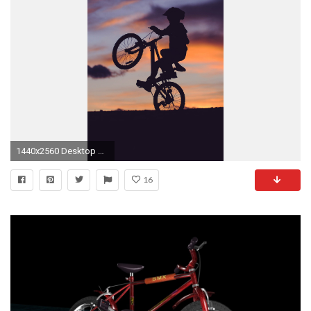
1440x2560 Desktop or TabletSmart Phone Source Â· Razer Phone Wallpapers HD
16