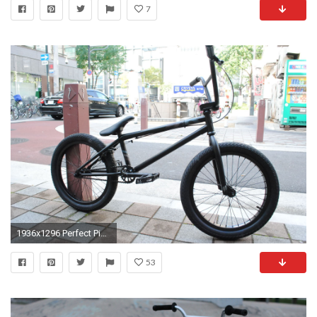
7
1936x1296 Perfect Pictures Of Bmx Bikes Wallpaper Amazing free HD 3D wallpapers collection-You can download
53