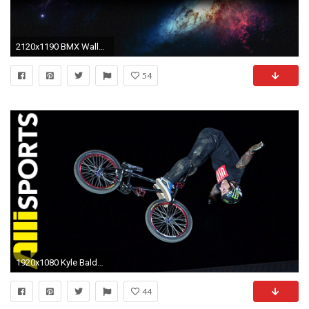
2120x1190 BMX Wallpapers Wallpaper
54
1920x1080 Kyle Baldock's BMX Highlights From Dew Tour Dirt in San Francisco, Alli Sports Best Of - YouTube
44