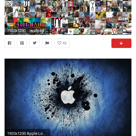
1920x1200 ... wallpaper or pick up Ride BMX's 157th issue.
92
1920x1200 Apple Logo 21 Cool HD Wallpaper