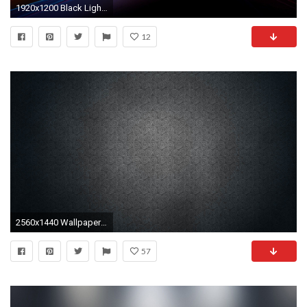
1920x1200 Black Light Background
12
2560x1440 Wallpaper vintage, black, light, shadow
57