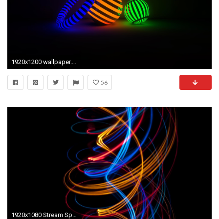
1920x1200 wallpaper.wiki-Download-Black-Light-Picture-PIC-WPB0014713
56
1920x1080 Stream Spiral Light Abstract Background Black wallpapers HD