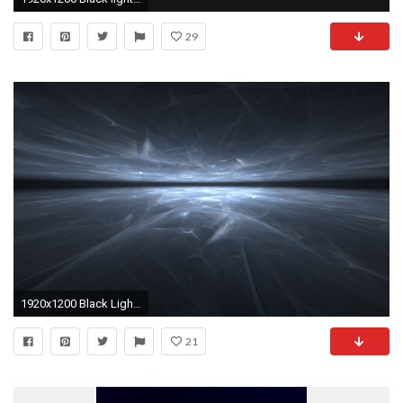
29
1920x1200 Black Light Wallpaper
21