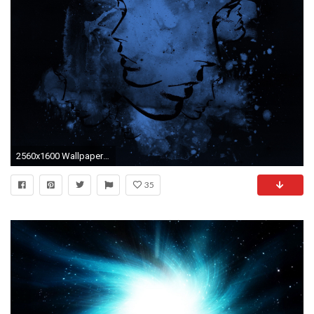
2560x1600 Wallpaper abstract, blue, black, light
35