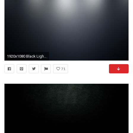
1920x1080 Black Light Backgrounds - Wallpaper Cave
71