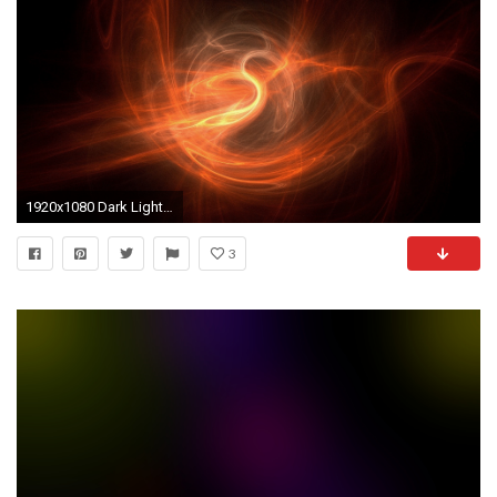
1920x1080 Dark Light Background wallpaper
3