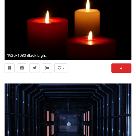
1920x1080 Black Light Candles Three Burning On A Background Close Up Stock Video
2