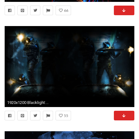
66
1920x1200 Blacklight: Retribution HD Wallpaper | Background Image | | ID:619728 - Wallpaper Abyss
55