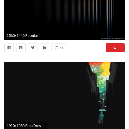
2560x1440 Popular
61
1920x1080 Free Download Black Light Background.