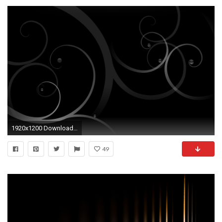
1920x1200 Download Image
49