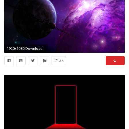
1920x1080 Download
36