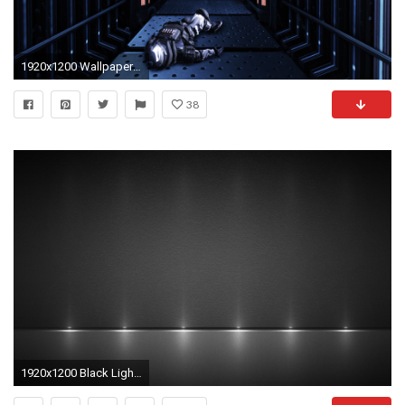
1920x1200 Wallpapers ID:381758
38
1920x1200 Black Light Background Wallpaper