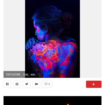
1367x2048 ... but… well just keep on reading to see why I don't bother listing them here. Last but not least a simple black paper background on a stand.
3