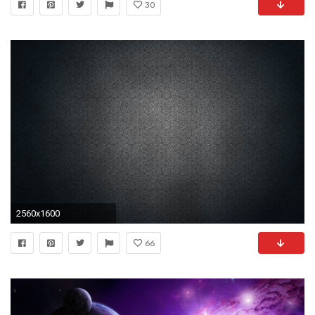
30
2560x1600
66