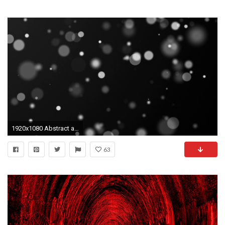
1920x1080 Abstract animation of moving blurred lights on black background Stock Video Footage - Storyblocks Video
63