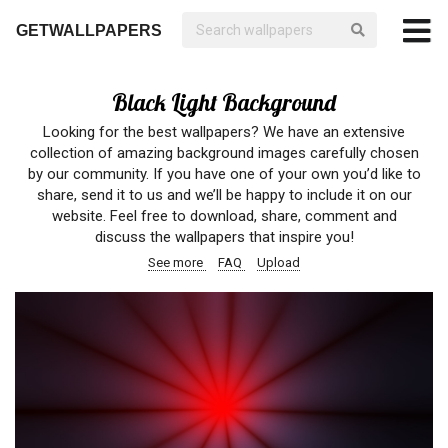
GETWALLPAPERS
Black Light Background
Looking for the best wallpapers? We have an extensive
collection of amazing background images carefully chosen
by our community. If you have one of your own you’d like to
share, send it to us and we’ll be happy to include it on our
website. Feel free to download, share, comment and
discuss the wallpapers that inspire you!
See more
FAQ
Upload