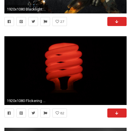
1920x1080 Blacklight: Retribution HD Wallpapers
27
1920x1080 Flickering red fluorescent light bulb in dark room against .
82