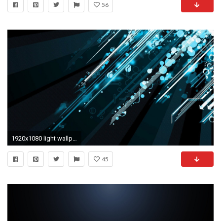
56
1920x1080 light wallpapers crystal light wallpapers crystal light hd wallpapers
45