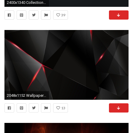
2400x1340 Collection of free transparent download on ubisafe
39
2048x1152 Wallpaper Black, Light, Dark, Figures HD HD Background .
13