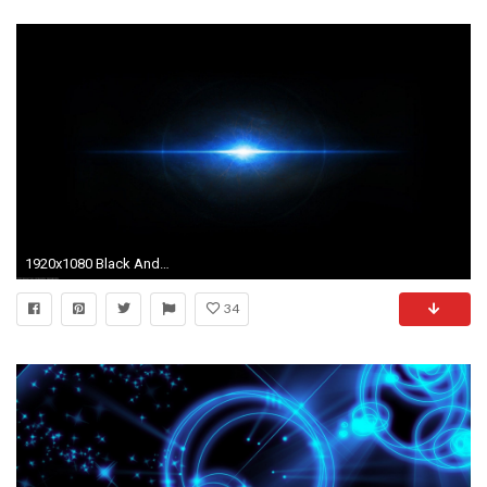
1920x1080 Black And Light Blue Background Images 6 HD Wallpaperscom
34