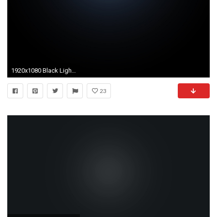
1920x1080 Black Light Background
23