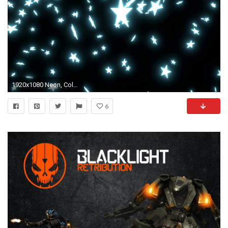
1920x1080 Neon, Colors - Free pictures on Pixabay Â· Abstract Background With Moving Black ...
6