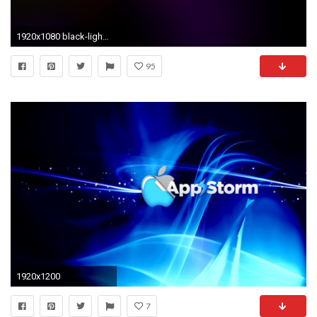
1920x1080 black-light-background.png
95
1920x1200
7