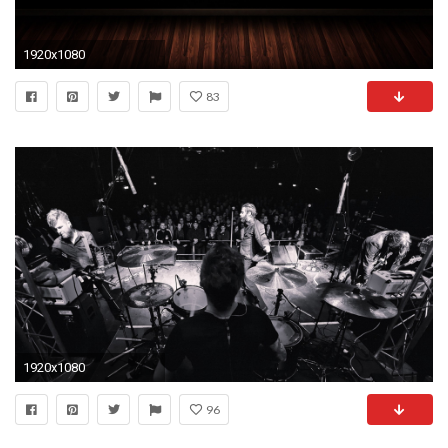
1920x1080
83
1920x1080
96