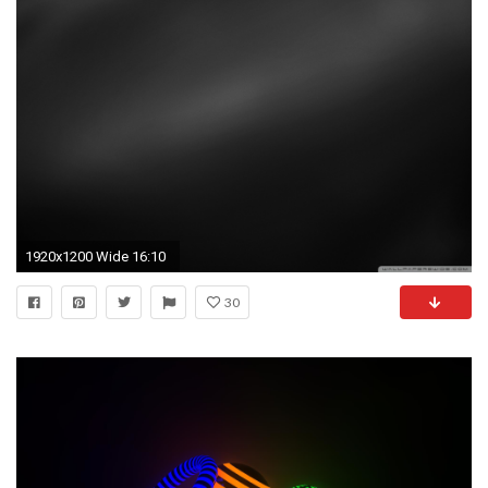
1920x1200 Wide 16:10
30