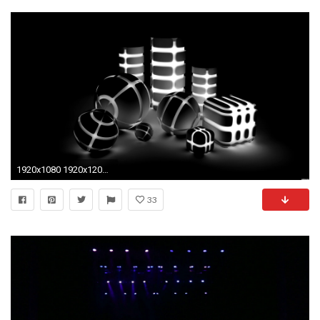
1920x1080 1920x1200 black blue wallpaper | Purple and blue twirl desktop wallpaper | Black Background and some .
33