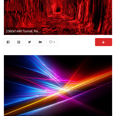
2560x1440 Tunnel, Red, Black, Light Wallpaper, Background Mac iMac 3d wallpaper, 4k wallpaper, Background, Background Mac iMac, black, Light Wallpaper, red, ...
5