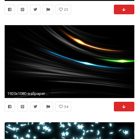
25
1920x1080 wallpaper.wiki-Black-Light-Background-Full-HD-PIC-
34