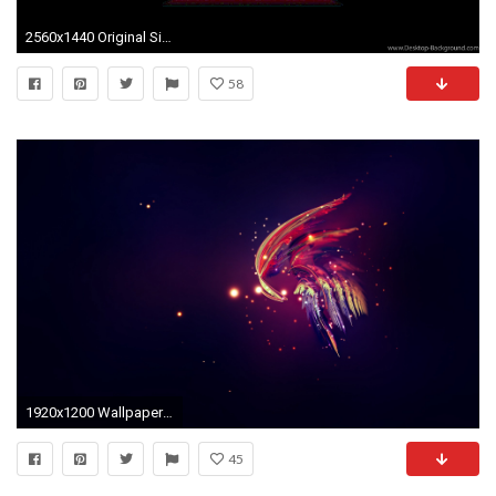
2560x1440 Original Size (86.5KB)
58
1920x1200 Wallpaper abstraction, lilac, black, light
45