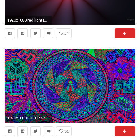
1920x1080 red light image
54
1920x1080 30+ Black Light Wallpaper by Alojzij Ellice, GOLDWALL
81