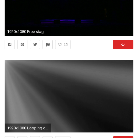
1920x1080 Free stage with lights. Stage lighting background. Concert light. Stock Video Footage - Storyblocks Video
15
1920x1080 Looping clip of light rays on a black background. Animation created in After Effects. Stock Video Footage - Storyblocks Video