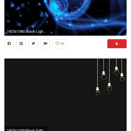
1920x1080 Black Light Background Download
39
1920x1200 Black light bulbs minimalistic wallpaper