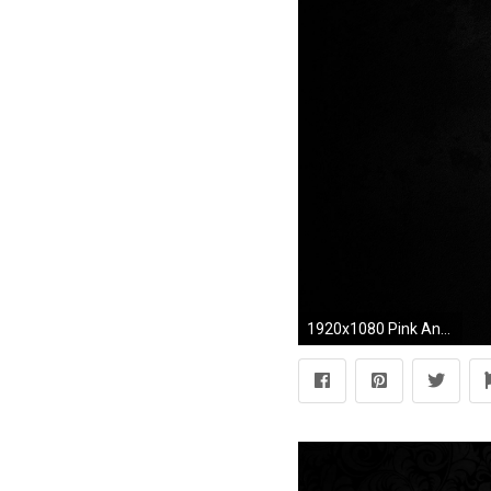
1920x1080 Pink And Black Backgrounds For Desktop Wallpaper