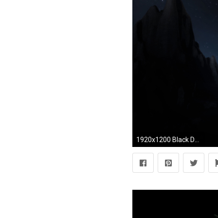
1920x1200 Black Desktop Wallpaper 15 Background