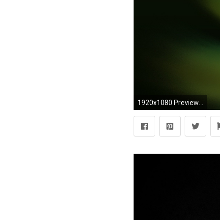
1920x1080 Preview wallpaper black, white, abstract, pen, water, green