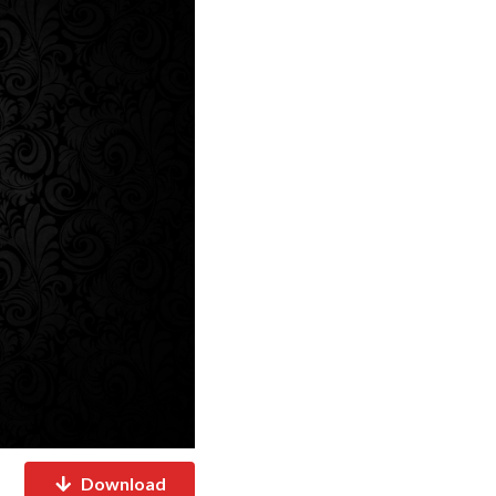
Download