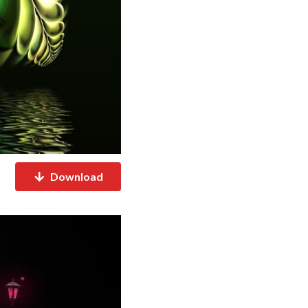
Download