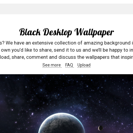
Black Desktop Wallpaper
rs? We have an extensive collection of amazing background 
wn you’d like to share, send it to us and we’ll be happy to in
oad, share, comment and discuss the wallpapers that inspir
See more
FAQ
Upload