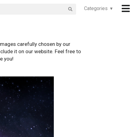
Categories ▾
images carefully chosen by our
clude it on our website. Feel free to
e you!