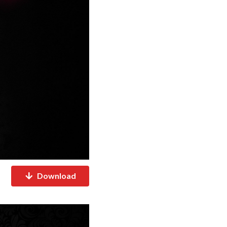
Download