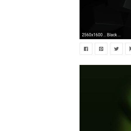
2560x1600 ... Black Desktop Wallpaper ...