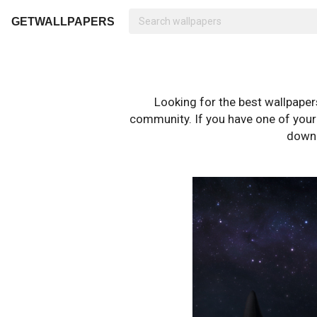
GETWALLPAPERS
Looking for the best wallpape
community. If you have one of your o
downl