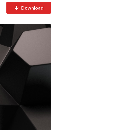
Download