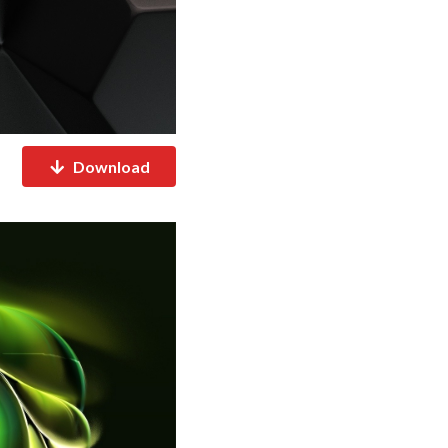
Download