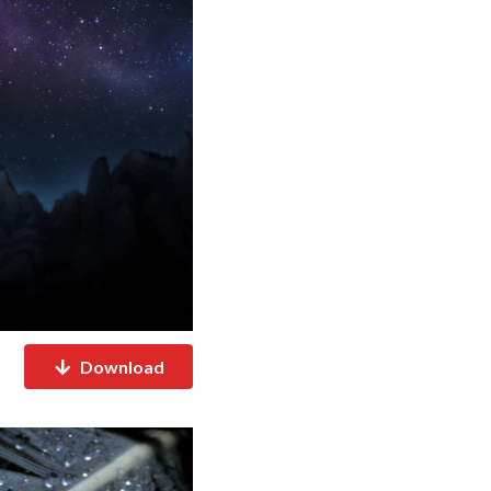
Download