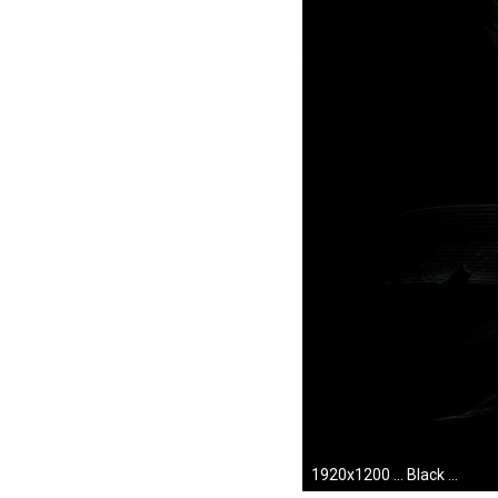
1920x1200 ... Black Desktop Wallpaper Hd. Download