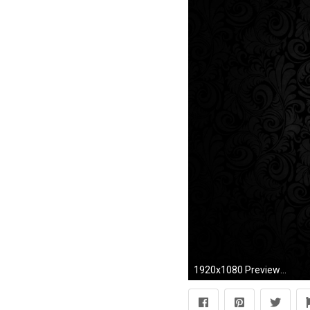
1920x1080 Preview wallpaper black background, pattern, light, texture