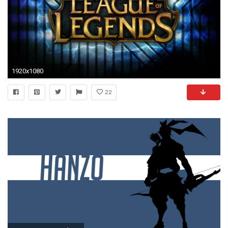
1920x1080
22