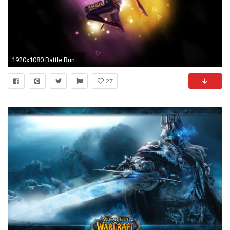
1920x1080 Battle Bunny Riven wallpaper
27