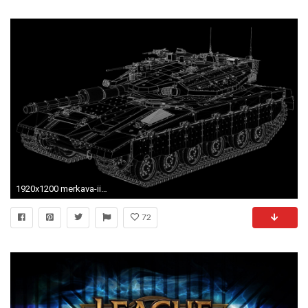
1920x1200 merkava-iiid merkava battle tank background
72