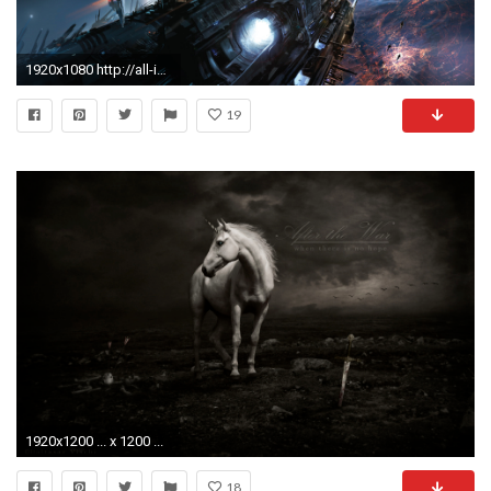
1920x1080 http://all-images.net/wallpaper-robot-sci-
19
1920x1200 ... x 1200 ...
18