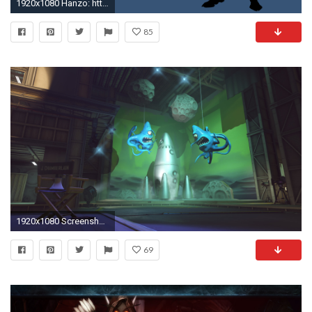
1920x1080 Hanzo: http://i.imgur.com/p68Waa4.jpg
85
1920x1080 Screenshot: Hollywood
69