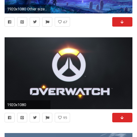
1920x1080 Other sizes available here :http://us.battle.net/wow/en/media/wallpapers /regions?view=shadowmoon-valley
67
1920x1080
95