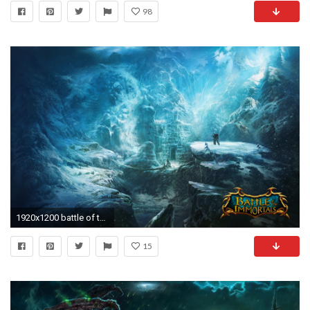
98
1920x1200 battle of the immortals game wallpapers battle immortal mountain castle valley snow wanderer
15