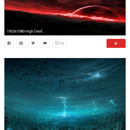
1920x1080 High Deaf Wallpapers; You won't even hear this dump.
51