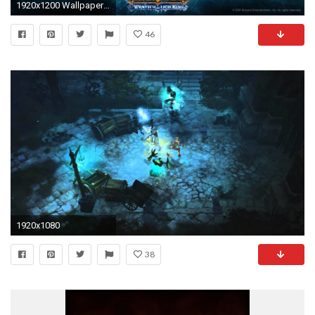
1920x1200 Wallpaper 01
46
1920x1080
38