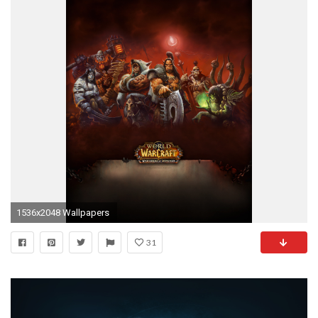
1536x2048 Wallpapers
31