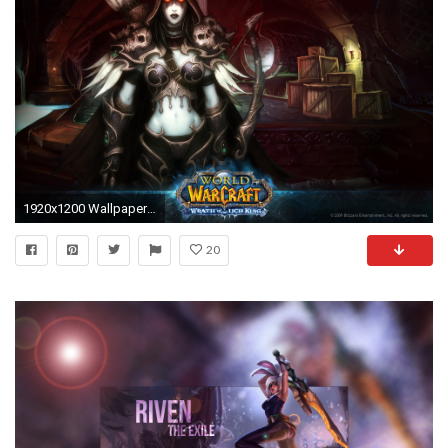
1920x1200 Wallpaper 02
20