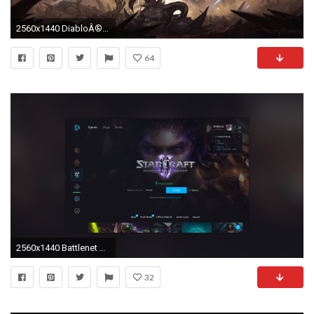
2560x1440 DiabloÂ® III
64
2560x1440 Battlenet starcraft app
32