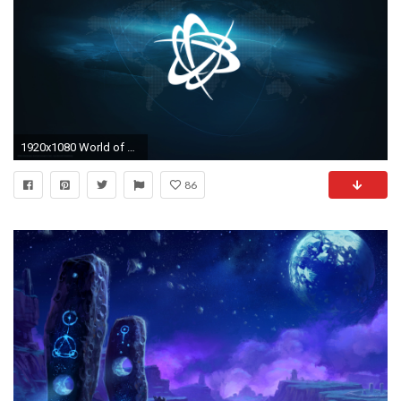
1920x1080 World of WarcraftÂ®
86