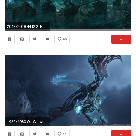
2048x2048 4442 2: Battle of the Immortals iPad wallpaper
40
1920x1080 WoW - wie kann ich bei Battle.net mit guthaben spielzeit kaufen - Tutorial
11