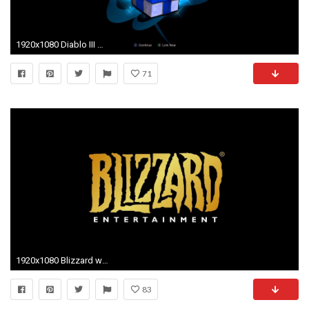
1920x1080 Diablo III Ultimate Evil Edition - Free Legendary Gift From Blizzard via Battle.net (Playstation 4)
71
1920x1080 Blizzard wins 8.5 million in damages from cheat maker
83