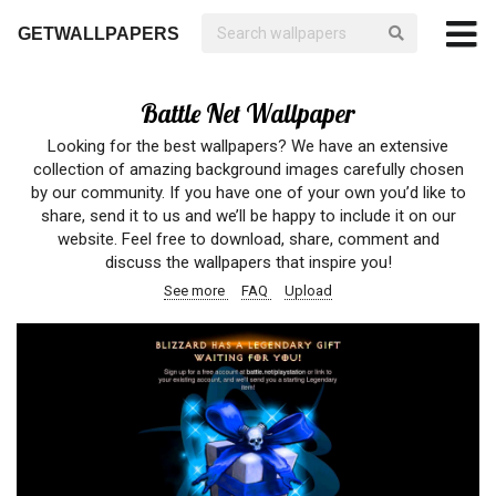
GETWALLPAPERS
Battle Net Wallpaper
Looking for the best wallpapers? We have an extensive
collection of amazing background images carefully chosen
by our community. If you have one of your own you’d like to
share, send it to us and we’ll be happy to include it on our
website. Feel free to download, share, comment and
discuss the wallpapers that inspire you!
See more
FAQ
Upload