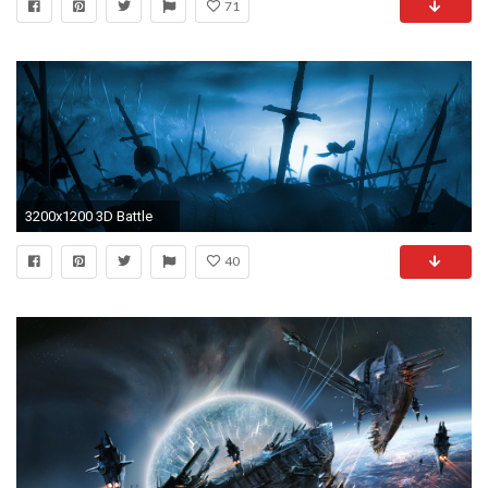
71
3200x1200 3D Battle
40