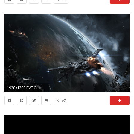
1920x1200 EVE Online, Space, Spaceship, Caldari, Space Battle Wallpapers HD / Desktop and Mobile Backgrounds
67