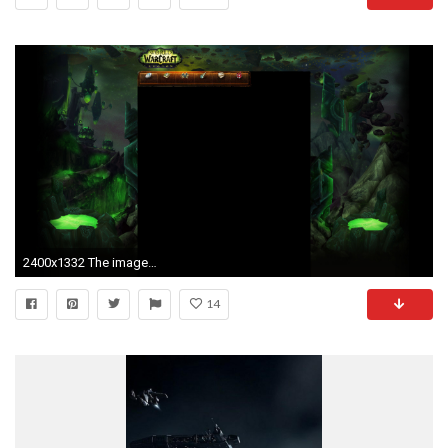
2400x1332 The image currently used is this one:
14