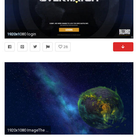
1920x1080 login
28
1920x1080 ImageThe ...