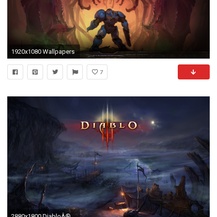
1920x1080 Wallpapers
7
2880x1800 DiabloÂ® III