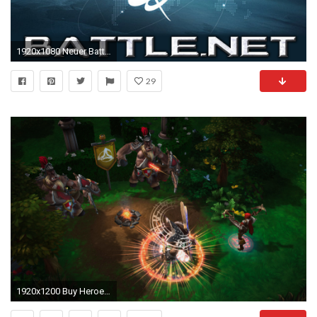
1920x1080 Neuer Battle.Net Launcher (Beta)
29
1920x1200 Buy Heroes of the Storm With the Starter Pack - Battle.netHeroes of the Storm With the Starter Pack - Battle.net