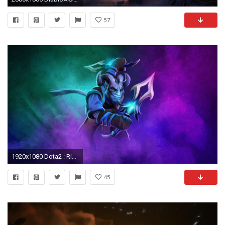
57
1920x1080 Dota2 : Riki widescreen wallpapers Dota2 : Riki Pictures
45