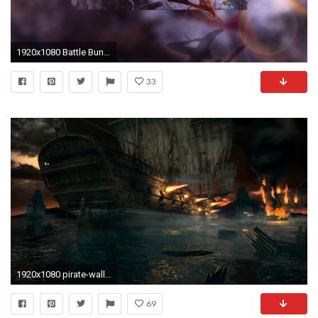
1920x1080 Battle Bunny Riven wallpaper
33
1920x1080 pirate-wallpaper-9
69