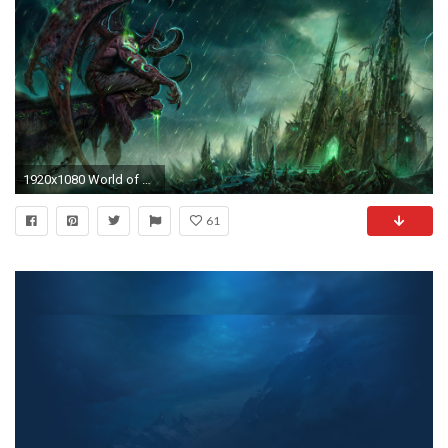
1920x1080 World of Warcraft game time tokens can now be converted into Battle.net balance
61