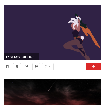
1920x1080 Battle Bunny Riven Minimalistic wallpaper
62