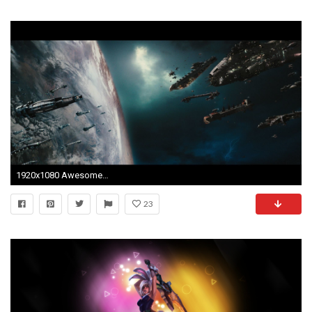
1920x1080 Awesome Firefly Pictures | Firefly Wallpapers
23