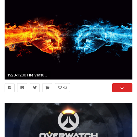
1920x1200 Fire Versus Water Fists Battle wallpapers and stock photos
93