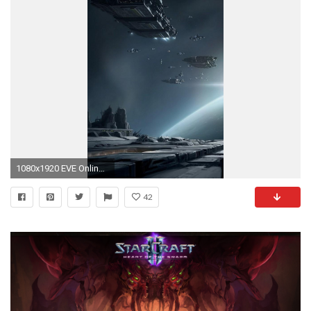
1080x1920 EVE Online Game Spaceships Battle Android Wallpaper ...
42