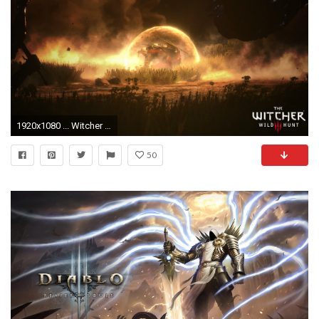
1920x1080 ... Witcher 3 Wallpaper Kaer Morhen Battle by Jarminx
50