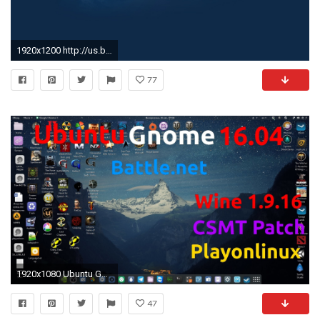
1920x1200 http://us.battle.net/forums/static/images/backgrounds/default.jpg
77
1920x1080 Ubuntu Gnome 16.04 [2016]Battle.net, WOW, Diablo III, Starcraft II, Hearthstone, HOTS - YouTube
47