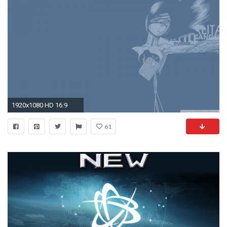
1920x1080 HD 16:9
61