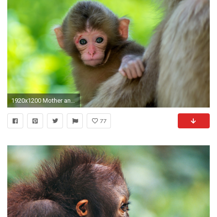
1920x1200 Mother and Cute Baby Animal Pictures
77