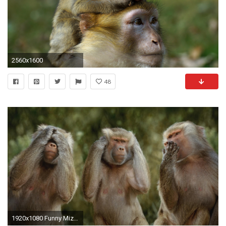
2560x1600
48
1920x1080 Funny Mizaru Monkey Picture