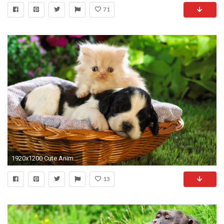
71
1920x1200 Cute Animal Wallpapers High Resolution
13