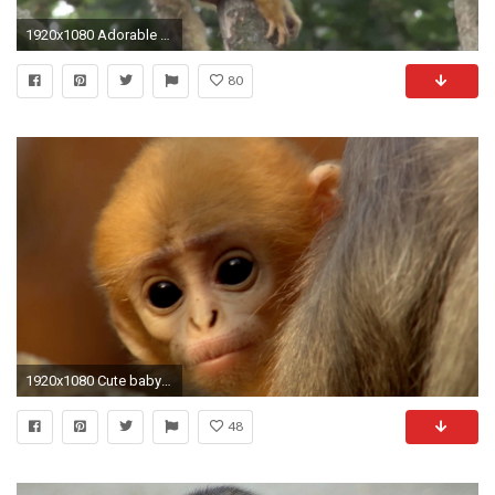
1920x1080 Adorable Baby Monkey Clings to Mom at London Zoo
80
1920x1080 Cute baby monkey has too many babysitters - Animal Super Parents: Episode 3 Preview - BBC One - YouTube
48