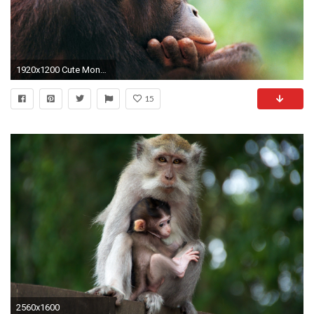
1920x1200 Cute Monkey Wallpapers
15
2560x1600