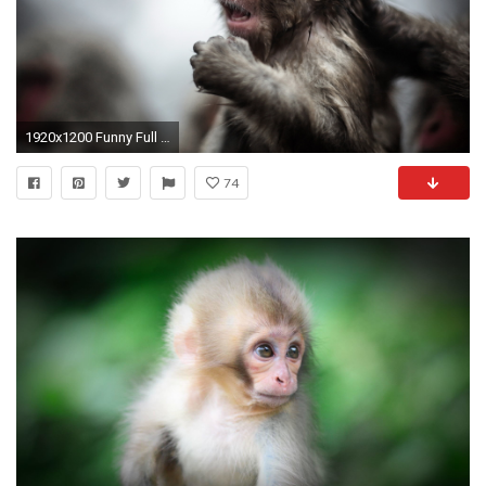
1920x1200 Funny Full HD Monkey Wallpapers
74