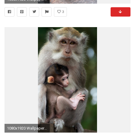
3
1080x1920 Wallpaper monkey, family, baby, care, tenderness