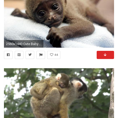
2560x1440 Cute Baby Monkey
44