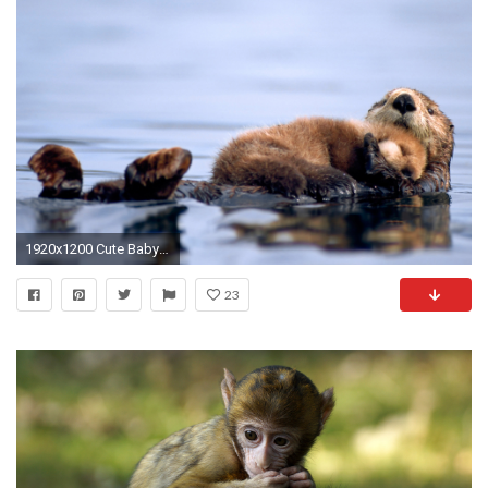
1920x1200 Cute Baby Animals #7000196
23