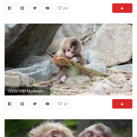
26
1920x1080 Monkeys Tag - Animals Monkey Ape Stones Monkeys Baby Wild Images for HD 16:9
12