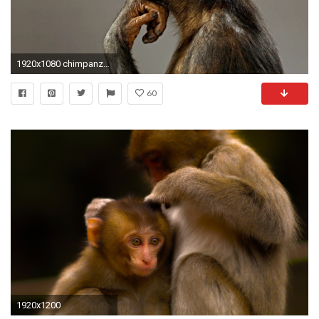
1920x1080 chimpanzee-wallpaper-funny-baBy.jpg
60
1920x1200