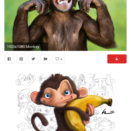
1920x1080 Monkey
4