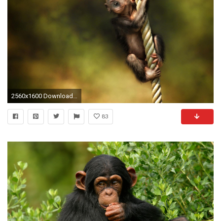
2560x1600 Download Little Monkey Cute Animal Wallpaper Desktop #52442 (1401 .
83