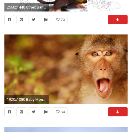
2560x1440 Other: Banana Love Monkey Funny Cartoon Cute Pets Free Wallpapers .
70
1920x1080 Baby Monkey Wallpaper 1920Ã1080
84