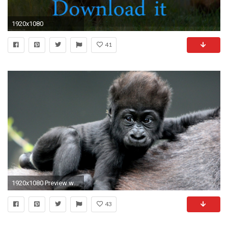
1920x1080
41
1920x1080 Preview wallpaper monkey, baby, gorilla, hair
43