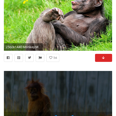
2560x1440 Monkey Monkey wallpaper and Cute baby monkey on Pinterest
56