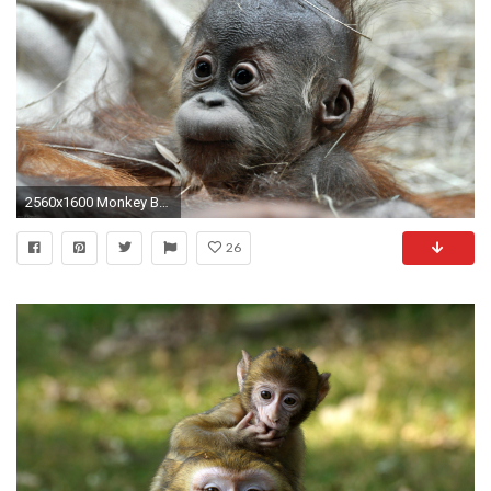
2560x1600 Monkey Baby Picture wallpapers (9 Wallpapers)
26