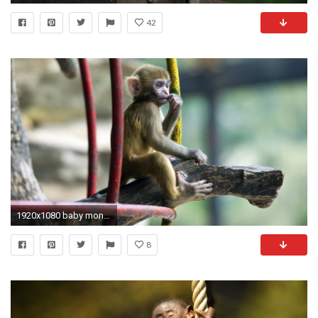
42
1920x1080 baby monkey desktop wallpaper 6479
8