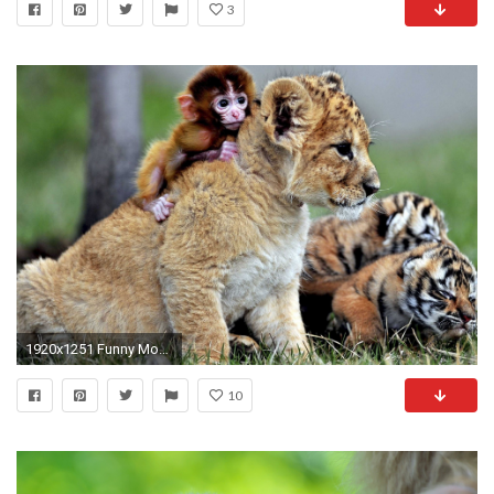
3
1920x1251 Funny Monkey A Cute and Naughty Baby Monkey YouTube
10