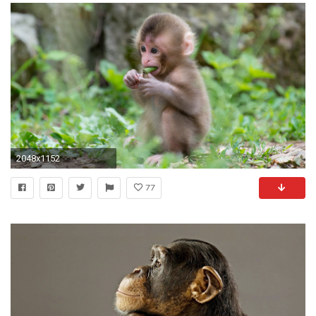
2048x1152
77