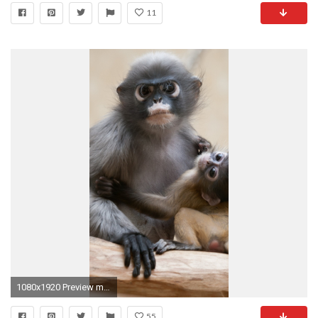
11
1080x1920 Preview monkey
55