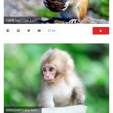
2560x1600 Cute Squirrels Wallpaper
83
3000x2000 baby monkey widescreen wallpaper 6477