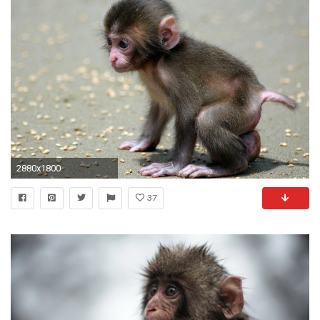
2880x1800
37