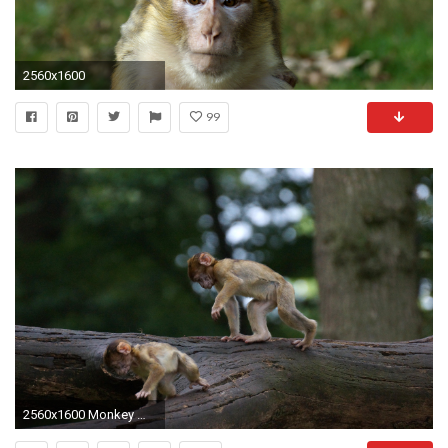
2560x1600
99
2560x1600 Monkey Wallpapers HD Pictures One HD Wallpaper Pictures | HD Wallpapers | Pinterest | Monkey wallpaper, Funny monkeys and Monkey