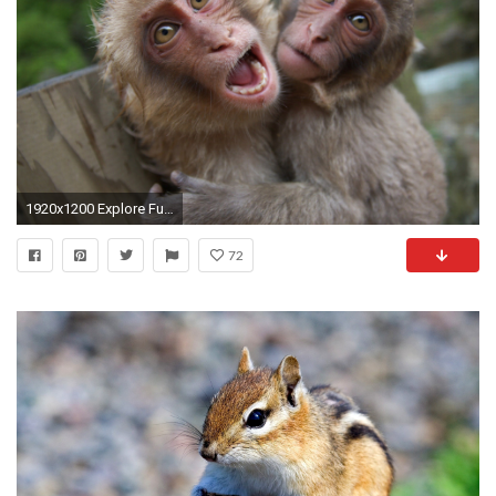
1920x1200 Explore Funny Animals, Baby Animals, and more! Funny Monkey Pictures Wallpaper ...
72