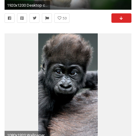
1920x1200 Desktop clipart cute baby | Artwork online
53
1080x1920 Wallpaper monkey, baby, gorilla, hair