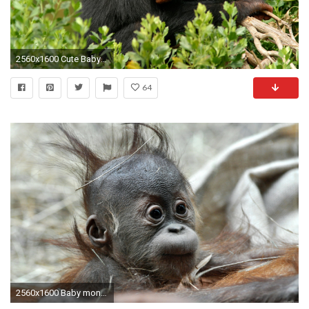
2560x1600 Cute Baby Monkeys - wallpaper.
64
2560x1600 Baby monkey wallpapers and images - wallpapers, pictures, photos