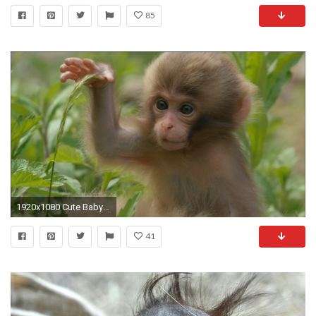
85
1920x1080 Cute Baby Monkeys Playing & Relaxing Compilation - [New 2015] - YouTube | Random Stuff | Pinterest | Youtube
41