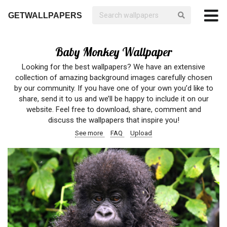
GETWALLPAPERS
Baby Monkey Wallpaper
Looking for the best wallpapers? We have an extensive
collection of amazing background images carefully chosen
by our community. If you have one of your own you’d like to
share, send it to us and we’ll be happy to include it on our
website. Feel free to download, share, comment and
discuss the wallpapers that inspire you!
See more
FAQ
Upload