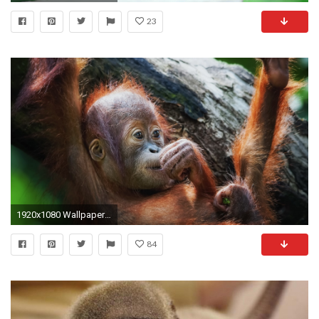
23
1920x1080 Wallpaper monkey, face, baby, lie
84