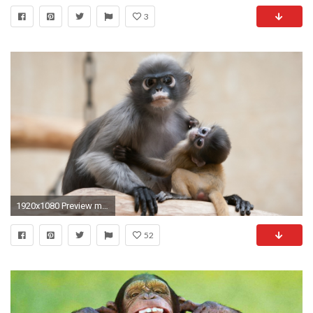
3
1920x1080 Preview monkey
52