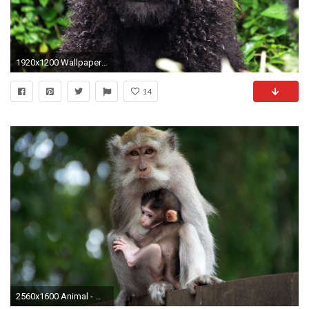
1920x1200 Wallpaper curls, monkey, baby, leaves
14
2560x1600 Animal - Monkey Animal Bokeh Baby Animal Wallpaper