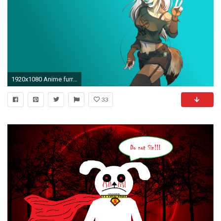
1920x1080 Anime furry Anthro falvie
33