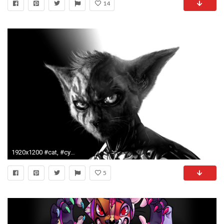
14
1920x1200 #cat, #cyborg, #fantasy art, #digital art, #artwork, #Anthro, wallpaper
5