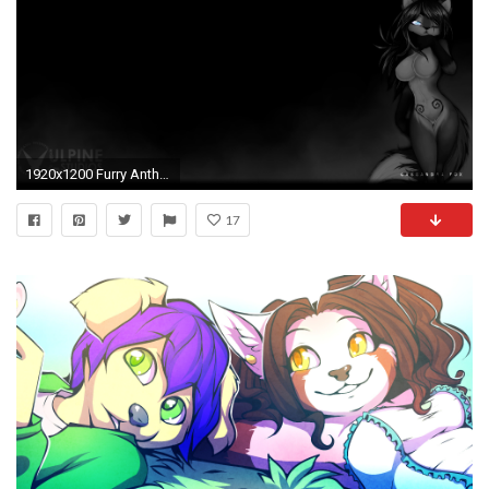
1920x1200 Furry Anthro Wallpaper
17