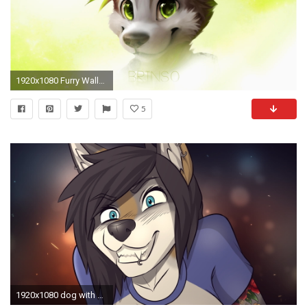
1920x1080 Furry Wallpaper Lovely Furry Wallpapers Wallpapersafari
5
1920x1080 dog with black hair illustration, Anthro, furry HD wallpaper