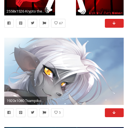
2558x1526 Krypto the Superdog images Anthro Krypto.EXE HD wallpaper and background photos
67
1920x1080 Tsampikos Furry Wallpaper Tsampikos Furry Fandom
5