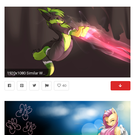
1920x1080 Similar Wallpapers
40