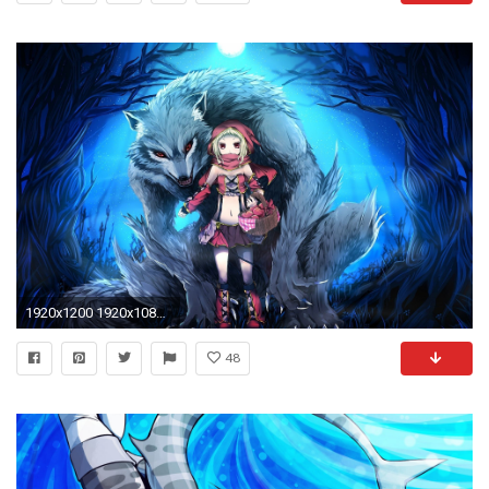
1920x1200 1920x1080 Wolf Howling At The Moon Wallpapers Group (41+)">
48