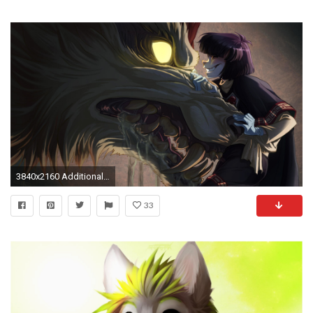
3840x2160 Additionally Available Resolutions:
33