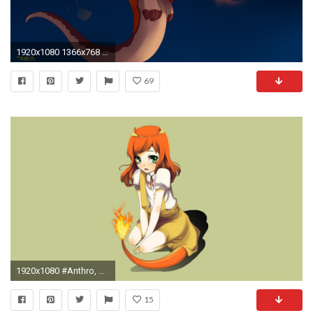
1920x1080 1366x768 furry, Anthro Wallpaper HD
69
1920x1080 #Anthro, #PokÃ©mon wallpaper
15