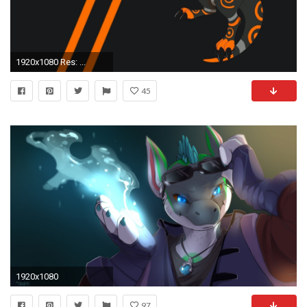
1920x1080 Res: ...
45
1920x1080
97