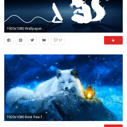
1920x1080 Wallpaper : illustration, underwater, furry, Anthro, darkness
57
1920x1080 Best free fox wallpapers wallpaperaccess jpg Anthro arctic fox wallpaper