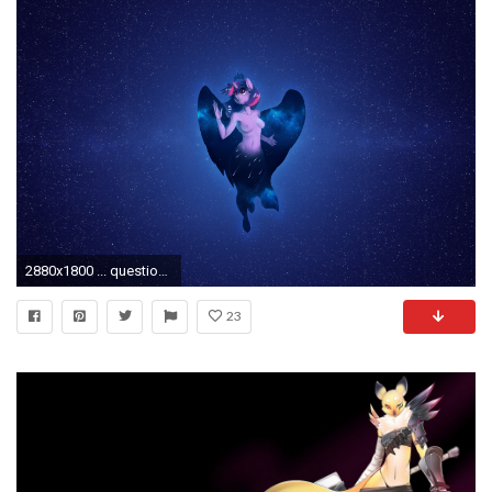
2880x1800 ... questionable, solo, solo female, surreal, twilight sparkle, twilight sparkle (alicorn), unguligrade anthro, wallpaper, wallpaper edit, wallpaper for the ...
23