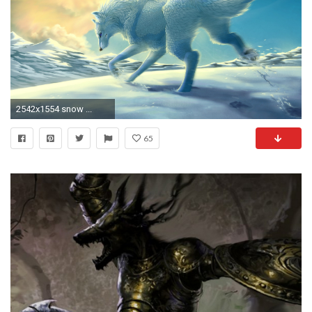
2542x1554 snow ...
65