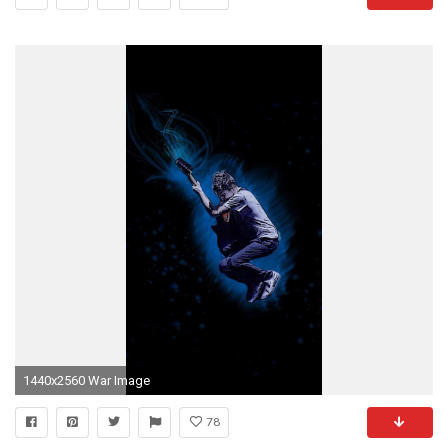
1440x2560 War Image
78