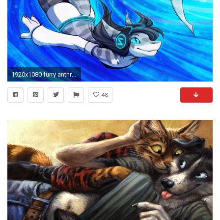
1920x1080 furry anthro shark swimming wallpaper and background
48