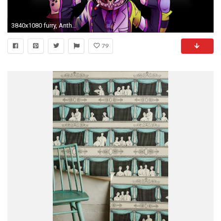
3840x1080 furry, Anthro, Mayhem, Lapfox, Motorcycle Wallpapers HD / Desktop .
79