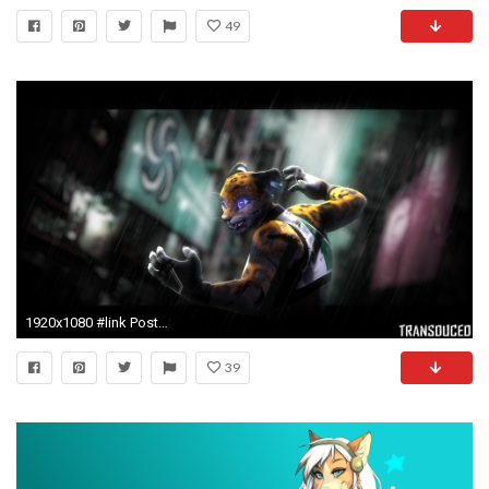
49
1920x1080 #link Posted: 6 years ago
39