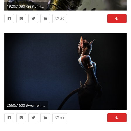
1920x1080 Kreatur HD Wallpaper | Hintergrund | | ID:160390 - Wallpaper Abyss
39
2560x1600 #women, #fantasy girl, #Anthro, #cat ears, wallpaper
51