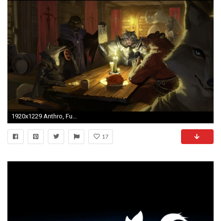
1920x1229 Anthro, Furry
17