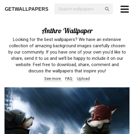
GETWALLPAPERS
Anthro Wallpaper
Looking for the best wallpapers? We have an extensive
collection of amazing background images carefully chosen
by our community. If you have one of your own you’d like to
share, send it to us and we’ll be happy to include it on our
website. Feel free to download, share, comment and
discuss the wallpapers that inspire you!
See more
FAQ
Upload