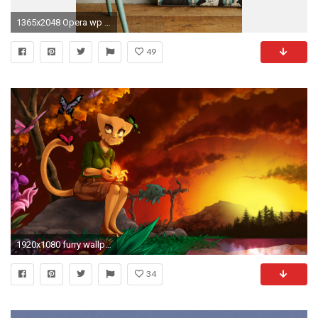
1365x2048 Opera wp Anthro
49
1920x1080 furry wallpaper
34