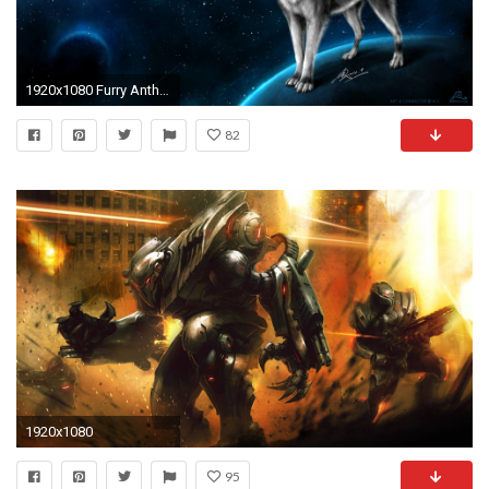
1920x1080 Furry Anthro Wallpapers Hd Desktop And Mobile Backgrounds
82
1920x1080
95