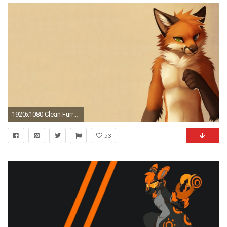
1920x1080 Clean Furry Wallpapers — A Wallpapers From The Newest Lapfox
53