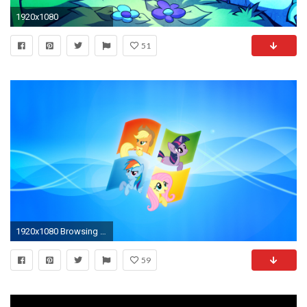
1920x1080
51
1920x1080 Browsing Anthro on DeviantArt
59