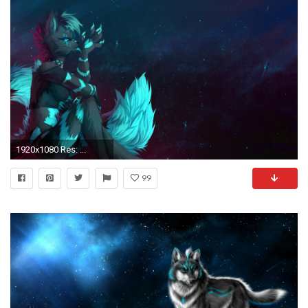
1920x1080 Res: ...
99