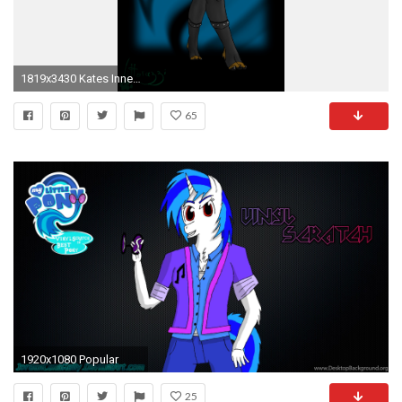
1819x3430 Kates Inner Monster Series images Anthro Kim HD wallpaper and background photos
65
1920x1080 Popular
25