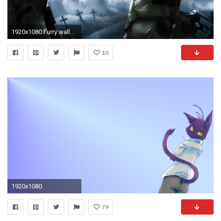
1920x1080 Furry wallpaper 177871 High Quality and Resolution Wallpapers
10
1920x1080
79