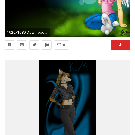
1920x1080 Download Wallpaper
10