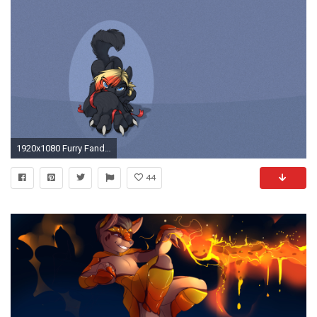
1920x1080 Furry Fandom Wallpaper
44