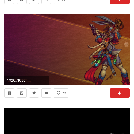
1920x1080
98