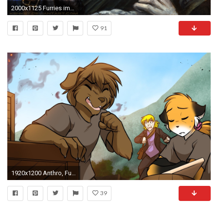
2000x1125 Furries images Furry Wallpapers HD wallpaper and background photos
91
1920x1200 Anthro, Furry, Twokinds
39