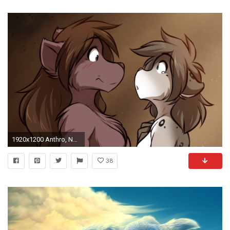
1920x1200 Anthro, Natani, Furry, Twokinds
38