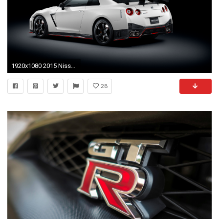
1920x1080 2015 Nissan GT-R Nismo picture
28