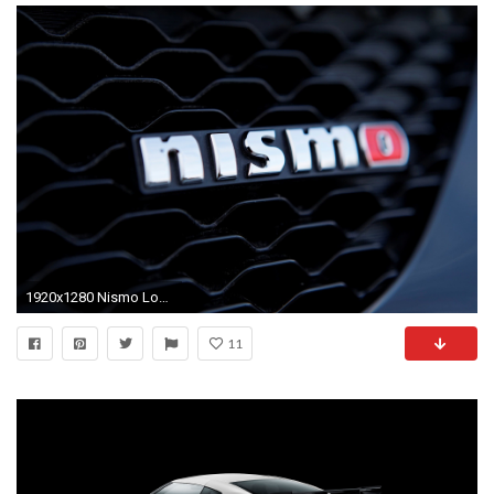
1920x1280 Nismo Logo Wallpaper Nismo
11