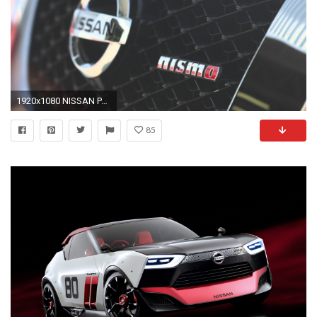
1920x1080 NISSAN PATROL NISMO
85