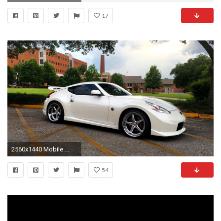
17
2560x1440 Mobile ...
54