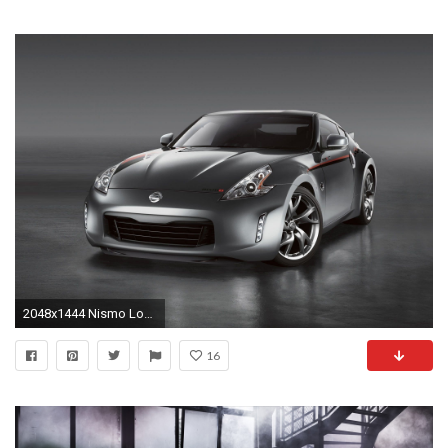
2048x1444 Nismo Logo Wallpaper - image #89
16