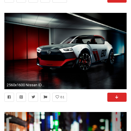
2560x1600 Nissan IDx NISMO
81