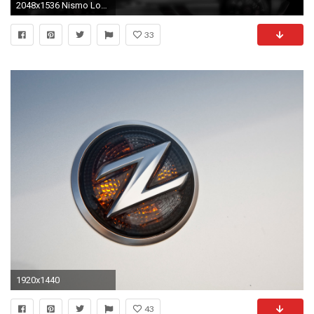
2048x1536 Nismo Logo Vector. Nismo Logo Wal.
33
1920x1440
43