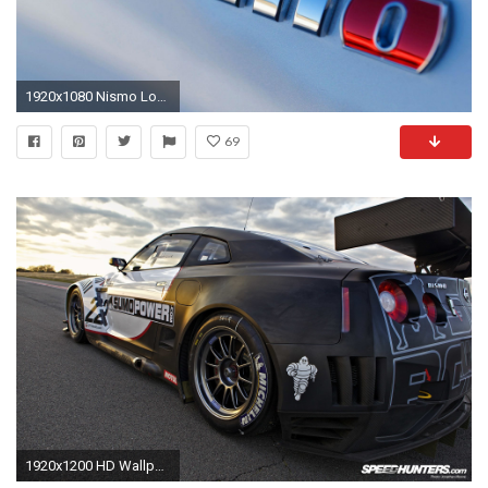
1920x1080 Nismo Logo Wallpaper | Gambar Mesin
69
1920x1200 HD Wallpaper | Background ID:404454