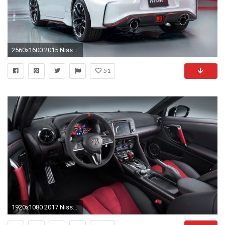
2560x1600 2015 Nissan 370Z NISMO 4
51
1920x1080 2017 Nissan GT-R Nismo picture