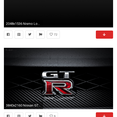
2048x1536 Nismo Logo Vector. Nismo Logo Wallpaper: You Searched For Nismo Logo Car Auto Gallerycar
72
3840x2160 Nissan GT-R radiator grill logo Wallpaper wallpaper | | 760023 | WallpaperUP
8