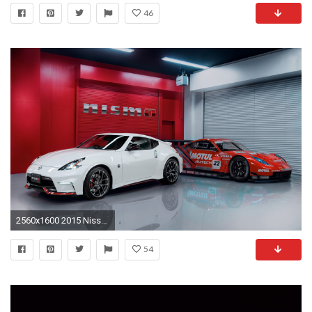
46
2560x1600 2015 Nissan 370Z NISMO 2
54