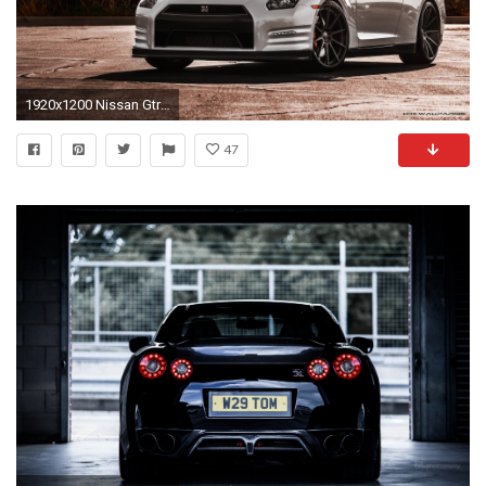
1920x1200 Nissan Gtr Nismo Wallpapers Photo As Wallpaper HD
47