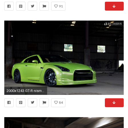
91
2000x1243 GT-R nismo Nissan R35 TUNING Supercar coupe japan cars green verte verde wallpaper | | 494946 | WallpaperUP
84