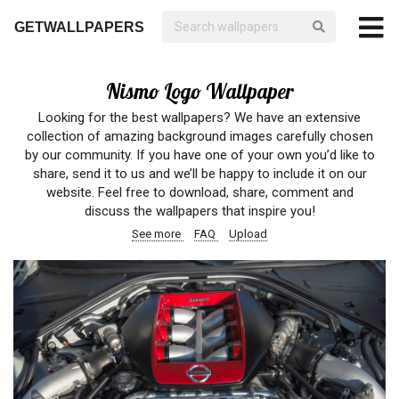
GETWALLPAPERS
Nismo Logo Wallpaper
Looking for the best wallpapers? We have an extensive
collection of amazing background images carefully chosen
by our community. If you have one of your own you’d like to
share, send it to us and we’ll be happy to include it on our
website. Feel free to download, share, comment and
discuss the wallpapers that inspire you!
See more
FAQ
Upload