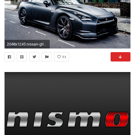
2048x1245 nissan-gtr-nismo-black-wallpaper-3.jpg (2048Ã
91