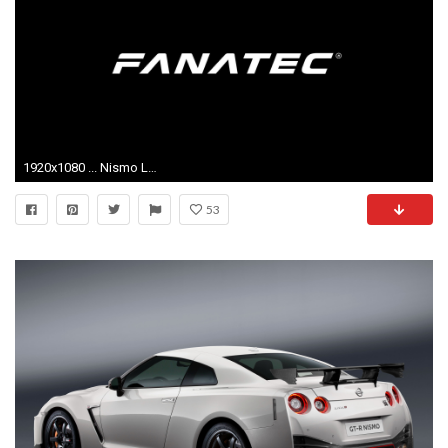
1920x1080 ... Nismo Logo Png #217
53