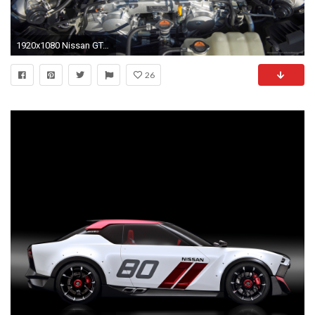
1920x1080 Nissan GT-R Nismo EU-Spec Under The Bonnet picture
26