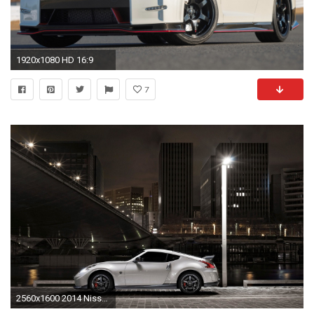
1920x1080 HD 16:9
7
2560x1600 2014 Nissan 370Z NISMO 2 Wallpaper | HD Car Wallpapers