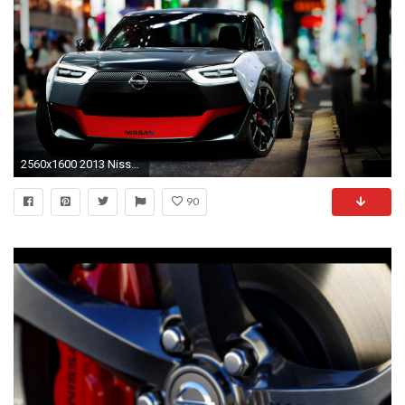
2560x1600 2013 Nissan IDx NISMO 2
90