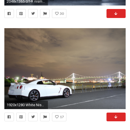
2048x1365 GT-R nismo Nissan R35 TUNING Supercar coupe japan noire black nero wallpaper | | 495049 | WallpaperUP
30
1920x1280 White Nissan Gtr Wallpapers Desktop Background Cars Wallpaper
17