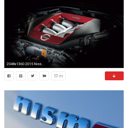
2048x1360 2015 Nissan GT R Nismo. 25|147
31