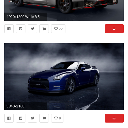
1920x1200 Wide 8:5
77
3840x2160
9