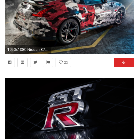
1920x1080 Nissan 370Z NISMO Rear 4k HD Wallpaper
25