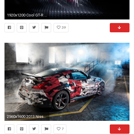
1920x1200 Cool GT-R Sport Cars Logo Wallpaper High Quali #1008 Wallpaper .
39
2560x1600 2013 Nissan 370Z NISMO Gumball 3000 Rally 2
7