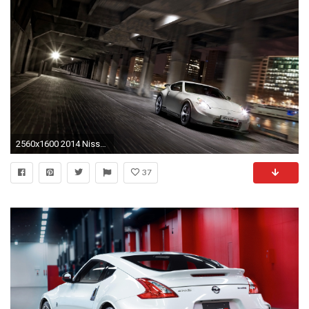
2560x1600 2014 Nissan 370Z NISMO
37