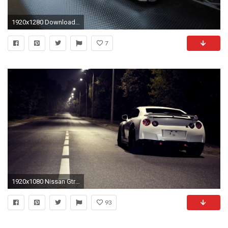
1920x1280 Download Fantastic 2016 Nissan Gtr Logo HD Desktop Wallpaper Full .
7
1920x1080 Nissan Gtr Nismo Wallpaper High Definition
93