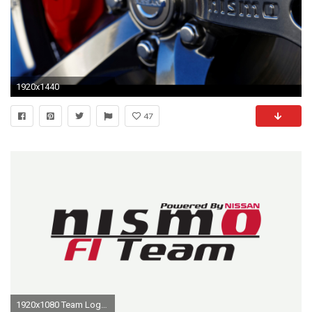
1920x1440
47
1920x1080 Team Logo.png