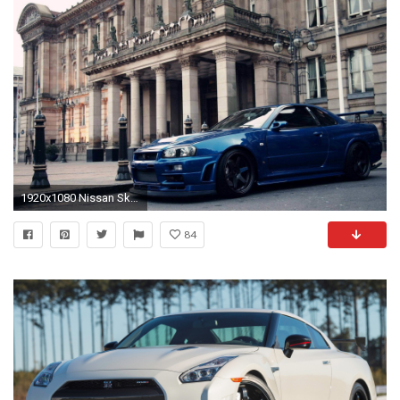
1920x1080 Nissan Skyline Gtr Wallpaper Full HD White Widescreen Iphone Blue Nismo : Archived at Car Wallpaper
84