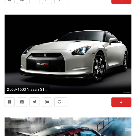
2560x1600 Nissan GT R Nismo Club Sports Wallpapers
3