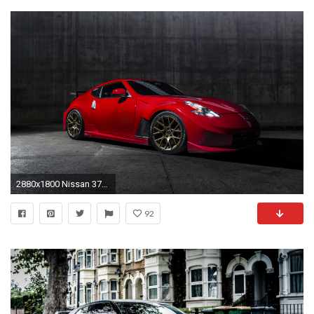
2880x1800 Nissan 370z Nismo 5K
92