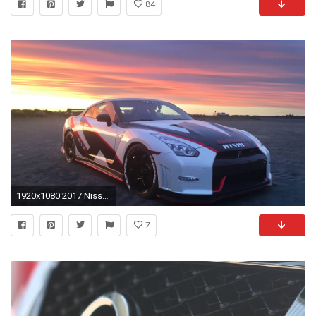
84
1920x1080 2017 Nissan GT-R Nismo (22 of 23 GTR ) 4k UHD Car Wallpaper
7