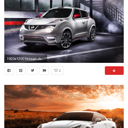
1920x1200 Nissan Juke Nismo 2013
2