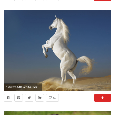
1920x1440 White Horse HD Animal Wallpaper
62