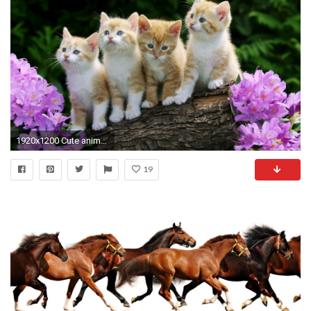
1920x1200 Cute animals wallpapers for desktop - Cute Animal Wallpapers Collections Background Desktop Kitten
19