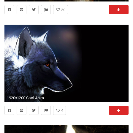
20
1920x1200 Cool Animal Wallpapers Widescreen
4