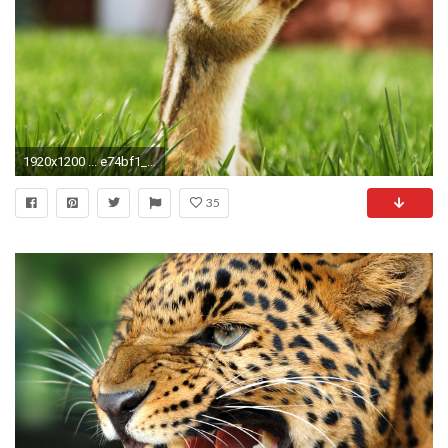
1920x1200 ... e74bf1_dedf9972574149719ad6d63b33dd6940 fast-animal-wallpapers ...
35