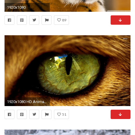
1920x1080
89
1920x1080 HD Animals Wallpapers Group 1920Ã1080 Wallpaper Animal (32 Wallpapers) | Adorable Wallpapers
51