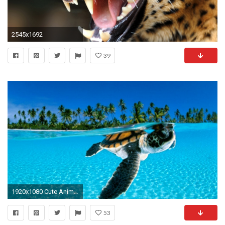
2545x1692
39
1920x1080 Cute Animal Wallpapers Collection (32+)
53