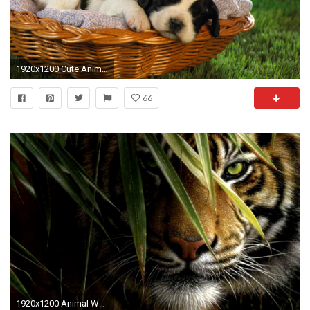
1920x1200 Cute Animal Wallpapers High Resolution
66
1920x1200 Animal Wallpaper Beautiful Tiger Wallpapers Desktop Free Download