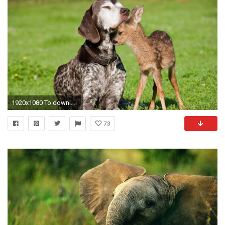
1920x1080 To download wallpapers just right-click on pictures and select
73