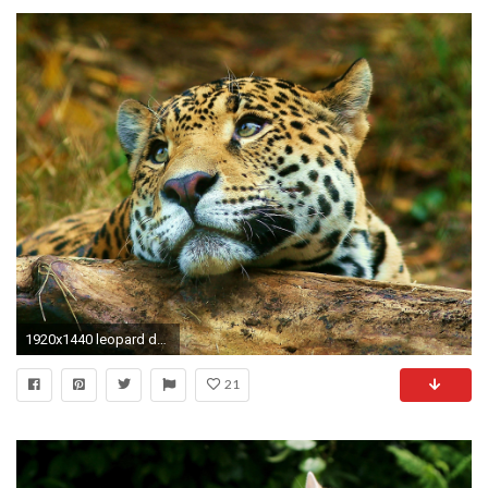
1920x1440 leopard daydreaming animals wallpaper
21