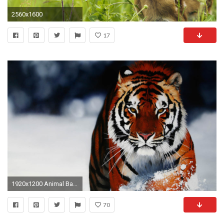
2560x1600
17
1920x1200 Animal Backgrounds Photos
70