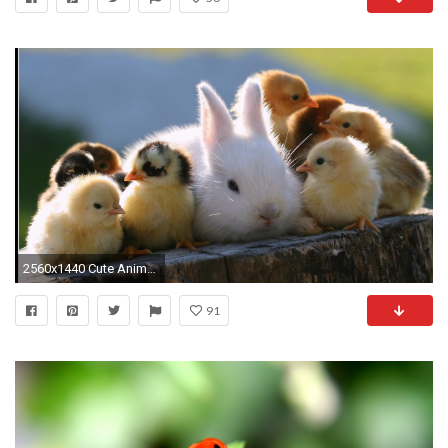
2560x1440 Cute Animal-wallpaper-85.jpg
91