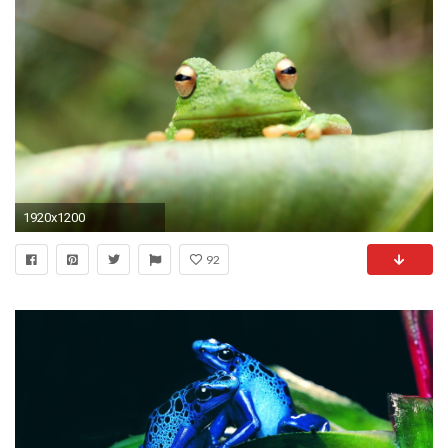
1920x1200
92