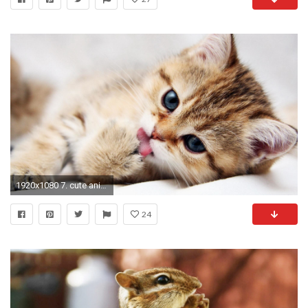
1920x1080 7. cute animal wallpaper9
24