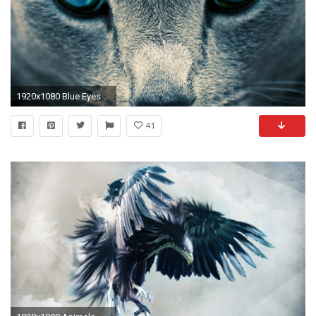
1920x1080 Blue Eyes
41