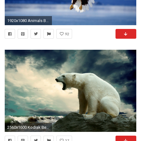
1920x1080 Animals Background 10
92
2560x1600 Kodiak Bear Wallpaper Bears Animals Wallpapers HD Wallpapers
27