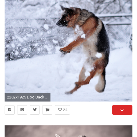
2262x1925 Dog Backgrounds, Best Friend, Lovely Dog Images, Wallpapers Of Dog, Hd Animal
24