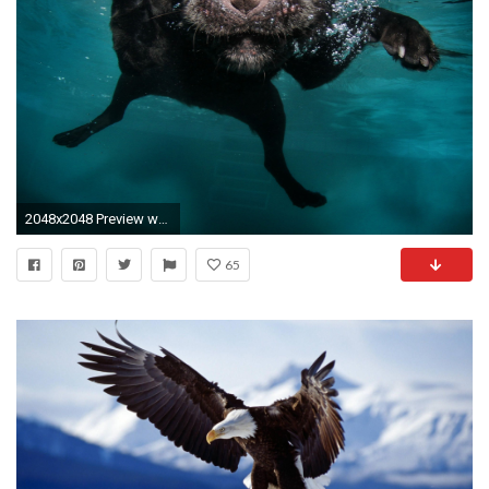
2048x2048 Preview wallpaper dog, black, underwater, swimming, water
65