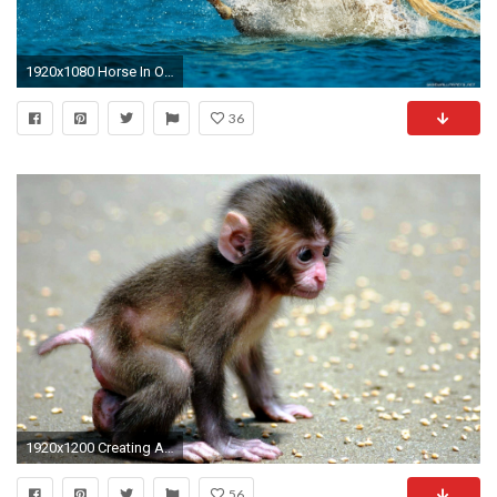
1920x1080 Horse In Ocean
36
1920x1200 Creating Attractive Screen Look With Cute Animal Wallpapers For Desktop : Cute Animal Wallpapers for Desktop
56