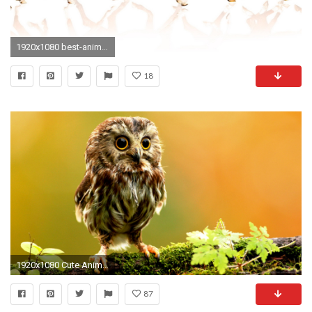
1920x1080 best-animal-wallpapers- (7)
18
1920x1080 Cute Animal Wallpapers For Desktop Little Owl photos Creating Attractive Screen Look With Cute Animal Wallpapers
87