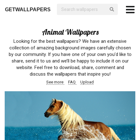
GETWALLPAPERS
Animal Wallpapers
Looking for the best wallpapers? We have an extensive
collection of amazing background images carefully chosen
by our community. If you have one of your own you’d like to
share, send it to us and we’ll be happy to include it on our
website. Feel free to download, share, comment and
discuss the wallpapers that inspire you!
See more
FAQ
Upload