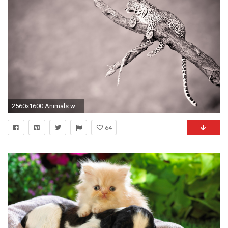
2560x1600 Animals wildlife monochrome jaguars | HD Wallpapers
64