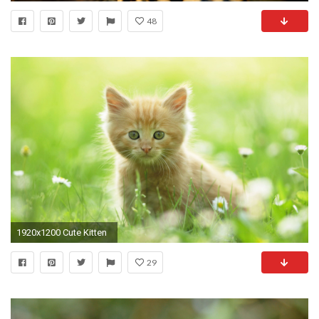
48
1920x1200 Cute Kitten
29