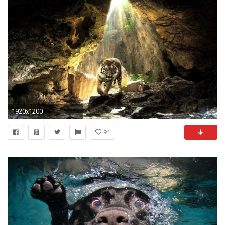
1920x1200
91