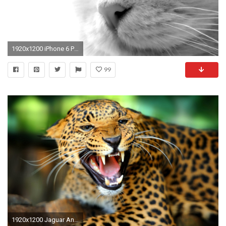
1920x1200 iPhone 6 Plus Wallpapers: Animal Wallpapers
99
1920x1200 Jaguar Animal Wallpapers Download