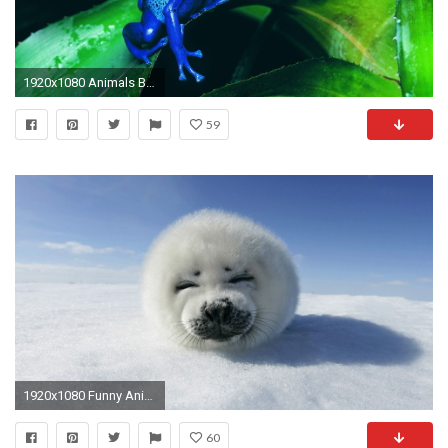
1920x1080 Animals Background 15
59
1920x1080 Funny Animals Photos
60