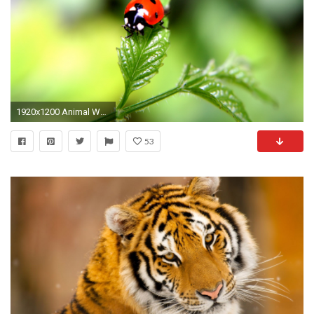
1920x1200 Animal Wallpaper 16584
53