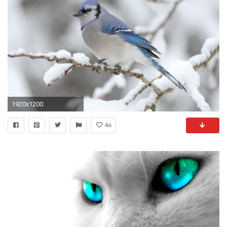
1920x1200
46