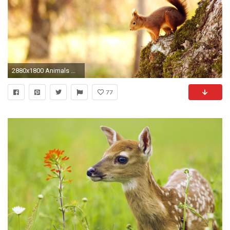
2880x1800 Animals Wallpapers
77