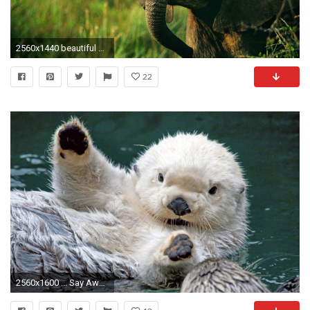
2560x1440 beautiful and cute animals wallpaper (39)
22
2560x1600 ... Say Awwww with These Baby Animal Wallpapers