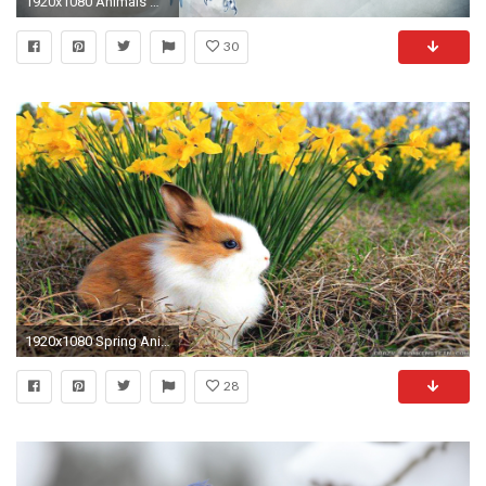
1920x1080 Animals Wallpaper 3d Wallpapers High Quality Resolution Animals .
30
1920x1080 Spring Animal HD Desktop Wallpapers 7647 - HD Wallpapers Site
28