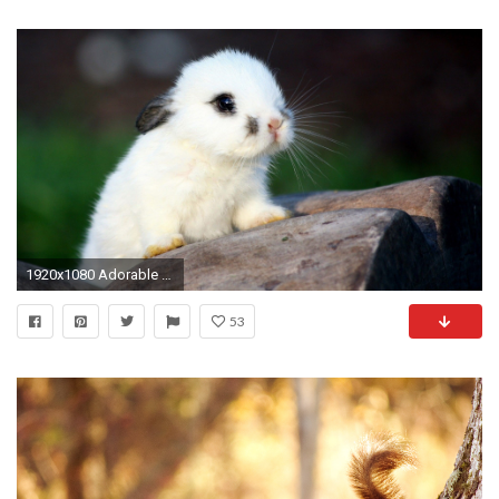
1920x1080 Adorable Baby Animal Pictures
53