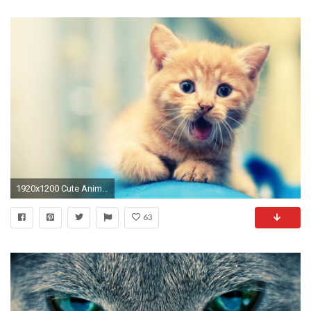
1920x1200 Cute Animal Backgrounds | Download HD Wallpapers
63