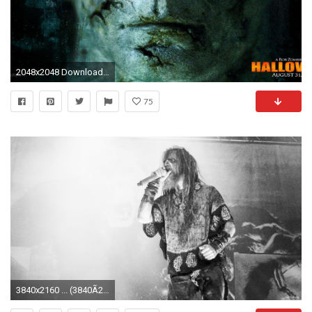
2048x2048 Download Wallpaper Halloween 2, Michael myers, Face .
75
3840x2160 ... (3840Ã2160) ...