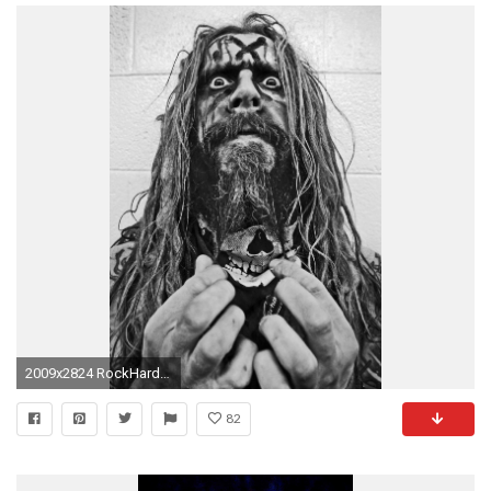
2009x2824 RockHard: Rob Zombie: White Zombie nicht wiederzuvereinigen, hat "viele gute GrÃ¼nde"
82