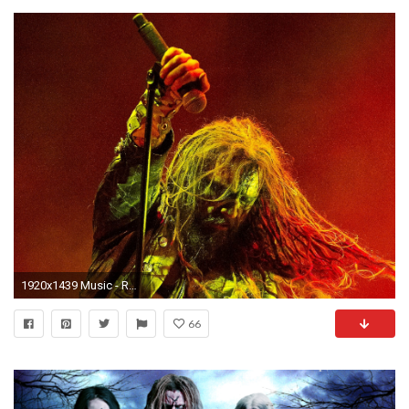
1920x1439 Music - Rob Zombie Wallpaper
66