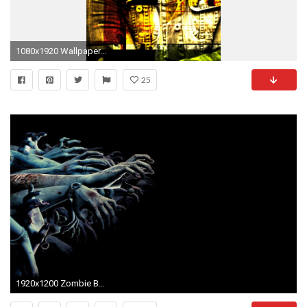
1080x1920 Wallpaper rob zombie, graphics, soloist, name, font
25
1920x1200 Zombie Background Images (67 Wallpapers)