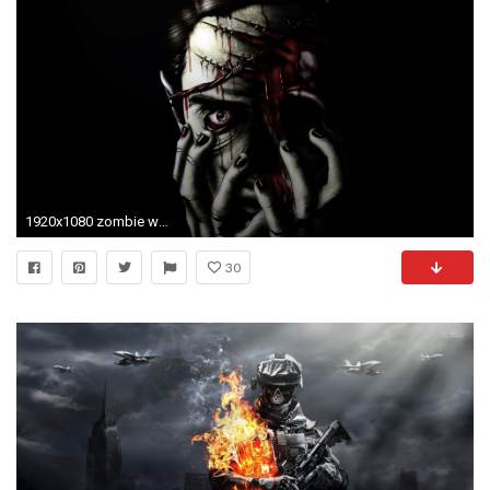
1920x1080 zombie wallpaper 1920Ã1200 Zombie Wallpapers HD (48 Wallpapers) | Adorable Wallpapers
30