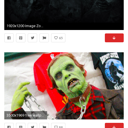
1920x1200 Image Zombie Driver HD Background Zombie Steam Trading
65
3500x1969 free wallpaper and screensavers for zombie
88