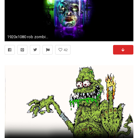
1920x1080 rob zombie wallpaper HD wallpapermonkey. Zombie Phone Wallpaper 1920Ã1080
42