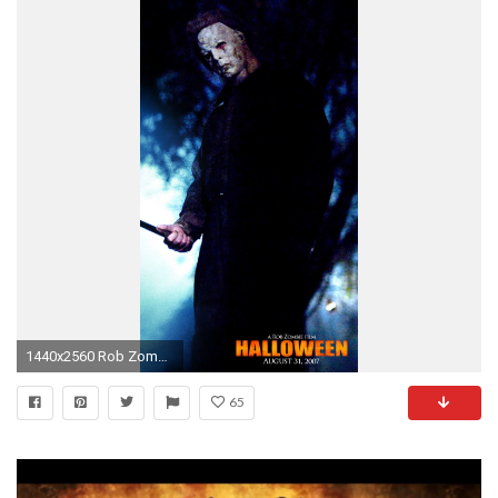
1440x2560 Rob Zombie Halloween Michael Myers Wallpaper Â·â . Rob Zombie Halloween Michael Myers Wallpaper â
65