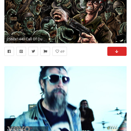
2560x1440 Call Of Duty Zombies Revelations Ghost Zombie Wallpapers Wide
69
1920x1080