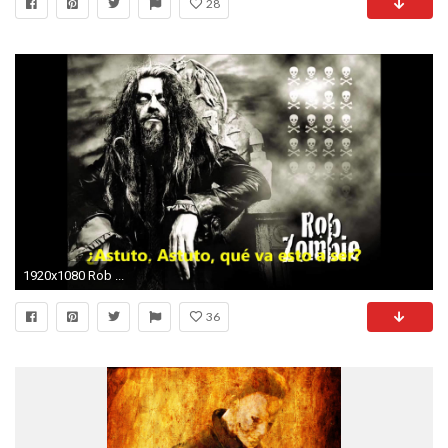
28
1920x1080 Rob ...
36