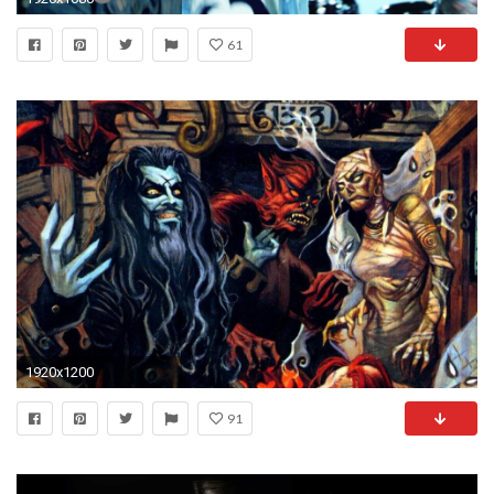
61
1920x1200
91