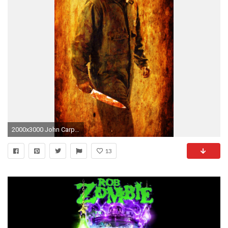
2000x3000 John Carpenter's Michael Myers Wallpaper by DarkWazaman on DeviantArt Halloween (Rob Zombie) ...
13