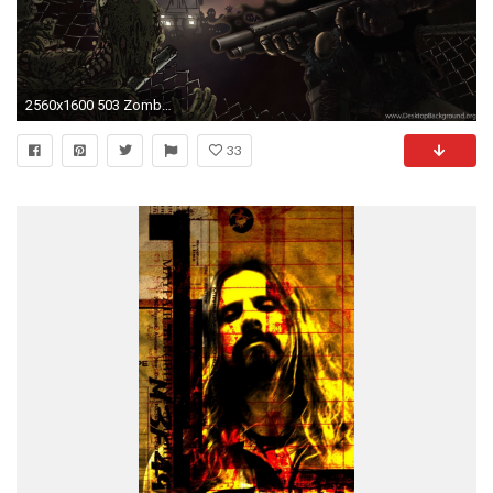
2560x1600 503 Zombie HD Wallpapers
33