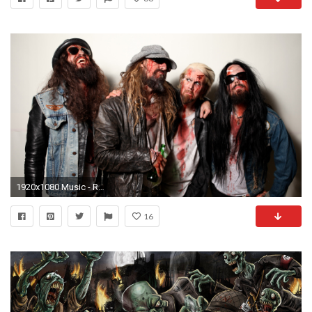
1920x1080 Music - Rob Zombie Wallpaper
16