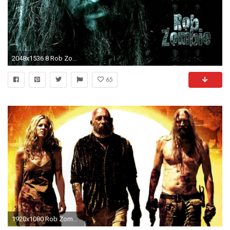
2048x1536 8 Rob Zombie Wallpapers | Rob Zombie Backgrounds
65
1920x1080 Rob Zombie Teasing Return of The Devil's Rejects?