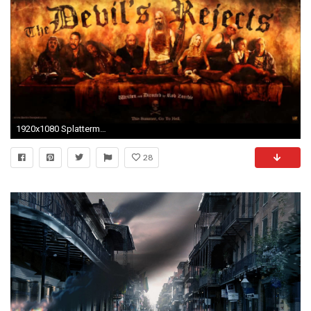
1920x1080 Splattermovies News: Predator Reboot/Sequel - Rob Zombies "31 .
28