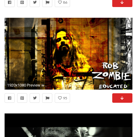
86
1920x1080 Preview wallpaper rob zombie, graphics, soloist, name, font
95