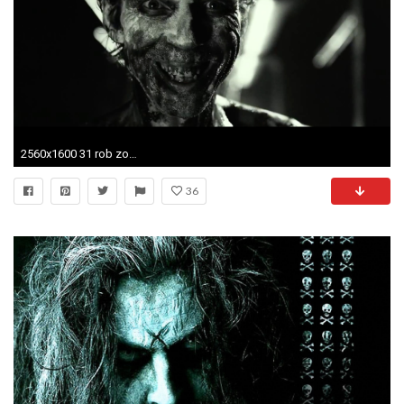
2560x1600 31 rob zombie horror movie 2016
36