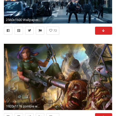
2560x1600 Wallpapers For > Zombie Wallpaper Desktop Hd
72
1920x1176 zombie wallpaper free