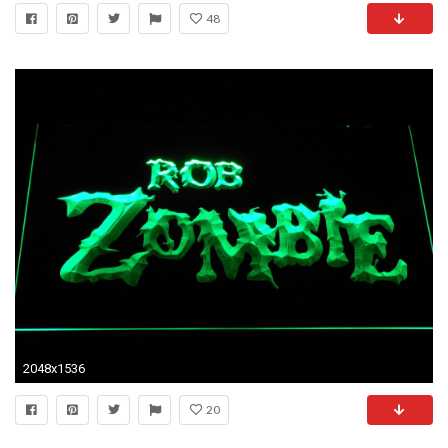
48
2048x1536
20