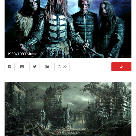
1920x1080 Music - Rob Zombie Wallpaper
92