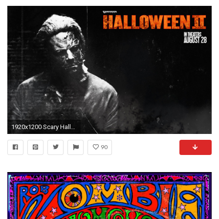
1920x1200 Scary Halloween Wallpapers of Zombies | Halloween 2, Halloween 2, horror, rob zombie
90