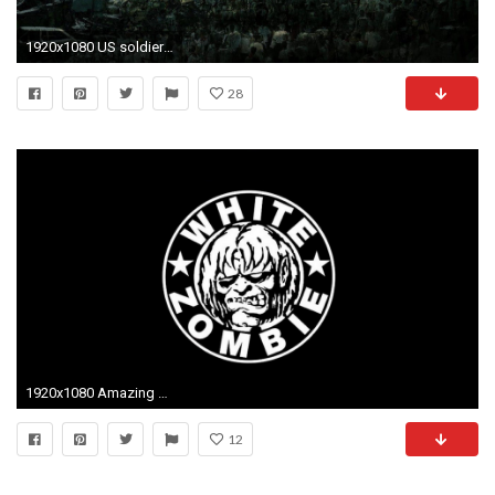
1920x1080 US soldier fighting nazi zombies cartoon wallpaper from Zombie
28
1920x1080 Amazing White Zombie Pictures & Backgrounds
12