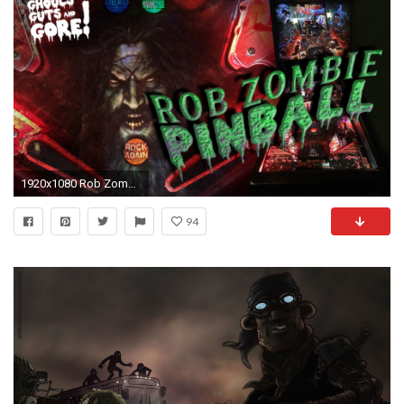
1920x1080 Rob Zombie Pinball in the Most Unlikely Place!
94