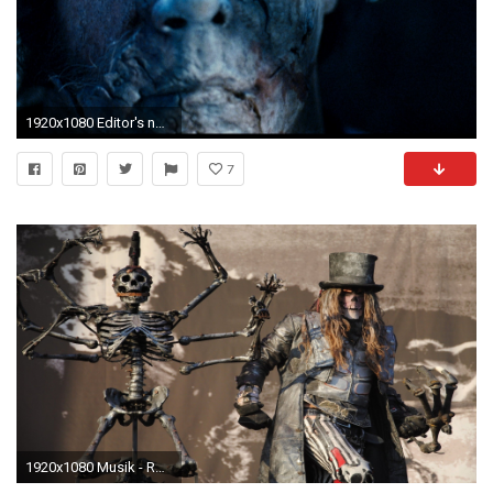
1920x1080 Editor's note: This review originally appeared on Fangoria.com prior to a mass site overhaul that saw two years' worth of work completely wiped away from ...
7
1920x1080 Musik - Rob Zombie Wallpaper