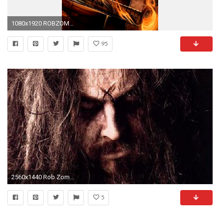
1080x1920 ROBZOMBIE industrial metal heavy whitezombie rob zombie white 1920 .
95
2560x1440 Rob Zombie Tickets fÃ¼r 2017 2018 Tour. Information Ã¼ber Konzerte, Tour und Karten von Rob Zombie in 2017 2018 | Wegow
5