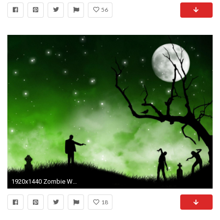
56
1920x1440 Zombie Wallpaper Free Desktop Wallpapers Your Hd PX .
18