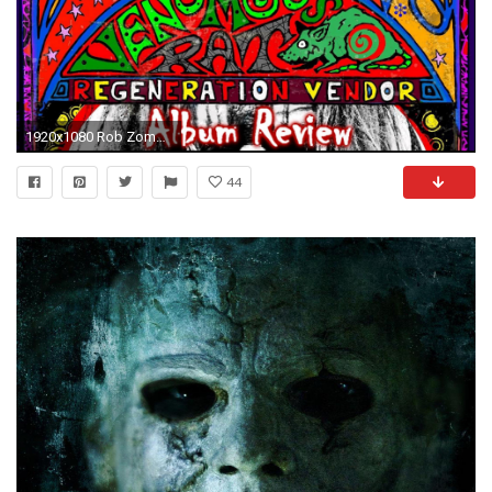
1920x1080 Rob Zombie - Venomous Rat Regeneration Vendor (2013) - Album Review [HD]
44