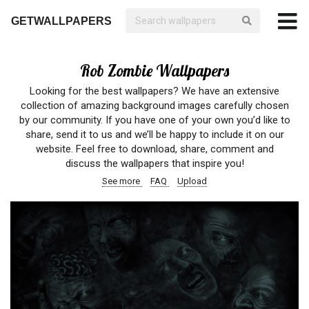
GETWALLPAPERS
Rob Zombie Wallpapers
Looking for the best wallpapers? We have an extensive
collection of amazing background images carefully chosen
by our community. If you have one of your own you’d like to
share, send it to us and we’ll be happy to include it on our
website. Feel free to download, share, comment and
discuss the wallpapers that inspire you!
See more
FAQ
Upload