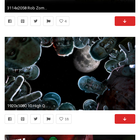
3114x2058 Rob Zombie Art Dark Monster Sadic F Wallpaper At Dark Wallpapers
4
1920x1080 10 High Quality Zombies Wallpapers [HD] | Just Photographer
18