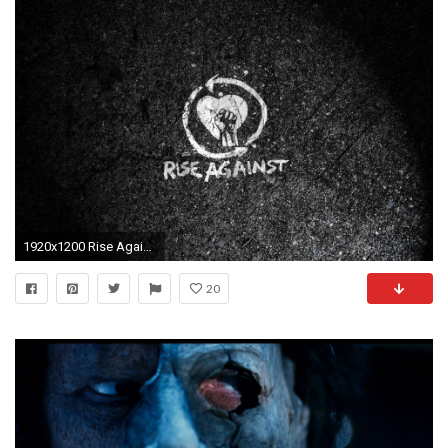
1920x1200 Rise Against Wallpaper
20