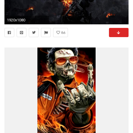
1920x1080
86