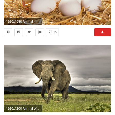
1920x1080 Animal
36
1920x1200 Animal Wallpaper 16590