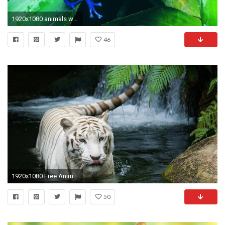
1920x1080 animals wallpaper hd background desktop wallpapers hd images background images free 4k hd pictures tablet 1920Ã1080 Wallpaper HD
46
1920x1080 Free Animal Wallpapers Wallpaper
50