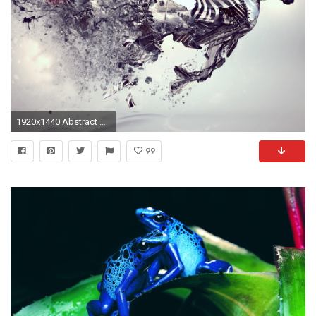
1920x1440 Abstract Animal Wallpaper 16581
99