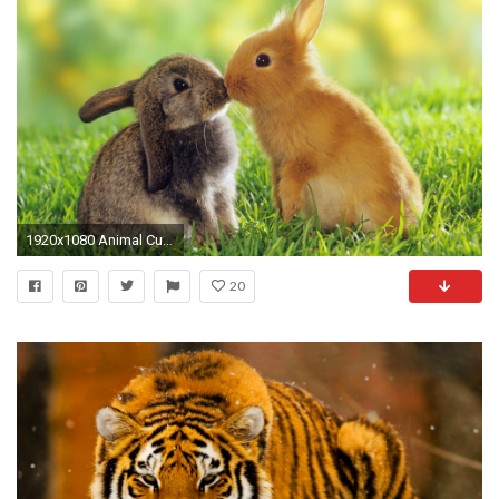
1920x1080 Animal Cute Full Hd Crunch Com 595949 Wallpaper wallpaper
20