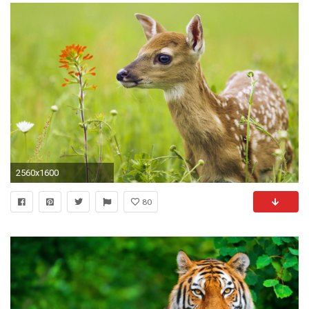
2560x1600
80