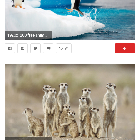
1920x1200 free animal wallpaper download. Â«Â«
94