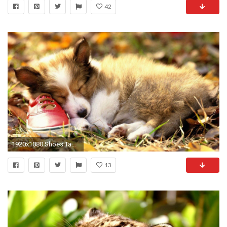
42
1920x1080 Shoes Tag - Bokeh Shoes Animals Cute Baby Animal Sites for HD 16:9 High
13