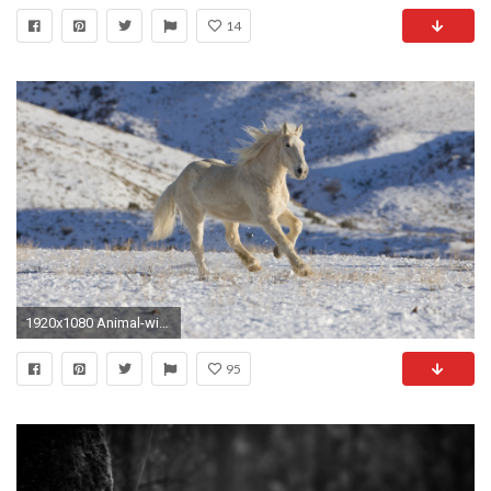
14
1920x1080 Animal-widescreen-wallpapers-HD-desktop-
95