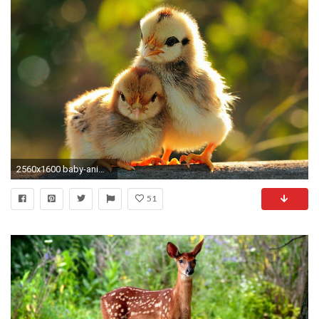
2560x1600 baby-animals-wallpaper-for-desktops | pubzday
51