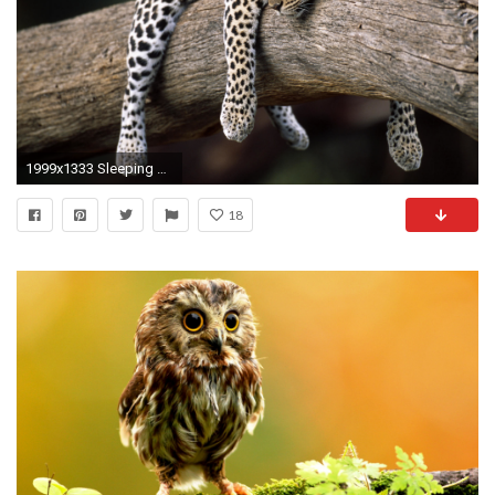
1999x1333 Sleeping Leopard HD Animal Wallpaper
18