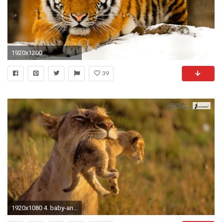
1920x1200
39
1920x1080 4. baby-animal-wallpaper-HD4-600x338