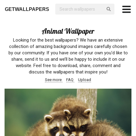
GETWALLPAPERS
Animal Wallpaper
Looking for the best wallpapers? We have an extensive
collection of amazing background images carefully chosen
by our community. If you have one of your own you’d like to
share, send it to us and we’ll be happy to include it on our
website. Feel free to download, share, comment and
discuss the wallpapers that inspire you!
See more
FAQ
Upload