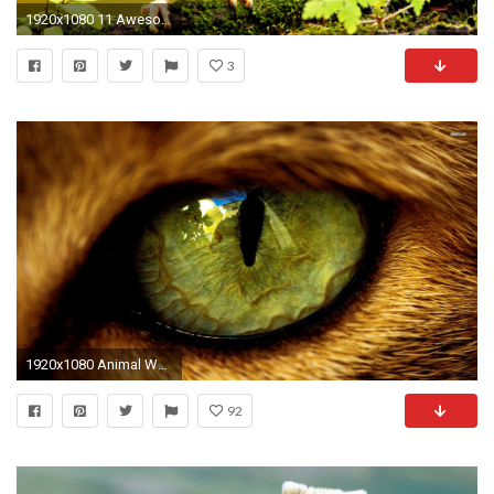
1920x1080 11 Awesome And Cute Animal Wallpapers - HD Wallpapers
3
1920x1080 Animal Wallpaper
92