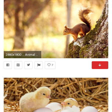
2880x1800 ... Animal Wallpaper (2) ...
7