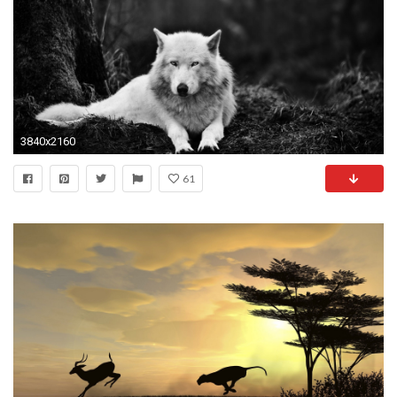
3840x2160
61