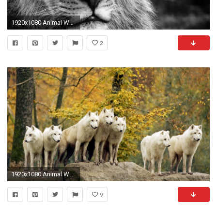
1920x1080 Animal Wallpaper
2
1920x1080 Animal Wallpaper Hd Ahw28
9