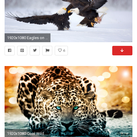
1920x1080 Eagles on Hunt
6
1920x1080 Cool Wild Animal Wallpapers High Resolution