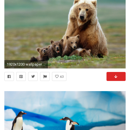
1920x1200 wallpaper.wiki-Cute-Baby-Animal-Picture-HD-PIC-
63