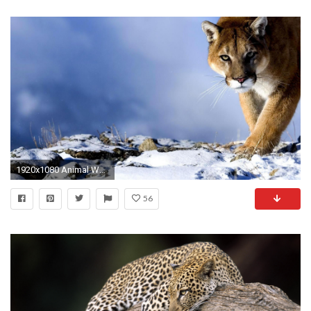
1920x1080 Animal Wallpaper Hd For Desktop wallpaper
56