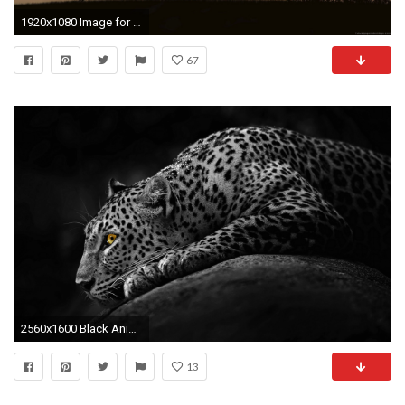
1920x1080 Image for Animal Wallpaper Hd Ahw32
67
2560x1600 Black Animals Wallpaper 3 Background Wallpaper
13