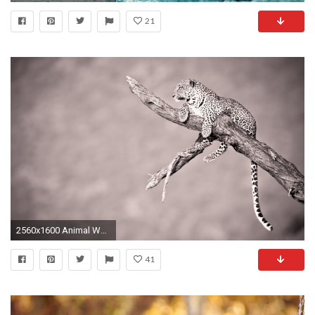
21
2560x1600 Animal Wallpaper HD 41326
41