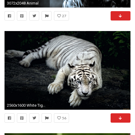
3072x2048 Animal
27
2560x1600 White Tiger Animal
56