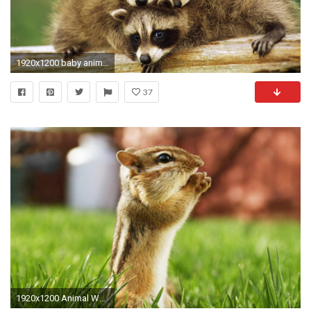
1920x1200 baby animal wallpapers. Â«Â«
37
1920x1200 Animal Wallpaper