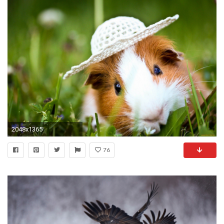
2048x1365
76