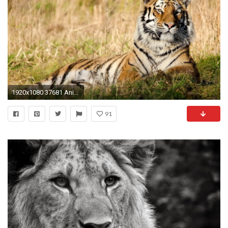
1920x1080 37681 Animal HD Wallpapers Backgrounds Wallpaper Abyss - HD Wallpapers
91