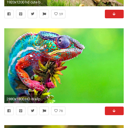
1920x1200 hd cute baby animal pictures hd desktop wallpapers amazing images background photos windows wallpapers free images widescreen high quality dual monitors ...
19
2880x1800 HD Wallpaper | Background ID:503155. Animal Chameleon
78