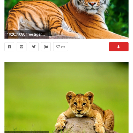
1920x1080 free tiger animal wallpaper hd full hd windows 10 backgrounds colourful 4k free quality images cool artwork 1920Ã1080 Wallpaper HD
85