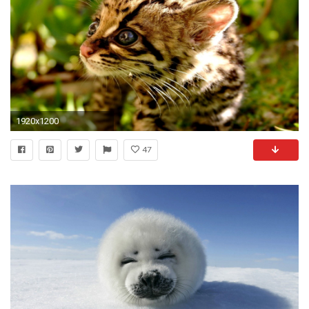
1920x1200
47