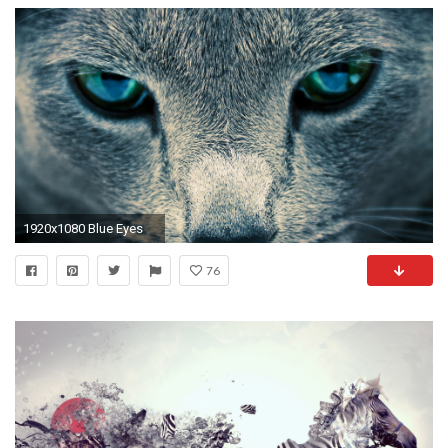
1920x1080 Blue Eyes
76