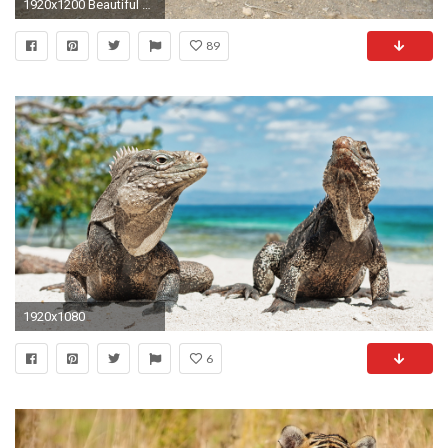
1920x1200 Beautiful Animals Desktop Wallpapers and Pictures
89
1920x1080
6