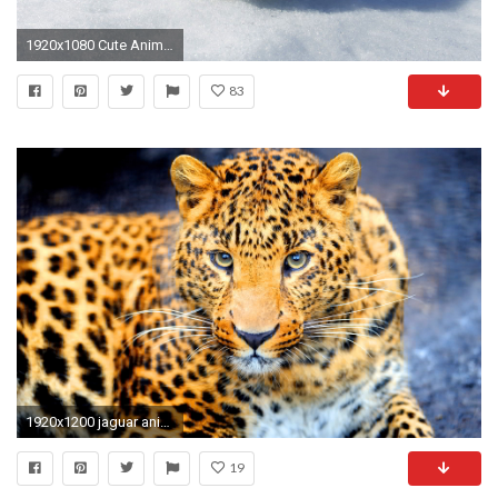
1920x1080 Cute Animal Wallpaper 16587
83
1920x1200 jaguar animal wallpaper. Â«Â«
19