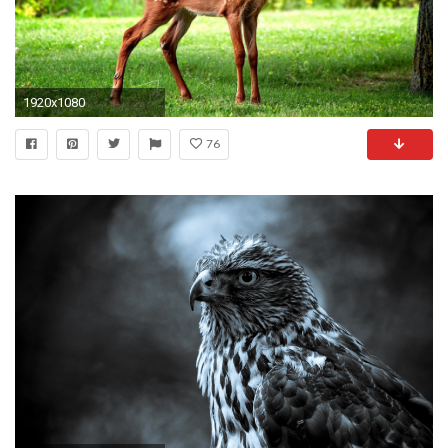
1920x1080
76