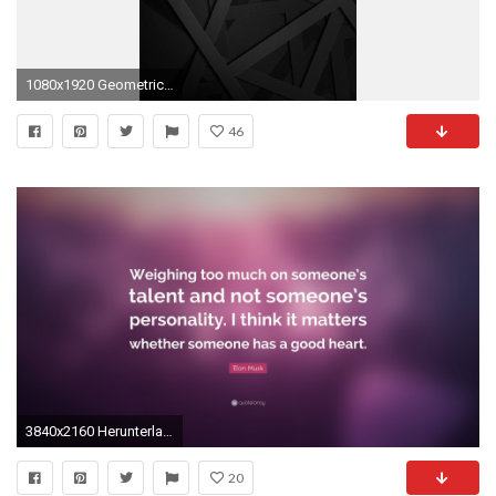
1080x1920 Geometric Black 1080 x 1920 FHD Wallpaper Geometric Black 1080 x 1920 FHD Wallpaper
46
3840x2160 Herunterladen
20