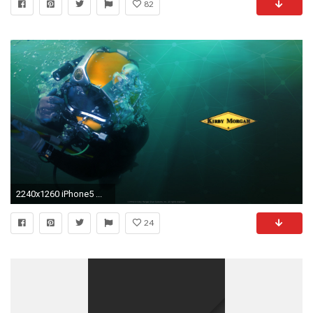
82
2240x1260 iPhone5 ...
24