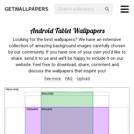
GETWALLPAPERS
Android Tablet Wallpapers
Looking for the best wallpapers? We have an extensive
collection of amazing background images carefully chosen
by our community. If you have one of your own you’d like to
share, send it to us and we’ll be happy to include it on our
website. Feel free to download, share, comment and
discuss the wallpapers that inspire you!
See more
FAQ
Upload