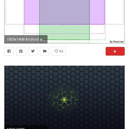
1920x1408 Android wallpaper template
81