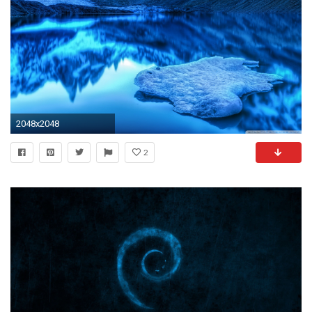
2048x2048
2