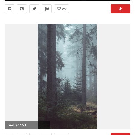
89
1440x2560