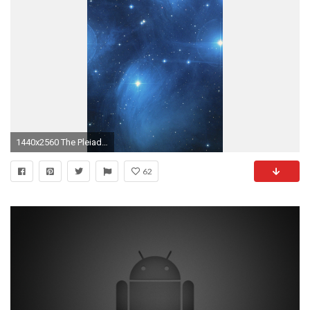
1440x2560 The Pleiades Star Cluster Wallpaper - iPhone, Android & Desktop Backgrounds
62