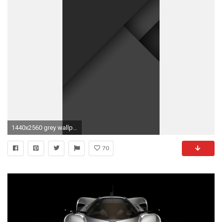
1440x2560 grey wallpaper for android tablet Â· Download Â· grey ...
70