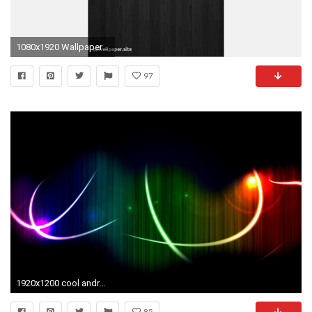
1080x1920 Wallpaper for android Tablet Unique forest Tablet Wallpaper Unique Wallpaper android Goku New Goku
97
1920x1200 cool android tablet wallpapers Â· 87 Â· Download Â· Res: 1920x1408 ...
85