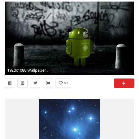
1920x1080 Wallpapers For Android Tablet 1200Ã1024 Free wallpaper for android tablet (56 Wallpapers) | Adorable Wallpapers
97