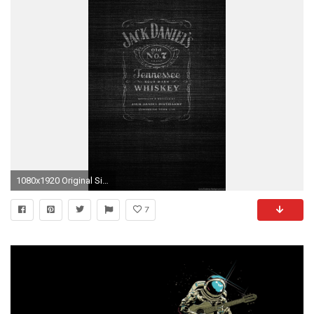
1080x1920 Original Size (402KB)
7