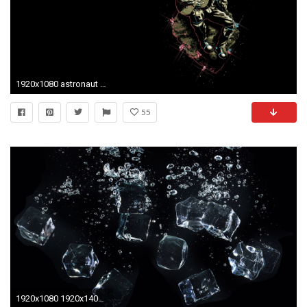
1920x1080 astronaut wallpaper for android tablet Â· Download Â· astronaut ...
55
1920x1080 1920x1408 Wallpaper For Tablet, View: Wallpaper For Tablet, Wallpapers and Pictures – download free