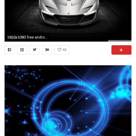
1920x1080 free android tablet wallpapers #120444
92