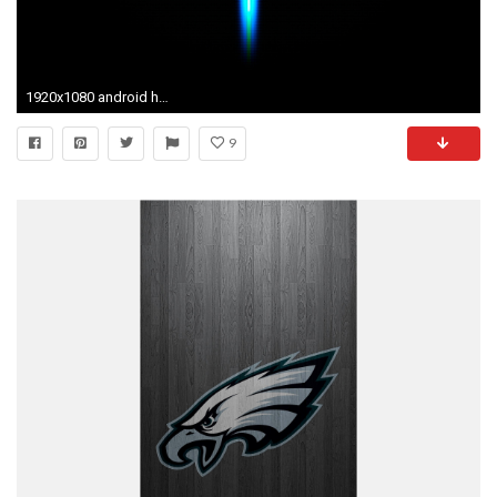
1920x1080 android hd honey comb download hd images amazing mac desktop wallpapers free 4k hd tablet
9