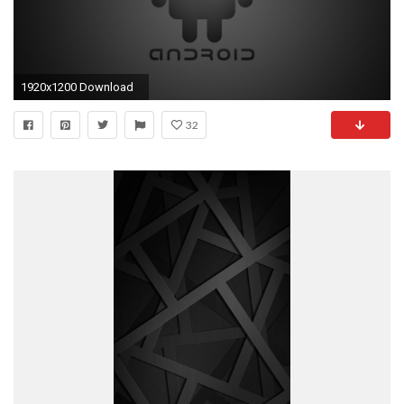
1920x1200 Download
32