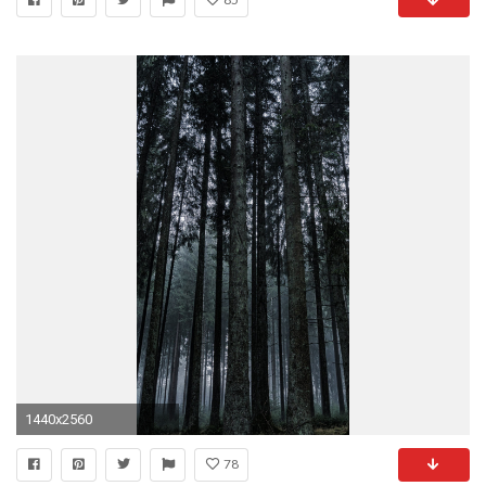
1440x2560
78