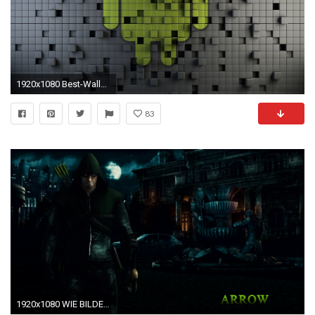
1920x1080 Best-Wallpapers-For-Android-Tablet-11
83
1920x1080 WIE BILDER IN VOLL AuflÃ¶sung Download: