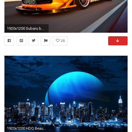
1920x1200 Subaru bmw red wallpapers.
28
1920x1200 HDQ Beautiful Android Tablet Images & Wallpapers (Cleta Newberry, April 1, 2018)