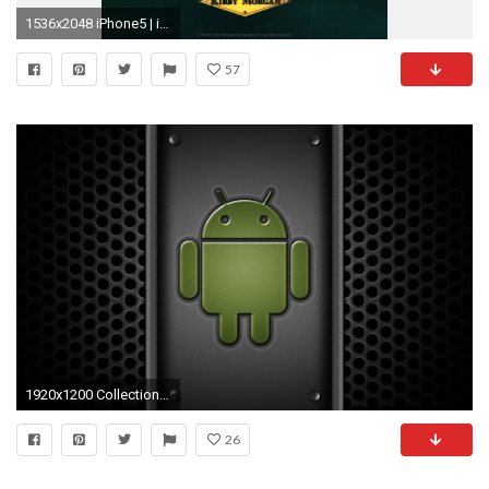
1536x2048 iPhone5 | iPhone6 | iPhone6 Plus | Android ...
57
1920x1200 Collection of Android Background Wallpaper on HDWallpapers
26