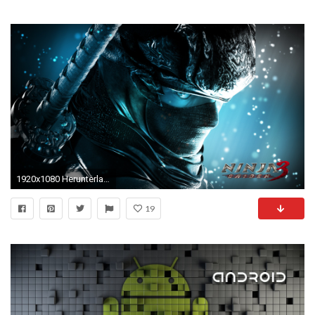
1920x1080 Herunterladen
19