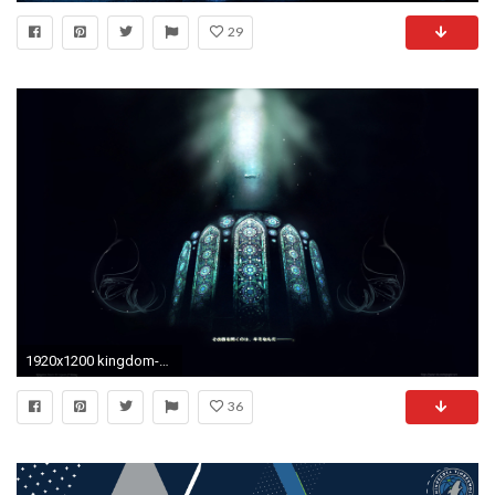
29
1920x1200 kingdom-hearts-wallpaper-hd-1920Ã1200-for-android-tablet-WTG3066817
36