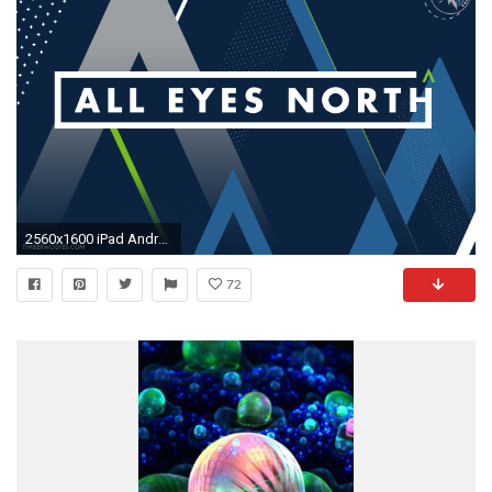
2560x1600 iPad Android Tablet. Download This Wallpaper
72