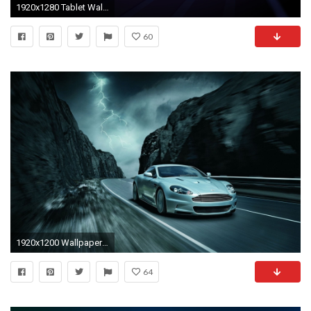
1920x1280 Tablet Wallpapers Android.
60
1920x1200 Wallpapers Tablets Android 17477 Wallpaper Wallpaper hd
64