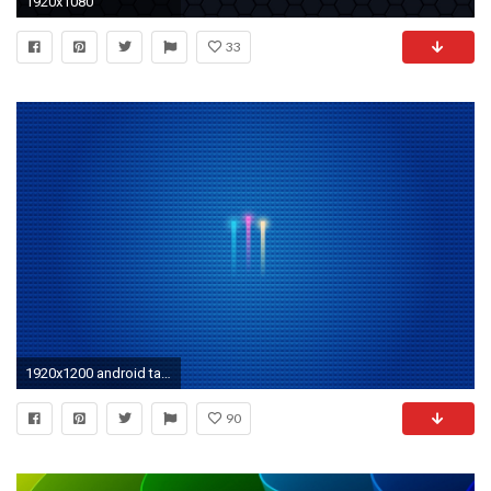
1920x1080
33
1920x1200 android tablet wallpaper HD. Download Â· 2316x1758 ...
90