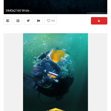
3840x2160 Wide ...
70