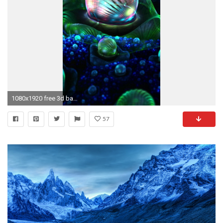
1080x1920 free 3d background for android hd wallpapers mac wallpapers tablet amazing 4k free download pictures 1080Ã1920 Wallpaper HD
57