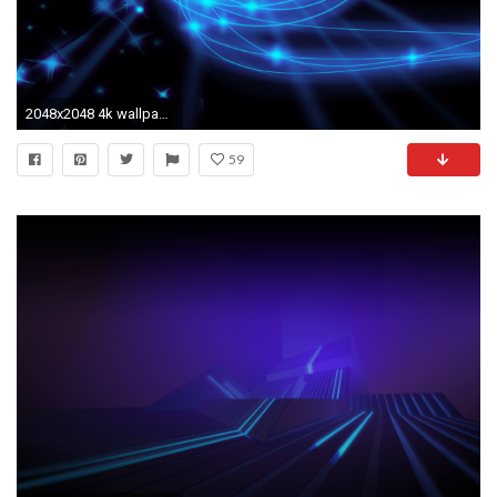
2048x2048 4k wallpaper for tablet #468056
59