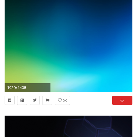
1920x1408
56