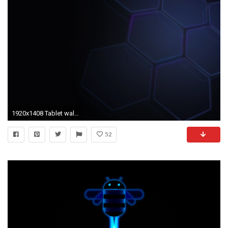
1920x1408 Tablet wallpapers
52