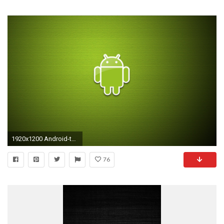
1920x1200 Android-tablet-wallpaper-hd
76