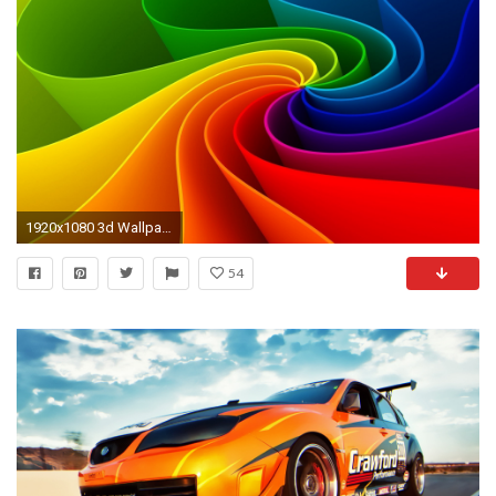
1920x1080 3d Wallpapers Tablets 17482 Wallpaper Wallpaper hd
54