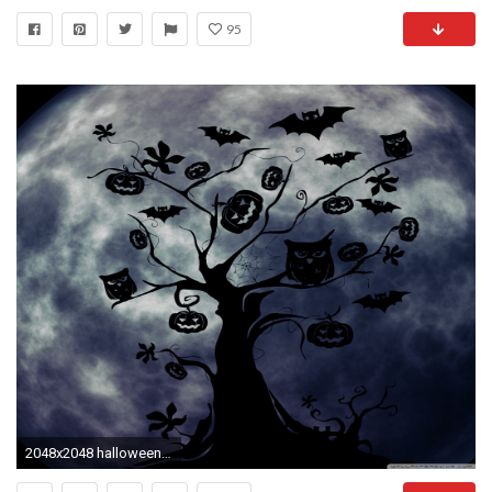
95
2048x2048 halloween wallpaper for android tablet halloween owls and bats wallpaper