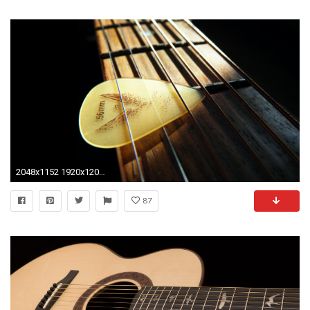
2048x1152 1920x1200 Guitar Wallpapers For Desktop Wallpaper
87