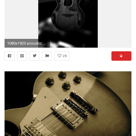
1080x1920 acoustic guitar wallpaper hd #759446
28