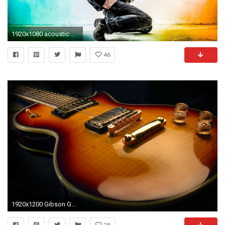
1920x1080 acoustic ...
46
1920x1200 Gibson Guitar Wallpaper 9 photos of Gibson Guitar Wallpaper for ... | Download
28