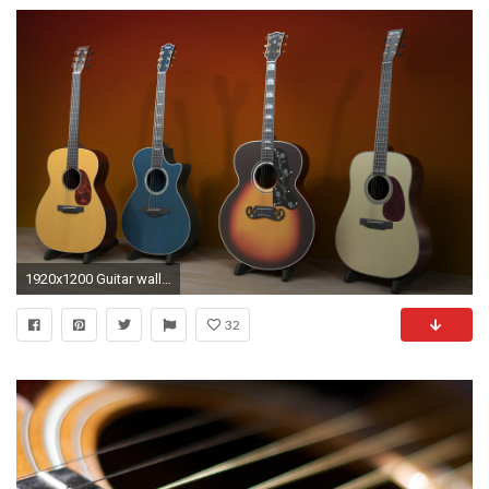
1920x1200 Guitar wallpapers. Guitar High quality wallpapers
32