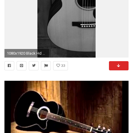
1080x1920 Black Hd Wallpaper, Wallpaper Size, Mobile Wallpaper, Dark Images, High Resolution Wallpapers
33