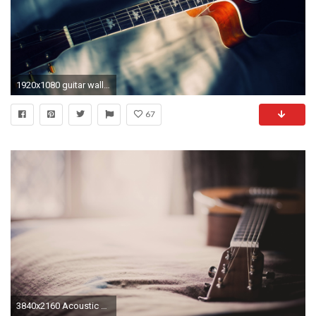
1920x1080 guitar wallpapers ...
67
3840x2160 Acoustic Guitar Images 08210