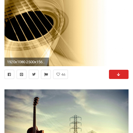
1920x1080 2500x1562 HD Guitar Wallpaper For Background, Ashlyn Marino 122 for desktop and mobile
46