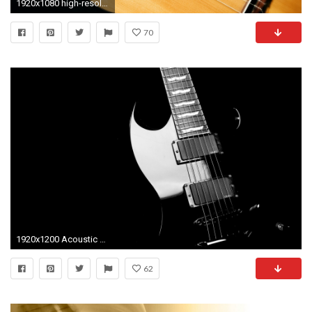
1920x1080 high-resolution-black-acoustic-guitar-wallpapers-pin-cake-high-resolution -black-acoustic-guitar-wallpapers-pin-cake-pinterest-wallpaper
70
1920x1200 Acoustic Guitar Wallpaper Free - Osjourno.com
62