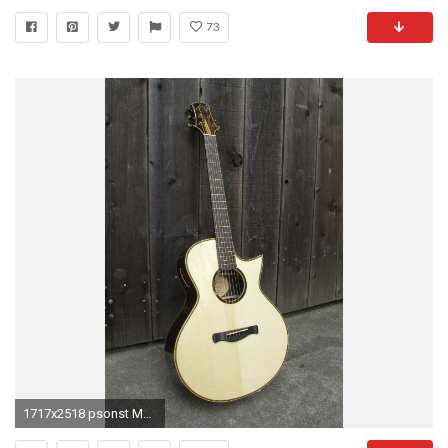
73
1717x2518 psonst Martin Acoustic Guitar Wallpaper Images