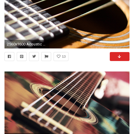
2560x1600 Acoustic Guitar Wallpapers - Full HD wallpaper search
13