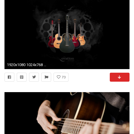
1920x1080 1024x768 Vintage electric guitar ...
73