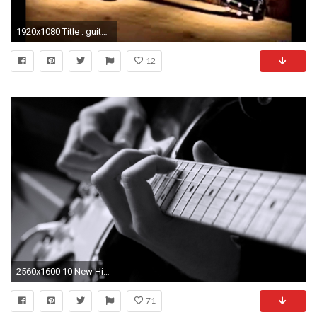
1920x1080 Title : guitar wallpapers hd – youtube. Dimension : 1920 x 1080. File Type : JPG/JPEG
12
2560x1600 10 New High Res Guitar Wallpaper FULL HD 1080p For PC Background
71