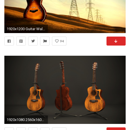
1920x1200 Guitar Wallpapers High Quality | Download Free
94
1920x1080 2560x1600 Title : download guitar wallpaper 46058 2560Ã—1600 px high resolution. Dimension : 2560 x 1600. File Type : JPG/JPEG