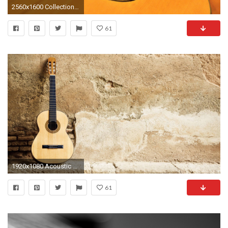
2560x1600 Collection of Classical Guitar Wallpaper on HDWallpapers
61
1920x1080 Acoustic Guitar Wallpapers High Resolution with High Resolution px 1.44 MB
61