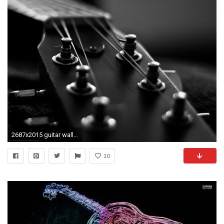
2687x2015 guitar wallpaper for phone #714004
10