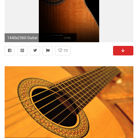
1440x2560 Guitar
73