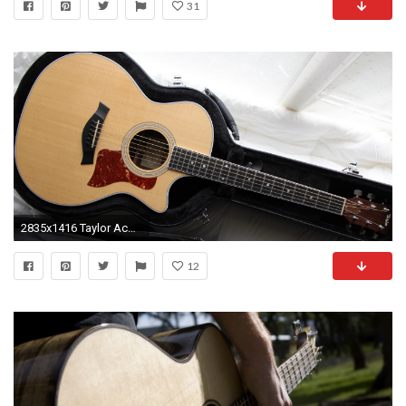
31
2835x1416 Taylor Acoustic Guitar Wallpaper - Viewing Gallery
12