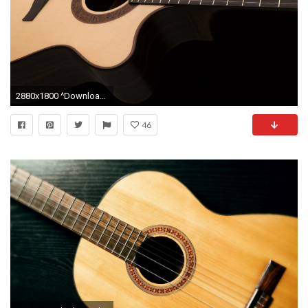
2880x1800 ^Download Hi-Res Wallpaper
46