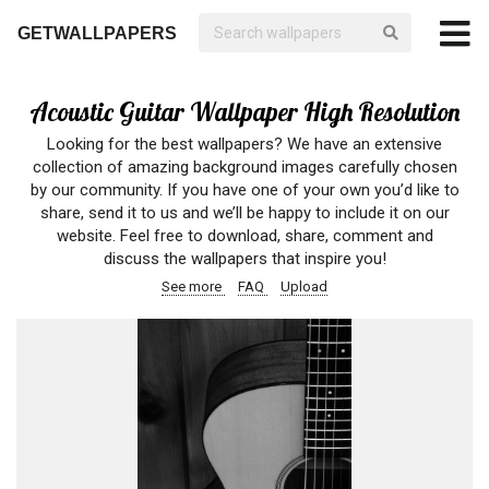
GETWALLPAPERS
Acoustic Guitar Wallpaper High Resolution
Looking for the best wallpapers? We have an extensive
collection of amazing background images carefully chosen
by our community. If you have one of your own you’d like to
share, send it to us and we’ll be happy to include it on our
website. Feel free to download, share, comment and
discuss the wallpapers that inspire you!
See more
FAQ
Upload