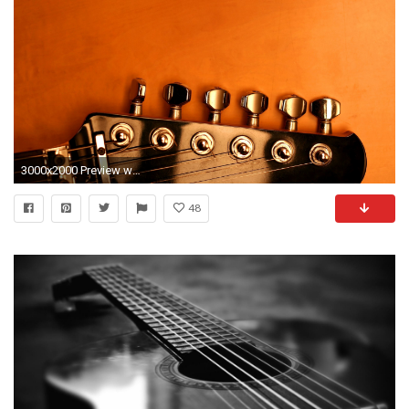
3000x2000 Preview wallpaper guitar ...
48