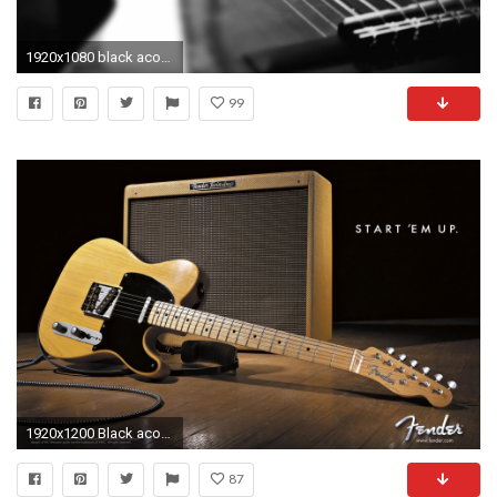
1920x1080 black acoustic guitar wallpaper Collection (57+)
99
1920x1200 Black acoustic guitar wallpaper collection hd wallpapers
87