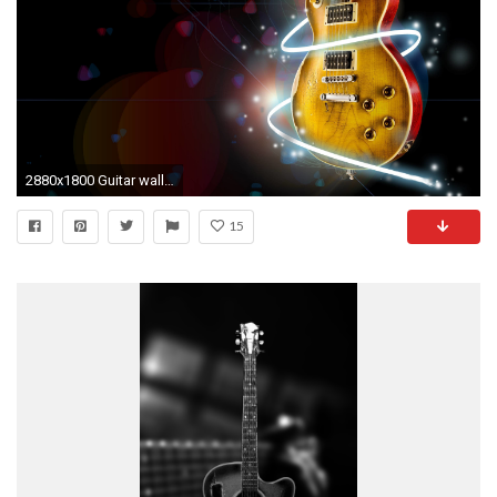
2880x1800 Guitar wallpapers high resolution
15