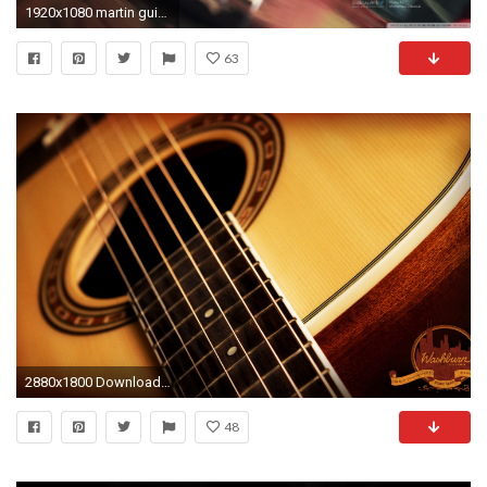
1920x1080 martin guitar wallpaper #758979
63
2880x1800 Download Original
48