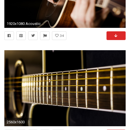
1920x1080 Acoustic Guitar Wallpapers
34
2560x1600