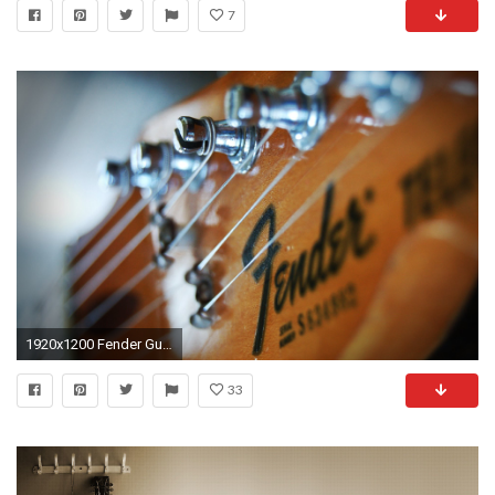
7
1920x1200 Fender Guitar Wallpaper PC
33