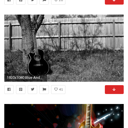
1920x1080 Blue And Black Acoustic Guitar 35 Background Wallpaper
41