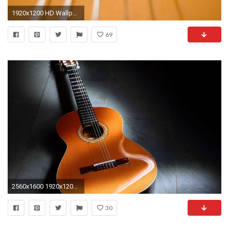
1920x1200 HD Wallpaper | Background Image ID:201323
69
2560x1600 1920x1200 ... forrest guitar hd desktop wallpaper widescreen high definition .
30