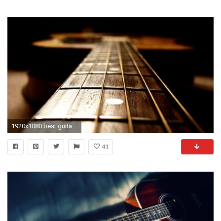
1920x1080 best guitar wallpaper #722585
41