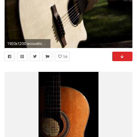
1920x1200 acoustic guitar wallpaper hd #808073
56