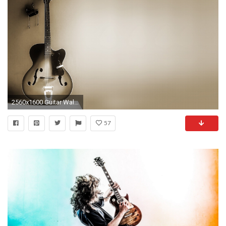
2560x1600 Guitar Wallpapers Images
57