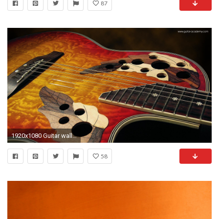
87
1920x1080 Guitar wallpaper, Shine Gibson Jazz style guitar
58