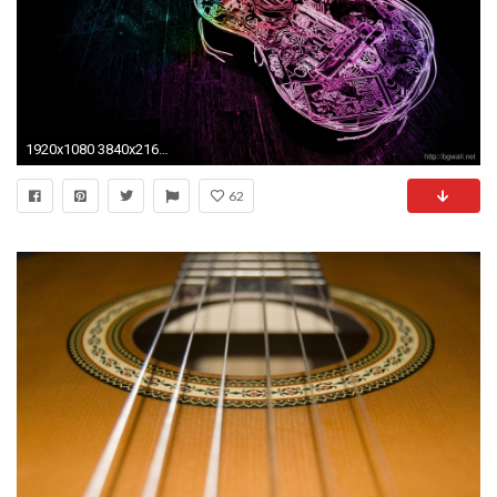
1920x1080 3840x2160 Rock Guitar Wallpaper Fullscreen
62