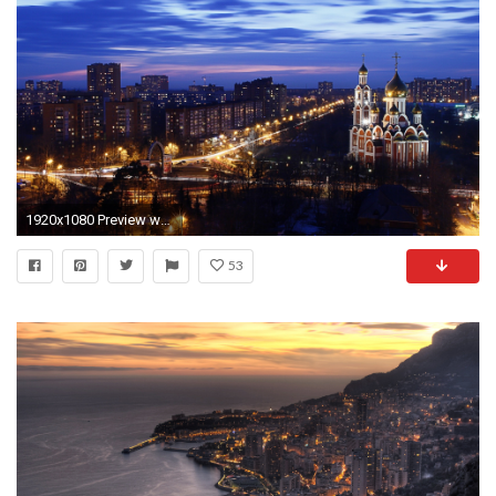
1920x1080 Preview wallpaper city , night, cathedral, sky, view from top,
53