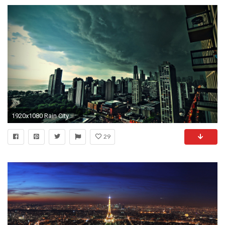
1920x1080 Rain City Wallpaper Desktop Background Pictures Rain City Wallpaper
29