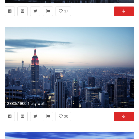
17
2880x1800 1 city wallpaper city wallpapers
38