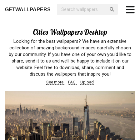
GETWALLPAPERS
Cities Wallpapers Desktop
Looking for the best wallpapers? We have an extensive
collection of amazing background images carefully chosen
by our community. If you have one of your own you’d like to
share, send it to us and we’ll be happy to include it on our
website. Feel free to download, share, comment and
discuss the wallpapers that inspire you!
See more
FAQ
Upload