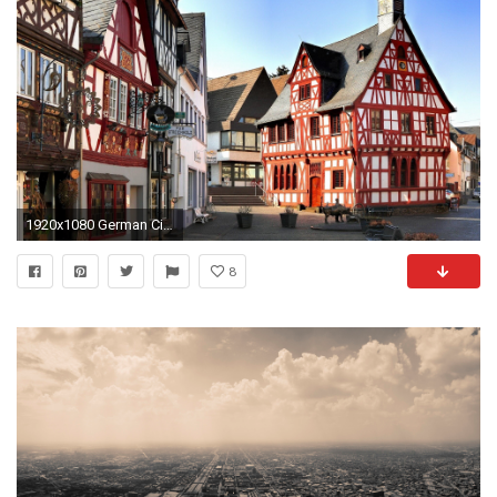
1920x1080 German City Wallpaper
8