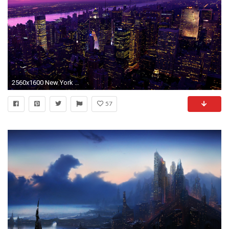
2560x1600 New York City Wallpapers - Full HD wallpaper search
57