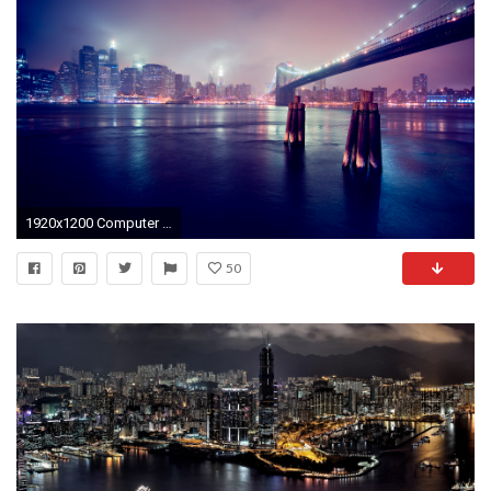
1920x1200 Computer Desktop City Backgrounds | wallpaper, wallpaper hd .
50