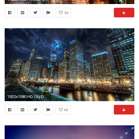
16
1920x1080 HD City Desktop Backgrounds | Desktop Image
62