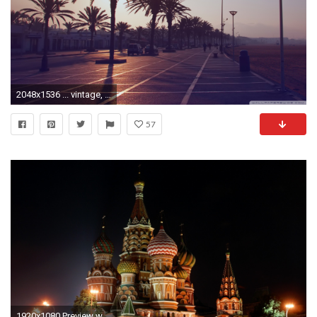
2048x1536 ... vintage, seaside, photo, resort, city wallpaper, desktop hd
57
1920x1080 Preview wallpaper city, night, church, lights, beauty