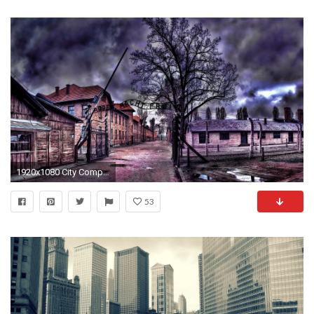
1920x1080 City Computer
53