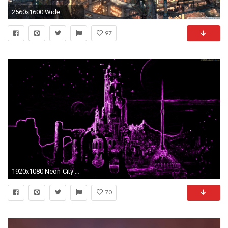
2560x1600 Wide ...
97
1920x1080 Neon-City Computer Wallpapers, Desktop Backgrounds | .
70