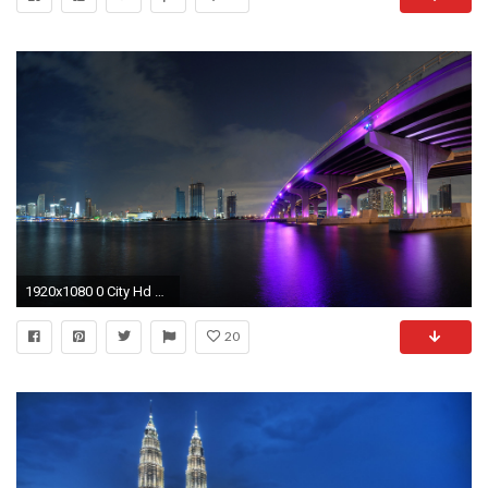
1920x1080 0 City Hd Wallpaper City Night Wallpaper HD | WallpaperSafari
20