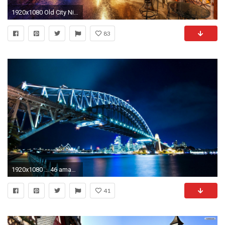
1920x1080 Old City Night Wallpaper
83
1920x1080 ... 46 amazing city wallpapers in hd for free download ...
41