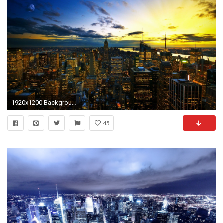
1920x1200 Backgrounds of Cities
45