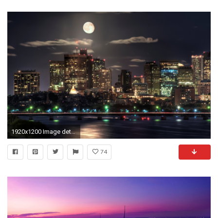
1920x1200 Image detail for -Wallpaper night, city, lights, moon | HD Desktop Wallpapers
74