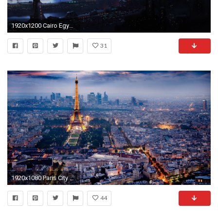
1920x1200 Cairo Egypt Sunset Computer Wallpapers Desktop Backgrounds
31
1920x1080 Paris City Of Love Quotes Wallpaper Desktop | SmaData.com
44