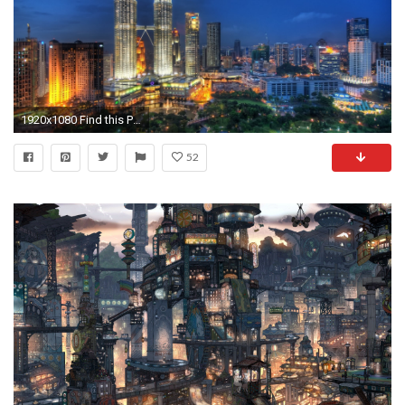
1920x1080 Find this Pin and more on wallpapers. Collection of Background City on HDWallpapers Desktop ...
52