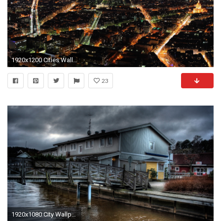
1920x1200 Cities Wallpaper 013, Free Wallpapers, Free Desktop Wallpapers, HD .
23
1920x1080 City Wallpaper 12