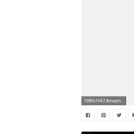
1080x1947 Amazing 3d mobile wallpapers and backgrounds hd