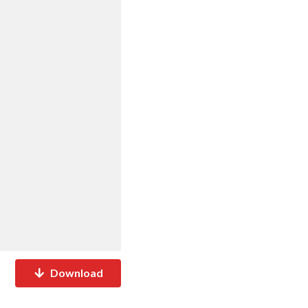
Download