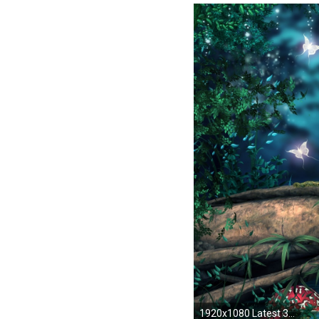
1920x1080 Latest 3d Art Photoshop Nature Wallpaper Image Wallpaper