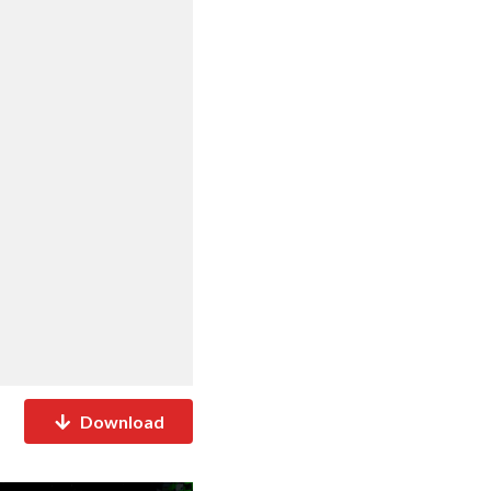
Download