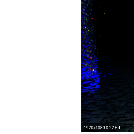
1920x1080 0 22 Hd Android Wallpapers Pictures 3D Wallpapers For Android | HD Wallpapers Backgrounds of Your Choice