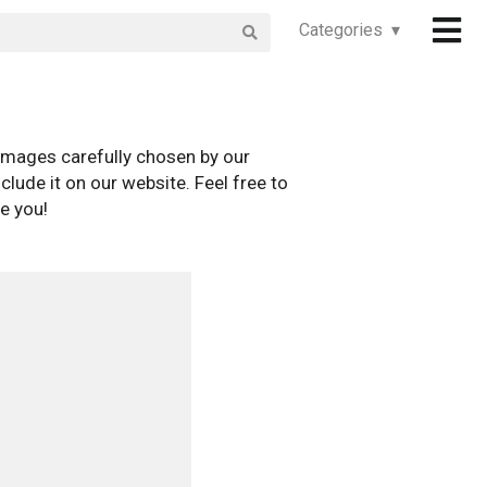
Categories ▾
images carefully chosen by our
clude it on our website. Feel free to
e you!