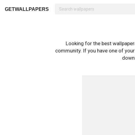
GETWALLPAPERS
Looking for the best wallpape
community. If you have one of your o
downl