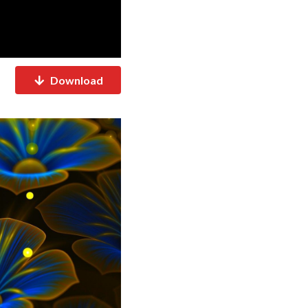
Download