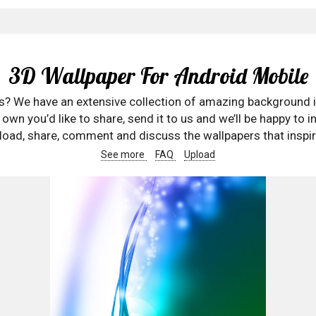
3D Wallpaper For Android Mobile
rs? We have an extensive collection of amazing background 
wn you’d like to share, send it to us and we’ll be happy to in
oad, share, comment and discuss the wallpapers that inspir
See more
FAQ
Upload