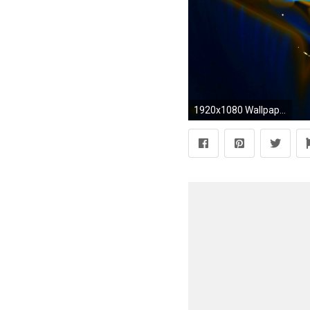
1920x1080 Wallpapers For Android Phones Free Download Group