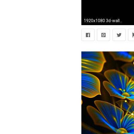
1920x1080 3d-wallpaper-iphone-HD5-600x338