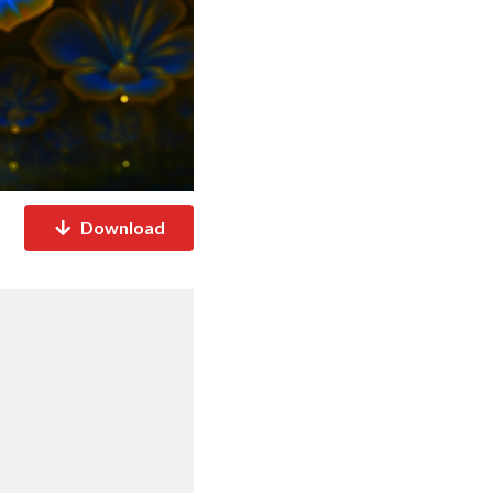
Download