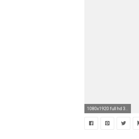
1080x1920 full hd 3d wallpapers for android mobile images (20)