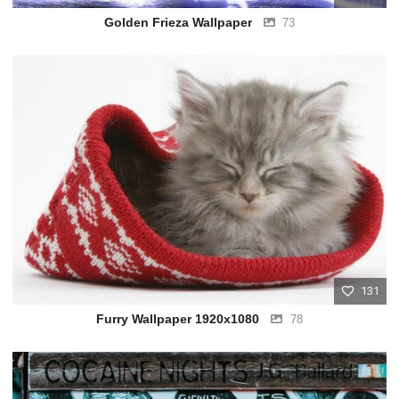
Golden Frieza Wallpaper
73
131
Furry Wallpaper 1920x1080
78