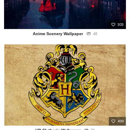
303
Anime Scenery Wallpaper
48
499