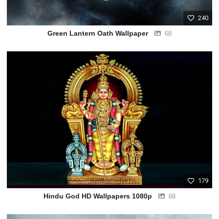
240
Green Lantern Oath Wallpaper
68
179
Hindu God HD Wallpapers 1080p
68