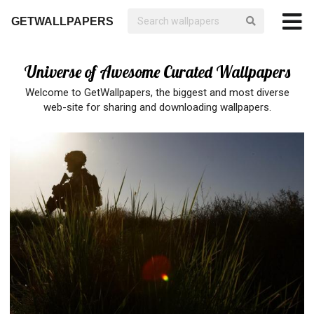
GETWALLPAPERS
Universe of Awesome Curated Wallpapers
Welcome to GetWallpapers, the biggest and most diverse
web-site for sharing and downloading wallpapers.