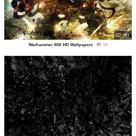
181
Warhammer 40K HD Wallpapers
64