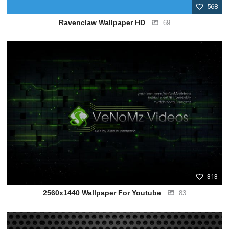
568
Ravenclaw Wallpaper HD
69
313
2560x1440 Wallpaper For Youtube
83