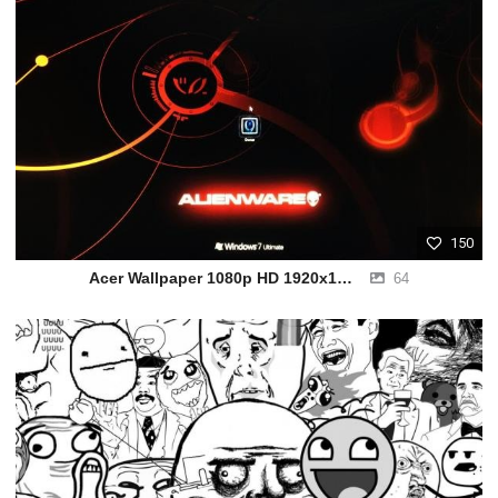
150
Acer Wallpaper 1080p HD 1920x1080
64