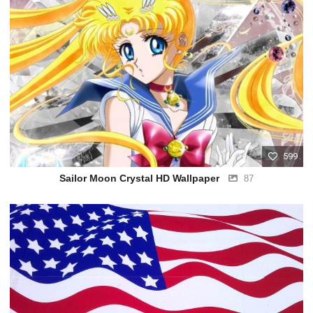
599
Sailor Moon Crystal HD Wallpaper
87