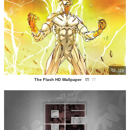
125
The Flash HD Wallpaper
77