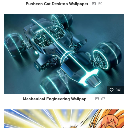
Pusheen Cat Desktop Wallpaper
59
341
Mechanical Engineering Wallpapers HD
67