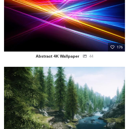
176
Abstract 4K Wallpaper
44