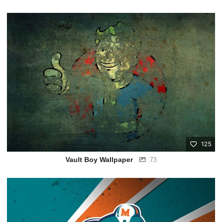
125
Vault Boy Wallpaper
73