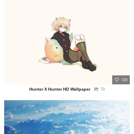
120
Hunter X Hunter HD Wallpaper
70