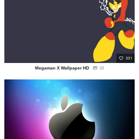
331
Megaman X Wallpaper HD
68