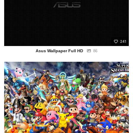
241
Asus Wallpaper Full HD
86