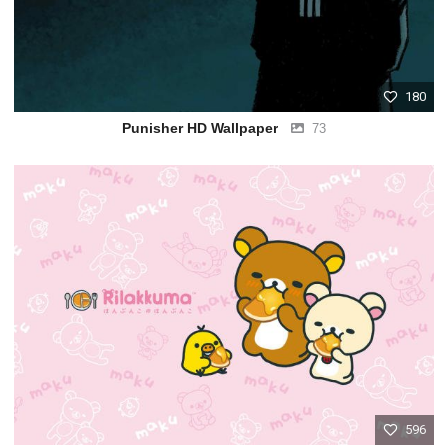
180
Punisher HD Wallpaper
73
596