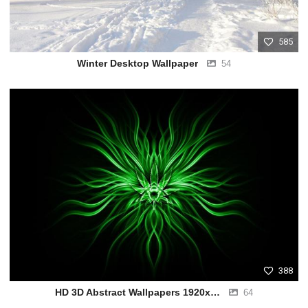
585
Winter Desktop Wallpaper
54
388
HD 3D Abstract Wallpapers 1920x1080
64