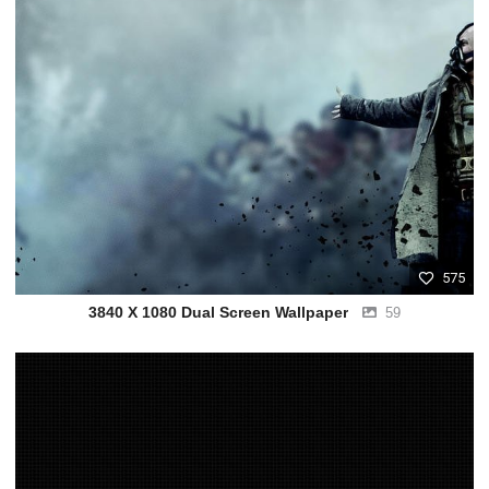
575
3840 X 1080 Dual Screen Wallpaper
59