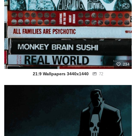
234
21:9 Wallpapers 3440x1440
72