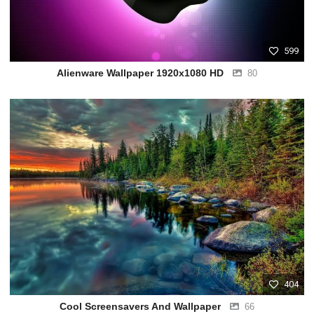
599
Alienware Wallpaper 1920x1080 HD
80
404
Cool Screensavers And Wallpaper
66