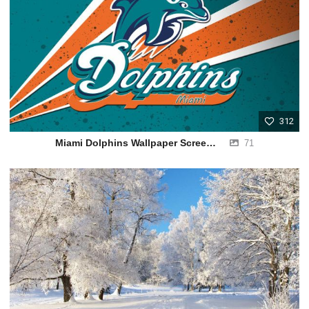
312
Miami Dolphins Wallpaper Screensavers
71