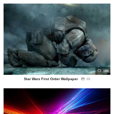
588
Star Wars First Order Wallpaper
69