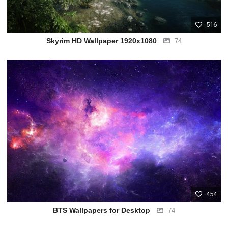
516
Skyrim HD Wallpaper 1920x1080
74
454
BTS Wallpapers for Desktop
74