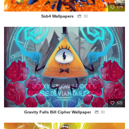
379
Ssb4 Wallpapers
80
572
Gravity Falls Bill Cipher Wallpaper
80