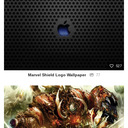
527
Marvel Shield Logo Wallpaper
77