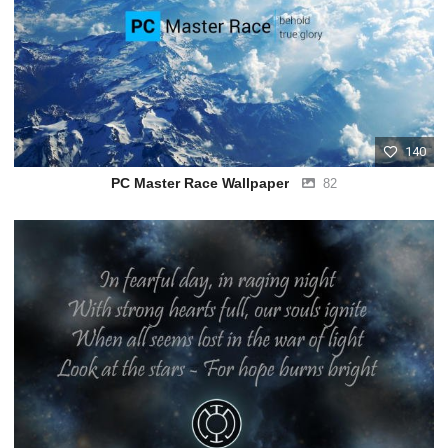
140
PC Master Race Wallpaper
82