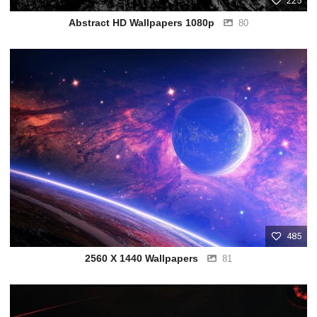
225
Abstract HD Wallpapers 1080p
80
485
2560 X 1440 Wallpapers
81