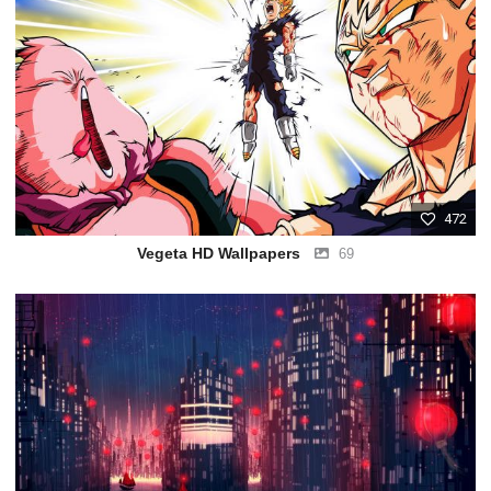
472
Vegeta HD Wallpapers
69