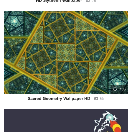
HD Slytherin Wallpaper
78
485
Sacred Geometry Wallpaper HD
65