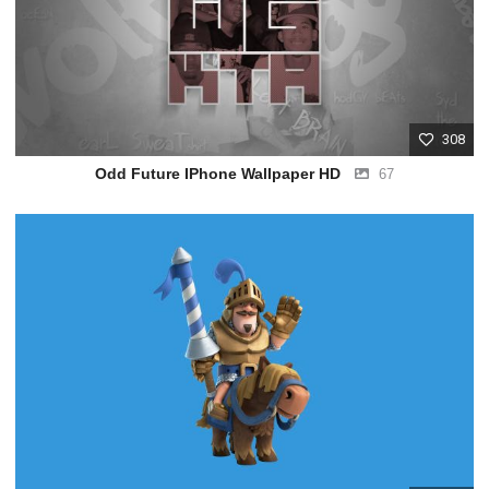
308
Odd Future IPhone Wallpaper HD
67