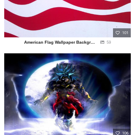
101
American Flag Wallpaper Background
59
106