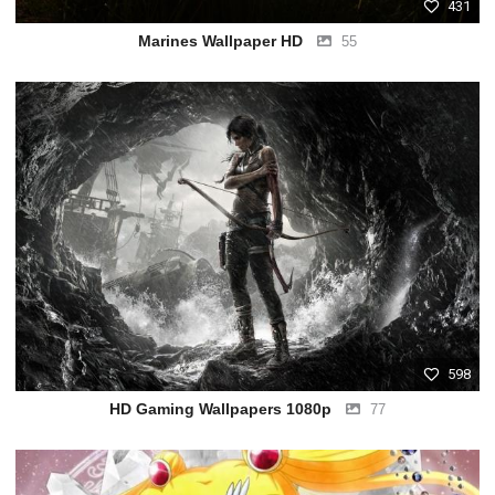
431
Marines Wallpaper HD
55
598
HD Gaming Wallpapers 1080p
77